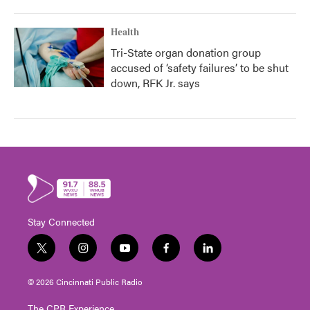
Health
Tri-State organ donation group
accused of ‘safety failures’ to be shut
down, RFK Jr. says
Stay Connected
t
i
y
f
l
w
n
o
a
i
i
s
u
c
n
© 2026 Cincinnati Public Radio
t
t
t
e
k
t
a
u
b
e
The CPR Experience