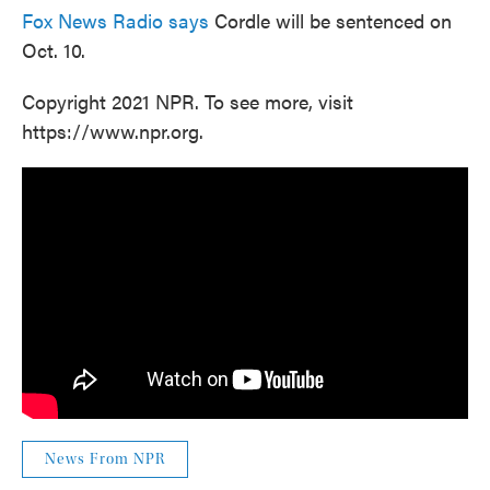
Fox News Radio says
Cordle will be sentenced on
Oct. 10.
Copyright 2021 NPR. To see more, visit
https://www.npr.org.
News From NPR