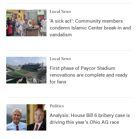
Local News
'A sick act': Community members
condemn Islamic Center break-in and
vandalism
Local News
First phase of Paycor Stadium
renovations are complete and ready
for fans
Politics
Analysis: House Bill 6 bribery case is
driving this year's Ohio AG race