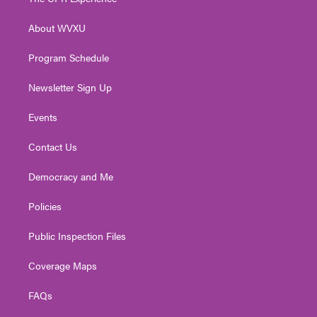
e
g
b
o
d
r
r
e
o
i
About WVXU
a
k
n
m
Program Schedule
Newsletter Sign Up
Events
Contact Us
Democracy and Me
Policies
Public Inspection Files
Coverage Maps
FAQs