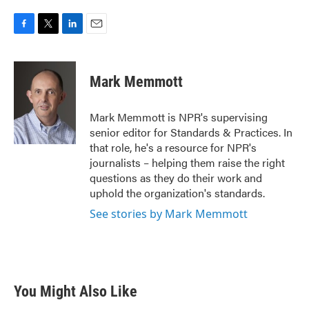
F
T
L
E
a
w
i
m
c
i
n
a
e
t
k
i
Mark Memmott
b
t
e
l
o
e
d
o
r
I
Mark Memmott is NPR's supervising
k
n
senior editor for Standards & Practices. In
that role, he's a resource for NPR's
journalists – helping them raise the right
questions as they do their work and
uphold the organization's standards.
See stories by Mark Memmott
You Might Also Like