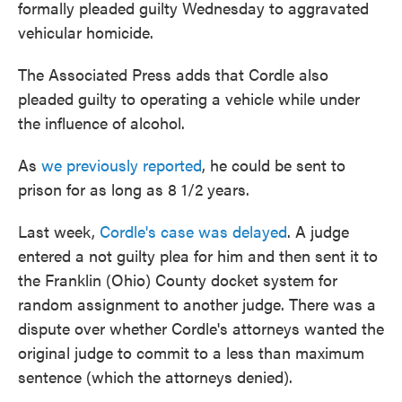
formally pleaded guilty Wednesday to aggravated
vehicular homicide.
The Associated Press adds that Cordle also
pleaded guilty to operating a vehicle while under
the influence of alcohol.
As
we previously reported
, he could be sent to
prison for as long as 8 1/2 years.
Last week,
Cordle's case was delayed
. A judge
entered a not guilty plea for him and then sent it to
the Franklin (Ohio) County docket system for
random assignment to another judge. There was a
dispute over whether Cordle's attorneys wanted the
original judge to commit to a less than maximum
sentence (which the attorneys denied).