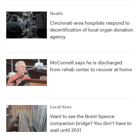
Health
Cincinnati-area hospitals respond to
decertification of local organ donation
agency
McConnell says he is discharged
from rehab center to recover at home
Local News
Want to see the Brent Spence
companion bridge? You don't have to
wait until 2031