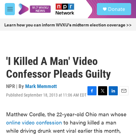
Skip to main content
S
Donate
e
M
a
e
r
n
Learn how you can inform WVXU's midterm election coverage >>
c
u
h
u
e
r
'I Killed A Man' Video
y
Confessor Pleads Guilty
NPR | By
Mark Memmott
Published September 18, 2013 at 11:06 AM EDT
F
T
L
E
a
w
i
m
c
i
n
a
Matthew Cordle, the 22-year-old Ohio man whose
e
t
k
i
b
t
e
l
online video confession
to having killed a man
o
e
d
while driving drunk went viral earlier this month,
o
r
I
k
n