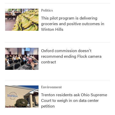
Politics
This pilot program is delivering
groceries and positive outcomes in
Winton Hills
Oxford commission doesn't
recommend ending Flock camera
contract
Environment
Trenton residents ask Ohio Supreme
Court to weigh in on data center
petition