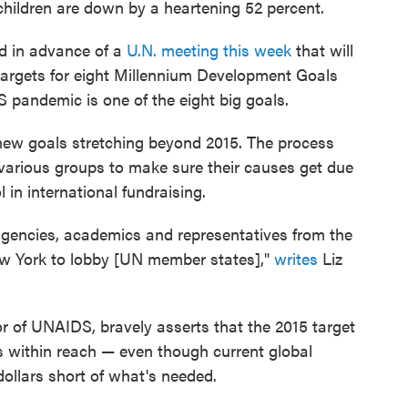
children are down by a heartening 52 percent.
d in advance of a
U.N. meeting this week
that will
argets for eight Millennium Development Goals
 pandemic is one of the eight big goals.
 new goals stretching beyond 2015. The process
various groups to make sure their causes get due
 in international fundraising.
 agencies, academics and representatives from the
New York to lobby [UN member states],"
writes
Liz
tor of UNAIDS, bravely asserts that the 2015 target
is within reach — even though current global
dollars short of what's needed.