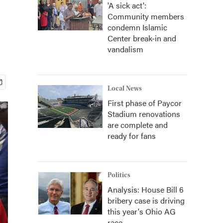
'A sick act':
Community members
condemn Islamic
Center break-in and
vandalism
Local News
First phase of Paycor
Stadium renovations
are complete and
ready for fans
Politics
Analysis: House Bill 6
bribery case is driving
this year's Ohio AG
race