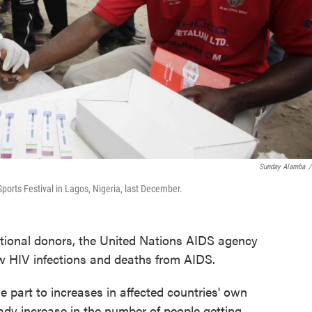
Sunday Alamba
/
Sports Festival in Lagos, Nigeria, last December.
ational donors, the United Nations AIDS agency
ew HIV infections and deaths from AIDS.
e part to increases in affected countries' own
ady increase in the number of people getting