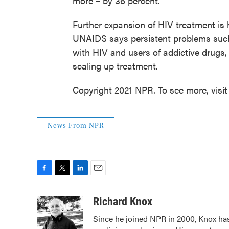
more – by 36 percent.
Further expansion of HIV treatment is 
UNAIDS says persistent problems such 
with HIV and users of addictive drugs,
scaling up treatment.
Copyright 2021 NPR. To see more, visit
News From NPR
F
T
L
E
a
w
i
m
c
i
n
a
Richard Knox
e
t
k
i
Since he joined NPR in 2000, Knox has
b
t
e
l