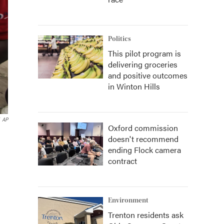
Politics
This pilot program is
delivering groceries
and positive outcomes
in Winton Hills
AP
Oxford commission
doesn't recommend
ending Flock camera
contract
Environment
Trenton residents ask