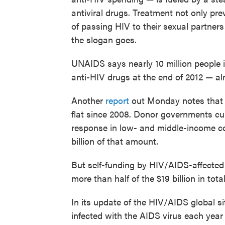
antiviral drugs. Treatment not only pre
of passing HIV to their sexual partners 
the slogan goes.
UNAIDS says nearly 10 million people 
anti-HIV drugs at the end of 2012 — al
Another
report
out Monday notes that 
flat since 2008. Donor governments cur
response in low- and middle-income co
billion of that amount.
But self-funding by HIV/AIDS-affected
more than half of the $19 billion in to
In its update of the HIV/AIDS global s
infected with the AIDS virus each yea