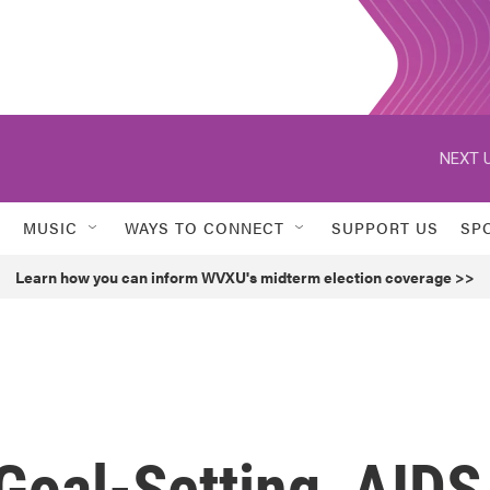
NEXT U
MUSIC
WAYS TO CONNECT
SUPPORT US
SP
Learn how you can inform WVXU's midterm election coverage >>
Goal-Setting, AIDS