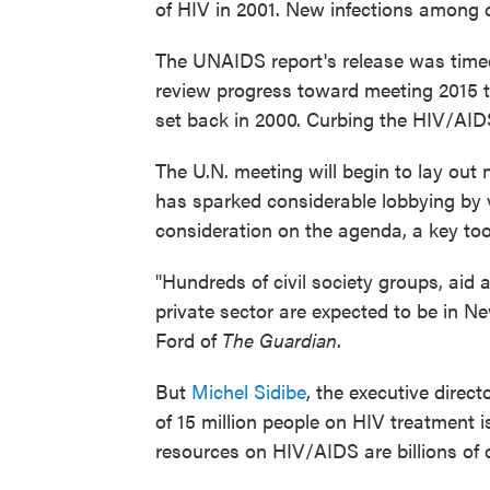
of HIV in 2001. New infections among 
The UNAIDS report's release was time
review progress toward meeting 2015 t
set back in 2000. Curbing the HIV/AIDS
The U.N. meeting will begin to lay out
has sparked considerable lobbying by 
consideration on the agenda, a key tool
"Hundreds of civil society groups, aid
private sector are expected to be in 
Ford of
The Guardian
.
But
Michel Sidibe
, the executive direc
of 15 million people on HIV treatment 
resources on HIV/AIDS are billions of 