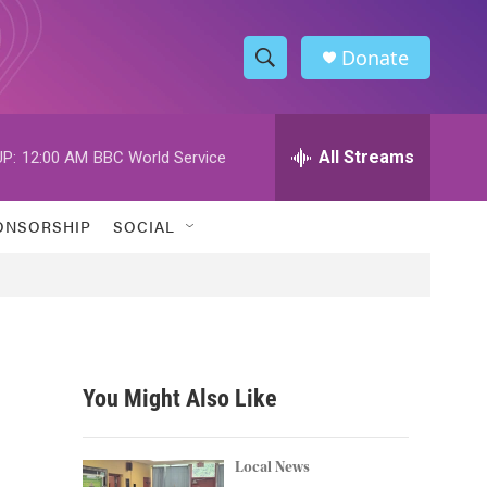
Donate
S
S
e
h
a
r
All Streams
P:
12:00 AM
BBC World Service
o
c
h
w
Q
ONSORSHIP
SOCIAL
u
S
e
r
e
y
a
r
You Might Also Like
c
h
Local News