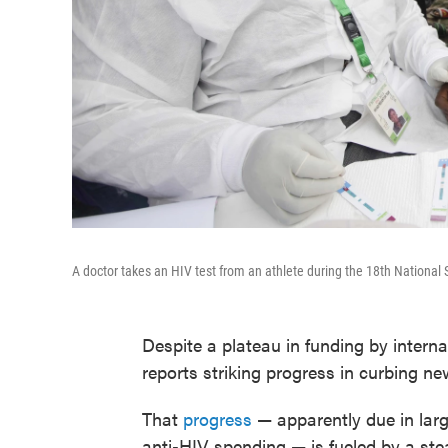
A doctor takes an HIV test from an athlete during the 18th National 
Despite a plateau in funding by intern
reports striking progress in curbing n
That
progress
— apparently due in larg
anti-HIV spending — is fueled by a ste