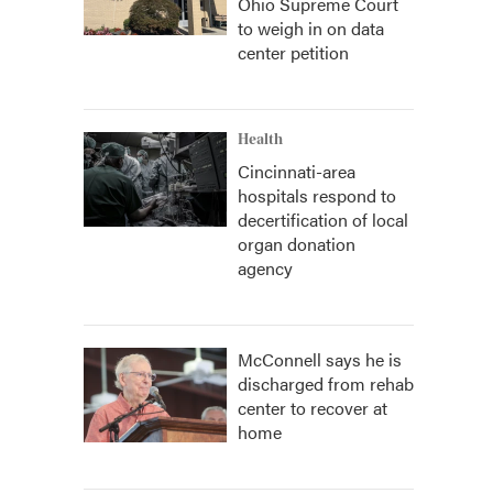
Ohio Supreme Court
to weigh in on data
center petition
Health
Cincinnati-area
hospitals respond to
decertification of local
organ donation
agency
McConnell says he is
discharged from rehab
center to recover at
home