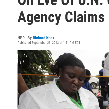
Agency Claims 
NPR | By
Richard Knox
Published September 23, 2013 at 1:41 PM EDT