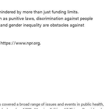
hindered by more than just funding limits.
as punitive laws, discrimination against people
 and gender inequality are obstacles against
 https://www.npr.org.
 covered a broad range of issues and events in public health,