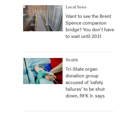
Local News
Want to see the Brent
Spence companion
bridge? You don't have
to wait until 2031
Health
Tri-State organ
donation group
accused of ‘safety
failures’ to be shut
down, RFK Jr. says