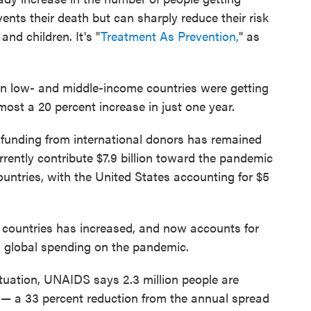
vents their death but can sharply reduce their risk
and children. It's "
Treatment As Prevention,
" as
in low- and middle-income countries were getting
most a 20 percent increase in just one year.
funding from international donors has remained
rently contribute $7.9 billion toward the pandemic
untries, with the United States accounting for $5
 countries has increased, and now accounts for
tal global spending on the pandemic.
ituation, UNAIDS says 2.3 million people are
r — a 33 percent reduction from the annual spread