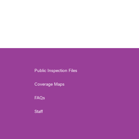
Public Inspection Files
Coverage Maps
FAQs
Staff