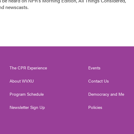
n be heard on NPR's Morning Edition, All Things Considered,
and newscasts.
The CPR Experience
Events
About WVXU
Contact Us
Program Schedule
Democracy and Me
Newsletter Sign Up
Policies