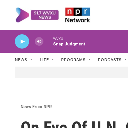
Skip to main content
WVXU
Snap Judgment
NEWS
LIFE
PROGRAMS
PODCASTS
News From NPR
On Eve Of U.N. 