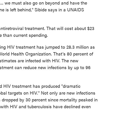
 ... we must also go on beyond and have the
e is left behind," Sibide says in a UNAIDS
antiretroviral treatment. That will cost about $23
re than current spending.
ng HIV treatment has jumped to 28.3 million as
orld Health Organization. That's 80 percent of
stimates are infected with HIV. The new
eatment can reduce new infections by up to 96
 HIV treatment has produced "dramatic
bal targets on HIV." Not only are new infections
 dropped by 30 percent since mortality peaked in
 with HIV and tuberculosis have declined even