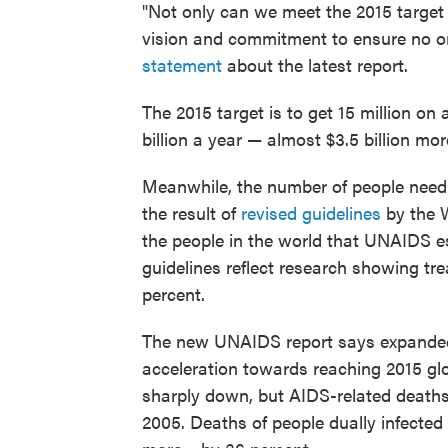
"Not only can we meet the 2015 target
vision and commitment to ensure no on
statement
about the latest report.
The 2015 target is to get 15 million on 
billion a year — almost $3.5 billion mo
Meanwhile, the number of people needi
the result of
revised guidelines
by the W
the people in the world that UNAIDS e
guidelines reflect research showing tr
percent.
The new UNAIDS report says expanded
acceleration towards reaching 2015 glo
sharply down, but AIDS-related deaths
2005. Deaths of people dually infected