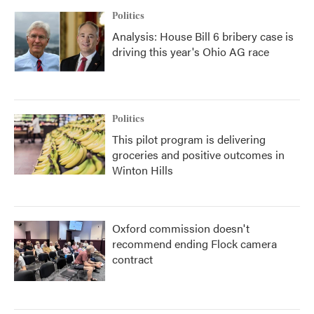
Politics
Analysis: House Bill 6 bribery case is
driving this year's Ohio AG race
Politics
This pilot program is delivering
groceries and positive outcomes in
Winton Hills
Oxford commission doesn't
recommend ending Flock camera
contract