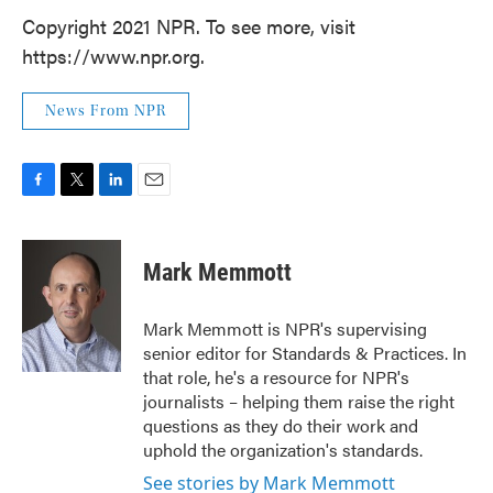
Copyright 2021 NPR. To see more, visit
https://www.npr.org.
News From NPR
F
T
L
E
a
w
i
m
c
i
n
a
e
t
k
i
Mark Memmott
b
t
e
l
o
e
d
o
r
I
Mark Memmott is NPR's supervising
k
n
senior editor for Standards & Practices. In
that role, he's a resource for NPR's
journalists – helping them raise the right
questions as they do their work and
uphold the organization's standards.
See stories by Mark Memmott