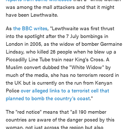
was among the mall attackers and that it might
have been Lewthwaite.
As
the BBC writes
, "Lewthwaite was first thrust
into the spotlight after the 7 July bombings in
London in 2005, as the widow of bomber Germaine
Lindsay, who killed 26 people when he blew up a
Piccadilly Line Tube train near King's Cross. A
Muslim convert dubbed the "White Widow" by
much of the media, she has no terrorism record in
the UK but is currently on the run from Kenyan
Police
over alleged links to a terrorist cell that
planned to bomb the country's coast
."
The "red notice" means that "all 190 member
countries are aware of the danger posed by this
woman, not just across the region but also