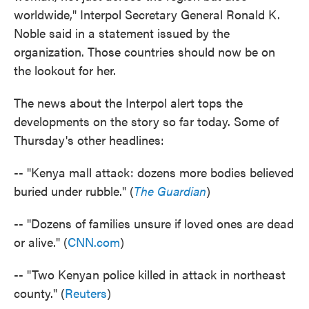
worldwide," Interpol Secretary General Ronald K.
Noble said in a statement issued by the
organization. Those countries should now be on
the lookout for her.
The news about the Interpol alert tops the
developments on the story so far today. Some of
Thursday's other headlines:
-- "Kenya mall attack: dozens more bodies believed
buried under rubble." (
The Guardian
)
-- "Dozens of families unsure if loved ones are dead
or alive." (
CNN.com
)
-- "Two Kenyan police killed in attack in northeast
county." (
Reuters
)