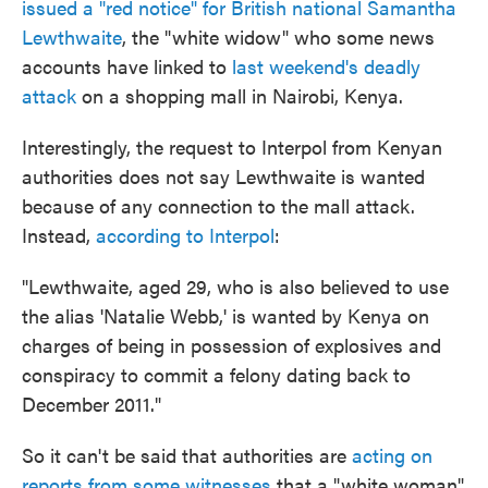
issued a "red notice" for British national Samantha
o
e
d
o
r
I
Lewthwaite
, the "white widow" who some news
k
n
accounts have linked to
last weekend's deadly
attack
on a shopping mall in Nairobi, Kenya.
Interestingly, the request to Interpol from Kenyan
authorities does not say Lewthwaite is wanted
because of any connection to the mall attack.
Instead,
according to Interpol
:
"Lewthwaite, aged 29, who is also believed to use
the alias 'Natalie Webb,' is wanted by Kenya on
charges of being in possession of explosives and
conspiracy to commit a felony dating back to
December 2011."
So it can't be said that authorities are
acting on
reports from some witnesses
that a "white woman"