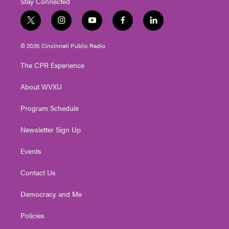
Stay Connected
t
i
y
f
l
w
n
o
a
i
i
s
u
c
n
© 2026 Cincinnati Public Radio
t
t
t
e
k
t
a
u
b
e
The CPR Experience
e
g
b
o
d
r
r
e
o
i
About WVXU
a
k
n
m
Program Schedule
Newsletter Sign Up
Events
Contact Us
Democracy and Me
Policies