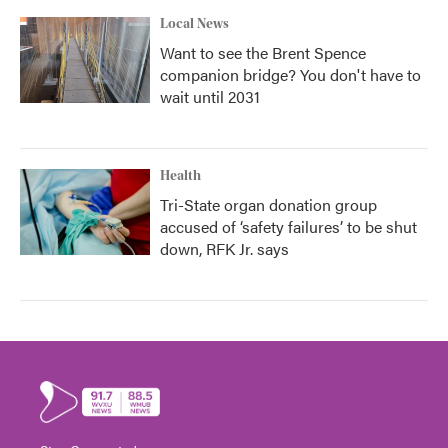
Local News
Want to see the Brent Spence
companion bridge? You don't have to
wait until 2031
Health
Tri-State organ donation group
accused of ‘safety failures’ to be shut
down, RFK Jr. says