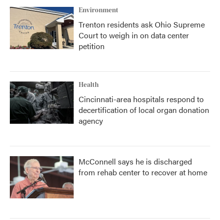
Environment
Trenton residents ask Ohio Supreme
Court to weigh in on data center
petition
Health
Cincinnati-area hospitals respond to
decertification of local organ donation
agency
McConnell says he is discharged
from rehab center to recover at home