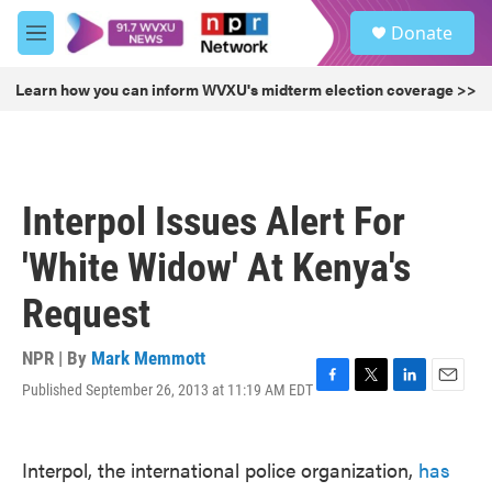
Skip to main content
S
Donate
e
M
a
e
r
n
Learn how you can inform WVXU's midterm election coverage >>
c
u
h
u
e
r
Interpol Issues Alert For
y
'White Widow' At Kenya's
Request
NPR | By
Mark Memmott
Published September 26, 2013 at 11:19 AM EDT
F
T
L
E
a
w
i
m
c
i
n
a
e
t
k
i
Interpol, the international police organization,
has
b
t
e
l