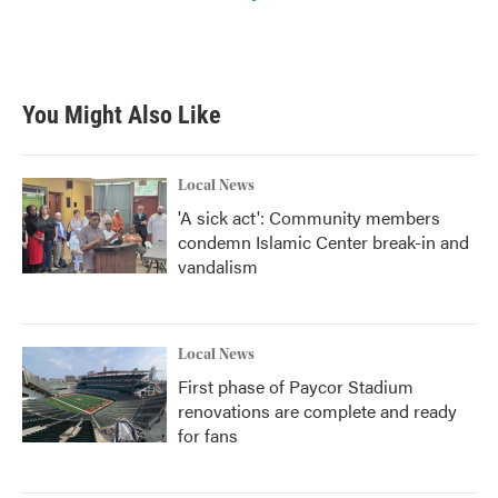
You Might Also Like
Local News
'A sick act': Community members
condemn Islamic Center break-in and
vandalism
Local News
First phase of Paycor Stadium
renovations are complete and ready
for fans