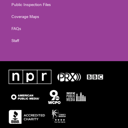
Public Inspection Files
Coverage Maps
FAQs
Staff