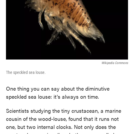
Wikipedia Commons
The speckled sea louse.
One thing you can say about the diminutive
speckled sea louse: it's always on time.
Scientists studying the tiny crustacean, a marine
cousin of the wood-louse, found that it runs not
one, but two internal clocks. Not only does the