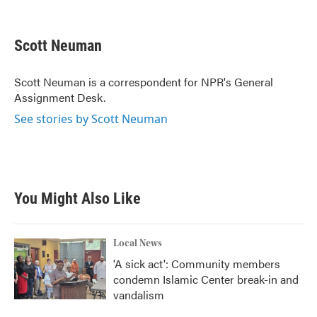
F
T
L
E
a
w
i
m
c
i
n
a
e
t
k
i
Scott Neuman
b
t
e
l
o
e
d
o
r
I
Scott Neuman is a correspondent for NPR's General
k
n
Assignment Desk.
See stories by Scott Neuman
You Might Also Like
Local News
'A sick act': Community members
condemn Islamic Center break-in and
vandalism