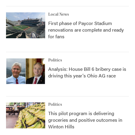
Local News
First phase of Paycor Stadium
renovations are complete and ready
for fans
Politics
Analysis: House Bill 6 bribery case is
driving this year's Ohio AG race
Politics
This pilot program is delivering
groceries and positive outcomes in
Winton Hills