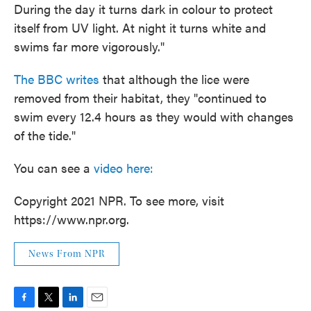
During the day it turns dark in colour to protect
itself from UV light. At night it turns white and
swims far more vigorously."
The BBC writes
that although the lice were
removed from their habitat, they "continued to
swim every 12.4 hours as they would with changes
of the tide."
You can see a
video here:
Copyright 2021 NPR. To see more, visit
https://www.npr.org.
News From NPR