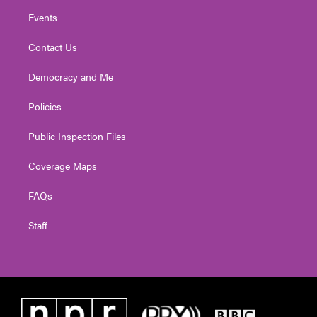
Events
Contact Us
Democracy and Me
Policies
Public Inspection Files
Coverage Maps
FAQs
Staff