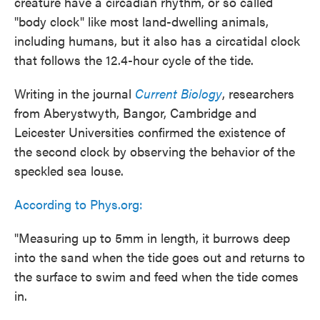
creature have a circadian rhythm, or so called
"body clock" like most land-dwelling animals,
including humans, but it also has a circatidal clock
that follows the 12.4-hour cycle of the tide.
Writing in the journal
Current Biology
, researchers
from Aberystwyth, Bangor, Cambridge and
Leicester Universities confirmed the existence of
the second clock by observing the behavior of the
speckled sea louse.
According to Phys.org:
"Measuring up to 5mm in length, it burrows deep
into the sand when the tide goes out and returns to
the surface to swim and feed when the tide comes
in.