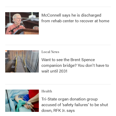
McConnell says he is discharged
from rehab center to recover at home
Local News
Want to see the Brent Spence
companion bridge? You don't have to
wait until 2031
Health
Tri-State organ donation group
accused of ‘safety failures’ to be shut
down, RFK Jr. says