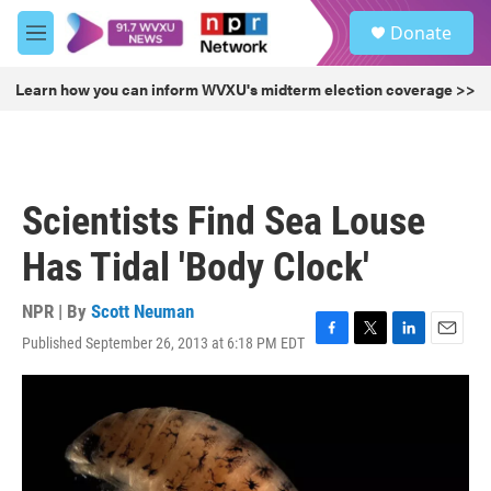
Skip to main content
S
Donate
e
M
a
e
r
n
Learn how you can inform WVXU's midterm election coverage >>
c
u
h
u
e
r
Scientists Find Sea Louse
y
Has Tidal 'Body Clock'
NPR | By
Scott Neuman
Published September 26, 2013 at 6:18 PM EDT
F
T
L
E
a
w
i
m
c
i
n
a
e
t
k
i
b
t
e
l
o
e
d
o
r
I
k
n