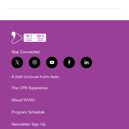
Stay Connected
t
i
y
f
l
w
n
o
a
i
i
s
u
c
n
© 2026 Cincinnati Public Radio
t
t
t
e
k
t
a
u
b
e
The CPR Experience
e
g
b
o
d
r
r
e
o
i
About WVXU
a
k
n
m
Program Schedule
Newsletter Sign Up