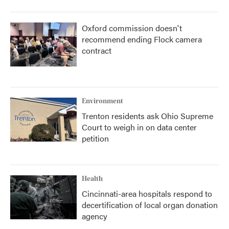
Oxford commission doesn't
recommend ending Flock camera
contract
Environment
Trenton residents ask Ohio Supreme
Court to weigh in on data center
petition
Health
Cincinnati-area hospitals respond to
decertification of local organ donation
agency