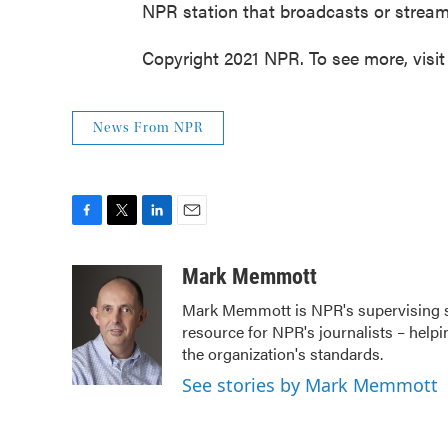
NPR station that broadcasts or strea
Copyright 2021 NPR. To see more, visit
News From NPR
F
T
L
E
a
w
i
m
c
i
n
a
Mark Memmott
e
t
k
i
Mark Memmott is NPR's supervising seni
b
t
e
l
resource for NPR's journalists – helpi
o
e
d
o
r
I
the organization's standards.
k
n
See stories by Mark Memmott