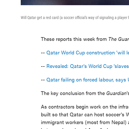
Will Qatar get a red card (a soccer official's way of signaling a playe
These reports this week from
The Guar
--
Qatar World Cup construction 'will 
--
Revealed: Qatar's World Cup 'slaves
--
Qatar failing on forced labour, say
The key conclusion from the
Guardian
'
As contractors begin work on the infra
built so that Qatar can host soccer's 
immigrant workers (most from Nepal) a