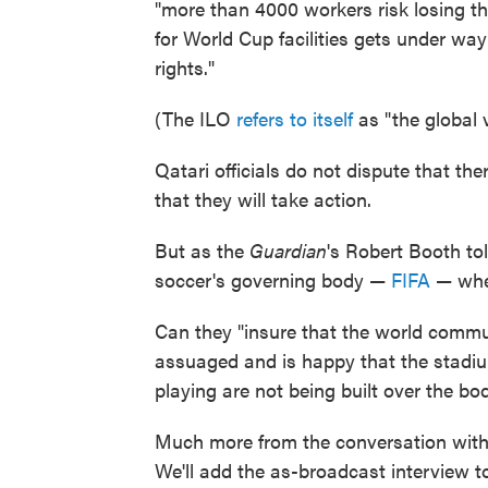
"more than 4000 workers risk losing the
for World Cup facilities gets under way
rights."
(The ILO
refers to itself
as "the global 
Qatari officials do not dispute that th
that they will take action.
But as the
Guardian
's Robert Booth tol
soccer's governing body —
FIFA
— when
Can they "insure that the world commu
assuaged and is happy that the stadiu
playing are not being built over the bod
Much more from the conversation with
We'll add the as-broadcast interview to