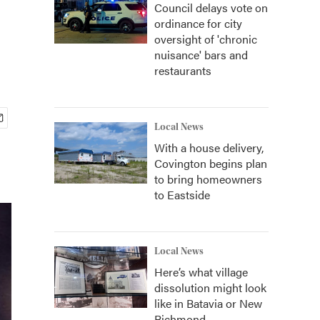
Council delays vote on
ordinance for city
oversight of 'chronic
nuisance' bars and
restaurants
Local News
With a house delivery,
Covington begins plan
to bring homeowners
to Eastside
Local News
Here’s what village
dissolution might look
like in Batavia or New
Richmond