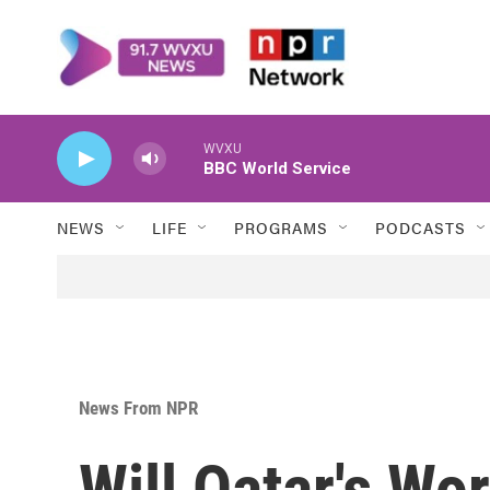
Skip to main content
WVXU
BBC World Service
NEWS
LIFE
PROGRAMS
PODCASTS
News From NPR
Will Qatar's W