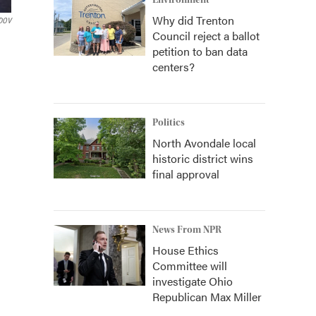
Environment
Why did Trenton
DOV
Council reject a ballot
petition to ban data
centers?
Politics
North Avondale local
historic district wins
final approval
News From NPR
House Ethics
Committee will
investigate Ohio
Republican Max Miller