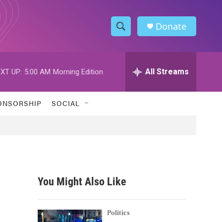
Donate
S
S
e
h
a
r
All Streams
XT UP:
5:00 AM
Morning Edition
o
c
h
w
Q
ONSORSHIP
SOCIAL
u
S
e
r
e
y
a
r
You Might Also Like
c
h
Politics