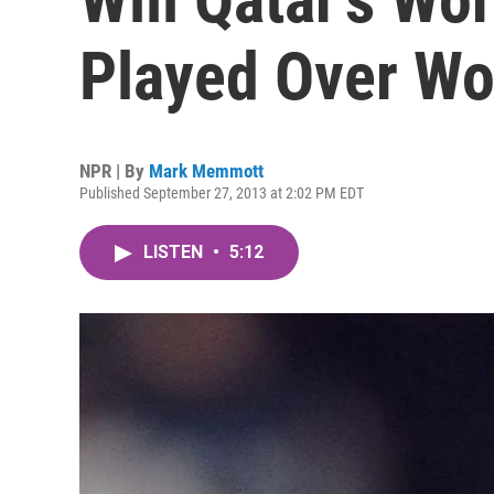
Played Over Wo
NPR | By
Mark Memmott
Published September 27, 2013 at 2:02 PM EDT
LISTEN
•
5:12