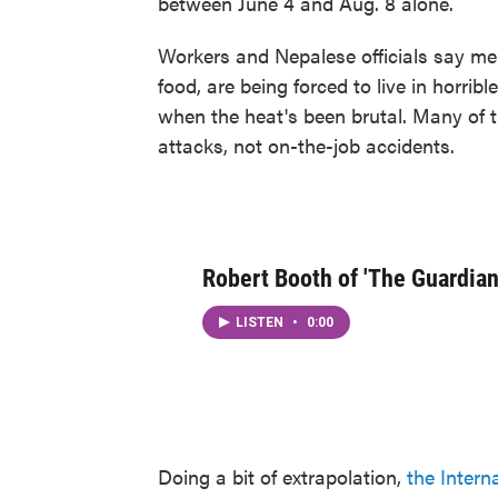
between June 4 and Aug. 8 alone.
Workers and Nepalese officials say men
food, are being forced to live in horri
when the heat's been brutal. Many of 
attacks, not on-the-job accidents.
Robert Booth of 'The Guardian
LISTEN
•
0:00
Doing a bit of extrapolation,
the Intern