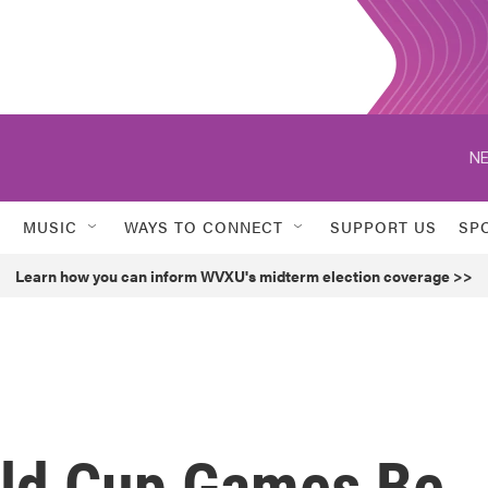
NE
MUSIC
WAYS TO CONNECT
SUPPORT US
SP
Learn how you can inform WVXU's midterm election coverage >>
orld Cup Games Be