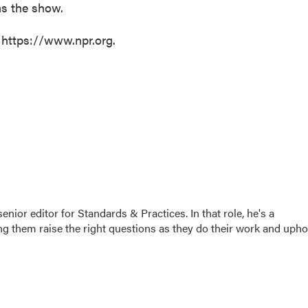
ms the show.
 https://www.npr.org.
or editor for Standards & Practices. In that role, he's a
ng them raise the right questions as they do their work and upho