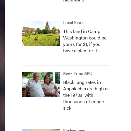
Local News
This land in Camp
Washington could be
yours for $1, if you
have a plan for it
News From NPR
Black lung rates in
Appalachia are high as
the 1970s, with
thousands of miners
sick