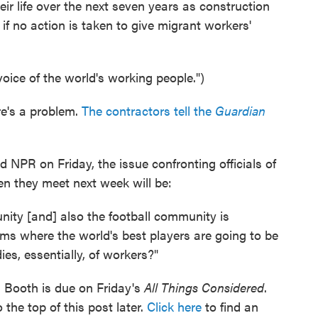
ir life over the next seven years as construction
 if no action is taken to give migrant workers'
voice of the world's working people.")
ere's a problem.
The contractors tell the
Guardian
d NPR on Friday, the issue confronting officials of
 they meet next week will be:
nity [and] also the football community is
ms where the world's best players are going to be
ies, essentially, of workers?"
 Booth is due on Friday's
All Things Considered
.
 the top of this post later.
Click here
to find an