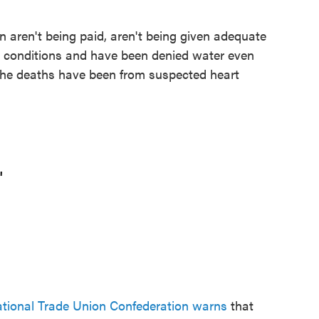
 aren't being paid, aren't being given adequate
ble conditions and have been denied water even
the deaths have been from suspected heart
'
ational Trade Union Confederation warns
that