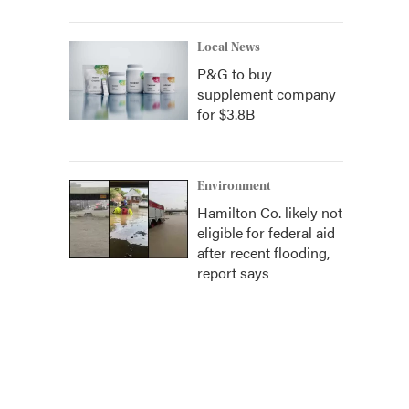
Local News
P&G to buy
supplement company
for $3.8B
Environment
Hamilton Co. likely not
eligible for federal aid
after recent flooding,
report says