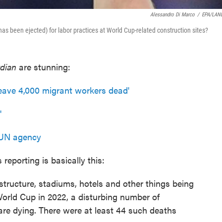
Alessandro Di Marco
/
EPA/LAN
r has been ejected) for labor practices at World Cup-related construction sites?
dian
are stunning:
leave 4,000 migrant workers dead'
'
s UN agency
s reporting is basically this:
structure, stadiums, hotels and other things being
World Cup in 2022, a disturbing number of
re dying. There were at least 44 such deaths