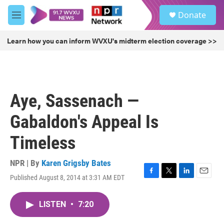
Skip to main content
S
Donate
e
M
a
e
r
n
Learn how you can inform WVXU's midterm election coverage >>
c
u
h
u
e
r
Aye, Sassenach —
y
Gabaldon's Appeal Is
Timeless
NPR | By
Karen Grigsby Bates
Published August 8, 2014 at 3:31 AM EDT
F
T
L
E
a
w
i
m
c
i
n
a
LISTEN
•
7:20
e
t
k
i
b
t
e
l