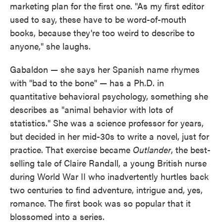
marketing plan for the first one. "As my first editor
used to say, these have to be word-of-mouth
books, because they're too weird to describe to
anyone," she laughs.
Gabaldon — she says her Spanish name rhymes
with "bad to the bone" — has a Ph.D. in
quantitative behavioral psychology, something she
describes as "animal behavior with lots of
statistics." She was a science professor for years,
but decided in her mid-30s to write a novel, just for
practice. That exercise became
Outlander
, the best-
selling tale of Claire Randall, a young British nurse
during World War II who inadvertently hurtles back
two centuries to find adventure, intrigue and, yes,
romance. The first book was so popular that it
blossomed into a series.