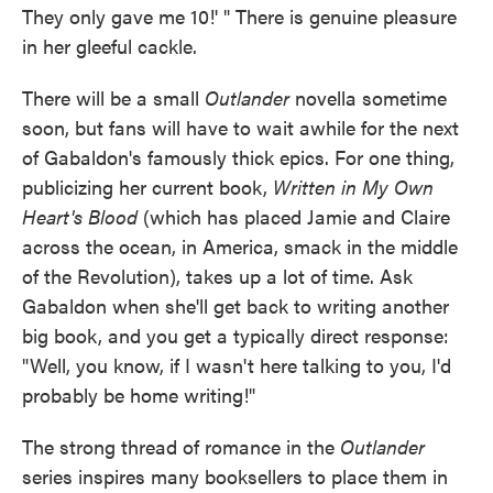
They only gave me 10!' " There is genuine pleasure
in her gleeful cackle.
There will be a small
Outlander
novella sometime
soon, but fans will have to wait awhile for the next
of Gabaldon's famously thick epics. For one thing,
publicizing her current book,
Written in My Own
Heart's Blood
(which has placed Jamie and Claire
across the ocean, in America, smack in the middle
of the Revolution), takes up a lot of time. Ask
Gabaldon when she'll get back to writing another
big book, and you get a typically direct response:
"Well, you know, if I wasn't here talking to you, I'd
probably be home writing!"
The strong thread of romance in the
Outlander
series inspires many booksellers to place them in