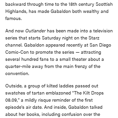
backward through time to the 18th century Scottish
Highlands, has made Gabaldon both wealthy and
famous.
And now
Outlander
has been made into a television
series that starts Saturday night on the Starz
channel. Gabaldon appeared recently at San Diego
Comic-Con to promote the series — attracting
several hundred fans to a small theater about a
quarter-mile away from the main frenzy of the
convention.
Outside, a group of kilted laddies passed out
swatches of tartan emblazoned "The Kilt Drops
08.09," a mildly risque reminder of the first
episode's air date. And inside, Gabaldon talked
about her books, including confusion over the