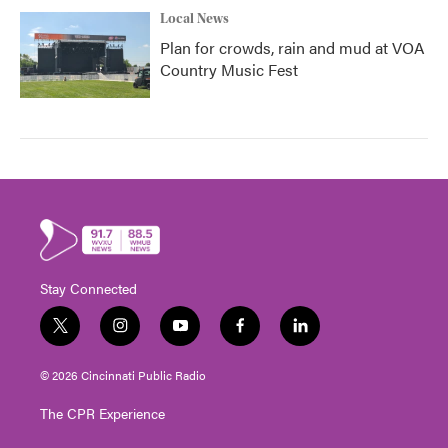
Local News
Plan for crowds, rain and mud at VOA
Country Music Fest
Stay Connected
t
i
y
f
l
w
n
o
a
i
i
s
u
c
n
© 2026 Cincinnati Public Radio
t
t
t
e
k
t
a
u
b
e
The CPR Experience
e
g
b
o
d
r
r
e
o
i