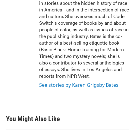
in stories about the hidden history of race
in America—and in the intersection of race
and culture. She oversees much of Code
Switch's coverage of books by and about
people of color, as well as issues of race in
the publishing industry. Bates is the co-
author of a best-selling etiquette book
(Basic Black: Home Training for Modern
Times) and two mystery novels; she is
also a contributor to several anthologies
of essays. She lives in Los Angeles and
reports from NPR West.
See stories by Karen Grigsby Bates
You Might Also Like