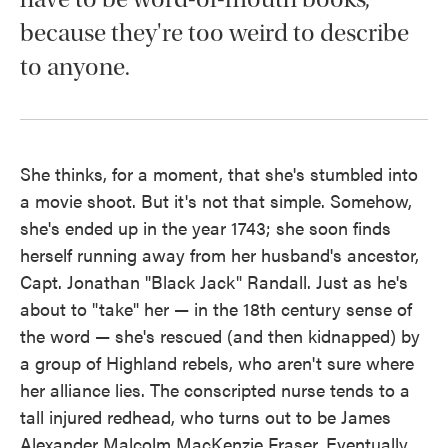
because they're too weird to describe
to anyone.
She thinks, for a moment, that she's stumbled into
a movie shoot. But it's not that simple. Somehow,
she's ended up in the year 1743; she soon finds
herself running away from her husband's ancestor,
Capt. Jonathan "Black Jack" Randall. Just as he's
about to "take" her — in the 18th century sense of
the word — she's rescued (and then kidnapped) by
a group of Highland rebels, who aren't sure where
her alliance lies. The conscripted nurse tends to a
tall injured redhead, who turns out to be James
Alexander Malcolm MacKenzie Fraser. Eventually