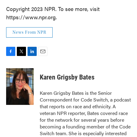
Copyright 2023 NPR. To see more, visit
https://www.npr.org.
News From NPR
F
T
L
E
a
w
i
m
c
i
n
a
e
t
k
i
Karen Grigsby Bates
b
t
e
l
o
e
d
o
r
I
Karen Grigsby Bates is the Senior
k
n
Correspondent for Code Switch, a podcast
that reports on race and ethnicity. A
veteran NPR reporter, Bates covered race
for the network for several years before
becoming a founding member of the Code
Switch team. She is especially interested