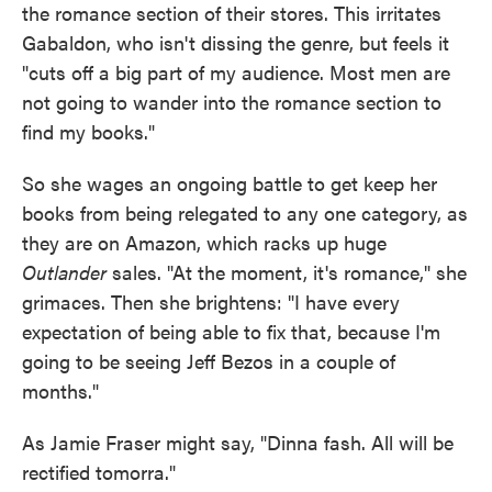
the romance section of their stores. This irritates
Gabaldon, who isn't dissing the genre, but feels it
"cuts off a big part of my audience. Most men are
not going to wander into the romance section to
find my books."
So she wages an ongoing battle to get keep her
books from being relegated to any one category, as
they are on Amazon, which racks up huge
Outlander
sales. "At the moment, it's romance," she
grimaces. Then she brightens: "I have every
expectation of being able to fix that, because I'm
going to be seeing Jeff Bezos in a couple of
months."
As Jamie Fraser might say, "Dinna fash. All will be
rectified tomorra."