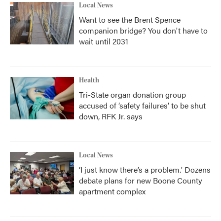
Local News
Want to see the Brent Spence
companion bridge? You don't have to
wait until 2031
Health
Tri-State organ donation group
accused of ‘safety failures’ to be shut
down, RFK Jr. says
Local News
‘I just know there’s a problem.' Dozens
debate plans for new Boone County
apartment complex