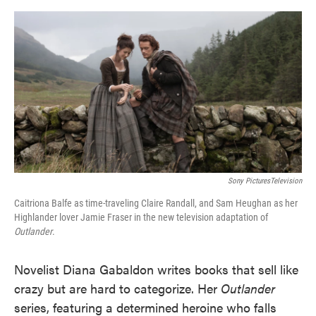
o
e
d
o
r
I
k
n
Sony PicturesTelevision
Caitriona Balfe as time-traveling Claire Randall, and Sam Heughan as her
Highlander lover Jamie Fraser in the new television adaptation of
Outlander
.
Novelist Diana Gabaldon writes books that sell like
crazy but are hard to categorize. Her
Outlander
series, featuring a determined heroine who falls