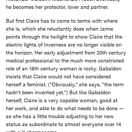
he becomes her protector, lover and partner.
But first Claire has to come to terms with where
she is, which she reluctantly does when Jamie
points through the twilight to show Claire that the
electric lights of Inverness are no longer visible on
the horizon. Her early adjustment from 20th century
medical professional to the much more constricted
role of an 18th century woman is rocky. Gabaldon
insists that Claire would not have considered
herself a feminist. ("Obviously," she says, "the term
hadn't been invented yet.") But like Gabaldon
herself, Claire is a very capable woman, good at
her work, and able to do what needs to be done —
so she has a little trouble adjusting to her new
status as subordinate to almost everyone over 14
with a Y chromosome.