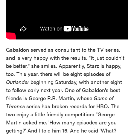
Gabaldon served as consultant to the TV series,
and is very happy with the results. "It just couldn't
be better," she smiles. Apparently, Starz is happy,
too. This year, there will be eight episodes of
Outlander
beginning Saturday, with another eight
to follow early next year. One of Gabaldon's best
friends is George R.R. Martin, whose
Game of
Thrones
series has broken records for HBO. The
two enjoy a little friendly competition: "George
Martin asked me, 'How many episodes are you
getting?' And I told him 16. And he said 'What?