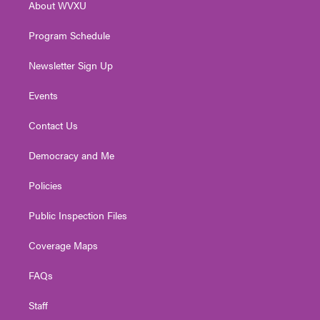
About WVXU
a
k
n
m
Program Schedule
Newsletter Sign Up
Events
Contact Us
Democracy and Me
Policies
Public Inspection Files
Coverage Maps
FAQs
Staff