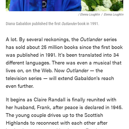
/ Elenna Loughlin
/
Elenna Loughlin
Diana Gabaldon published the first
Outlander
book in 1991.
A lot. By several reckonings, the
Outlander
series
has sold about 25 million books since the first book
was published in 1991. It's been translated into 34
different languages. There was even a musical that
lives on, on the Web. Now
Outlander
— the
television series — will extend Gabaldon's reach
even further.
It begins as Claire Randall is finally reunited with
her husband, Frank, after peace is declared in 1945.
The young couple drives up to the Scottish
Highlands to reconnect with each other after