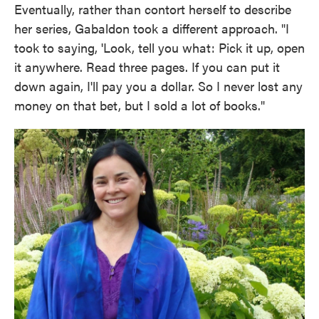
Eventually, rather than contort herself to describe
her series, Gabaldon took a different approach. "I
took to saying, 'Look, tell you what: Pick it up, open
it anywhere. Read three pages. If you can put it
down again, I'll pay you a dollar. So I never lost any
money on that bet, but I sold a lot of books."