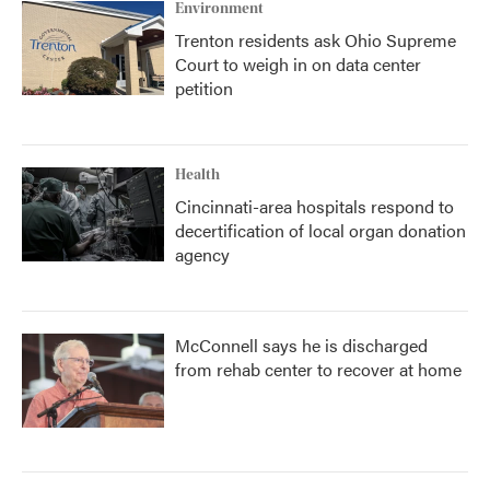
Environment
Trenton residents ask Ohio Supreme
Court to weigh in on data center
petition
Health
Cincinnati-area hospitals respond to
decertification of local organ donation
agency
McConnell says he is discharged
from rehab center to recover at home