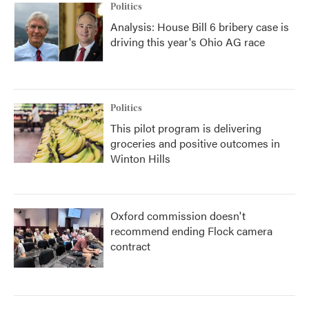
Politics
Analysis: House Bill 6 bribery case is
driving this year's Ohio AG race
Politics
This pilot program is delivering
groceries and positive outcomes in
Winton Hills
Oxford commission doesn't
recommend ending Flock camera
contract