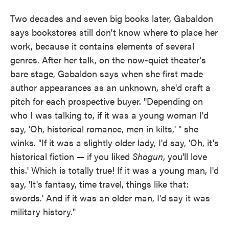
Two decades and seven big books later, Gabaldon
says bookstores still don't know where to place her
work, because it contains elements of several
genres. After her talk, on the now-quiet theater's
bare stage, Gabaldon says when she first made
author appearances as an unknown, she'd craft a
pitch for each prospective buyer. "Depending on
who I was talking to, if it was a young woman I'd
say, 'Oh, historical romance, men in kilts,' " she
winks. "If it was a slightly older lady, I'd say, 'Oh, it's
historical fiction — if you liked
Shogun
, you'll love
this.' Which is totally true! If it was a young man, I'd
say, 'It's fantasy, time travel, things like that:
swords.' And if it was an older man, I'd say it was
military history."