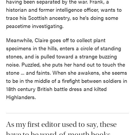
having been separated by the war. Frank, a
historian and former intelligence officer, wants to
trace his Scottish ancestry, so he's doing some
peacetime investigating.
Meanwhile, Claire goes off to collect plant
specimens in the hills, enters a circle of standing
stones, and is pulled toward a strange buzzing
noise. Puzzled, she puts her hand out to touch the
stone ... and faints. When she awakens, she seems
to be in the middle of a firefight between soldiers in
18th century British battle dress and kilted
Highlanders.
As my first editor used to say, these
have to be word-of-mouth books,