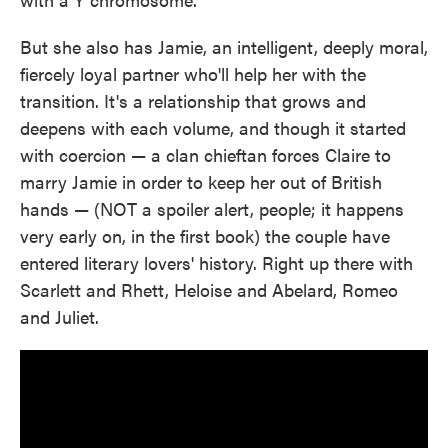
But she also has Jamie, an intelligent, deeply moral,
fiercely loyal partner who'll help her with the
transition. It's a relationship that grows and
deepens with each volume, and though it started
with coercion — a clan chieftan forces Claire to
marry Jamie in order to keep her out of British
hands — (NOT a spoiler alert, people; it happens
very early on, in the first book) the couple have
entered literary lovers' history. Right up there with
Scarlett and Rhett, Heloise and Abelard, Romeo
and Juliet.