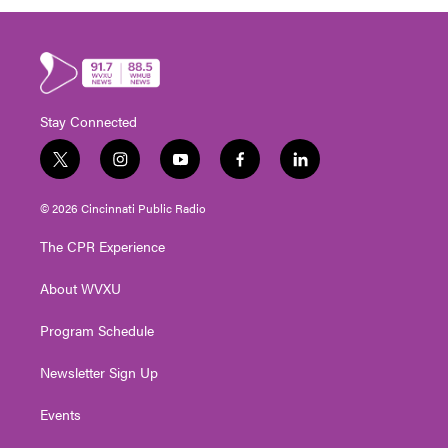
Stay Connected
t
i
y
f
l
w
n
o
a
i
i
s
u
c
n
© 2026 Cincinnati Public Radio
t
t
t
e
k
t
a
u
b
e
The CPR Experience
e
g
b
o
d
r
r
e
o
i
About WVXU
a
k
n
m
Program Schedule
Newsletter Sign Up
Events