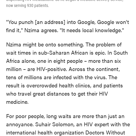
now serving 930 patients.
"You punch [an address] into Google, Google won't
find it," Nzima agrees. "It needs local knowledge."
Nzima might be onto something. The problem of
wait times in sub-Saharan African is epic. In South
Africa alone, one in eight people – more than six
million – are HIV-positive. Across the continent,
tens of millions are infected with the virus. The
result is overcrowded health clinics, and patients
who travel great distances to get their HIV
medicine.
For poor people, long waits are more than just an
annoyance. Suhair Solomon, an HIV expert with the
international health organization Doctors Without