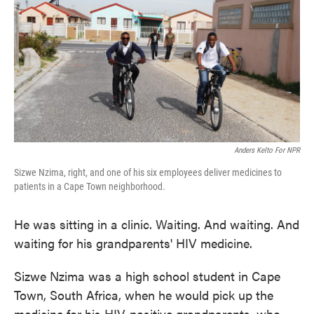
Anders Kelto For NPR
Sizwe Nzima, right, and one of his six employees deliver medicines to
patients in a Cape Town neighborhood.
He was sitting in a clinic. Waiting. And waiting. And
waiting for his grandparents' HIV medicine.
Sizwe Nzima was a high school student in Cape
Town, South Africa, when he would pick up the
medicine for his HIV-positive grandparents, who