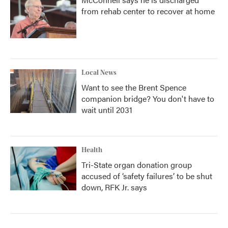
from rehab center to recover at home
Local News
Want to see the Brent Spence
companion bridge? You don't have to
wait until 2031
Health
Tri-State organ donation group
accused of ‘safety failures’ to be shut
down, RFK Jr. says