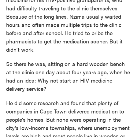
had difficulty traveling to the clinic themselves.
Because of the long lines, Nzima usually waited
hours and often made multiple trips to the clinic
before and after school. He tried to bribe the
pharmacists to get the medication sooner. But it
didn't work.
So there he was, sitting on a hard wooden bench
at the clinic one day about four years ago, when he
had an idea: Why not start an HIV medicine
delivery service?
He did some research and found that plenty of
companies in Cape Town delivered medication to
people's homes. But none were operating in the
city's low-income townships, where unemployment
levels are high and most people live in wooden or