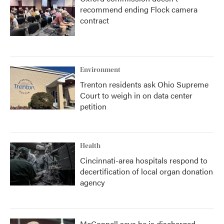
recommend ending Flock camera
contract
Environment
Trenton residents ask Ohio Supreme
Court to weigh in on data center
petition
Health
Cincinnati-area hospitals respond to
decertification of local organ donation
agency
McConnell says he is discharged