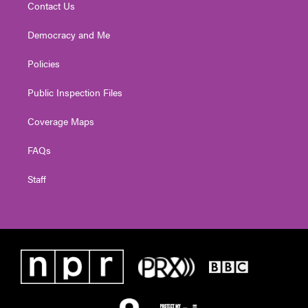
Contact Us
Democracy and Me
Policies
Public Inspection Files
Coverage Maps
FAQs
Staff