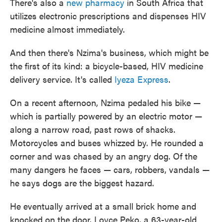
There's also a
new pharmacy
in South Africa that
utilizes electronic prescriptions and dispenses HIV
medicine almost immediately.
And then there's Nzima's business, which might be
the first of its kind: a bicycle-based, HIV medicine
delivery service. It's called
Iyeza Express
.
On a recent afternoon, Nzima pedaled his bike —
which is partially powered by an electric motor —
along a narrow road, past rows of shacks.
Motorcycles and buses whizzed by. He rounded a
corner and was chased by an angry dog. Of the
many dangers he faces — cars, robbers, vandals —
he says dogs are the biggest hazard.
He eventually arrived at a small brick home and
knocked on the door. Loyce Peko, a 63-year-old