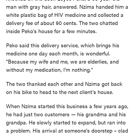
man with gray hair, answered. Nzima handed him a
white plastic bag of HIV medicine and collected a
delivery fee of about 90 cents. The two chatted
inside Peko's house for a few minutes.
Peko said this delivery service, which brings his
medicine one day each month, is wonderful.
"Because my wife and me, we are elderlies, and
without my medication, I'm nothing."
The two thanked each other and Nzima got back
on his bike to head to the next client's house.
When Nzima started this business a few years ago,
he had just two customers — his grandma and his
grandpa. He slowly started to expand, but ran into
a problem. His arrival at someone's doorstep – clad