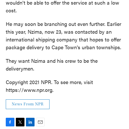
wouldn't be able to offer the service at such a low
cost.
He may soon be branching out even further. Earlier
this year, Nzima, now 23, was contacted by an
international shipping company that hopes to offer
package delivery to Cape Town's urban townships.
They want Nzima and his crew to be the
deliverymen.
Copyright 2021 NPR. To see more, visit
https://www.npr.org.
News From NPR
F
T
L
E