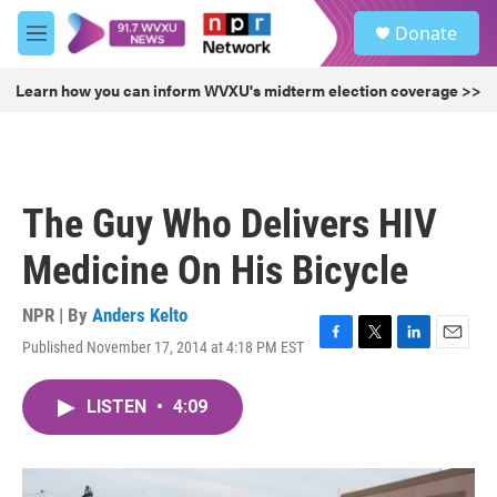
Skip to main content
S
Donate
e
M
a
e
r
n
Learn how you can inform WVXU's midterm election coverage >>
c
u
h
u
e
r
The Guy Who Delivers HIV
y
Medicine On His Bicycle
NPR | By
Anders Kelto
Published November 17, 2014 at 4:18 PM EST
F
T
L
E
a
w
i
m
c
i
n
a
LISTEN
•
4:09
e
t
k
i
b
t
e
l
o
e
d
o
r
I
k
n