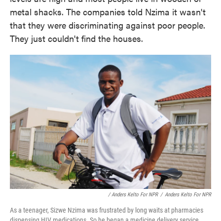
metal shacks. The companies told Nzima it wasn't
that they were discriminating against poor people.
They just couldn't find the houses.
/ Anders Kelto For NPR
/
Anders Kelto For NPR
As a teenager, Sizwe Nzima was frustrated by long waits at pharmacies
dispensing HIV medications. So he began a medicine delivery service,