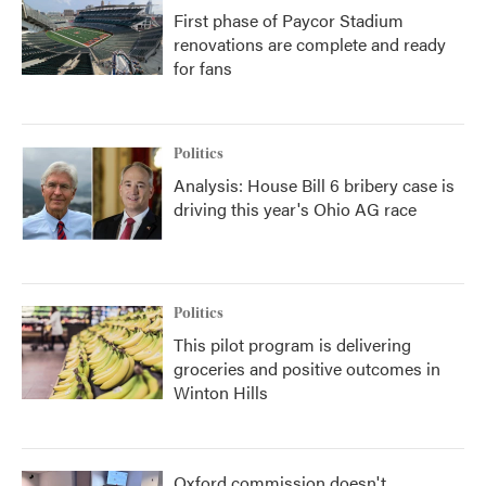
First phase of Paycor Stadium
renovations are complete and ready
for fans
Politics
Analysis: House Bill 6 bribery case is
driving this year's Ohio AG race
Politics
This pilot program is delivering
groceries and positive outcomes in
Winton Hills
Oxford commission doesn't