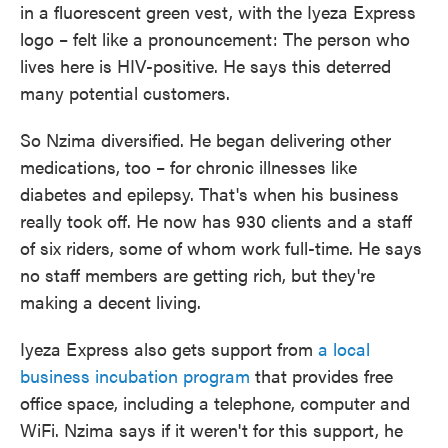
in a fluorescent green vest, with the Iyeza Express
logo – felt like a pronouncement: The person who
lives here is HIV-positive. He says this deterred
many potential customers.
So Nzima diversified. He began delivering other
medications, too – for chronic illnesses like
diabetes and epilepsy. That's when his business
really took off. He now has 930 clients and a staff
of six riders, some of whom work full-time. He says
no staff members are getting rich, but they're
making a decent living.
Iyeza Express also gets support from
a local
business incubation program
that provides free
office space, including a telephone, computer and
WiFi. Nzima says if it weren't for this support, he