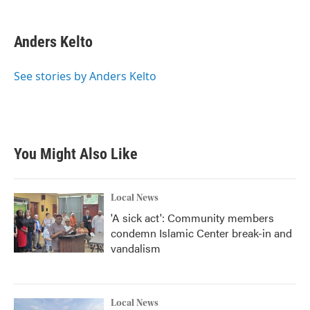
a
w
i
m
c
i
n
a
e
t
k
i
Anders Kelto
b
t
e
l
o
e
d
o
r
I
See stories by Anders Kelto
k
n
You Might Also Like
Local News
'A sick act': Community members
condemn Islamic Center break-in and
vandalism
Local News