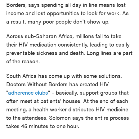
Borders, says spending all day in line means lost
income and lost opportunities to look for work. As
a result, many poor people don't show up.
Across sub-Saharan Africa, millions fail to take
their HIV medication consistently, leading to easily
preventable sickness and death. Long lines are part
of the reason.
South Africa has come up with some solutions.
Doctors Without Borders has created HIV
"
adherence clubs
" – basically, support groups that
often meet at patients' houses. At the end of each
meeting, a health worker distributes HIV medicine
to the attendees. Solomon says the entire process
takes 45 minutes to one hour.