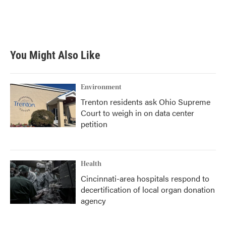
o
r
I
k
n
You Might Also Like
Environment
Trenton residents ask Ohio Supreme
Court to weigh in on data center
petition
Health
Cincinnati-area hospitals respond to
decertification of local organ donation
agency