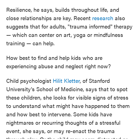
Resilience, he says, builds throughout life, and
close relationships are key. Recent
research
also
suggests that for adults, "trauma informed" therapy
— which can center on art, yoga or mindfulness
training — can help.
How best to find and help kids who are
experiencing abuse and neglect right now?
Child psychologist
Hilit Kletter
, of Stanford
University's School of Medicine, says that to spot
these children, she looks for visible signs of stress
to understand what might have happened to them
and how best to intervene. Some kids have
nightmares or recurring thoughts of a stressful
event, she says, or may re-enact the trauma