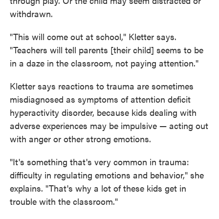
through play. Or the child may seem distracted or
withdrawn.
"This will come out at school," Kletter says.
"Teachers will tell parents [their child] seems to be
in a daze in the classroom, not paying attention."
Kletter says reactions to trauma are sometimes
misdiagnosed as symptoms of attention deficit
hyperactivity disorder, because kids dealing with
adverse experiences may be impulsive — acting out
with anger or other strong emotions.
"It's something that's very common in trauma:
difficulty in regulating emotions and behavior," she
explains. "That's why a lot of these kids get in
trouble with the classroom."