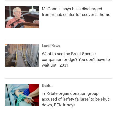
McConnell says he is discharged
from rehab center to recover at home
Local News
Want to see the Brent Spence
companion bridge? You don't have to
wait until 2031
Health
Tri-State organ donation group
accused of ‘safety failures’ to be shut
down, RFK Jr. says