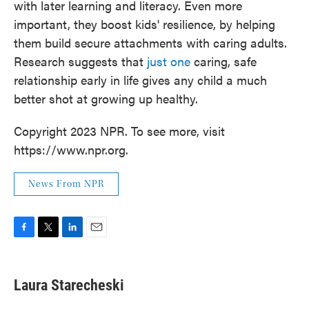
with later learning and literacy. Even more
important, they boost kids' resilience, by helping
them build secure attachments with caring adults.
Research suggests that
just one
caring, safe
relationship early in life gives any child a much
better shot at growing up healthy.
Copyright 2023 NPR. To see more, visit
https://www.npr.org.
News From NPR
F
T
L
E
a
w
i
m
c
i
n
a
e
t
k
i
Laura Starecheski
b
t
e
l
o
e
d