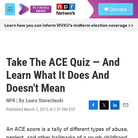
Skip to main content
S
Donate
e
M
a
e
r
n
Learn how you can inform WVXU's midterm election coverage >>
c
u
h
u
e
r
Take The ACE Quiz — And
y
Learn What It Does And
Doesn't Mean
NPR | By
Laura Starecheski
Published March 2, 2015 at 2:57 PM EST
F
T
L
E
a
w
i
m
c
i
n
a
An ACE score is a tally of different types of abuse,
e
t
k
i
b
t
e
l
neglect, and other hallmarks of a rough childhood.