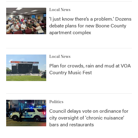
Local News
‘I just know there’s a problem.' Dozens
debate plans for new Boone County
apartment complex
Local News
Plan for crowds, rain and mud at VOA
Country Music Fest
Politics
Council delays vote on ordinance for
city oversight of 'chronic nuisance'
bars and restaurants