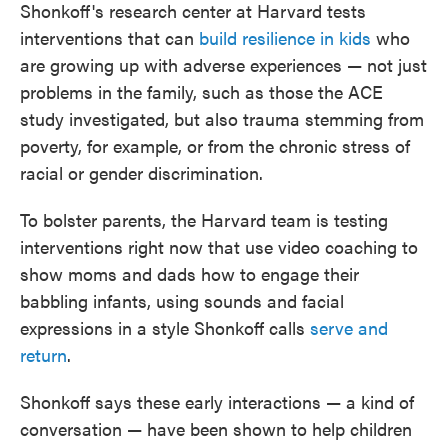
Shonkoff's research center at Harvard tests
interventions that can
build resilience in kids
who
are growing up with adverse experiences — not just
problems in the family, such as those the ACE
study investigated, but also trauma stemming from
poverty, for example, or from the chronic stress of
racial or gender discrimination.
To bolster parents, the Harvard team is testing
interventions right now that use video coaching to
show moms and dads how to engage their
babbling infants, using sounds and facial
expressions in a style Shonkoff calls
serve and
return
.
Shonkoff says these early interactions — a kind of
conversation — have been shown to help children