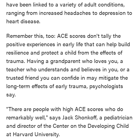
have been linked to a variety of adult conditions,
ranging from increased headaches to depression to
heart disease.
Remember this, too: ACE scores don't tally the
positive experiences in early life that can help build
resilience and protect a child from the effects of
trauma. Having a grandparent who loves you, a
teacher who understands and believes in you, or a
trusted friend you can confide in may mitigate the
long-term effects of early trauma, psychologists
say.
"There are people with high ACE scores who do
remarkably well," says Jack Shonkoff, a pediatrician
and director of the Center on the Developing Child
at Harvard University.