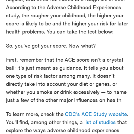
o
e
d
According to the Adverse Childhood Experiences
o
r
I
k
n
study, the rougher your childhood, the higher your
score is likely to be and the higher your risk for later
health problems. You can take the test below:
So, you've got your score. Now what?
First, remember that the ACE score isn't a crystal
ball; it's just meant as guidance. It tells you about
one type of risk factor among many. It doesn't
directly take into account your diet or genes, or
whether you smoke or drink excessively — to name
just a few of the other major influences on health.
To learn more, check the
CDC's ACE Study website
.
You'll find, among other things, a
list of studies
that
explore the ways adverse childhood experiences