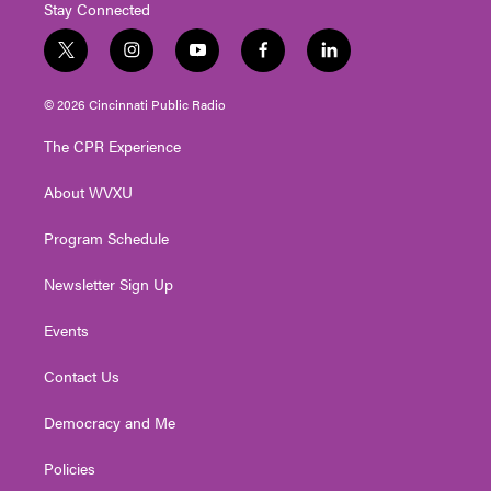
Stay Connected
t
i
y
f
l
w
n
o
a
i
i
s
u
c
n
© 2026 Cincinnati Public Radio
t
t
t
e
k
t
a
u
b
e
The CPR Experience
e
g
b
o
d
r
r
e
o
i
About WVXU
a
k
n
m
Program Schedule
Newsletter Sign Up
Events
Contact Us
Democracy and Me
Policies