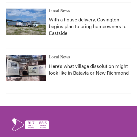
Local News
With a house delivery, Covington
begins plan to bring homeowners to
Eastside
Local News
Here’s what village dissolution might
look like in Batavia or New Richmond