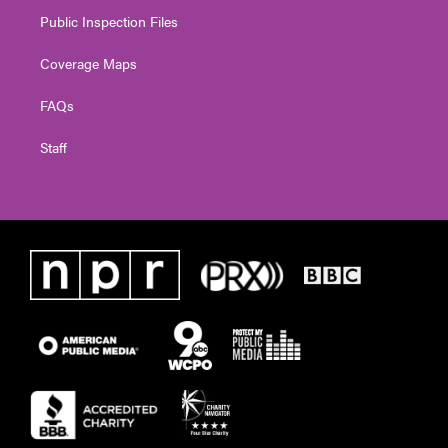
Public Inspection Files
Coverage Maps
FAQs
Staff