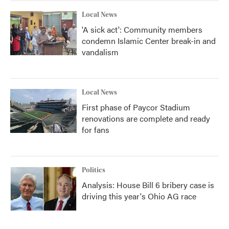
Local News
'A sick act': Community members
condemn Islamic Center break-in and
vandalism
Local News
First phase of Paycor Stadium
renovations are complete and ready
for fans
Politics
Analysis: House Bill 6 bribery case is
driving this year's Ohio AG race