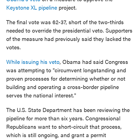
o
e
d
Keystone XL pipeline
project.
o
r
I
k
n
The final vote was 62-37, short of the two-thirds
needed to override the presidential veto. Supporters
of the measure had previously said they lacked the
votes.
While issuing his veto
, Obama had said Congress
was attempting to "circumvent longstanding and
proven processes for determining whether or not
building and operating a cross-border pipeline
serves the national interest."
The U.S. State Department has been reviewing the
pipeline for more than six years. Congressional
Republicans want to short-circuit that process,
which is still ongoing, and grant a permit