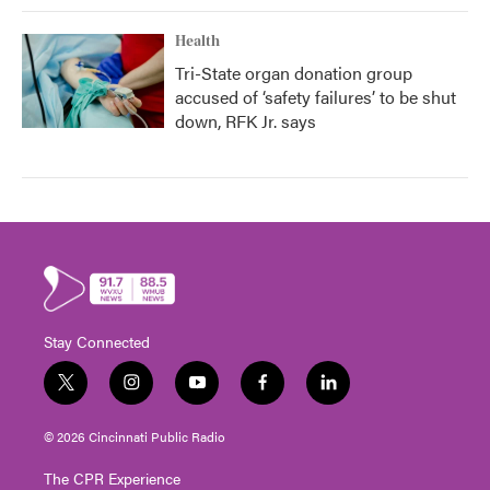
Health
Tri-State organ donation group
accused of ‘safety failures’ to be shut
down, RFK Jr. says
Stay Connected
t
i
y
f
l
w
n
o
a
i
i
s
u
c
n
© 2026 Cincinnati Public Radio
t
t
t
e
k
t
a
u
b
e
The CPR Experience
e
g
b
o
d