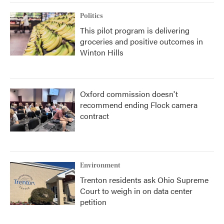
Politics
This pilot program is delivering
groceries and positive outcomes in
Winton Hills
Oxford commission doesn't
recommend ending Flock camera
contract
Environment
Trenton residents ask Ohio Supreme
Court to weigh in on data center
petition