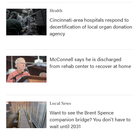
Health
Cincinnati-area hospitals respond to
decertification of local organ donation
agency
McConnell says he is discharged
from rehab center to recover at home
Local News
Want to see the Brent Spence
companion bridge? You don't have to
wait until 2031