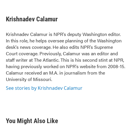
F
T
L
E
a
w
i
m
c
i
n
a
e
t
k
i
Krishnadev Calamur
b
t
e
l
o
e
d
o
r
I
Krishnadev Calamur is NPR's deputy Washington editor.
k
n
In this role, he helps oversee planning of the Washington
desk's news coverage. He also edits NPR's Supreme
Court coverage. Previously, Calamur was an editor and
staff writer at The Atlantic. This is his second stint at NPR,
having previously worked on NPR's website from 2008-15.
Calamur received an M.A. in journalism from the
University of Missouri.
See stories by Krishnadev Calamur
You Might Also Like