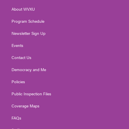
r
r
e
o
i
About WVXU
a
k
n
m
Program Schedule
Newsletter Sign Up
Events
Contact Us
Democracy and Me
Policies
Public Inspection Files
Coverage Maps
FAQs