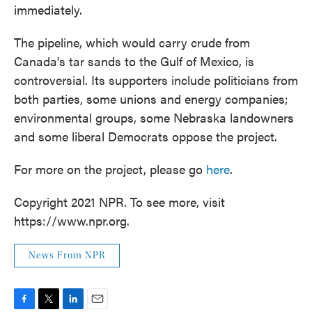
immediately.
The pipeline, which would carry crude from
Canada's tar sands to the Gulf of Mexico, is
controversial. Its supporters include politicians from
both parties, some unions and energy companies;
environmental groups, some Nebraska landowners
and some liberal Democrats oppose the project.
For more on the project, please go
here
.
Copyright 2021 NPR. To see more, visit
https://www.npr.org.
News From NPR