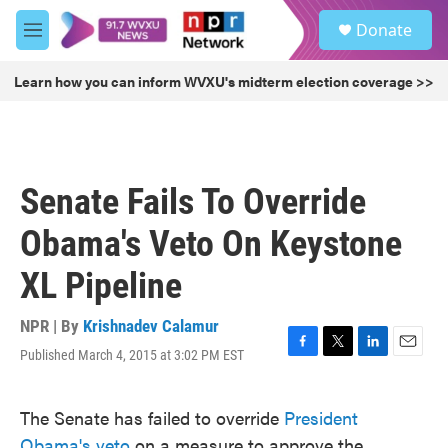
Skip to main content
S
Donate
e
M
a
e
r
n
Learn how you can inform WVXU's midterm election coverage >>
c
u
h
u
e
r
Senate Fails To Override
y
Obama's Veto On Keystone
XL Pipeline
NPR | By
Krishnadev Calamur
Published March 4, 2015 at 3:02 PM EST
F
T
L
E
a
w
i
m
c
i
n
a
The Senate has failed to override
President
e
t
k
i
b
t
e
l
Obama's veto
on a measure to approve the