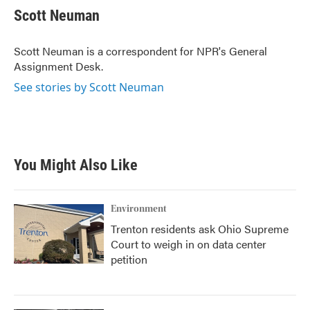
e
t
k
i
Scott Neuman
b
t
e
l
o
e
d
o
r
I
Scott Neuman is a correspondent for NPR's General
k
n
Assignment Desk.
See stories by Scott Neuman
You Might Also Like
Environment
Trenton residents ask Ohio Supreme
Court to weigh in on data center
petition