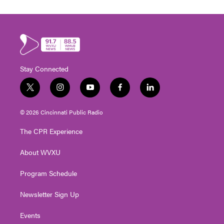
Stay Connected
t
i
y
f
l
w
n
o
a
i
i
s
u
c
n
© 2026 Cincinnati Public Radio
t
t
t
e
k
t
a
u
b
e
The CPR Experience
e
g
b
o
d
r
r
e
o
i
About WVXU
a
k
n
m
Program Schedule
Newsletter Sign Up
Events