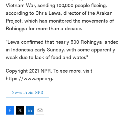
Vietnam War, sending 100,000 people fleeing,
according to Chris Lewa, director of the Arakan
Project, which has monitored the movements of
Rohingya for more than a decade.
"Lewa confirmed that nearly 500 Rohingya landed
in Indonesia early Sunday, with some apparently
weak due to lack of food and water."
Copyright 2021 NPR. To see more, visit
https://www.npr.org.
News From NPR
F
T
L
E
a
w
i
m
c
i
n
a