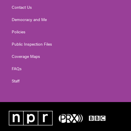
Contact Us
Democracy and Me
Policies
Public Inspection Files
Coverage Maps
FAQs
Staff