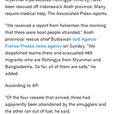
been rescued off Indonesia's Aceh province. Many
require medical help, The Associated Press reports.
"We received a report from fishermen this morning
that there were boat people stranded," Aceh
provincial rescue chief Budiawan
told Agence
France-Presse news agency
on Sunday. "We
dispatched teams there and evacuated 469
migrants who are Rohingya from Myanmar and
Bangladeshis. So far, all of them are safe," he
added.
According to AP:
"Of the four vessels that arrived, three had
apparently been abandoned by the smugglers and
the other ran out of fuel, he said.