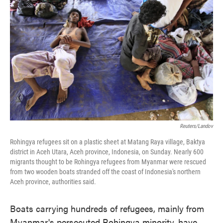
o
e
d
o
r
I
k
n
Reuters/Landov
Rohingya refugees sit on a plastic sheet at Matang Raya village, Baktya
district in Aceh Utara, Aceh province, Indonesia, on Sunday. Nearly 600
migrants thought to be Rohingya refugees from Myanmar were rescued
from two wooden boats stranded off the coast of Indonesia's northern
Aceh province, authorities said.
Boats carrying hundreds of refugees, mainly from
Myanmar's persecuted Rohingya minority, have