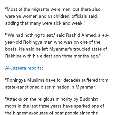
"Most of the migrants were men, but there also
were 98 women and 51 children, officials said,
adding that many were sick and weak."
"'We had nothing to eat,' said Rashid Ahmed, a 43-
year-old Rohingya man who was on one of the
boats. He said he left Myanmar's troubled state of
Rakhine with his eldest son three months ago."
Al-Jazeera reports:
"Rohingya Muslims have for decades suffered from
state-sanctioned discrimination in Myanmar.
"Attacks on the religious minority by Buddhist
mobs in the last three years have sparked one of
the biggest exoduses of boat people since the