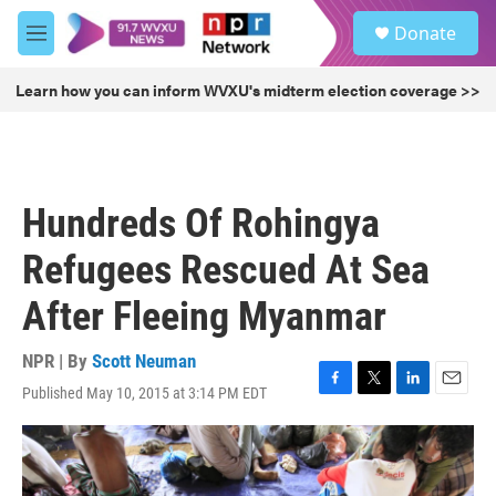
Skip to main content
S
Donate
e
M
a
e
r
n
Learn how you can inform WVXU's midterm election coverage >>
c
u
h
u
e
r
Hundreds Of Rohingya
y
Refugees Rescued At Sea
After Fleeing Myanmar
NPR | By
Scott Neuman
Published May 10, 2015 at 3:14 PM EDT
F
T
L
E
a
w
i
m
c
i
n
a
e
t
k
i
b
t
e
l