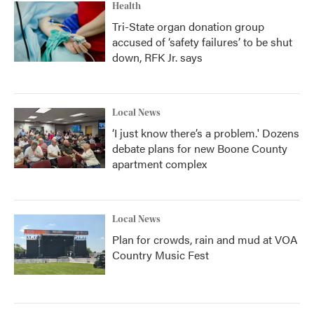
Health
Tri-State organ donation group
accused of ‘safety failures’ to be shut
down, RFK Jr. says
Local News
‘I just know there’s a problem.' Dozens
debate plans for new Boone County
apartment complex
Local News
Plan for crowds, rain and mud at VOA
Country Music Fest