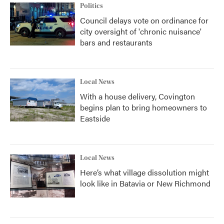
Politics
Council delays vote on ordinance for
city oversight of 'chronic nuisance'
bars and restaurants
Local News
With a house delivery, Covington
begins plan to bring homeowners to
Eastside
Local News
Here’s what village dissolution might
look like in Batavia or New Richmond