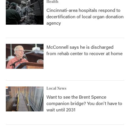
Health
Cincinnati-area hospitals respond to
decertification of local organ donation
agency
McConnell says he is discharged
from rehab center to recover at home
Local News
Want to see the Brent Spence
companion bridge? You don't have to
wait until 2031