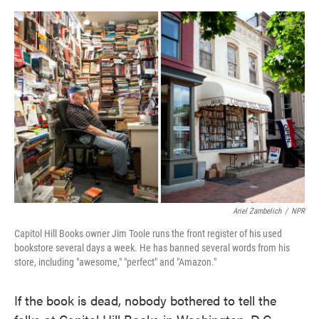
o
e
d
o
r
I
k
n
Ariel Zambelich
/
NPR
Capitol Hill Books owner Jim Toole runs the front register of his used
bookstore several days a week. He has banned several words from his
store, including "awesome," "perfect" and "Amazon."
If the book is dead, nobody bothered to tell the