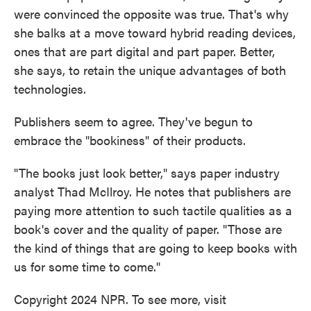
were convinced the opposite was true. That's why
she balks at a move toward hybrid reading devices,
ones that are part digital and part paper. Better,
she says, to retain the unique advantages of both
technologies.
Publishers seem to agree. They've begun to
embrace the "bookiness" of their products.
"The books just look better," says paper industry
analyst Thad McIlroy. He notes that publishers are
paying more attention to such tactile qualities as a
book's cover and the quality of paper. "Those are
the kind of things that are going to keep books with
us for some time to come."
Copyright 2024 NPR. To see more, visit