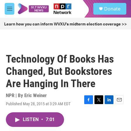
Skip to main content
S
Donate
e
M
a
e
r
n
Learn how you can inform WVXU's midterm election coverage >>
c
u
h
u
e
r
Technology Of Books Has
y
Changed, But Bookstores
Are Hanging In There
NPR | By
Eric Weiner
Published May 28, 2015 at 3:29 AM EDT
F
T
L
E
a
w
i
m
c
i
n
a
LISTEN
•
7:01
e
t
k
i
b
t
e
l