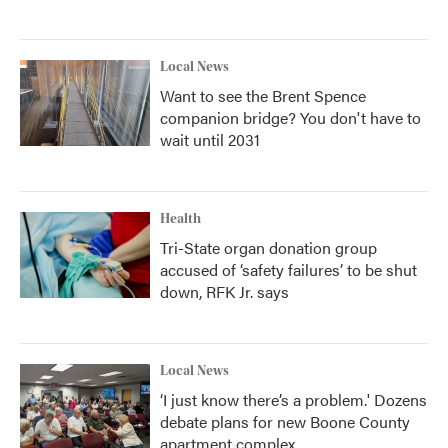
Local News
Want to see the Brent Spence
companion bridge? You don't have to
wait until 2031
Health
Tri-State organ donation group
accused of ‘safety failures’ to be shut
down, RFK Jr. says
Local News
‘I just know there’s a problem.' Dozens
debate plans for new Boone County
apartment complex