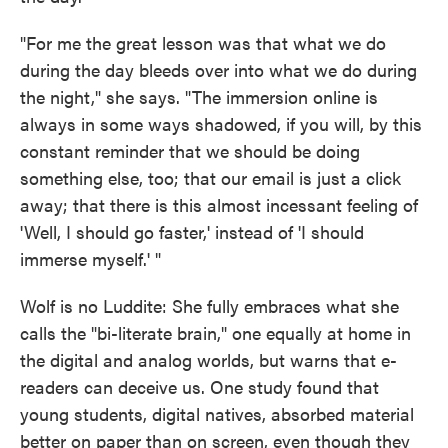
"For me the great lesson was that what we do
during the day bleeds over into what we do during
the night," she says. "The immersion online is
always in some ways shadowed, if you will, by this
constant reminder that we should be doing
something else, too; that our email is just a click
away; that there is this almost incessant feeling of
'Well, I should go faster,' instead of 'I should
immerse myself.' "
Wolf is no Luddite: She fully embraces what she
calls the "bi-literate brain," one equally at home in
the digital and analog worlds, but warns that e-
readers can deceive us. One study found that
young students, digital natives, absorbed material
better on paper than on screen, even though they