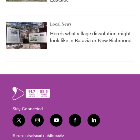
Local News
Here’s what village dissolution might
look like in Batavia or New Richmond
Stay Connected
t
i
y
f
l
w
n
o
a
i
i
s
u
c
n
© 2026 Cincinnati Public Radio
t
t
t
e
k