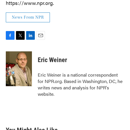
https://www.npr.org.
News From NPR
F
T
L
E
a
w
i
m
c
i
n
a
e
t
k
i
Eric Weiner
b
t
e
l
o
e
d
o
r
I
Eric Weiner is a national correspondent
k
n
for NPR.org. Based in Washington, DC, he
writes news and analysis for NPR's
website.