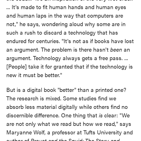
... It's made to fit human hands and human eyes
and human laps in the way that computers are
not," he says, wondering aloud why some are in
such a rush to discard a technology that has
endured for centuries. "It's not as if books have lost
an argument. The problem is there hasn't
been
an
argument. Technology always gets a free pass. ...
[People] take it for granted that if the technology is
new it must be better."
But is a digital book "better" than a printed one?
The research is mixed. Some studies find we
absorb less material digitally while others find no
discernible difference. One thing that
is
clear: "We
are not only what we read but how we read," says
Maryanne Wolf, a professor at Tufts University and
author of
Proust and the Squid: The Story and