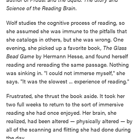
Science of the Reading Brain
.
Wolf studies the cognitive process of reading, so
she assumed she was immune to the pitfalls that
she catalogs in others, but she was wrong. One
evening, she picked up a favorite book,
The Glass
Bead Game
by Hermann Hesse, and found herself
reading and rereading the same passage. Nothing
was sinking in. "I could not immerse myself," she
says. "It was the slowest ... experience of reading."
Frustrated, she thrust the book aside. It took her
two full weeks to return to the sort of immersive
reading she had once enjoyed. Her brain, she
realized, had been altered — physically altered — by
all of the scanning and flitting she had done during
the day.