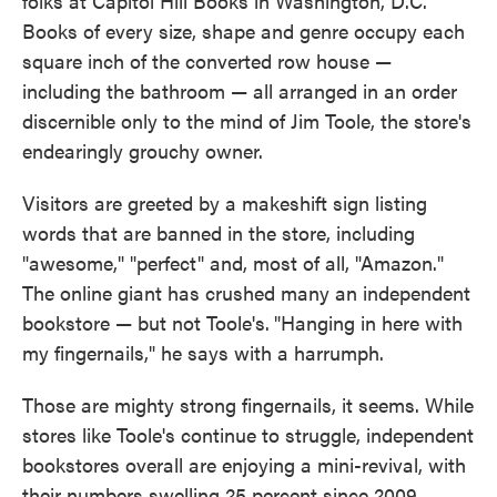
folks at Capitol Hill Books in Washington, D.C.
Books of every size, shape and genre occupy each
square inch of the converted row house —
including the bathroom — all arranged in an order
discernible only to the mind of Jim Toole, the store's
endearingly grouchy owner.
Visitors are greeted by a makeshift sign listing
words that are banned in the store, including
"awesome," "perfect" and, most of all, "Amazon."
The online giant has crushed many an independent
bookstore — but not Toole's.
"Hanging in here with
my fingernails," he says with a harrumph.
Those are mighty strong fingernails, it seems. While
stores like Toole's continue to struggle, independent
bookstores overall are enjoying a mini-revival, with
their numbers swelling 25 percent since 2009,