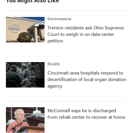
You Might Also Like
Environment
Trenton residents ask Ohio Supreme
Court to weigh in on data center
petition
Health
Cincinnati-area hospitals respond to
decertification of local organ donation
agency
McConnell says he is discharged
from rehab center to recover at home