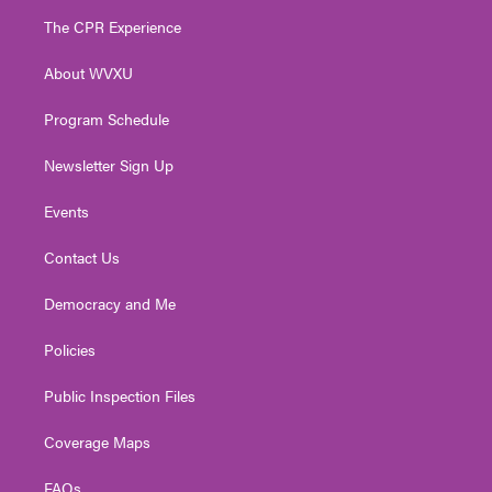
t
a
u
b
e
The CPR Experience
e
g
b
o
d
r
r
e
o
i
About WVXU
a
k
n
m
Program Schedule
Newsletter Sign Up
Events
Contact Us
Democracy and Me
Policies
Public Inspection Files
Coverage Maps
FAQs