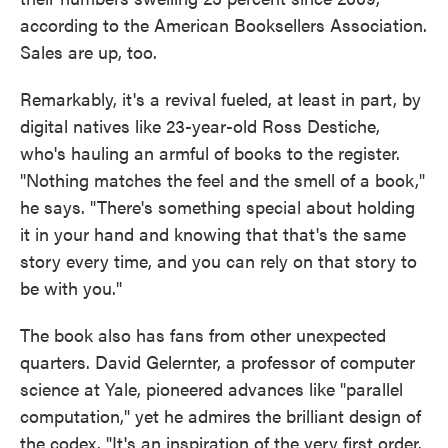
according to the American Booksellers Association.
Sales are up, too.
Remarkably, it's a revival fueled, at least in part, by
digital natives like 23-year-old Ross Destiche,
who's hauling an armful of books to the register.
"Nothing matches the feel and the smell of a book,"
he says. "There's something special about holding
it in your hand and knowing that that's the same
story every time, and you can rely on that story to
be with you."
The book also has fans from other unexpected
quarters. David Gelernter, a professor of computer
science at Yale, pioneered advances like "parallel
computation," yet he admires the brilliant design of
the codex. "It's an inspiration of the very first order.