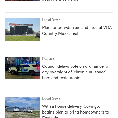
Local News
Plan for crowds, rain and mud at VOA
Country Music Fest
Politics
Council delays vote on ordinance for
city oversight of 'chronic nuisance'
bars and restaurants
Local News
With a house delivery, Covington
begins plan to bring homeowners to
Eastside