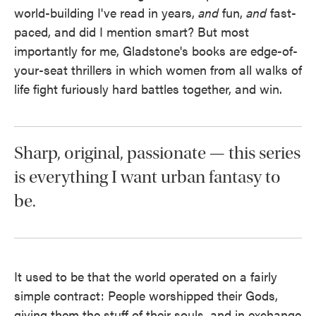
world-building I've read in years,
and
fun,
and
fast-
paced, and did I mention smart? But most
importantly for me, Gladstone's books are edge-of-
your-seat thrillers in which women from all walks of
life fight furiously hard battles together, and win.
Sharp, original, passionate — this series
is everything I want urban fantasy to
be.
It used to be that the world operated on a fairly
simple contract: People worshipped their Gods,
giving them the stuff of their souls, and in exchange