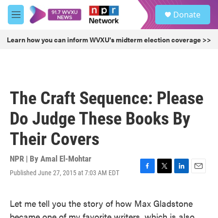
Skip to main content
S
Donate
e
M
a
e
r
n
Learn how you can inform WVXU's midterm election coverage >>
c
u
h
u
e
r
The Craft Sequence: Please
y
Do Judge These Books By
Their Covers
NPR | By
Amal El-Mohtar
Published June 27, 2015 at 7:03 AM EDT
F
T
L
E
a
w
i
m
c
i
n
a
Let me tell you the story of how Max Gladstone
e
t
k
i
b
t
e
l
became one of my favorite writers, which is also