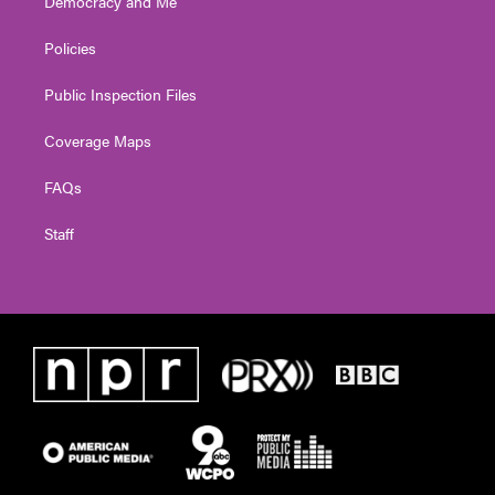
Democracy and Me
Policies
Public Inspection Files
Coverage Maps
FAQs
Staff