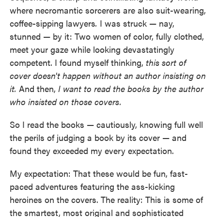
where necromantic sorcerers are also suit-wearing,
coffee-sipping lawyers
.
I was struck — nay,
stunned — by it: Two women of color, fully clothed,
meet your gaze while looking devastatingly
competent. I found myself thinking,
this sort of
cover doesn't happen without an author insisting on
it.
And then,
I want to read the books by the author
who insisted on those covers.
So I read the books — cautiously, knowing full well
the perils of judging a book by its cover — and
found they exceeded my every expectation.
My expectation: That these would be fun, fast-
paced adventures featuring the ass-kicking
heroines on the covers. The reality: This is some of
the smartest, most original and sophisticated