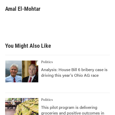
c
i
n
a
e
t
k
i
Amal El-Mohtar
b
t
e
l
o
e
d
o
r
I
k
n
You Might Also Like
Politics
Analysis: House Bill 6 bribery case is
driving this year's Ohio AG race
Politics
This pilot program is delivering
groceries and positive outcomes in