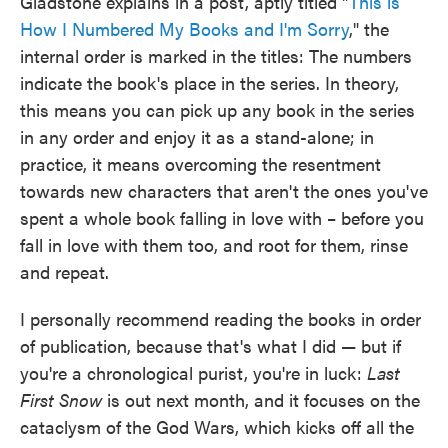
Gladstone explains in a post, aptly titled "
This is
How I Numbered My Books and I'm Sorry
," the
internal order is marked in the titles: The numbers
indicate the book's place in the series. In theory,
this means you can pick up any book in the series
in any order and enjoy it as a stand-alone; in
practice, it means overcoming the resentment
towards new characters that aren't the ones you've
spent a whole book falling in love with – before you
fall in love with them too, and root for them, rinse
and repeat.
I personally recommend reading the books in order
of publication, because that's what I did — but if
you're a chronological purist, you're in luck:
Last
First Snow
is out next month, and it focuses on the
cataclysm of the God Wars, which kicks off all the