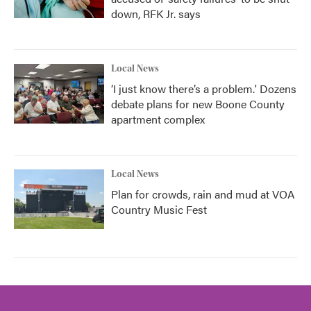
down, RFK Jr. says
Local News
‘I just know there’s a problem.' Dozens
debate plans for new Boone County
apartment complex
Local News
Plan for crowds, rain and mud at VOA
Country Music Fest