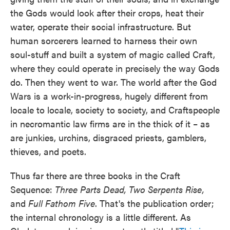
the Gods would look after their crops, heat their
water, operate their social infrastructure. But
human sorcerers learned to harness their own
soul-stuff and built a system of magic called Craft,
where they could operate in precisely the way Gods
do. Then they went to war. The world after the God
Wars is a work-in-progress, hugely different from
locale to locale, society to society, and Craftspeople
in necromantic law firms are in the thick of it – as
are junkies, urchins, disgraced priests, gamblers,
thieves, and poets.
Thus far there are three books in the Craft
Sequence:
Three Parts Dead, Two Serpents Rise,
and
Full Fathom Five
. That's the publication order;
the internal chronology is a little different. As