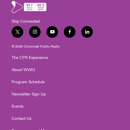
Stay Connected
t
i
y
f
l
w
n
o
a
i
i
s
u
c
n
© 2026 Cincinnati Public Radio
t
t
t
e
k
t
a
u
b
e
The CPR Experience
e
g
b
o
d
r
r
e
o
i
About WVXU
a
k
n
m
Program Schedule
Newsletter Sign Up
Events
Contact Us