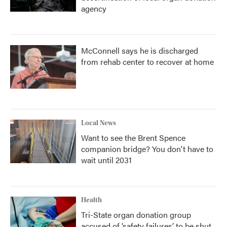
agency
McConnell says he is discharged
from rehab center to recover at home
Local News
Want to see the Brent Spence
companion bridge? You don't have to
wait until 2031
Health
Tri-State organ donation group
accused of ‘safety failures’ to be shut