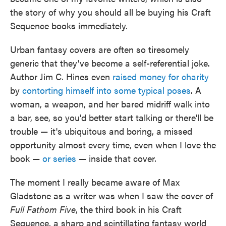
o
e
d
the story of why you should all be buying his Craft
o
r
I
k
n
Sequence books immediately.
Urban fantasy covers are often so tiresomely
generic that they've become a self-referential joke.
Author Jim C. Hines even
raised money for charity
by
contorting himself into some typical poses
. A
woman, a weapon, and her bared midriff walk into
a bar, see, so you'd better start talking or there'll be
trouble — it's ubiquitous and boring, a missed
opportunity almost every time, even when I love the
book —
or series
— inside that cover.
The moment I really became aware of Max
Gladstone as a writer was when I saw the cover of
Full Fathom Five
, the third book in his Craft
Sequence, a sharp and scintillating fantasy world