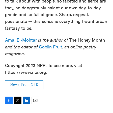
to talk about with people, so faceted and fierce are
they, so dangerously aslant our own day-to-day
grinds and so full of grace. Sharp, original,
passionate — this series is everything I want urban
fantasy to be.
Amal El-Mohtar
is the author of
The Honey Month
and the editor of
Goblin Fruit
, an online poetry
magazine.
Copyright 2023 NPR. To see more, visit
https://www.npr.org.
News From NPR
F
T
L
E
a
w
i
m