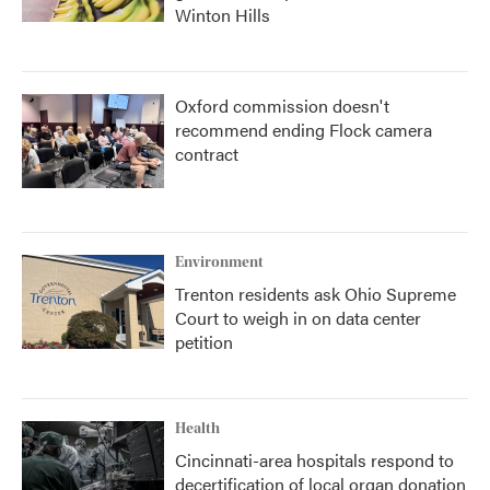
Winton Hills
Oxford commission doesn't
recommend ending Flock camera
contract
Environment
Trenton residents ask Ohio Supreme
Court to weigh in on data center
petition
Health
Cincinnati-area hospitals respond to
decertification of local organ donation