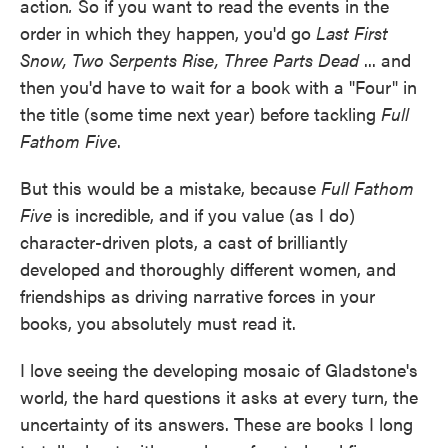
action
.
So if you want to read the events in the
order in which they happen, you'd go
Last First
Snow, Two Serpents Rise, Three Parts Dead
... and
then you'd have to wait for a book with a "Four" in
the title (some time next year) before tackling
Full
Fathom Five
.
But this would be a mistake, because
Full Fathom
Five
is incredible, and if you value (as I do)
character-driven plots, a cast of brilliantly
developed and thoroughly different women, and
friendships as driving narrative forces in your
books, you absolutely must read it.
I love seeing the developing mosaic of Gladstone's
world, the hard questions it asks at every turn, the
uncertainty of its answers. These are books I long