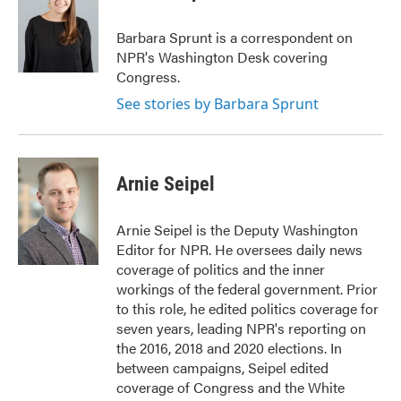
Barbara Sprunt is a correspondent on
NPR's Washington Desk covering
Congress.
See stories by Barbara Sprunt
Arnie Seipel
Arnie Seipel is the Deputy Washington
Editor for NPR. He oversees daily news
coverage of politics and the inner
workings of the federal government. Prior
to this role, he edited politics coverage for
seven years, leading NPR's reporting on
the 2016, 2018 and 2020 elections. In
between campaigns, Seipel edited
coverage of Congress and the White