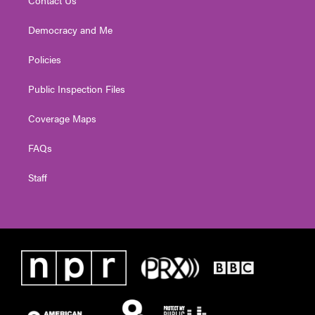
Contact Us
Democracy and Me
Policies
Public Inspection Files
Coverage Maps
FAQs
Staff