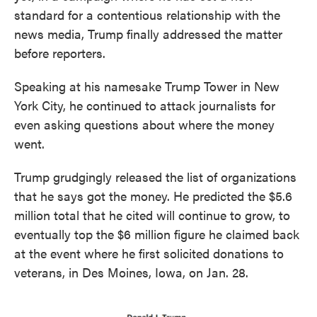
standard for a contentious relationship with the
news media, Trump finally addressed the matter
before reporters.
Speaking at his namesake Trump Tower in New
York City, he continued to attack journalists for
even asking questions about where the money
went.
Trump grudgingly released the list of organizations
that he says got the money. He predicted the $5.6
million total that he cited will continue to grow, to
eventually top the $6 million figure he claimed back
at the event where he first solicited donations to
veterans, in Des Moines, Iowa, on Jan. 28.