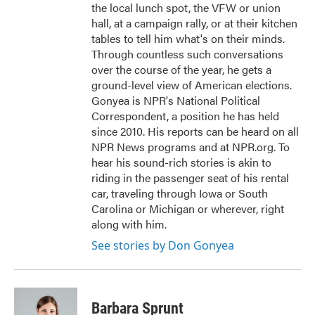
the local lunch spot, the VFW or union
hall, at a campaign rally, or at their kitchen
tables to tell him what's on their minds.
Through countless such conversations
over the course of the year, he gets a
ground-level view of American elections.
Gonyea is NPR's National Political
Correspondent, a position he has held
since 2010. His reports can be heard on all
NPR News programs and at NPR.org. To
hear his sound-rich stories is akin to
riding in the passenger seat of his rental
car, traveling through Iowa or South
Carolina or Michigan or wherever, right
along with him.
See stories by Don Gonyea
Barbara Sprunt