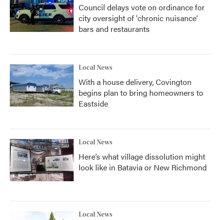
Council delays vote on ordinance for
city oversight of 'chronic nuisance'
bars and restaurants
Local News
With a house delivery, Covington
begins plan to bring homeowners to
Eastside
Local News
Here’s what village dissolution might
look like in Batavia or New Richmond
Local News