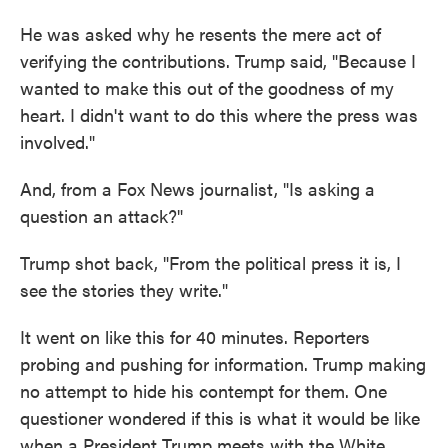
He was asked why he resents the mere act of
verifying the contributions. Trump said, "Because I
wanted to make this out of the goodness of my
heart. I didn't want to do this where the press was
involved."
And, from a Fox News journalist, "Is asking a
question an attack?"
Trump shot back, "From the political press it is, I
see the stories they write."
It went on like this for 40 minutes. Reporters
probing and pushing for information. Trump making
no attempt to hide his contempt for them. One
questioner wondered if this is what it would be like
when a President Trump meets with the White