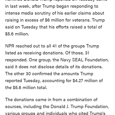
in last week, after Trump began responding to
intense media scrutiny of his earlier claims about
raising in excess of $6 million for veterans. Trump
said on Tuesday that his efforts raised a total of
$5.6 million.
NPR reached out to all 41 of the groups Trump
listed as receiving donations. Of those, 31
responded. One group, the Navy SEAL Foundation,
said it does not disclose details of its donations.
The other 30 confirmed the amounts Trump
reported Tuesday, accounting for $4.27 million of
the $5.6 million total.
The donations came in from a combination of
sources, including the Donald J. Trump Foundation,
various groups and individuals who cited Trump's