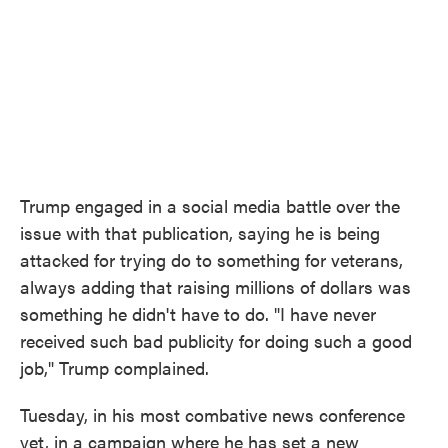
Trump engaged in a social media battle over the
issue with that publication, saying he is being
attacked for trying do to something for veterans,
always adding that raising millions of dollars was
something he didn't have to do. "I have never
received such bad publicity for doing such a good
job," Trump complained.
Tuesday, in his most combative news conference
yet, in a campaign where he has set a new