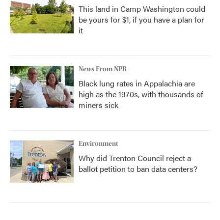
This land in Camp Washington could
be yours for $1, if you have a plan for
it
News From NPR
Black lung rates in Appalachia are
high as the 1970s, with thousands of
miners sick
Environment
Why did Trenton Council reject a
ballot petition to ban data centers?