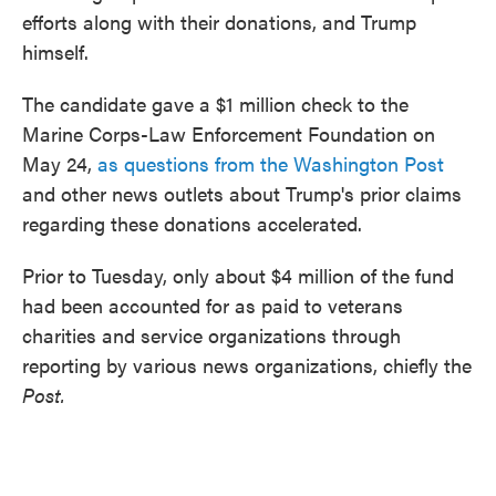
efforts along with their donations, and Trump
himself.
The candidate gave a $1 million check to the
Marine Corps-Law Enforcement Foundation on
May 24,
as questions from the Washington Post
and other news outlets about Trump's prior claims
regarding these donations accelerated.
Prior to Tuesday, only about $4 million of the fund
had been accounted for as paid to veterans
charities and service organizations through
reporting by various news organizations, chiefly the
Post.