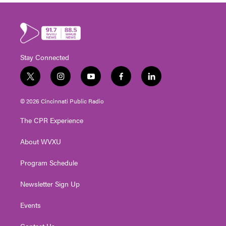
Stay Connected
t
i
y
f
l
w
n
o
a
i
i
s
u
c
n
© 2026 Cincinnati Public Radio
t
t
t
e
k
t
a
u
b
e
The CPR Experience
e
g
b
o
d
r
r
e
o
i
About WVXU
a
k
n
m
Program Schedule
Newsletter Sign Up
Events