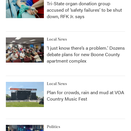
Tri-State organ donation group
accused of ‘safety failures’ to be shut
down, RFK Jr. says
Local News
‘I just know there’s a problem.' Dozens
debate plans for new Boone County
apartment complex
Local News
Plan for crowds, rain and mud at VOA
Country Music Fest
Politics