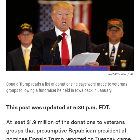
c
i
n
a
e
t
k
i
b
t
e
l
o
e
d
o
r
I
k
n
Richard Drew
/
AP
Donald Trump reads a list of donations he says were made to veterans
groups following a fundraiser he held in Iowa back in January.
This post was updated at 5:30 p.m. EDT.
At least $1.9 million of the donations to veterans
groups that presumptive Republican presidential
nominee Donald Trump reported on Tuesday came