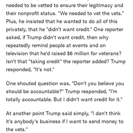
needed to be vetted to ensure their legitimacy and
their nonprofit status. "We needed to vet the vets."
Plus, he insisted that he wanted to do all of this
privately, that he "didn't want credit." One reporter
asked, if Trump didn't want credit, then why
repeatedly remind people at events and on
television that he'd raised $6 million for veterans?
Isn't that "taking credit" the reporter added? Trump
responded, "It's not."
One shouted question was, "Don't you believe you
should be accountable?" Trump responded, "I'm
totally accountable. But I didn't want credit for it."
At another point Trump said simply, "I don't think
it's anybody's business if I want to send money to
the vets."