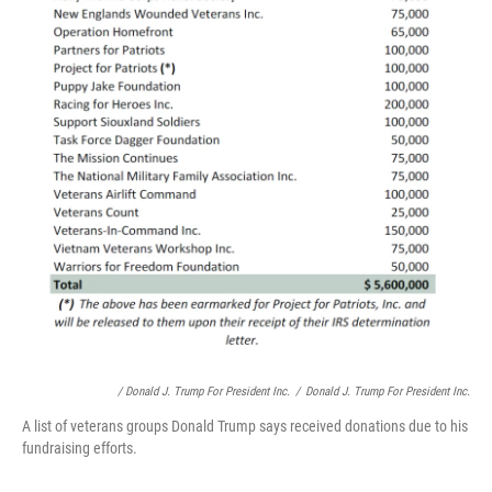
/ Donald J. Trump For President Inc.
/
Donald J. Trump For President Inc.
A list of veterans groups Donald Trump says received donations due to his
fundraising efforts.