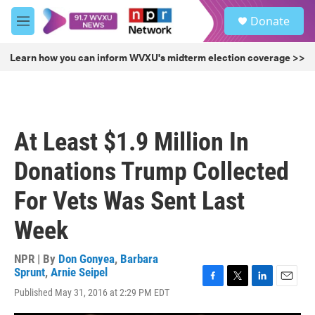
Skip to main content
S
Donate
e
M
a
e
r
n
Learn how you can inform WVXU's midterm election coverage >>
c
u
h
u
e
r
At Least $1.9 Million In
y
Donations Trump Collected
For Vets Was Sent Last
Week
NPR | By
Don Gonyea
,
Barbara
Sprunt
,
Arnie Seipel
F
T
L
E
Published May 31, 2016 at 2:29 PM EDT
a
w
i
m