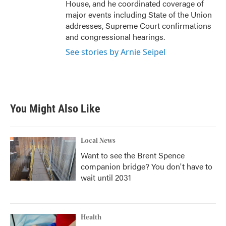
House, and he coordinated coverage of
major events including State of the Union
addresses, Supreme Court confirmations
and congressional hearings.
See stories by Arnie Seipel
You Might Also Like
Local News
Want to see the Brent Spence
companion bridge? You don't have to
wait until 2031
Health