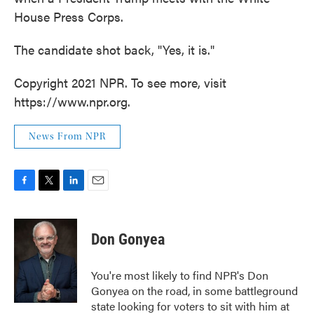
House Press Corps.
The candidate shot back, "Yes, it is."
Copyright 2021 NPR. To see more, visit
https://www.npr.org.
News From NPR
F
T
L
E
a
w
i
m
c
i
n
a
e
t
k
i
Don Gonyea
b
t
e
l
o
e
d
o
r
I
You're most likely to find NPR's Don
k
n
Gonyea on the road, in some battleground
state looking for voters to sit with him at