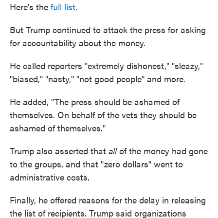
Here's the
full list
.
But Trump continued to attack the press for asking
for accountability about the money.
He called reporters "extremely dishonest," "sleazy,"
"biased," "nasty," "not good people" and more.
He added, "The press should be ashamed of
themselves. On behalf of the vets they should be
ashamed of themselves."
Trump also asserted that
all
of the money had gone
to the groups, and that "zero dollars" went to
administrative costs.
Finally, he offered reasons for the delay in releasing
the list of recipients. Trump said organizations