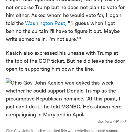
not endorse Trump but he does not plan to vote for
him either. Asked whom he would vote for, Hogan
told the
Washington Post
, " 'I guess when I get
behind the curtain I'll have to figure it out. Maybe
write someone in. I'm not sure.' "
Kasich also expressed his unease with Trump at
the top of the GOP ticket. But he did leave the door
open to supporting him down the line.
Evan Vucci / AP
/
AP
Ohio Gov. John Kasich was asked this week whether he could support