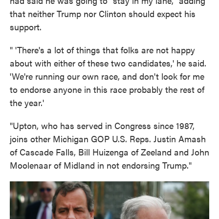
had said he was going to "stay in my lane," adding
that neither Trump nor Clinton should expect his
support.
" 'There's a lot of things that folks are not happy
about with either of these two candidates,' he said.
'We're running our own race, and don't look for me
to endorse anyone in this race probably the rest of
the year.'
"Upton, who has served in Congress since 1987,
joins other Michigan GOP U.S. Reps. Justin Amash
of Cascade Falls, Bill Huizenga of Zeeland and John
Moolenaar of Midland in not endorsing Trump."