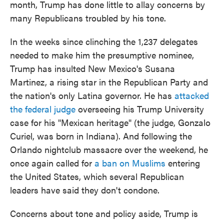
month, Trump has done little to allay concerns by
many Republicans troubled by his tone.
In the weeks since clinching the 1,237 delegates
needed to make him the presumptive nominee,
Trump has insulted New Mexico's Susana
Martinez, a rising star in the Republican Party and
the nation's only Latina governor. He has
attacked
the federal judge
overseeing his Trump University
case for his "Mexican heritage" (the judge, Gonzalo
Curiel, was born in Indiana). And following the
Orlando nightclub massacre over the weekend, he
once again called for
a ban on Muslims
entering
the United States, which several Republican
leaders have said they don't condone.
Concerns about tone and policy aside, Trump is