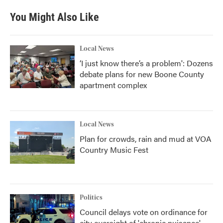
You Might Also Like
Local News
‘I just know there’s a problem': Dozens
debate plans for new Boone County
apartment complex
Local News
Plan for crowds, rain and mud at VOA
Country Music Fest
Politics
Council delays vote on ordinance for
city oversight of 'chronic nuisance'