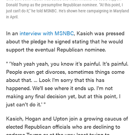
Donald Trump as the presumptive Republican nominee. "At this point, I
just can't do it," he told MSNBC. He's shown here campaigning in Maryland
in April.
In an
interview with MSNBC
, Kasich was pressed
about the pledge he signed stating that he would
support the eventual Republican nominee.
" 'Yeah yeah yeah, you know it's painful. It's painful.
People even get divorces, sometimes things come
about that. ... Look I'm sorry that this has
happened. We'll see where it ends up. I'm not
making any final decision yet, but at this point, I
just can't do it.' "
Kasich, Hogan and Upton join a growing caucus of
elected Republican officials who are declining to
endorse Trump or at the very least trying to