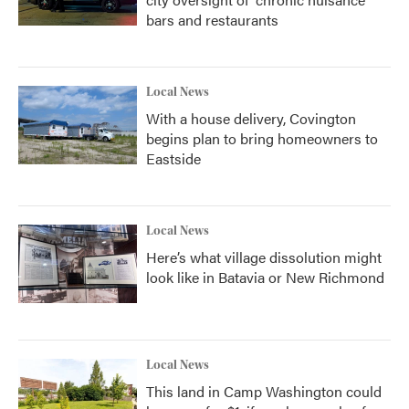
bars and restaurants
Local News
With a house delivery, Covington
begins plan to bring homeowners to
Eastside
Local News
Here’s what village dissolution might
look like in Batavia or New Richmond
Local News
This land in Camp Washington could