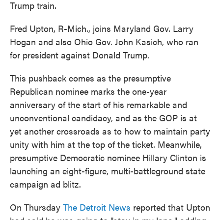
Trump train.
Fred Upton, R-Mich., joins Maryland Gov. Larry
Hogan and also Ohio Gov. John Kasich, who ran
for president against Donald Trump.
This pushback comes as the presumptive
Republican nominee marks the one-year
anniversary of the start of his remarkable and
unconventional candidacy, and as the GOP is at
yet another crossroads as to how to maintain party
unity with him at the top of the ticket. Meanwhile,
presumptive Democratic nominee Hillary Clinton is
launching an eight-figure, multi-battleground state
campaign ad blitz.
On Thursday
The Detroit News
reported that Upton