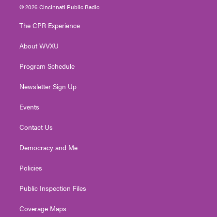
i
s
u
c
n
© 2026 Cincinnati Public Radio
t
t
t
e
k
t
a
u
b
e
The CPR Experience
e
g
b
o
d
r
r
e
o
i
About WVXU
a
k
n
m
Program Schedule
Newsletter Sign Up
Events
Contact Us
Democracy and Me
Policies
Public Inspection Files
Coverage Maps