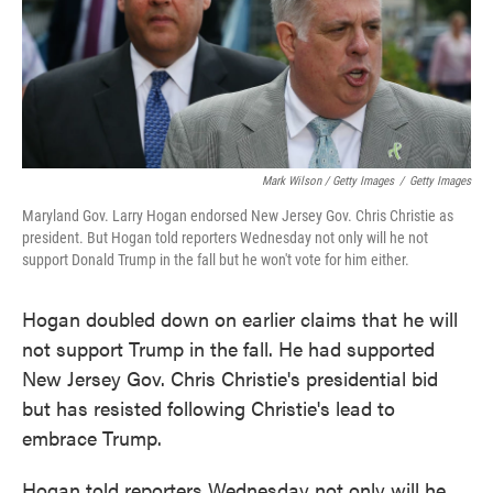
Mark Wilson / Getty Images
/
Getty Images
Maryland Gov. Larry Hogan endorsed New Jersey Gov. Chris Christie as
president. But Hogan told reporters Wednesday not only will he not
support Donald Trump in the fall but he won't vote for him either.
Hogan doubled down on earlier claims that he will
not support Trump in the fall. He had supported
New Jersey Gov. Chris Christie's presidential bid
but has resisted following Christie's lead to
embrace Trump.
Hogan told reporters Wednesday not only will he