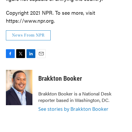
Copyright 2021 NPR. To see more, visit
https://www.npr.org.
News From NPR
F
T
L
E
a
w
i
m
c
i
n
a
e
t
k
i
Brakkton Booker
b
t
e
l
o
e
d
o
r
I
Brakkton Booker is a National Desk
k
n
reporter based in Washington, DC.
See stories by Brakkton Booker