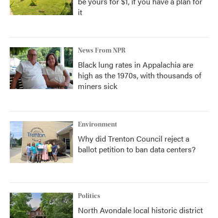
be yours for $1, if you have a plan for
it
News From NPR
Black lung rates in Appalachia are
high as the 1970s, with thousands of
miners sick
Environment
Why did Trenton Council reject a
ballot petition to ban data centers?
Politics
North Avondale local historic district