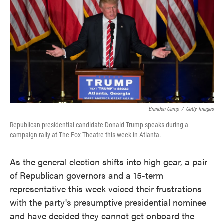
e
t
k
i
b
t
e
l
o
e
d
o
r
I
k
n
Branden Camp
/
Getty Images
Republican presidential candidate Donald Trump speaks during a
campaign rally at The Fox Theatre this week in Atlanta.
As the general election shifts into high gear, a pair
of Republican governors and a 15-term
representative this week voiced their frustrations
with the party's presumptive presidential nominee
and have decided they cannot get onboard the