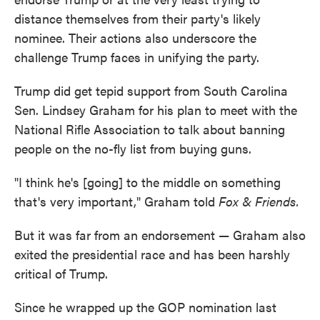
distance themselves from their party's likely
nominee. Their actions also underscore the
challenge Trump faces in unifying the party.
Trump did get tepid support from South Carolina
Sen. Lindsey Graham for his plan to meet with the
National Rifle Association to talk about banning
people on the no-fly list from buying guns.
"I think he's [going] to the middle on something
that's very important," Graham told
Fox & Friends.
But it was far from an endorsement — Graham also
exited the presidential race and has been harshly
critical of Trump.
Since he wrapped up the GOP nomination last