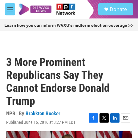
Skip to main content
S
Donate
e
M
a
e
r
n
Learn how you can inform WVXU's midterm election coverage >>
c
u
h
u
e
r
3 More Prominent
y
Republicans Say They
Cannot Endorse Donald
Trump
NPR | By
Brakkton Booker
Published June 16, 2016 at 3:27 PM EDT
F
T
L
E
a
w
i
m
c
i
n
a