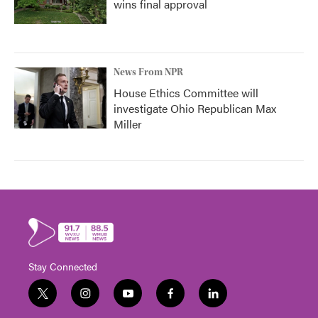
wins final approval
News From NPR
House Ethics Committee will
investigate Ohio Republican Max
Miller
Stay Connected
t
i
y
f
l
w
n
o
a
i