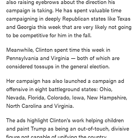
also raising eyebrows about the direction his
campaign is taking. He has spent valuable time
campaigning in deeply Republican states like Texas
and Georgia this week that are very likely not going
to be competitive for him in the fall.
Meanwhile, Clinton spent time this week in
Pennsylvania and Virginia — both of which are
considered tossups in the general election.
Her campaign has also launched a campaign ad
offensive in eight battleground states: Ohio,
Nevada, Florida, Colorado, Iowa, New Hampshire,
North Carolina and Virginia.
The ads highlight Clinton's work helping children
and paint Trump as being an out-of-touch, divisive
figure not capable of unifying the country.