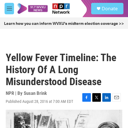
Skip to main content
S
Donate
e
M
a
e
r
n
Learn how you can inform WVXU's midterm election coverage >>
c
u
h
u
e
r
Yellow Fever Timeline: The
y
History Of A Long
Misunderstood Disease
NPR | By
Susan Brink
Published August 28, 2016 at 7:00 AM EDT
F
T
L
E
a
w
i
m
c
i
n
a
e
t
k
i
b
t
e
l