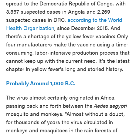
spread to the Democratic Republic of Congo, with
3,867 suspected cases in Angola and 2,269
suspected cases in DRC,
according to the World
Health Organization
,
since December 2015. And
there's a shortage of the yellow fever vaccine: Only
four manufacturers make the vaccine using a time-
consuming, labor-intensive production process that
cannot keep up with the current need. It's the latest
chapter in yellow fever's long and storied history.
Probably Around 1,000 B.C.
The virus almost certainly originated in Africa,
passing back and forth between the
Aedes aegypti
mosquito and monkeys. "Almost without a doubt,
for thousands of years the virus circulated in
monkeys and mosquitoes in the rain forests of