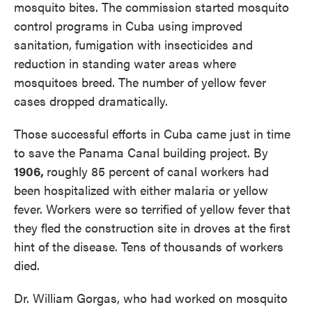
mosquito bites. The commission started mosquito
control programs in Cuba using improved
sanitation, fumigation with insecticides and
reduction in standing water areas where
mosquitoes breed. The number of yellow fever
cases dropped dramatically.
Those successful efforts in Cuba came just in time
to save the Panama Canal building project. By
1906,
roughly 85 percent of canal workers had
been hospitalized with either malaria or yellow
fever. Workers were so terrified of yellow fever that
they fled the construction site in droves at the first
hint of the disease. Tens of thousands of workers
died.
Dr. William Gorgas, who had worked on mosquito