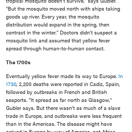
tropical mosquito doesn't survive," says Gubler.
"But the mosquito moved north with ships taking
goods up river. Every year, the mosquito
distribution would expand in the spring, then
contract in the winter." Doctors didn't suspect a
mosquito link and assumed that yellow fever
spread through human-to-human contact.
The 1700s
Eventually yellow fever made its way to Europe.
In
1730
, 2,200 deaths were reported in Cadiz, Spain,
followed by outbreaks in French and British
seaports. "It spread as far north as Glasgow,"
Gubler says. But there wasn't as much of a slave
trade in Europe, and outbreaks were less frequent
than in the Americas. The disease might have
arrived in Europe by way of America, not Africa.