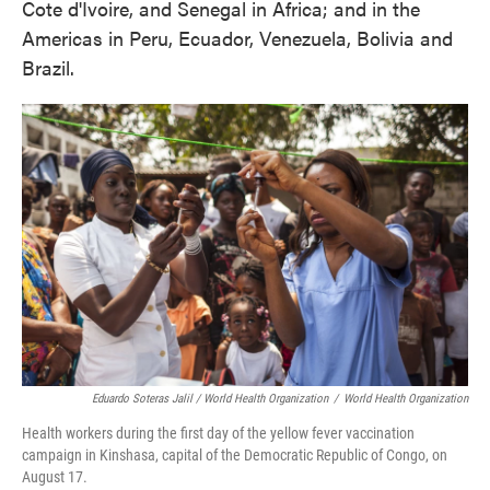
Cote d'Ivoire, and Senegal in Africa; and in the
Americas in Peru, Ecuador, Venezuela, Bolivia and
Brazil.
Eduardo Soteras Jalil / World Health Organization
/
World Health Organization
Health workers during the first day of the yellow fever vaccination
campaign in Kinshasa, capital of the Democratic Republic of Congo, on
August 17.