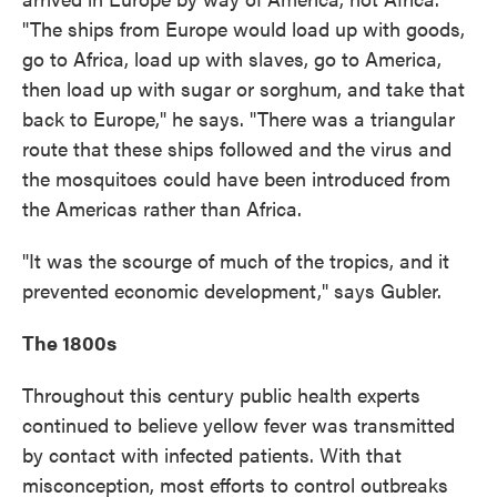
"The ships from Europe would load up with goods,
go to Africa, load up with slaves, go to America,
then load up with sugar or sorghum, and take that
back to Europe," he says. "There was a triangular
route that these ships followed and the virus and
the mosquitoes could have been introduced from
the Americas rather than Africa.
"It was the scourge of much of the tropics, and it
prevented economic development," says Gubler.
The 1800s
Throughout this century public health experts
continued to believe yellow fever was transmitted
by contact with infected patients. With that
misconception, most efforts to control outbreaks