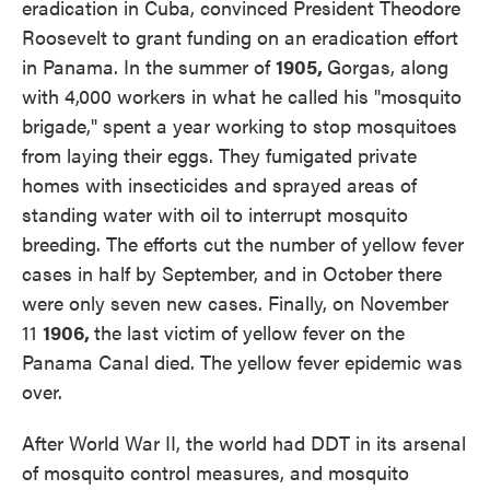
eradication in Cuba, convinced President Theodore
Roosevelt to grant funding on an eradication effort
in Panama. In the summer of
1905,
Gorgas, along
with 4,000 workers in what he called his "mosquito
brigade," spent a year working to stop mosquitoes
from laying their eggs. They fumigated private
homes with insecticides and sprayed areas of
standing water with oil to interrupt mosquito
breeding. The efforts cut the number of yellow fever
cases in half by September, and in October there
were only seven new cases. Finally, on November
11
1906,
the last victim of yellow fever on the
Panama Canal died. The yellow fever epidemic was
over.
After World War II, the world had DDT in its arsenal
of mosquito control measures, and mosquito