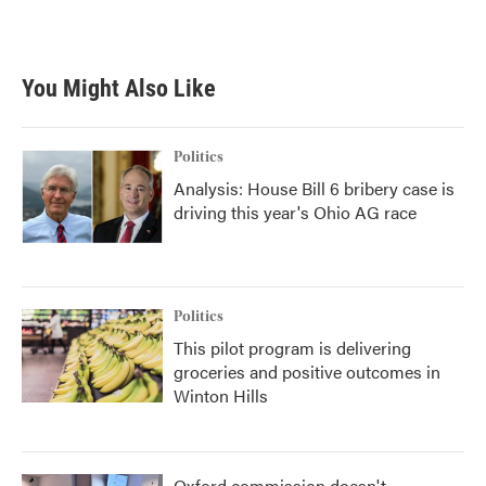
k
n
You Might Also Like
Politics
Analysis: House Bill 6 bribery case is
driving this year's Ohio AG race
Politics
This pilot program is delivering
groceries and positive outcomes in
Winton Hills
Oxford commission doesn't