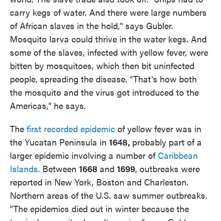
carry kegs of water. And there were large numbers
of African slaves in the hold," says Gubler.
Mosquito larva could thrive in the water kegs. And
some of the slaves, infected with yellow fever, were
bitten by mosquitoes, which then bit uninfected
people, spreading the disease. "That's how both
the mosquito and the virus got introduced to the
Americas," he says.
The
first recorded epidemic
of yellow fever was in
the Yucatan Peninsula in
1648,
probably part of a
larger epidemic involving a number of
Caribbean
Islands.
Between
1668
and
1699
, outbreaks were
reported in New York, Boston and Charleston.
Northern areas of the U.S. saw summer outbreaks.
"The epidemics died out in winter because the