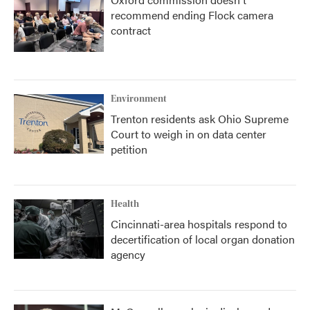
recommend ending Flock camera
contract
Environment
Trenton residents ask Ohio Supreme
Court to weigh in on data center
petition
Health
Cincinnati-area hospitals respond to
decertification of local organ donation
agency