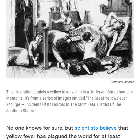
o
e
d
o
r
I
k
n
Bettmann Archive
This illustration depicts a yellow fever victim in a Jefferson Street home in
Memphis. It's from a series of images entitled "The Great Yellow Fever
Scourge — Incidents Of Its Horrors In The Most Fatal District Of The
Southern States."
No one knows for sure, but
scientists believe
that
yellow fever has plagued the world for at least