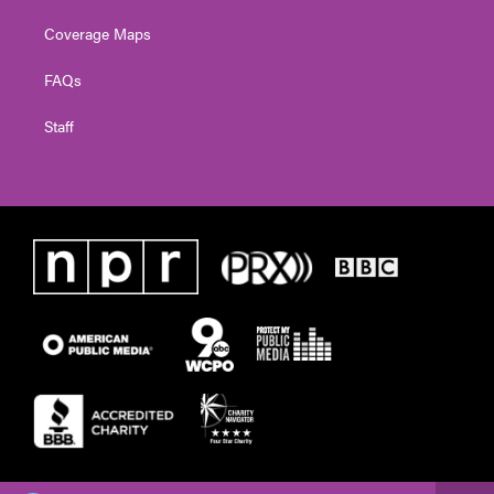
Coverage Maps
FAQs
Staff