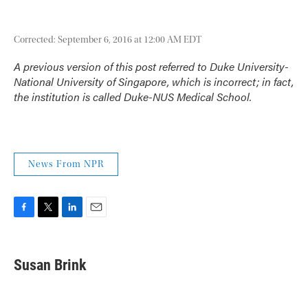
Corrected: September 6, 2016 at 12:00 AM EDT
A previous version of this post referred to Duke University-
National University of Singapore, which is incorrect; in fact,
the institution is called Duke-NUS Medical School.
News From NPR
F
T
L
E
a
w
i
m
c
i
n
a
e
t
k
i
Susan Brink
b
t
e
l
o
e
d
o
r
I