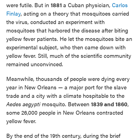
were futile. But in
1881
a Cuban physician,
Carlos
Finlay
, acting on a theory that mosquitoes carried
the virus, conducted an experiment with
mosquitoes that harbored the disease after biting
yellow fever patients. He let the mosquitoes bite an
experimental subject, who then came down with
yellow fever. Still, much of the scientific community
remained unconvinced.
Meanwhile, thousands of people were dying every
year in New Orleans — a major port for the slave
trade and a city with a climate hospitable to the
Aedes aegypti
mosquito. Between
1839 and 1860
,
some 26,000 people in New Orleans contracted
yellow fever.
By the end of the 19th century, during the brief