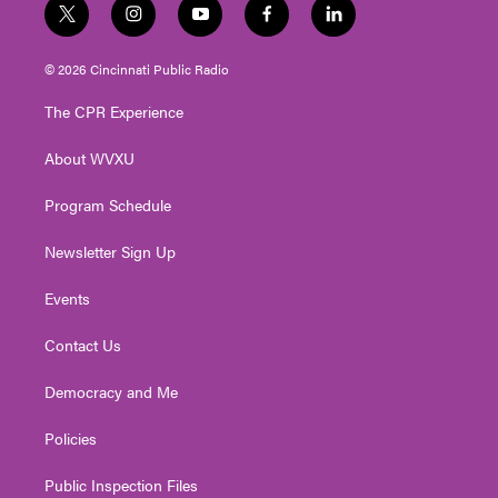
t
i
y
f
l
w
n
o
a
i
i
s
u
c
n
© 2026 Cincinnati Public Radio
t
t
t
e
k
t
a
u
b
e
The CPR Experience
e
g
b
o
d
r
r
e
o
i
About WVXU
a
k
n
m
Program Schedule
Newsletter Sign Up
Events
Contact Us
Democracy and Me
Policies
Public Inspection Files