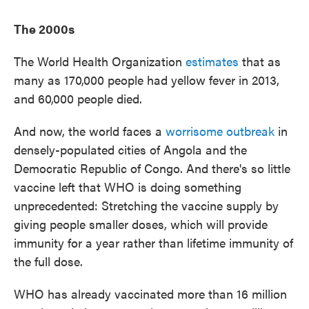
The 2000s
The World Health Organization
estimates
that as
many as 170,000 people had yellow fever in 2013,
and 60,000 people died.
And now, the world faces a
worrisome outbreak
in
densely-populated cities of Angola and the
Democratic Republic of Congo. And there's so little
vaccine left that WHO is doing something
unprecedented: Stretching the vaccine supply by
giving people smaller doses, which will provide
immunity for a year rather than lifetime immunity of
the full dose.
WHO has already vaccinated more than 16 million