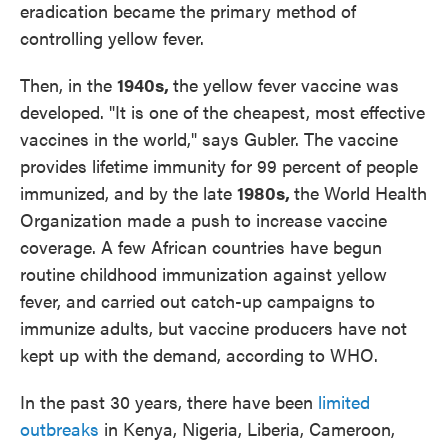
eradication became the primary method of
controlling yellow fever.
Then, in the
1940s,
the yellow fever vaccine was
developed. "It is one of the cheapest, most effective
vaccines in the world," says Gubler. The vaccine
provides lifetime immunity for 99 percent of people
immunized, and by the late
1980s,
the World Health
Organization made a push to increase vaccine
coverage. A few African countries have begun
routine childhood immunization against yellow
fever, and carried out catch-up campaigns to
immunize adults, but vaccine producers have not
kept up with the demand, according to WHO.
In the past 30 years, there have been
limited
outbreaks
in Kenya, Nigeria, Liberia, Cameroon,