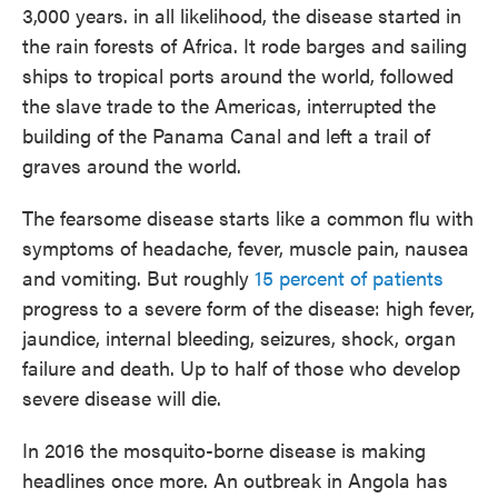
3,000 years. in all likelihood, the disease started in
the rain forests of Africa. It rode barges and sailing
ships to tropical ports around the world, followed
the slave trade to the Americas, interrupted the
building of the Panama Canal and left a trail of
graves around the world.
The fearsome disease starts like a common flu with
symptoms of headache, fever, muscle pain, nausea
and vomiting. But roughly
15 percent of patients
progress to a severe form of the disease: high fever,
jaundice, internal bleeding, seizures, shock, organ
failure and death. Up to half of those who develop
severe disease will die.
In 2016 the mosquito-borne disease is making
headlines once more. An outbreak in Angola has