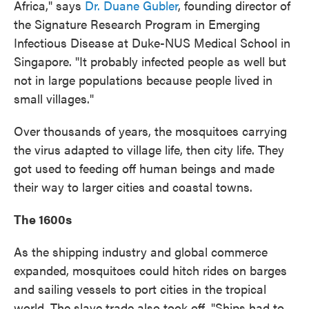
Africa," says
Dr. Duane Gubler
, founding director of
the Signature Research Program in Emerging
Infectious Disease at Duke-NUS Medical School in
Singapore. "It probably infected people as well but
not in large populations because people lived in
small villages."
Over thousands of years, the mosquitoes carrying
the virus adapted to village life, then city life. They
got used to feeding off human beings and made
their way to larger cities and coastal towns.
The 1600s
As the shipping industry and global commerce
expanded, mosquitoes could hitch rides on barges
and sailing vessels to port cities in the tropical
world. The slave trade also took off. "Ships had to