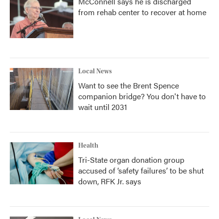
McConnell says he is discharged
from rehab center to recover at home
Local News
Want to see the Brent Spence
companion bridge? You don't have to
wait until 2031
Health
Tri-State organ donation group
accused of ‘safety failures’ to be shut
down, RFK Jr. says