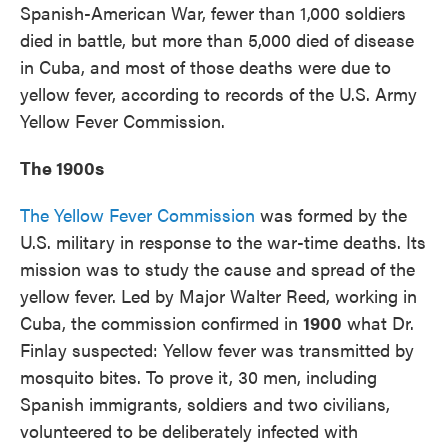
Spanish-American War, fewer than 1,000 soldiers
died in battle, but more than 5,000 died of disease
in Cuba, and most of those deaths were due to
yellow fever, according to records of the U.S. Army
Yellow Fever Commission.
The 1900s
The Yellow Fever Commission
was formed by the
U.S. military in response to the war-time deaths. Its
mission was to study the cause and spread of the
yellow fever. Led by Major Walter Reed, working in
Cuba, the commission confirmed in
1900
what Dr.
Finlay suspected: Yellow fever was transmitted by
mosquito bites. To prove it, 30 men, including
Spanish immigrants, soldiers and two civilians,
volunteered to be deliberately infected with