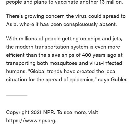
people and plans to vaccinate another 13 million.
There's growing concern the virus could spread to
Asia, where it has been conspicuously absent.
With millions of people getting on ships and jets,
the modern transportation system is even more
efficient than the slave ships of 400 years ago at
transporting both mosquitoes and virus-infected
humans. "Global trends have created the ideal
situation for the spread of epidemics," says Gubler.
Copyright 2021 NPR. To see more, visit
https://www.npr.org.