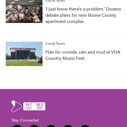
Local News
‘I just know there’s a problem.' Dozens
debate plans for new Boone County
apartment complex
Local News
Plan for crowds, rain and mud at VOA
Country Music Fest
Stay Connected