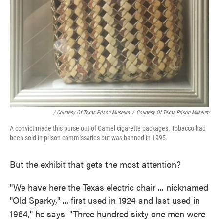
/ Courtesy Of Texas Prison Museum
/
Courtesy Of Texas Prison Museum
A convict made this purse out of Camel cigarette packages. Tobacco had
been sold in prison commissaries but was banned in 1995.
But the exhibit that gets the most attention?
"We have here the Texas electric chair ... nicknamed
"Old Sparky," ... first used in 1924 and last used in
1964," he says. "Three hundred sixty one men were