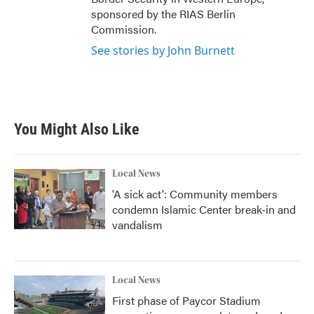
sponsored by the RIAS Berlin
Commission.
See stories by John Burnett
You Might Also Like
Local News
'A sick act': Community members
condemn Islamic Center break-in and
vandalism
Local News
First phase of Paycor Stadium