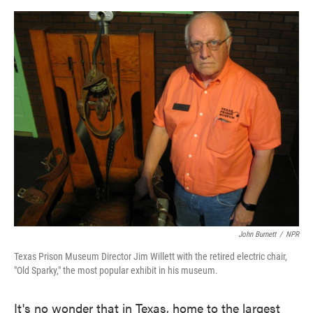
o
e
d
o
r
I
k
n
John Burnett
/
NPR
Texas Prison Museum Director Jim Willett with the retired electric chair,
"Old Sparky," the most popular exhibit in his museum.
It's no wonder that in Texas, home to the largest