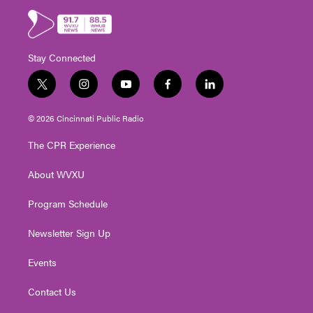
Stay Connected
t
i
y
f
l
w
n
o
a
i
i
s
u
c
n
© 2026 Cincinnati Public Radio
t
t
t
e
k
t
a
u
b
e
The CPR Experience
e
g
b
o
d
r
r
e
o
i
About WVXU
a
k
n
m
Program Schedule
Newsletter Sign Up
Events
Contact Us