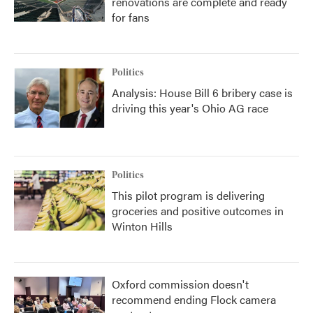
renovations are complete and ready
for fans
Politics
Analysis: House Bill 6 bribery case is
driving this year's Ohio AG race
Politics
This pilot program is delivering
groceries and positive outcomes in
Winton Hills
Oxford commission doesn't
recommend ending Flock camera