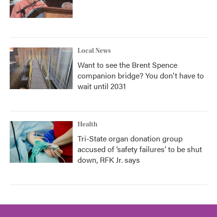
Local News
Want to see the Brent Spence
companion bridge? You don't have to
wait until 2031
Health
Tri-State organ donation group
accused of ‘safety failures’ to be shut
down, RFK Jr. says