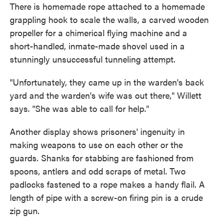
There is homemade rope attached to a homemade
grappling hook to scale the walls, a carved wooden
propeller for a chimerical flying machine and a
short-handled, inmate-made shovel used in a
stunningly unsuccessful tunneling attempt.
"Unfortunately, they came up in the warden's back
yard and the warden's wife was out there," Willett
says. "She was able to call for help."
Another display shows prisoners' ingenuity in
making weapons to use on each other or the
guards. Shanks for stabbing are fashioned from
spoons, antlers and odd scraps of metal. Two
padlocks fastened to a rope makes a handy flail. A
length of pipe with a screw-on firing pin is a crude
zip gun.