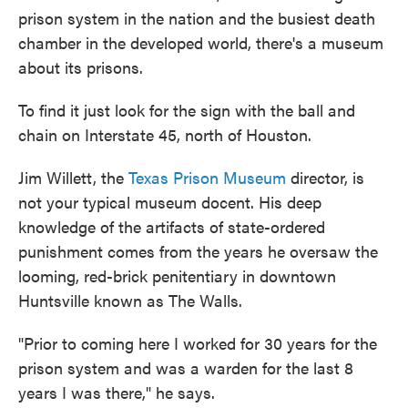
prison system in the nation and the busiest death
chamber in the developed world, there's a museum
about its prisons.
To find it just look for the sign with the ball and
chain on Interstate 45, north of Houston.
Jim Willett, the
Texas Prison Museum
director, is
not your typical museum docent. His deep
knowledge of the artifacts of state-ordered
punishment comes from the years he oversaw the
looming, red-brick penitentiary in downtown
Huntsville known as The Walls.
"Prior to coming here I worked for 30 years for the
prison system and was a warden for the last 8
years I was there," he says.