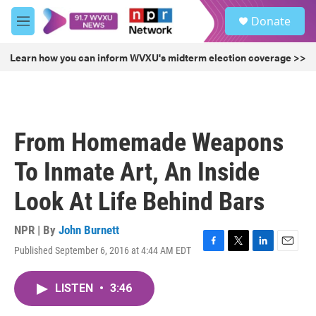
Skip to main content
S
Donate
e
M
a
e
r
n
Learn how you can inform WVXU's midterm election coverage >>
c
u
h
u
e
r
From Homemade Weapons
y
To Inmate Art, An Inside
Look At Life Behind Bars
NPR | By
John Burnett
Published September 6, 2016 at 4:44 AM EDT
F
T
L
E
a
w
i
m
c
i
n
a
LISTEN
•
3:46
e
t
k
i
b
t
e
l