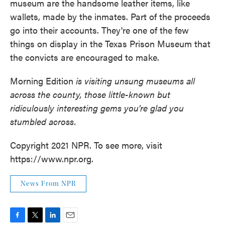
museum are the handsome leather items, like
wallets, made by the inmates. Part of the proceeds
go into their accounts. They're one of the few
things on display in the Texas Prison Museum that
the convicts are encouraged to make.
Morning Edition
is visiting unsung museums all
across the county, those little-known but
ridiculously interesting gems you're glad you
stumbled across.
Copyright 2021 NPR. To see more, visit
https://www.npr.org.
News From NPR