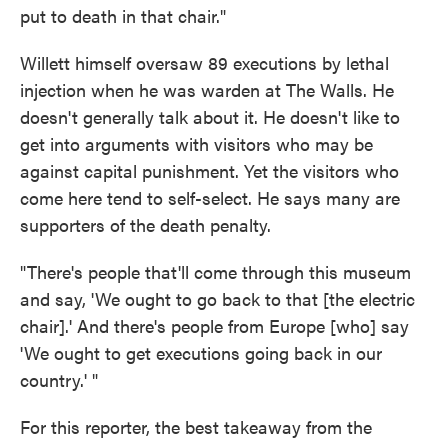
put to death in that chair."
Willett himself oversaw 89 executions by lethal
injection when he was warden at The Walls. He
doesn't generally talk about it. He doesn't like to
get into arguments with visitors who may be
against capital punishment. Yet the visitors who
come here tend to self-select. He says many are
supporters of the death penalty.
"There's people that'll come through this museum
and say, 'We ought to go back to that [the electric
chair].' And there's people from Europe [who] say
'We ought to get executions going back in our
country.' "
For this reporter, the best takeaway from the