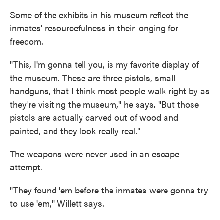
Some of the exhibits in his museum reflect the
inmates' resourcefulness in their longing for
freedom.
"This, I'm gonna tell you, is my favorite display of
the museum. These are three pistols, small
handguns, that I think most people walk right by as
they're visiting the museum," he says. "But those
pistols are actually carved out of wood and
painted, and they look really real."
The weapons were never used in an escape
attempt.
"They found 'em before the inmates were gonna try
to use 'em," Willett says.