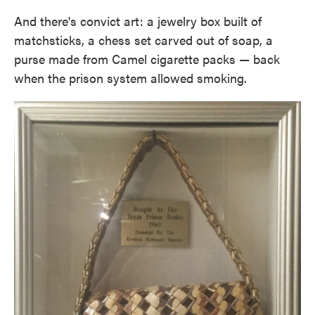
And there's convict art: a jewelry box built of
matchsticks, a chess set carved out of soap, a
purse made from Camel cigarette packs — back
when the prison system allowed smoking.