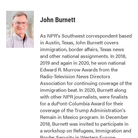
F
T
L
E
a
w
i
m
c
i
n
a
e
t
k
i
John Burnett
b
t
e
l
o
e
d
o
r
I
As NPR's Southwest correspondent based
k
n
in Austin, Texas, John Burnett covers
immigration, border affairs, Texas news
and other national assignments. In 2018,
2019 and again in 2020, he won national
Edward R. Murrow Awards from the
Radio-Television News Directors
Association for continuing coverage of the
immigration beat. In 2020, Burnett along
with other NPR journalists, were finalists
for a duPont-Columbia Award for their
coverage of the Trump Administration's
Remain in Mexico program. In December
2018, Burnett was invited to participate in
a workshop on Refugees, Immigration and
Border Security in Western Europe,