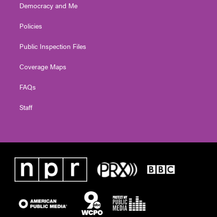
Democracy and Me
Policies
Public Inspection Files
Coverage Maps
FAQs
Staff