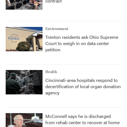
contract
Environment
Trenton residents ask Ohio Supreme
Court to weigh in on data center
petition
Health
Cincinnati-area hospitals respond to
decertification of local organ donation
agency
McConnell says he is discharged
from rehab center to recover at home