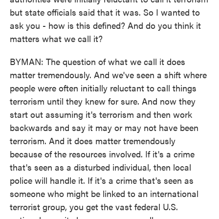
but state officials said that it was. So I wanted to
ask you - how is this defined? And do you think it
matters what we call it?
BYMAN: The question of what we call it does
matter tremendously. And we've seen a shift where
people were often initially reluctant to call things
terrorism until they knew for sure. And now they
start out assuming it's terrorism and then work
backwards and say it may or may not have been
terrorism. And it does matter tremendously
because of the resources involved. If it's a crime
that's seen as a disturbed individual, then local
police will handle it. If it's a crime that's seen as
someone who might be linked to an international
terrorist group, you get the vast federal U.S.