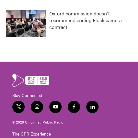
Oxford commission doesn't
recommend ending Flock camera
contract
Stay Connected
t
i
y
f
l
w
n
o
a
i
i
s
u
c
n
© 2026 Cincinnati Public Radio
t
t
t
e
k
t
a
u
b
e
The CPR Experience
e
g
b
o
d