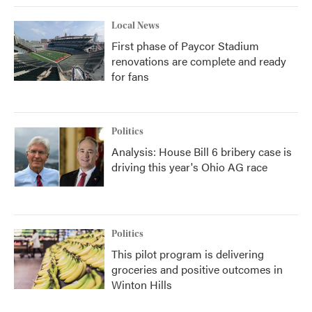
Local News
First phase of Paycor Stadium
renovations are complete and ready
for fans
Politics
Analysis: House Bill 6 bribery case is
driving this year's Ohio AG race
Politics
This pilot program is delivering
groceries and positive outcomes in
Winton Hills