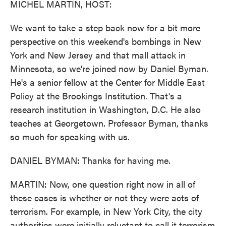
MICHEL MARTIN, HOST:
We want to take a step back now for a bit more
perspective on this weekend's bombings in New
York and New Jersey and that mall attack in
Minnesota, so we're joined now by Daniel Byman.
He's a senior fellow at the Center for Middle East
Policy at the Brookings Institution. That's a
research institution in Washington, D.C. He also
teaches at Georgetown. Professor Byman, thanks
so much for speaking with us.
DANIEL BYMAN: Thanks for having me.
MARTIN: Now, one question right now in all of
these cases is whether or not they were acts of
terrorism. For example, in New York City, the city
authorities were initially reluctant to call it terrorism