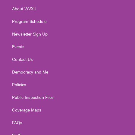
r
r
e
o
i
About WVXU
a
k
n
m
Program Schedule
Newsletter Sign Up
Events
Contact Us
Democracy and Me
Policies
Public Inspection Files
Coverage Maps
FAQs
Staff