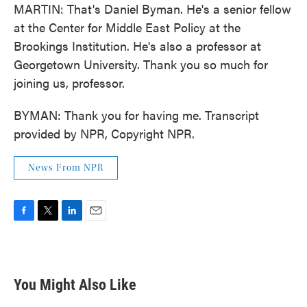
MARTIN: That's Daniel Byman. He's a senior fellow
at the Center for Middle East Policy at the
Brookings Institution. He's also a professor at
Georgetown University. Thank you so much for
joining us, professor.
BYMAN: Thank you for having me. Transcript
provided by NPR, Copyright NPR.
News From NPR
F
T
L
E
a
w
i
m
c
i
n
a
e
t
k
i
b
t
e
l
You Might Also Like
o
e
d
o
r
I