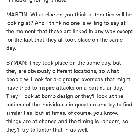
MARTIN: What else do you think authorities will be
looking at? And I think no one is willing to say at
the moment that these are linked in any way except
for the fact that they all took place on the same
day.
BYMAN: They took place on the same day, but
they are obviously different locations, so what
people will look for are groups overseas that might
have tried to inspire attacks on a particular day.
They'll look at bomb design or they'll look at the
actions of the individuals in question and try to find
similarities. But at times, of course, you know,
things are at chance and the timing is random, so
they'll try to factor that in as well.