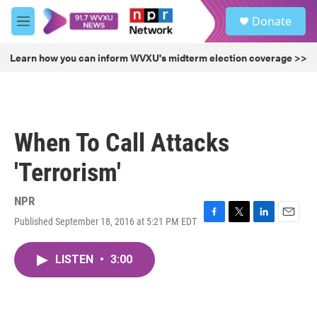
Skip to main content
S
Donate
e
M
a
e
r
n
Learn how you can inform WVXU's midterm election coverage >>
c
u
h
u
e
r
When To Call Attacks
y
'Terrorism'
NPR
Published September 18, 2016 at 5:21 PM EDT
F
T
L
E
a
w
i
m
c
i
n
a
LISTEN
•
3:00
e
t
k
i
b
t
e
l
o
e
d
o
r
I
k
n