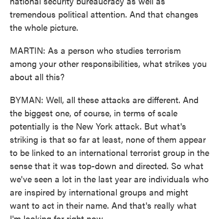
national security bureaucracy as well as
tremendous political attention. And that changes
the whole picture.
MARTIN: As a person who studies terrorism
among your other responsibilities, what strikes you
about all this?
BYMAN: Well, all these attacks are different. And
the biggest one, of course, in terms of scale
potentially is the New York attack. But what's
striking is that so far at least, none of them appear
to be linked to an international terrorist group in the
sense that it was top-down and directed. So what
we've seen a lot in the last year are individuals who
are inspired by international groups and might
want to act in their name. And that's really what
I'm looking for right now.