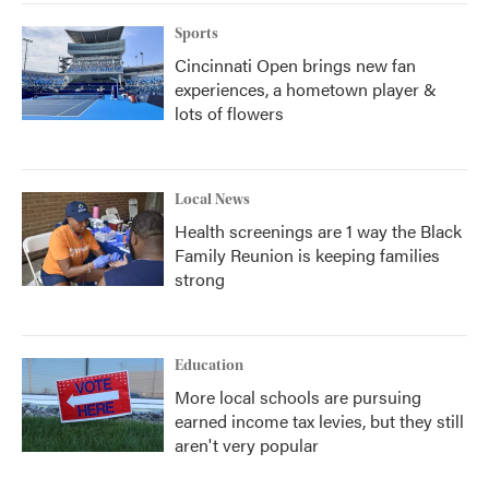
k
n
Sports
Cincinnati Open brings new fan
experiences, a hometown player &
lots of flowers
Local News
Health screenings are 1 way the Black
Family Reunion is keeping families
strong
Education
More local schools are pursuing
earned income tax levies, but they still
aren't very popular