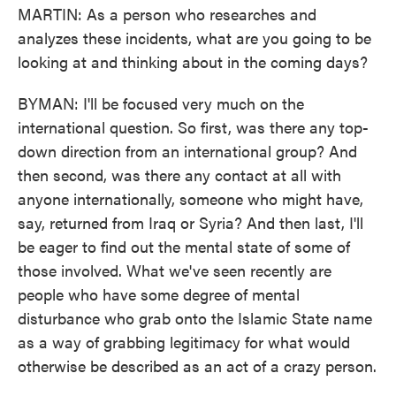
MARTIN: As a person who researches and
analyzes these incidents, what are you going to be
looking at and thinking about in the coming days?
BYMAN: I'll be focused very much on the
international question. So first, was there any top-
down direction from an international group? And
then second, was there any contact at all with
anyone internationally, someone who might have,
say, returned from Iraq or Syria? And then last, I'll
be eager to find out the mental state of some of
those involved. What we've seen recently are
people who have some degree of mental
disturbance who grab onto the Islamic State name
as a way of grabbing legitimacy for what would
otherwise be described as an act of a crazy person.