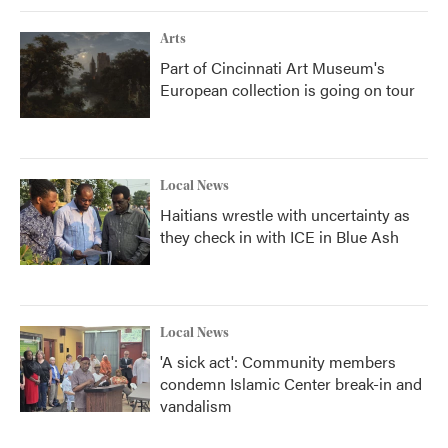
Arts
Part of Cincinnati Art Museum's
European collection is going on tour
Local News
Haitians wrestle with uncertainty as
they check in with ICE in Blue Ash
Local News
'A sick act': Community members
condemn Islamic Center break-in and
vandalism