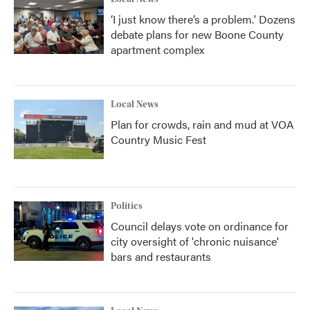
‘I just know there’s a problem.' Dozens
debate plans for new Boone County
apartment complex
Local News
Plan for crowds, rain and mud at VOA
Country Music Fest
Politics
Council delays vote on ordinance for
city oversight of 'chronic nuisance'
bars and restaurants