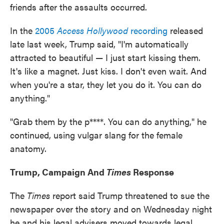
friends after the assaults occurred.
In the
2005
Access Hollywood
recording
released
late last week, Trump said, "I'm automatically
attracted to beautiful — I just start kissing them.
It's like a magnet. Just kiss. I don't even wait. And
when you're a star, they let you do it. You can do
anything."
"Grab them by the p****. You can do anything," he
continued, using vulgar slang for the female
anatomy.
Trump, Campaign And
Times
Response
The
Times
report said Trump threatened to sue the
newspaper over the story and on Wednesday night
he and his legal advisers moved towards legal