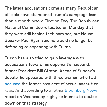
The latest accusations come as many Republican
officials have abandoned Trump's campaign less
than a month before Election Day. The Republican
National Committee reiterated on Monday that
they were still behind their nominee, but House
Speaker Paul Ryan said he would no longer be
defending or appearing with Trump.
Trump has also tried to gain leverage with
accusations toward his opponent's husband,
former President Bill Clinton. Ahead of Sunday's
debate, he appeared with three women who had
accused
the former president of sexual assault or
rape. And according to another
Bloomberg News
report on Wednesday night, he intends to double
down on that strategy.