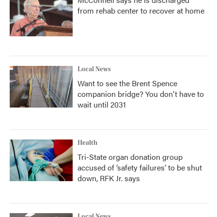
from rehab center to recover at home
Local News
Want to see the Brent Spence
companion bridge? You don't have to
wait until 2031
Health
Tri-State organ donation group
accused of ‘safety failures’ to be shut
down, RFK Jr. says
Local News