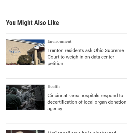
You Might Also Like
Environment
Trenton residents ask Ohio Supreme
Court to weigh in on data center
petition
Health
Cincinnati-area hospitals respond to
decertification of local organ donation
agency
McConnell says he is discharged