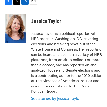
F
T
L
E
a
w
i
m
c
i
n
a
e
t
k
i
Jessica Taylor
b
t
e
l
o
e
d
o
r
I
Jessica Taylor is a political reporter with
k
n
NPR based in Washington, DC, covering
elections and breaking news out of the
White House and Congress. Her reporting
can be heard and seen on a variety of NPR
platforms, from on air to online. For more
than a decade, she has reported on and
analyzed House and Senate elections and
is a contributing author to the 2020 edition
of The Almanac of American Politics and
is a senior contributor to The Cook
Political Report.
See stories by Jessica Taylor