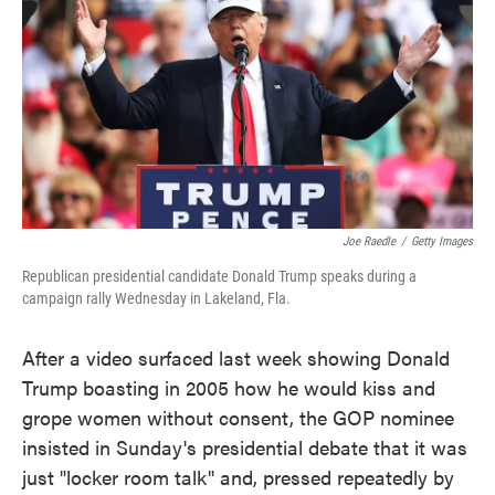
e
t
k
i
b
t
e
l
o
e
d
o
r
I
k
n
Joe Raedle
/
Getty Images
Republican presidential candidate Donald Trump speaks during a
campaign rally Wednesday in Lakeland, Fla.
After a video surfaced last week showing Donald
Trump boasting in 2005 how he would kiss and
grope women without consent, the GOP nominee
insisted in Sunday's presidential debate that it was
just "locker room talk" and, pressed repeatedly by