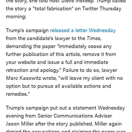
the story, she told host Steve Inskeep. Trump called
the story a "total fabrication" on Twitter Thursday
morning:
Trump's campaign
released a letter Wednesday
from the candidate's lawyer to the
Times
,
demanding the paper
"
immediately cease any
further publication of this article, remove it from
your website and issue a full and immediate
retraction and apology." Failure to do so, lawyer
Marc Kasowitz wrote, "will leave my client with no
option but to pursue all available actions and
remedies."
Trump's campaign put out a statement Wednesday
evening from Senior Communications Adviser
Jason Miller after the story published. Miller again
denied the accusations and claiming the paper was