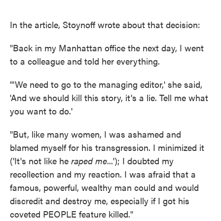
In the article, Stoynoff wrote about that decision:
"Back in my Manhattan office the next day, I went
to a colleague and told her everything.
"'We need to go to the managing editor,' she said,
'And we should kill this story, it's a lie. Tell me what
you want to do.'
"But, like many women, I was ashamed and
blamed myself for his transgression. I minimized it
('It's not like he
raped me
...'); I doubted my
recollection and my reaction. I was afraid that a
famous, powerful, wealthy man could and would
discredit and destroy me, especially if I got his
coveted PEOPLE feature killed."