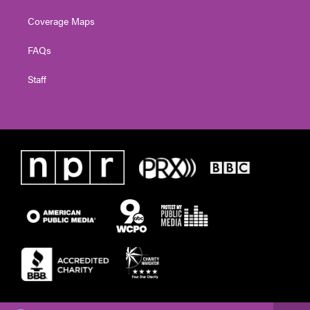
Coverage Maps
FAQs
Staff