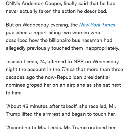
CNN's Anderson Cooper, finally said that he had
never actually taken the action he described.
But on Wednesday evening, the
New York Times
published a report citing two women who
described how the billionaire businessman had
allegedly previously touched them inappropriately.
Jessica Leeds, 74, affirmed to NPR on Wednesday
night the account in the
Times
that more than three
decades ago the now-Republican presidential
nominee groped her on an airplane as she sat next
to him:
"About 45 minutes after takeoff, she recalled, Mr.
Trump lifted the armrest and began to touch her.
"According to Ms. Leeds, Mr. Trump grabbed her