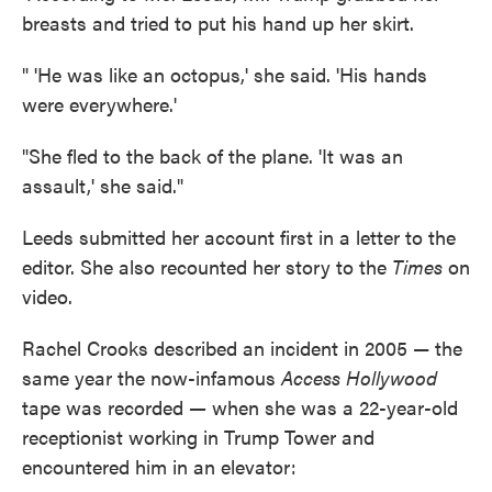
breasts and tried to put his hand up her skirt.
" 'He was like an octopus,' she said. 'His hands
were everywhere.'
"She fled to the back of the plane. 'It was an
assault,' she said."
Leeds submitted her account first in a letter to the
editor. She also recounted her story to the
Times
on
video.
Rachel Crooks described an incident in 2005 — the
same year the now-infamous
Access Hollywood
tape was recorded
—
when she was a 22-year-old
receptionist working in Trump Tower and
encountered him in an elevator: