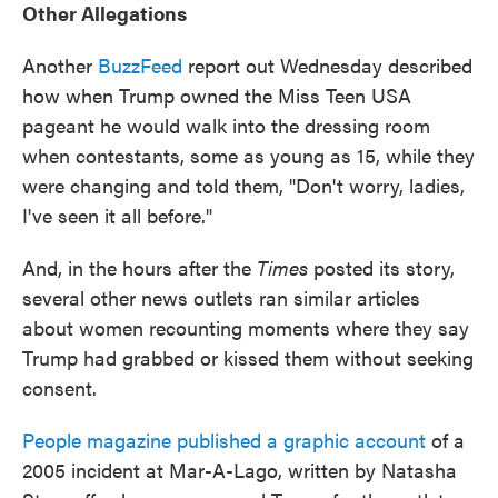
Other Allegations
Another
BuzzFeed
report out Wednesday described
how when Trump owned the Miss Teen USA
pageant he would walk into the dressing room
when contestants, some as young as 15, while they
were changing and told them, "Don't worry, ladies,
I've seen it all before."
And, in the hours after the
Times
posted its story,
several other news outlets ran similar articles
about women recounting moments where they say
Trump had grabbed or kissed them without seeking
consent.
People magazine published a graphic account
of a
2005 incident at Mar-A-Lago, written by Natasha