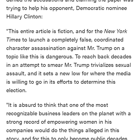
trying to help his opponent, Democratic nominee
Hillary Clinton:
"This entire article is fiction, and for the
New York
Times
to launch a completely false, coordinated
character assassination against Mr. Trump on a
topic like this is dangerous. To reach back decades
in an attempt to smear Mr. Trump trivializes sexual
assault, and it sets a new low for where the media
is willing to go in its efforts to determine this
election.
"It is absurd to think that one of the most
recognizable business leaders on the planet with a
strong record of empowering women in his
companies would do the things alleged in this
story, and for this to only become public decades