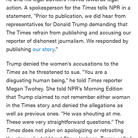
action. A spokesperson for the
Times
tells NPR in a
statement, "Prior to publication, we did hear from
representatives for Donald Trump demanding that
The Times refrain from publishing and accusing our
reporter of dishonest journalism. We responded by
publishing
our story
."
Trump denied the women's accusations to the
Times
as he threatened to sue. "You are a
disgusting human being," he told
Times
reporter
Megan Twohey. She told NPR's Morning Edition
that Trump claimed to not remember either woman
in the Times story and denied the allegations as
well as previous ones. "He was shouting at me.
These were very straightforward questions." The
Times
does not plan on apologizing or retracting