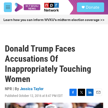
Skip to main content
S
Donate
e
M
a
e
r
n
Learn how you can inform WVXU's midterm election coverage >>
c
u
h
u
e
r
Donald Trump Faces
y
Accusations Of
Inappropriately Touching
Women
NPR | By
Jessica Taylor
Published October 12, 2016 at 8:47 PM EDT
F
T
L
E
a
w
i
m
c
i
n
a