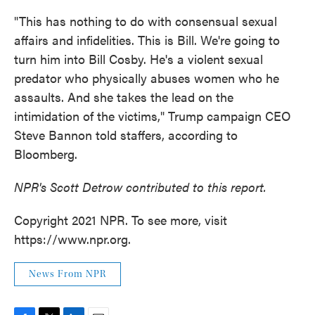
"This has nothing to do with consensual sexual
affairs and infidelities. This is Bill. We're going to
turn him into Bill Cosby. He's a violent sexual
predator who physically abuses women who he
assaults. And she takes the lead on the
intimidation of the victims," Trump campaign CEO
Steve Bannon told staffers, according to
Bloomberg.
NPR's Scott Detrow contributed to this report.
Copyright 2021 NPR. To see more, visit
https://www.npr.org.
News From NPR