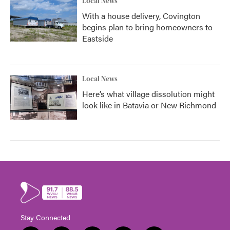
Local News
With a house delivery, Covington
begins plan to bring homeowners to
Eastside
Local News
Here’s what village dissolution might
look like in Batavia or New Richmond
Stay Connected