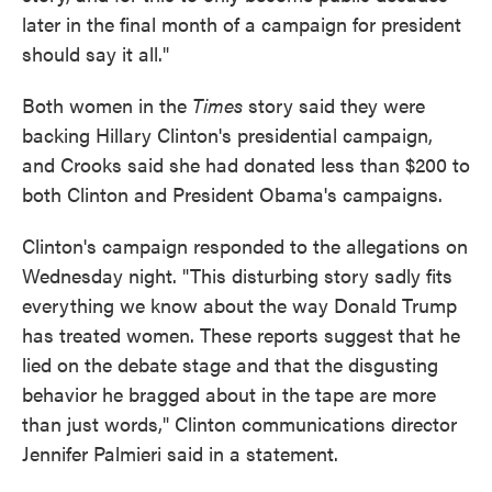
later in the final month of a campaign for president
should say it all."
Both women in the
Times
story said they were
backing Hillary Clinton's presidential campaign,
and Crooks said she had donated less than $200 to
both Clinton and President Obama's campaigns.
Clinton's campaign responded to the allegations on
Wednesday night. "This disturbing story sadly fits
everything we know about the way Donald Trump
has treated women. These reports suggest that he
lied on the debate stage and that the disgusting
behavior he bragged about in the tape are more
than just words," Clinton communications director
Jennifer Palmieri said in a statement.