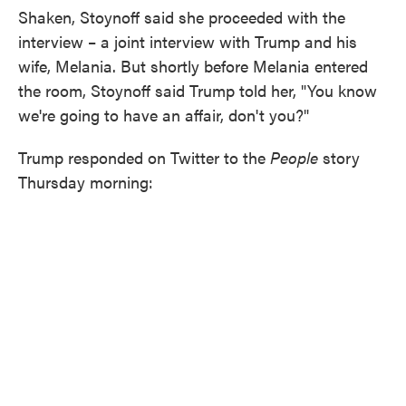
Shaken, Stoynoff said she proceeded with the
interview – a joint interview with Trump and his
wife, Melania. But shortly before Melania entered
the room, Stoynoff said Trump told her, "You know
we're going to have an affair, don't you?"
Trump responded on Twitter to the
People
story
Thursday morning: