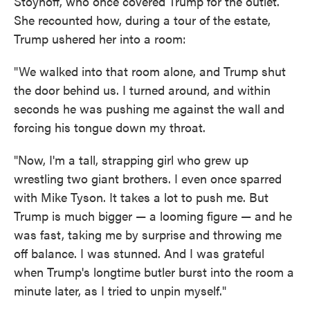
Stoynoff, who once covered Trump for the outlet.
She recounted how, during a tour of the estate,
Trump ushered her into a room:
"We walked into that room alone, and Trump shut
the door behind us. I turned around, and within
seconds he was pushing me against the wall and
forcing his tongue down my throat.
"Now, I'm a tall, strapping girl who grew up
wrestling two giant brothers. I even once sparred
with Mike Tyson. It takes a lot to push me. But
Trump is much bigger — a looming figure — and he
was fast, taking me by surprise and throwing me
off balance. I was stunned. And I was grateful
when Trump's longtime butler burst into the room a
minute later, as I tried to unpin myself."