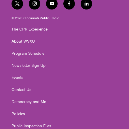
t
i
y
f
l
w
n
o
a
i
i
s
u
c
n
© 2026 Cincinnati Public Radio
t
t
t
e
k
t
a
u
b
e
The CPR Experience
e
g
b
o
d
r
r
e
o
i
About WVXU
a
k
n
m
Program Schedule
Newsletter Sign Up
Events
Contact Us
Democracy and Me
Policies
Public Inspection Files