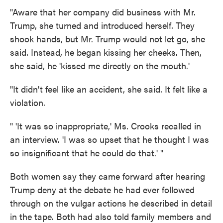
"Aware that her company did business with Mr.
Trump, she turned and introduced herself. They
shook hands, but Mr. Trump would not let go, she
said. Instead, he began kissing her cheeks. Then,
she said, he 'kissed me directly on the mouth.'
"It didn't feel like an accident, she said. It felt like a
violation.
" 'It was so inappropriate,' Ms. Crooks recalled in
an interview. 'I was so upset that he thought I was
so insignificant that he could do that.' "
Both women say they came forward after hearing
Trump deny at the debate he had ever followed
through on the vulgar actions he described in detail
in the tape. Both had also told family members and