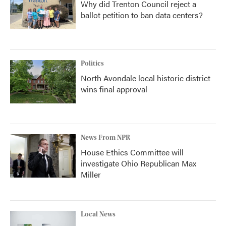
Why did Trenton Council reject a
ballot petition to ban data centers?
Politics
North Avondale local historic district
wins final approval
News From NPR
House Ethics Committee will
investigate Ohio Republican Max
Miller
Local News