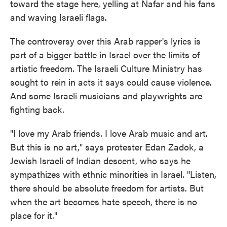
toward the stage here, yelling at Nafar and his fans
and waving Israeli flags.
The controversy over this Arab rapper's lyrics is
part of a bigger battle in Israel over the limits of
artistic freedom. The Israeli Culture Ministry has
sought to rein in acts it says could cause violence.
And some Israeli musicians and playwrights are
fighting back.
"I love my Arab friends. I love Arab music and art.
But this is no art," says protester Edan Zadok, a
Jewish Israeli of Indian descent, who says he
sympathizes with ethnic minorities in Israel. "Listen,
there should be absolute freedom for artists. But
when the art becomes hate speech, there is no
place for it."