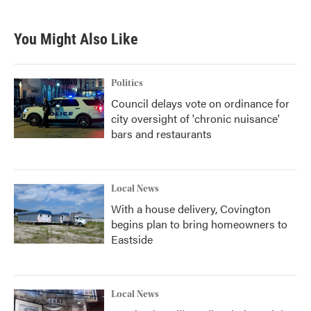
You Might Also Like
Politics
Council delays vote on ordinance for
city oversight of 'chronic nuisance'
bars and restaurants
Local News
With a house delivery, Covington
begins plan to bring homeowners to
Eastside
Local News