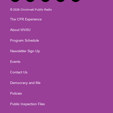
w
n
o
a
i
i
s
u
c
n
© 2026 Cincinnati Public Radio
t
t
t
e
k
t
a
u
b
e
The CPR Experience
e
g
b
o
d
r
r
e
o
i
About WVXU
a
k
n
m
Program Schedule
Newsletter Sign Up
Events
Contact Us
Democracy and Me
Policies
Public Inspection Files