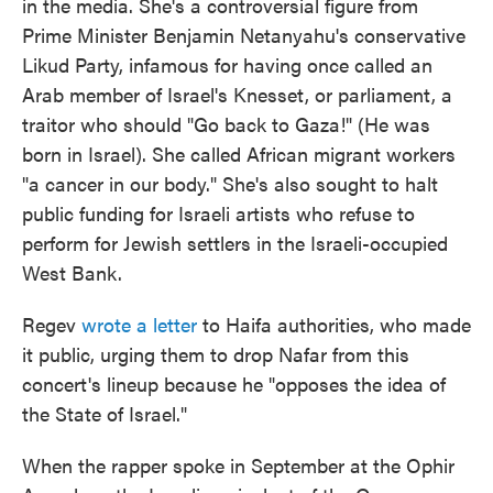
in the media. She's a controversial figure from
Prime Minister Benjamin Netanyahu's conservative
Likud Party, infamous for having once called an
Arab member of Israel's Knesset, or parliament, a
traitor who should "Go back to Gaza!" (He was
born in Israel). She called African migrant workers
"a cancer in our body." She's also sought to halt
public funding for Israeli artists who refuse to
perform for Jewish settlers in the Israeli-occupied
West Bank.
Regev
wrote a letter
to Haifa authorities, who made
it public, urging them to drop Nafar from this
concert's lineup because he "opposes the idea of
the State of Israel."
When the rapper spoke in September at the Ophir