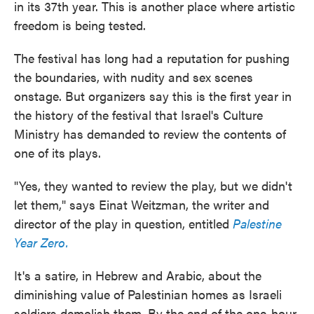
in its 37th year. This is another place where artistic
freedom is being tested.
The festival has long had a reputation for pushing
the boundaries, with nudity and sex scenes
onstage. But organizers say this is the first year in
the history of the festival that Israel's Culture
Ministry has demanded to review the contents of
one of its plays.
"Yes, they wanted to review the play, but we didn't
let them," says Einat Weitzman, the writer and
director of the play in question, entitled
Palestine
Year Zero.
It's a satire, in Hebrew and Arabic, about the
diminishing value of Palestinian homes as Israeli
soldiers demolish them. By the end of the one-hour