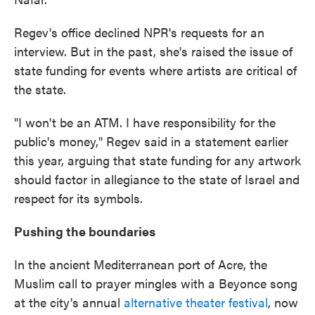
Regev's office declined NPR's requests for an
interview. But in the past, she's raised the issue of
state funding for events where artists are critical of
the state.
"I won't be an ATM. I have responsibility for the
public's money," Regev said in a statement earlier
this year, arguing that state funding for any artwork
should factor in allegiance to the state of Israel and
respect for its symbols.
Pushing the boundaries
In the ancient Mediterranean port of Acre, the
Muslim call to prayer mingles with a Beyonce song
at the city's annual
alternative theater festival
, now