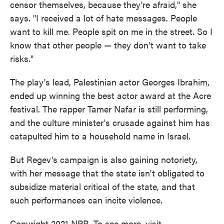
censor themselves, because they're afraid," she
says. "I received a lot of hate messages. People
want to kill me. People spit on me in the street. So I
know that other people — they don't want to take
risks."
The play's lead, Palestinian actor Georges Ibrahim,
ended up winning the best actor award at the Acre
festival. The rapper Tamer Nafar is still performing,
and the culture minister's crusade against him has
catapulted him to a household name in Israel.
But Regev's campaign is also gaining notoriety,
with her message that the state isn't obligated to
subsidize material critical of the state, and that
such performances can incite violence.
Copyright 2021 NPR. To see more, visit