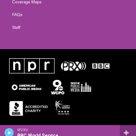
Coverage Maps
FAQs
Staff
WVXU
BBC World Service