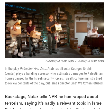
/ Courtesy Of Yohan Segev
/
Courtesy Of Yohan Segev
In the play
Palestine Year Zero,
Arab Israeli actor Georges Ibrahim
(center) plays a building assessor who estimates damages to Palestinian
homes caused by the Israeli security forces. Israel's culture ministry tried
to review contents of the play, but Israeli director Einat Weitzman refused.
Backstage, Nafar tells NPR he has rapped about
terrorism, saying it's sadly a relevant topic in Israel.