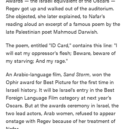
Awards — the Israeli equivalent of the Oscars —
Regev got up and walked out of the auditorium.
She objected, she later explained, to Nafar's
reading aloud an excerpt of a famous poem by the
late Palestinian poet Mahmoud Darwish.
The poem, entitled "ID Card," contains this line: "I
will eat my oppressor's flesh; Beware, beware of
my starving; And my rage."
An Arabic-language film,
Sand Storm
, won the
Ophir award for Best Picture for the first time in
Israeli history. It will be Israel's entry in the Best
Foreign Language Film category at next year's
Oscars. But at the awards ceremony in Israel, the
two lead actors, Arab women, refused to appear
onstage with Regev because of her treatment of
Nafar.