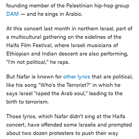
founding member of the Palestinian hip-hop group
DAM
— and he sings in Arabic.
At this concert last month in northern Israel, part of
a multicultural gathering on the sidelines of the
Haifa Film Festival, where Israeli musicians of
Ethiopian and Indian descent are also performing,
"I'm not political," he raps.
But Nafar is known for
other lyrics
that are political,
like his song "Who's the Terrorist?" in which he
says Israel "raped the Arab soul," leading to the
birth to terrorism.
Those lyrics, which Nafar didn't sing at the Haifa
concert, have offended some Israelis and prompted
about two dozen protesters to push their way