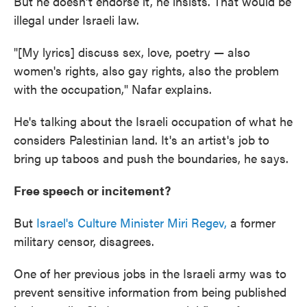
But he doesn't endorse it, he insists. That would be
illegal under Israeli law.
"[My lyrics] discuss sex, love, poetry — also
women's rights, also gay rights, also the problem
with the occupation," Nafar explains.
He's talking about the Israeli occupation of what he
considers Palestinian land. It's an artist's job to
bring up taboos and push the boundaries, he says.
Free speech or incitement?
But
Israel's Culture Minister Miri Regev,
a former
military censor, disagrees.
One of her previous jobs in the Israeli army was to
prevent sensitive information from being published