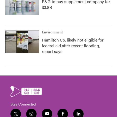
P&G to buy supplement company for
$3.8B
Environment
Hamilton Co. likely not eligible for
federal aid after recent flooding,
report says
Stay Connected
t
i
y
f
l