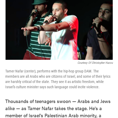
Courtesy Of Christopher Hazou
Tamer Nafar (center), performs with the hip-hop group DAM. The
members are all Arabs who are citizens of Israel, and some of their lyrics
are harshly critical of the state. They see it as artistic freedom, while
Israel's culture minister says such language could incite violence.
Thousands of teenagers swoon — Arabs and Jews
alike — as Tamer Nafar takes the stage. He's a
member of Israel's Palestinian Arab minority, a