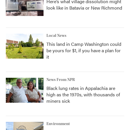
Here’s what village dissolution might
look like in Batavia or New Richmond
Local News
This land in Camp Washington could
be yours for $1, if you have a plan for
it
News From NPR
Black lung rates in Appalachia are
high as the 1970s, with thousands of
miners sick
Environment