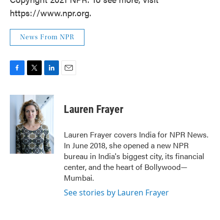
https://www.npr.org.
News From NPR
F
T
L
E
a
w
i
m
c
i
n
a
e
t
k
i
Lauren Frayer
b
t
e
l
o
e
d
o
r
I
Lauren Frayer covers India for NPR News.
k
n
In June 2018, she opened a new NPR
bureau in India's biggest city, its financial
center, and the heart of Bollywood—
Mumbai.
See stories by Lauren Frayer