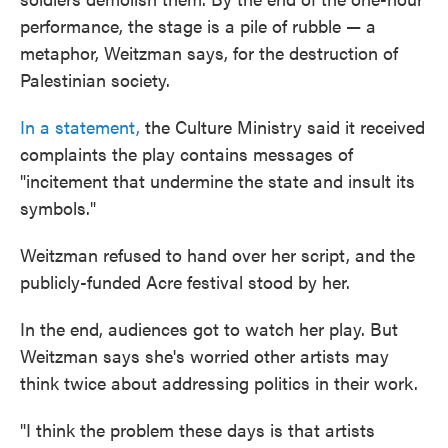
performance, the stage is a pile of rubble — a
metaphor, Weitzman says, for the destruction of
Palestinian society.
In a statement,
the Culture Ministry said it received
complaints the play contains messages of
"incitement that undermine the state and insult its
symbols."
Weitzman refused to hand over her script, and the
publicly-funded Acre festival stood by her.
In the end, audiences got to watch her play. But
Weitzman says she's worried other artists may
think twice about addressing politics in their work.
"I think the problem these days is that artists