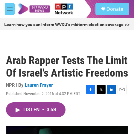
Skip to main content
S
Donate
e
M
a
e
r
n
Learn how you can inform WVXU's midterm election coverage >>
c
u
h
u
e
r
Arab Rapper Tests The Limit
y
Of Israel's Artistic Freedoms
NPR | By
Lauren Frayer
Published November 2, 2016 at 4:32 PM EDT
F
T
L
E
a
w
i
m
c
i
n
a
LISTEN
•
3:58
e
t
k
i
b
t
e
l
o
e
d
o
r
I
k
n