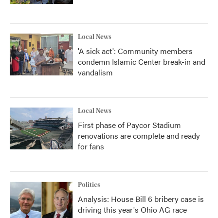
Local News
'A sick act': Community members
condemn Islamic Center break-in and
vandalism
Local News
First phase of Paycor Stadium
renovations are complete and ready
for fans
Politics
Analysis: House Bill 6 bribery case is
driving this year's Ohio AG race