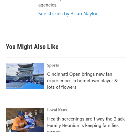
agencies.
See stories by Brian Naylor
You Might Also Like
Sports
Cincinnati Open brings new fan
experiences, a hometown player &
lots of flowers
Local News
Health screenings are 1 way the Black
Family Reunion is keeping families
strong