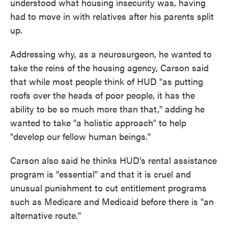
understood what housing insecurity was, having
had to move in with relatives after his parents split
up.
Addressing why, as a neurosurgeon, he wanted to
take the reins of the housing agency, Carson said
that while most people think of HUD "as putting
roofs over the heads of poor people, it has the
ability to be so much more than that," adding he
wanted to take "a holistic approach" to help
"develop our fellow human beings."
Carson also said he thinks HUD's rental assistance
program is "essential" and that it is cruel and
unusual punishment to cut entitlement programs
such as Medicare and Medicaid before there is "an
alternative route."