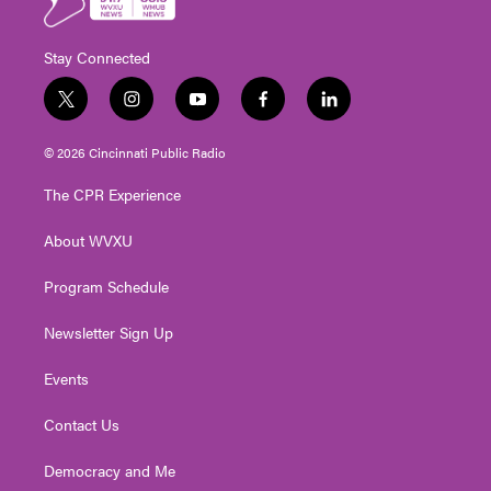
Stay Connected
t
i
y
f
l
w
n
o
a
i
i
s
u
c
n
© 2026 Cincinnati Public Radio
t
t
t
e
k
t
a
u
b
e
The CPR Experience
e
g
b
o
d
r
r
e
o
i
About WVXU
a
k
n
m
Program Schedule
Newsletter Sign Up
Events
Contact Us
Democracy and Me