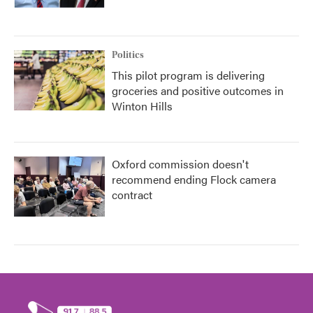
Politics
This pilot program is delivering
groceries and positive outcomes in
Winton Hills
Oxford commission doesn't
recommend ending Flock camera
contract