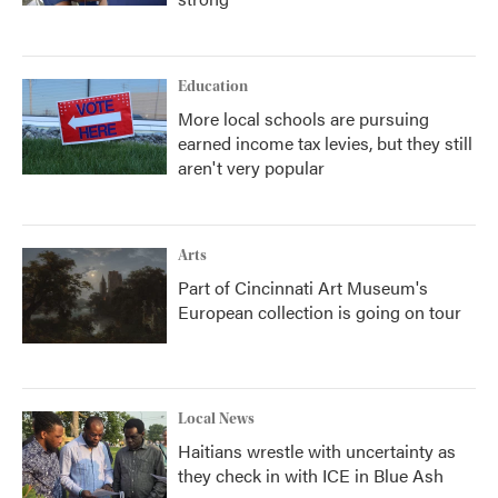
Education
More local schools are pursuing
earned income tax levies, but they still
aren't very popular
Arts
Part of Cincinnati Art Museum's
European collection is going on tour
Local News
Haitians wrestle with uncertainty as
they check in with ICE in Blue Ash