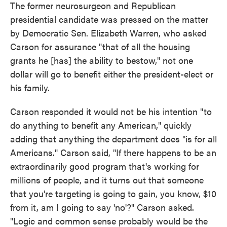
The former neurosurgeon and Republican
presidential candidate was pressed on the matter
by Democratic Sen. Elizabeth Warren, who asked
Carson for assurance "that of all the housing
grants he [has] the ability to bestow," not one
dollar will go to benefit either the president-elect or
his family.
Carson responded it would not be his intention "to
do anything to benefit any American," quickly
adding that anything the department does "is for all
Americans." Carson said, "If there happens to be an
extraordinarily good program that's working for
millions of people, and it turns out that someone
that you're targeting is going to gain, you know, $10
from it, am I going to say 'no'?" Carson asked.
"Logic and common sense probably would be the