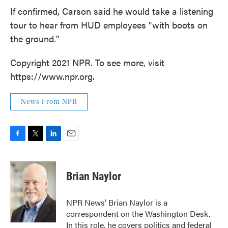
If confirmed, Carson said he would take a listening
tour to hear from HUD employees "with boots on
the ground."
Copyright 2021 NPR. To see more, visit
https://www.npr.org.
News From NPR
F
T
L
E
a
w
i
m
c
i
n
a
e
t
k
i
Brian Naylor
b
t
e
l
o
e
d
o
r
I
NPR News' Brian Naylor is a
k
n
correspondent on the Washington Desk.
In this role, he covers politics and federal