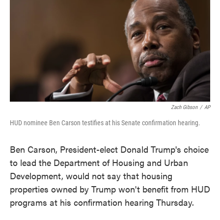
e
t
k
i
b
t
e
l
o
e
d
o
r
I
k
n
Zach Gibson
/
AP
HUD nominee Ben Carson testifies at his Senate confirmation hearing.
Ben Carson, President-elect Donald Trump's choice
to lead the Department of Housing and Urban
Development, would not say that housing
properties owned by Trump won't benefit from HUD
programs at his confirmation hearing Thursday.