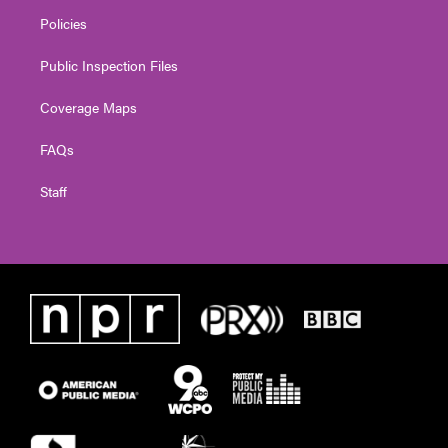
Policies
Public Inspection Files
Coverage Maps
FAQs
Staff