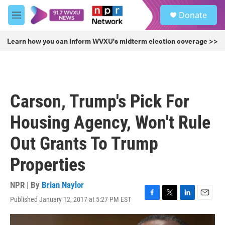
Skip to main content
S
Donate
e
M
a
e
r
n
Learn how you can inform WVXU's midterm election coverage >>
c
u
h
u
e
r
Carson, Trump's Pick For
y
Housing Agency, Won't Rule
Out Grants To Trump
Properties
NPR | By
Brian Naylor
Published January 12, 2017 at 5:27 PM EST
F
T
L
E
a
w
i
m
c
i
n
a