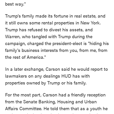
best way."
Trump's family made its fortune in real estate, and
it still owns some rental properties in New York.
Trump has refused to divest his assets, and
Warren, who tangled with Trump during the
campaign, charged the president-elect is "hiding his
family's business interests from you, from me, from
the rest of America."
In a later exchange, Carson said he would report to
lawmakers on any dealings HUD has with
properties owned by Trump or his family.
For the most part, Carson had a friendly reception
from the Senate Banking, Housing and Urban
Affairs Committee. He told them that as a youth he