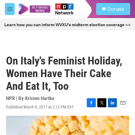
Skip to main content
S
Donate
e
M
a
e
r
n
Learn how you can inform WVXU's midterm election coverage >>
c
u
h
u
e
r
On Italy's Feminist Holiday,
y
Women Have Their Cake
And Eat It, Too
NPR | By
Kristen Hartke
Published March 8, 2017 at 2:12 PM EST
F
T
L
E
a
w
i
m
c
i
n
a
e
t
k
i
b
t
e
l