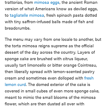
trattorias, from
mimosa eggs
, the ancient Roman
version of what Americans know as deviled eggs,
to
tagliatelle mimosa
, fresh spinach pasta dotted
with tiny saffron-infused balls made of fish and
breadcrumbs.
The menu may vary from one locale to another, but
the torta mimosa reigns supreme as the official
dessert of the day across the country. Layers of
sponge cake are brushed with citrus liqueur,
usually tart limoncello or bitter orange Cointreau,
then liberally spread with lemon-scented pastry
cream and sometimes even dolloped with
fresh
lemon curd
. The domed exterior of the cake is
covered in small cubes of even more sponge cake,
meant to mimic the small blooms of the mimosa
flower, which are then dusted all over with