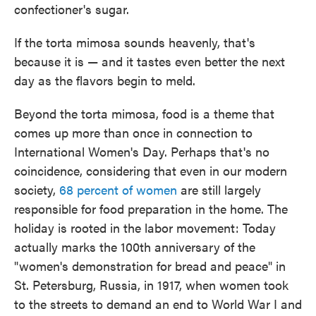
confectioner's sugar.
If the torta mimosa sounds heavenly, that's
because it is — and it tastes even better the next
day as the flavors begin to meld.
Beyond the torta mimosa, food is a theme that
comes up more than once in connection to
International Women's Day. Perhaps that's no
coincidence, considering that even in our modern
society,
68 percent of women
are still largely
responsible for food preparation in the home. The
holiday is rooted in the labor movement: Today
actually marks the 100th anniversary of the
"women's demonstration for bread and peace" in
St. Petersburg, Russia, in 1917, when women took
to the streets to demand an end to World War I and