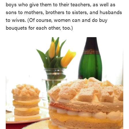
boys who give them to their teachers, as well as
sons to mothers, brothers to sisters, and husbands
to wives. (Of course, women can and do buy
bouquets for each other, too.)