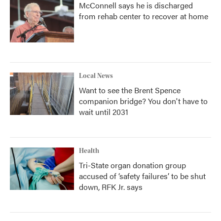
McConnell says he is discharged
from rehab center to recover at home
Local News
Want to see the Brent Spence
companion bridge? You don't have to
wait until 2031
Health
Tri-State organ donation group
accused of ‘safety failures’ to be shut
down, RFK Jr. says