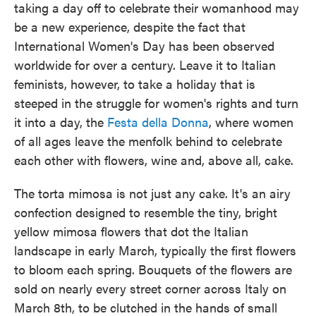
taking a day off to celebrate their womanhood may
be a new experience, despite the fact that
International Women's Day has been observed
worldwide for over a century. Leave it to Italian
feminists, however, to take a holiday that is
steeped in the struggle for women's rights and turn
it into a day, the
Festa della Donna
, where women
of all ages leave the menfolk behind to celebrate
each other with flowers, wine and, above all, cake.
The torta mimosa is not just any cake. It's an airy
confection designed to resemble the tiny, bright
yellow mimosa flowers that dot the Italian
landscape in early March, typically the first flowers
to bloom each spring. Bouquets of the flowers are
sold on nearly every street corner across Italy on
March 8th, to be clutched in the hands of small