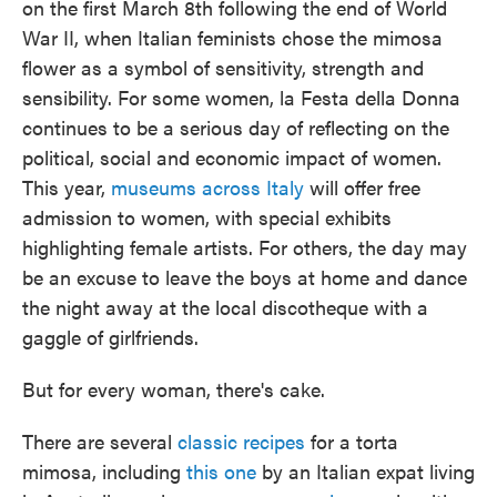
on the first March 8th following the end of World
War II, when Italian feminists chose the mimosa
flower as a symbol of sensitivity, strength and
sensibility. For some women, la Festa della Donna
continues to be a serious day of reflecting on the
political, social and economic impact of women.
This year,
museums across Italy
will offer free
admission to women, with special exhibits
highlighting female artists. For others, the day may
be an excuse to leave the boys at home and dance
the night away at the local discotheque with a
gaggle of girlfriends.
But for every woman, there's cake.
There are several
classic recipes
for a torta
mimosa, including
this one
by an Italian expat living