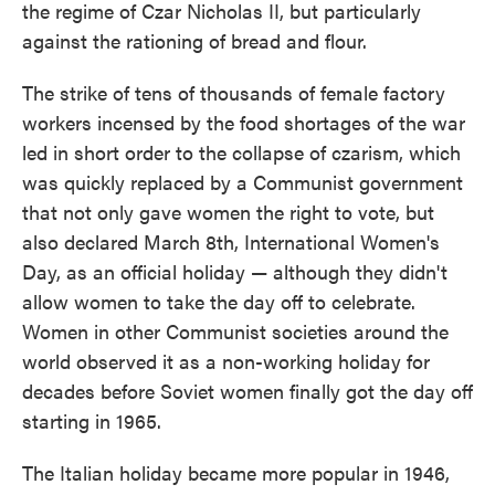
the regime of Czar Nicholas II, but particularly
against the rationing of bread and flour.
The strike of tens of thousands of female factory
workers incensed by the food shortages of the war
led in short order to the collapse of czarism, which
was quickly replaced by a Communist government
that not only gave women the right to vote, but
also declared March 8th, International Women's
Day, as an official holiday — although they didn't
allow women to take the day off to celebrate.
Women in other Communist societies around the
world observed it as a non-working holiday for
decades before Soviet women finally got the day off
starting in 1965.
The Italian holiday became more popular in 1946,