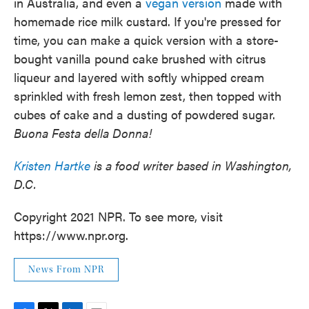
in Australia, and even a
vegan version
made with
homemade rice milk custard. If you're pressed for
time, you can make a quick version with a store-
bought vanilla pound cake brushed with citrus
liqueur and layered with softly whipped cream
sprinkled with fresh lemon zest, then topped with
cubes of cake and a dusting of powdered sugar.
Buona F
esta della Donna!
Kristen Hartke
is a food writer based in Washington,
D.C.
Copyright 2021 NPR. To see more, visit
https://www.npr.org.
News From NPR