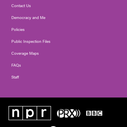
Contact Us
Democracy and Me
Policies
Public Inspection Files
Coverage Maps
FAQs
Staff