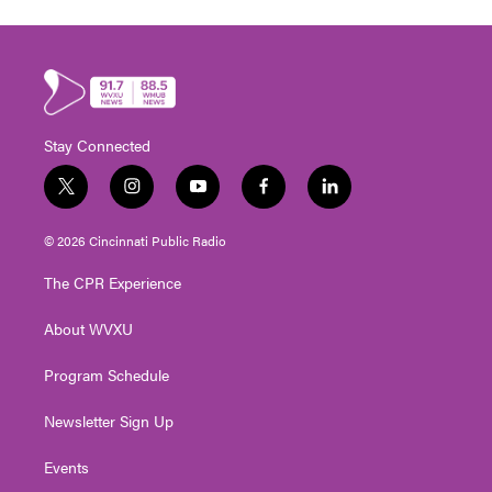
Stay Connected
t
i
y
f
l
w
n
o
a
i
i
s
u
c
n
© 2026 Cincinnati Public Radio
t
t
t
e
k
t
a
u
b
e
The CPR Experience
e
g
b
o
d
r
r
e
o
i
About WVXU
a
k
n
m
Program Schedule
Newsletter Sign Up
Events