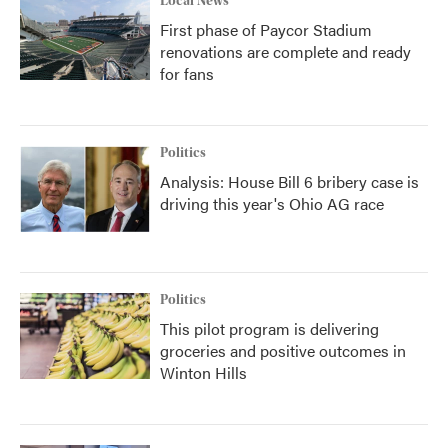
Local News
First phase of Paycor Stadium
renovations are complete and ready
for fans
Politics
Analysis: House Bill 6 bribery case is
driving this year's Ohio AG race
Politics
This pilot program is delivering
groceries and positive outcomes in
Winton Hills