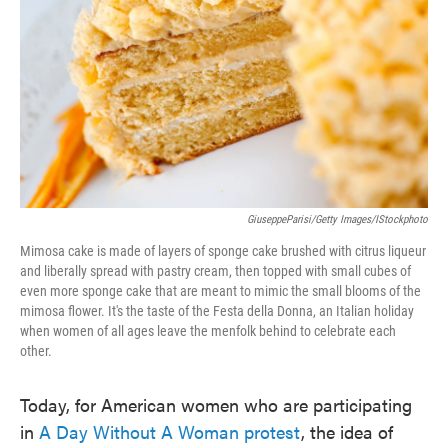
o
e
d
o
r
I
k
n
GiuseppeParisi/Getty Images/iStockphoto
Mimosa cake is made of layers of sponge cake brushed with citrus liqueur
and liberally spread with pastry cream, then topped with small cubes of
even more sponge cake that are meant to mimic the small blooms of the
mimosa flower. It's the taste of the Festa della Donna, an Italian holiday
when women of all ages leave the menfolk behind to celebrate each
other.
Today, for American women who are participating
in
A Day Without A Woman protest
, the idea of