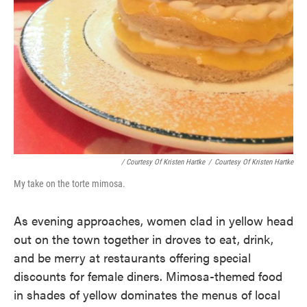
/ Courtesy Of Kristen Hartke
/
Courtesy Of Kristen Hartke
My take on the torte mimosa.
As evening approaches, women clad in yellow head
out on the town together in droves to eat, drink,
and be merry at restaurants offering special
discounts for female diners. Mimosa-themed food
in shades of yellow dominates the menus of local