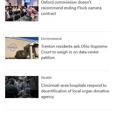
Oxford commission doesn't
recommend ending Flock camera
contract
Environment
Trenton residents ask Ohio Supreme
Court to weigh in on data center
petition
Health
Cincinnati-area hospitals respond to
decertification of local organ donation
agency