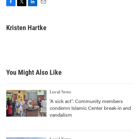
F
T
L
E
a
w
i
m
c
i
n
a
e
t
k
i
Kristen Hartke
b
t
e
l
o
e
d
o
r
I
k
n
You Might Also Like
Local News
'A sick act': Community members
condemn Islamic Center break-in and
vandalism