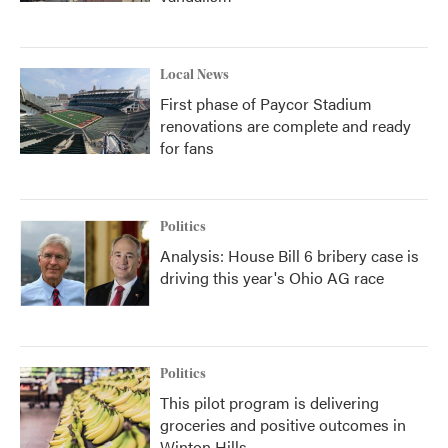
Local News
First phase of Paycor Stadium
renovations are complete and ready
for fans
Politics
Analysis: House Bill 6 bribery case is
driving this year's Ohio AG race
Politics
This pilot program is delivering
groceries and positive outcomes in
Winton Hills