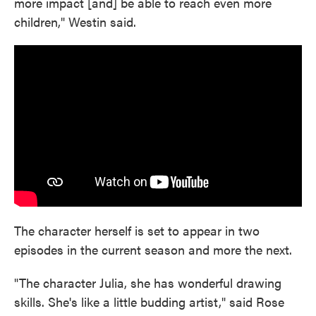
more impact [and] be able to reach even more
children," Westin said.
The character herself is set to appear in two
episodes in the current season and more the next.
"The character Julia, she has wonderful drawing
skills. She's like a little budding artist," said Rose