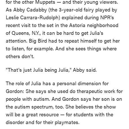
for the other Muppets — and their young viewers.
As Abby Cadabby (the 3-year-old fairy played by
Leslie Carrara-Rudolph) explained during NPR's
recent visit to the set in the Astoria neighborhood
of Queens, N.Y., it can be hard to get Julia's
attention. Big Bird had to repeat himself to get her
to listen, for example. And she sees things where
others don't.
"That's just Julia being Julia," Abby said.
The role of Julia has a personal dimension for
Gordon: She says she used do therapeutic work for
people with autism. And Gordon says her son is on
the autism spectrum, too. She believes the show
will be a great resource — for students with the
disorder and for their playmates.