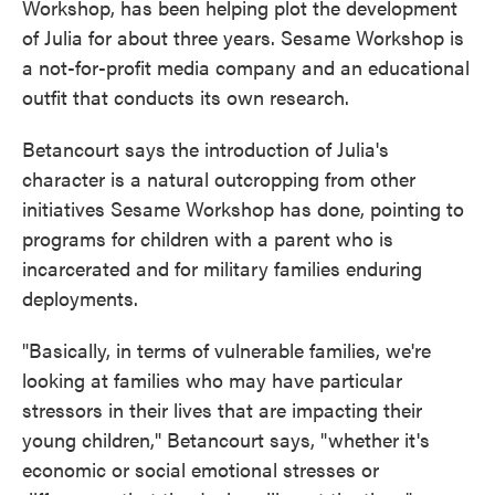
Workshop, has been helping plot the development
of Julia for about three years. Sesame Workshop is
a not-for-profit media company and an educational
outfit that conducts its own research.
Betancourt says the introduction of Julia's
character is a natural outcropping from other
initiatives Sesame Workshop has done, pointing to
programs for children with a parent who is
incarcerated and for military families enduring
deployments.
"Basically, in terms of vulnerable families, we're
looking at families who may have particular
stressors in their lives that are impacting their
young children," Betancourt says, "whether it's
economic or social emotional stresses or