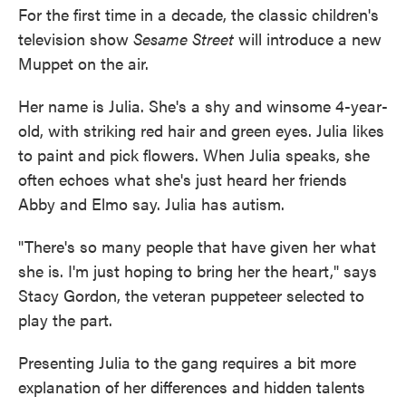
For the first time in a decade, the classic children's
television show
Sesame Street
will introduce a new
Muppet on the air.
Her name is Julia. She's a shy and winsome 4-year-
old, with striking red hair and green eyes. Julia likes
to paint and pick flowers. When Julia speaks, she
often echoes what she's just heard her friends
Abby and Elmo say. Julia has autism.
"There's so many people that have given her what
she is. I'm just hoping to bring her the heart," says
Stacy Gordon, the veteran puppeteer selected to
play the part.
Presenting Julia to the gang requires a bit more
explanation of her differences and hidden talents