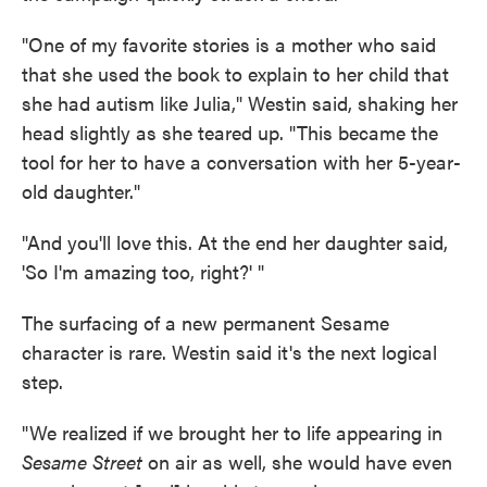
"One of my favorite stories is a mother who said
that she used the book to explain to her child that
she had autism like Julia," Westin said, shaking her
head slightly as she teared up. "This became the
tool for her to have a conversation with her 5-year-
old daughter."
"And you'll love this. At the end her daughter said,
'So I'm amazing too, right?' "
The surfacing of a new permanent Sesame
character is rare. Westin said it's the next logical
step.
"We realized if we brought her to life appearing in
Sesame Street
on air as well, she would have even