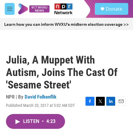
Skip to main content
S
Donate
e
M
a
e
r
n
Learn how you can inform WVXU's midterm election coverage >>
c
u
h
u
e
r
Julia, A Muppet With
y
Autism, Joins The Cast Of
'Sesame Street'
NPR | By
David Folkenflik
Published March 20, 2017 at 5:02 AM EDT
F
T
L
E
a
w
i
m
c
i
n
a
LISTEN
•
4:23
e
t
k
i
b
t
e
l