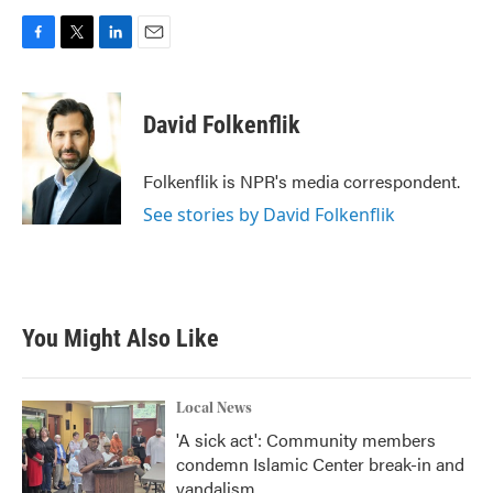
F
T
L
E
a
w
i
m
c
i
n
a
e
t
k
i
David Folkenflik
b
t
e
l
o
e
d
o
r
I
Folkenflik is NPR's media correspondent.
k
n
See stories by David Folkenflik
You Might Also Like
Local News
'A sick act': Community members
condemn Islamic Center break-in and
vandalism