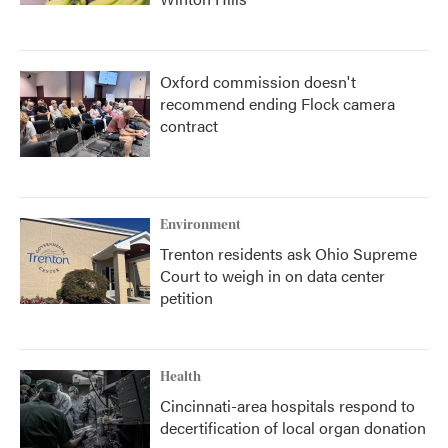
Oxford commission doesn't
recommend ending Flock camera
contract
Environment
Trenton residents ask Ohio Supreme
Court to weigh in on data center
petition
Health
Cincinnati-area hospitals respond to
decertification of local organ donation