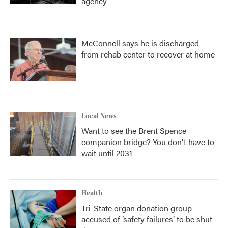
agency
McConnell says he is discharged
from rehab center to recover at home
Local News
Want to see the Brent Spence
companion bridge? You don't have to
wait until 2031
Health
Tri-State organ donation group
accused of ‘safety failures’ to be shut