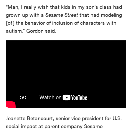
"Man, I really wish that kids in my son's class had
grown up with a
Sesame Street
that had modeling
[of] the behavior of inclusion of characters with
autism," Gordon said.
Jeanette Betancourt, senior vice president for U.S.
social impact at parent company Sesame