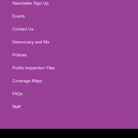
Newsletter Sign Up
Events
Contact Us
Democracy and Me
Policies
Public Inspection Files
Coverage Maps
FAQs
Staff