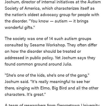
Jochum, director of internal initiatives at the Autism
Society of America, which characterizes itself as
the nation's oldest advocacy group for people with
the disorder. "You know — autism — it brings
wonderful gifts."
The society was one of 14 such autism groups
consulted by Sesame Workshop. They often differ
on how the disorder should be treated or
addressed in public policy. Yet Jochum says they
found common ground around Julia.
"She's one of the kids, she's one of the gang,"
Jochum said. "It's really meaningful to see her
there, singing with Elmo, Big Bird and all the other
characters. It's great."
A team of researchers from Georgetown University