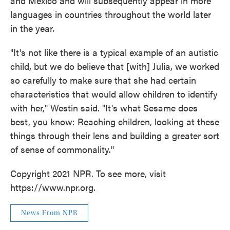
and Mexico and will subsequently appear in more
languages in countries throughout the world later
in the year.
"It's not like there is a typical example of an autistic
child, but we do believe that [with] Julia, we worked
so carefully to make sure that she had certain
characteristics that would allow children to identify
with her," Westin said. "It's what Sesame does
best, you know: Reaching children, looking at these
things through their lens and building a greater sort
of sense of commonality."
Copyright 2021 NPR. To see more, visit
https://www.npr.org.
News From NPR