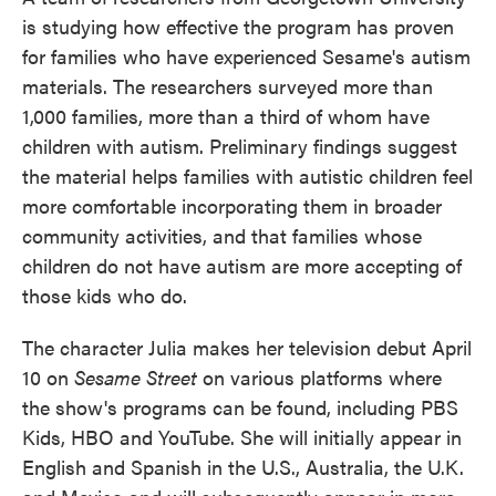
is studying how effective the program has proven
for families who have experienced Sesame's autism
materials. The researchers surveyed more than
1,000 families, more than a third of whom have
children with autism. Preliminary findings suggest
the material helps families with autistic children feel
more comfortable incorporating them in broader
community activities, and that families whose
children do not have autism are more accepting of
those kids who do.
The character Julia makes her television debut April
10 on
Sesame Street
on various platforms where
the show's programs can be found, including PBS
Kids, HBO and YouTube. She will initially appear in
English and Spanish in the U.S., Australia, the U.K.