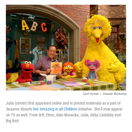
o
e
d
o
r
I
k
n
Zach Hyman
/
Sesame Workshop
Julia (center) first appeared online and in printed materials as a part of
Sesame Street
's
See Amazing in all Children
initiative. She'll now appear
on TV as well. From left, Elmo, Alan Muraoka, Julia, Abby Cadabby and
Big Bird.