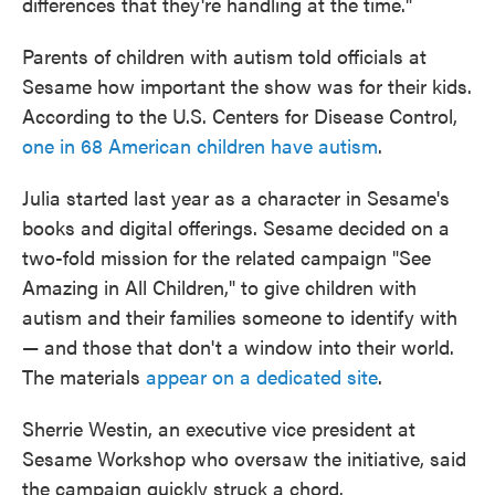
differences that they're handling at the time."
Parents of children with autism told officials at
Sesame how important the show was for their kids.
According to the U.S. Centers for Disease Control,
one in 68 American children have autism
.
Julia started last year as a character in Sesame's
books and digital offerings. Sesame decided on a
two-fold mission for the related campaign "See
Amazing in All Children," to give children with
autism and their families someone to identify with
— and those that don't a window into their world.
The materials
appear on a dedicated site
.
Sherrie Westin, an executive vice president at
Sesame Workshop who oversaw the initiative, said
the campaign quickly struck a chord.