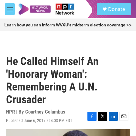
Skip to main content
S
Donate
e
M
a
e
r
n
Learn how you can inform WVXU's midterm election coverage >>
c
u
h
u
e
r
He Called Himself An
y
'Honorary Woman':
Remembering A U.N.
Crusader
NPR | By
Courtney Columbus
Published June 6, 2017 at 4:03 PM EDT
F
T
L
E
a
w
i
m
c
i
n
a