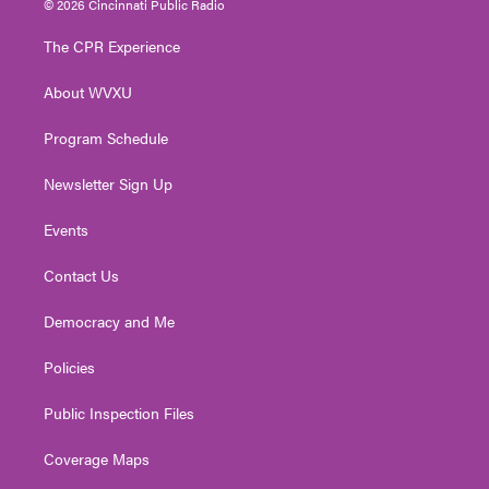
© 2026 Cincinnati Public Radio
t
t
t
e
k
t
a
u
b
e
The CPR Experience
e
g
b
o
d
r
r
e
o
i
About WVXU
a
k
n
m
Program Schedule
Newsletter Sign Up
Events
Contact Us
Democracy and Me
Policies
Public Inspection Files
Coverage Maps