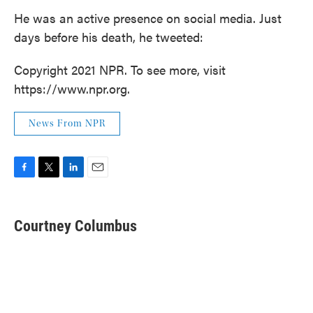
He was an active presence on social media. Just
days before his death, he tweeted:
Copyright 2021 NPR. To see more, visit
https://www.npr.org.
News From NPR
F
T
L
E
a
w
i
m
c
i
n
a
e
t
k
i
Courtney Columbus
b
t
e
l
o
e
d
o
r
I
k
n