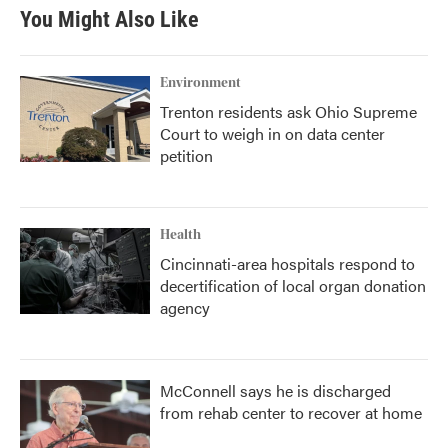
You Might Also Like
Environment
Trenton residents ask Ohio Supreme
Court to weigh in on data center
petition
Health
Cincinnati-area hospitals respond to
decertification of local organ donation
agency
McConnell says he is discharged
from rehab center to recover at home