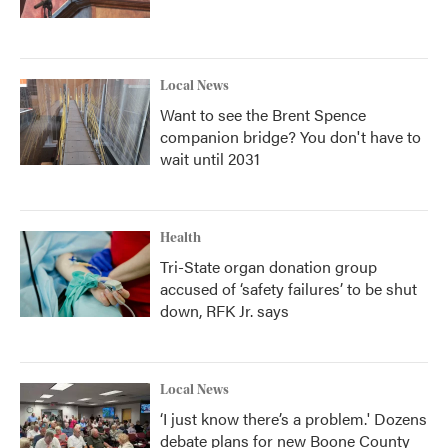
Local News
Want to see the Brent Spence
companion bridge? You don't have to
wait until 2031
Health
Tri-State organ donation group
accused of ‘safety failures’ to be shut
down, RFK Jr. says
Local News
‘I just know there’s a problem.' Dozens
debate plans for new Boone County