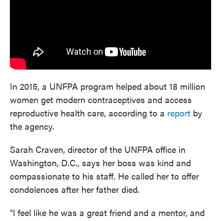
In 2015, a UNFPA program helped about 18 million
women get modern contraceptives and access
reproductive health care, according to a
report
by
the agency.
Sarah Craven, director of the UNFPA office in
Washington, D.C., says her boss was kind and
compassionate to his staff. He called her to offer
condolences after her father died.
"I feel like he was a great friend and a mentor, and