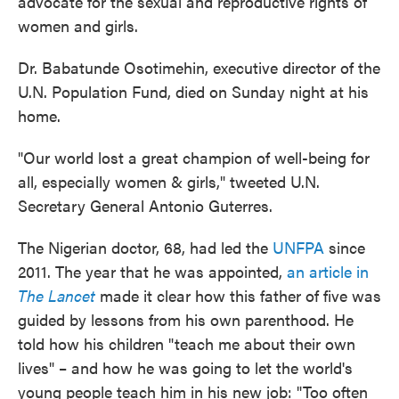
advocate for the sexual and reproductive rights of
women and girls.
Dr. Babatunde Osotimehin, executive director of the
U.N. Population Fund, died on Sunday night at his
home.
"Our world lost a great champion of well-being for
all, especially women & girls," tweeted U.N.
Secretary General Antonio Guterres.
The Nigerian doctor, 68, had led the
UNFPA
since
2011. The year that he was appointed,
an article in
The Lancet
made it clear how this father of five was
guided by lessons from his own parenthood. He
told how his children "teach me about their own
lives" – and how he was going to let the world's
young people teach him in his new job: "Too often