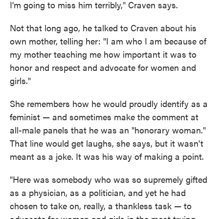
I'm going to miss him terribly," Craven says.
Not that long ago, he talked to Craven about his
own mother, telling her: "I am who I am because of
my mother teaching me how important it was to
honor and respect and advocate for women and
girls."
She remembers how he would proudly identify as a
feminist — and sometimes make the comment at
all-male panels that he was an "honorary woman."
That line would get laughs, she says, but it wasn't
meant as a joke. It was his way of making a point.
"Here was somebody who was so supremely gifted
as a physician, as a politician, and yet he had
chosen to take on, really, a thankless task — to
advocate for women and girls in the most trying