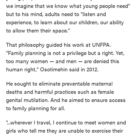
we imagine that we know what young people need"
but to his mind, adults need to "listen and
experience, to learn about our children, our ability
to allow them their space."
That philosophy guided his work at UNFPA.
"Family planning is not a privilege but a right. Yet,
too many women — and men — are denied this
human right," Osotimehin said in 2012.
He sought to eliminate preventable maternal
deaths and harmful practices such as female
genital mutilation. And he aimed to ensure access
to family planning for all.
"...wherever I travel, I continue to meet women and
girls who tell me they are unable to exercise their