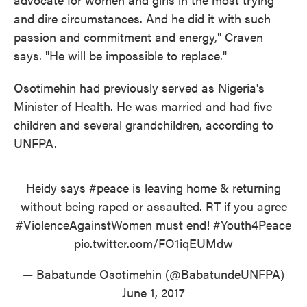
and dire circumstances. And he did it with such
passion and commitment and energy," Craven
says. "He will be impossible to replace."
Osotimehin had previously served as Nigeria's
Minister of Health. He was married and had five
children and several grandchildren, according to
UNFPA.
Heidy says
#peace
is leaving home & returning
without being raped or assaulted. RT if you agree
#ViolenceAgainstWomen
must end!
#Youth4Peace
pic.twitter.com/FO1iqEUMdw
— Babatunde Osotimehin (@BabatundeUNFPA)
June 1, 2017