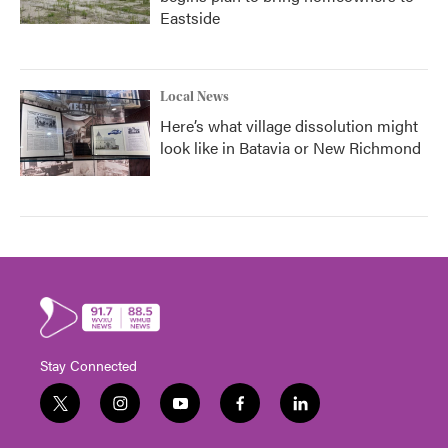
Eastside
Local News
Here’s what village dissolution might
look like in Batavia or New Richmond
Stay Connected
t
i
y
f
l
w
n
o
a
i
i
s
u
c
n