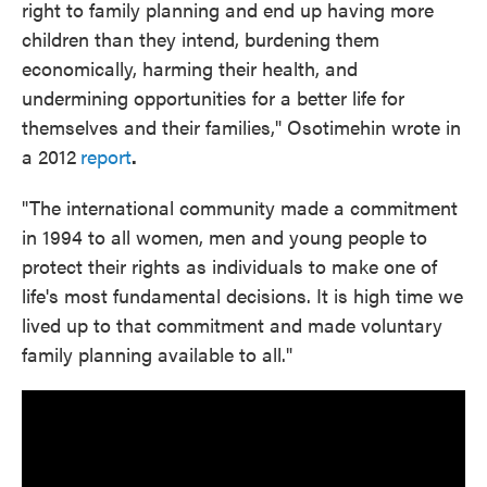
right to family planning and end up having more
children than they intend, burdening them
economically, harming their health, and
undermining opportunities for a better life for
themselves and their families," Osotimehin wrote in
a 2012
report
.
"The international community made a commitment
in 1994 to all women, men and young people to
protect their rights as individuals to make one of
life's most fundamental decisions. It is high time we
lived up to that commitment and made voluntary
family planning available to all."