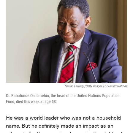
e
t
k
i
b
t
e
l
o
e
d
o
r
I
k
n
Tristan Fewings/Getty Images For United Nations
Dr. Babatunde Osotimehin, the head of the United Nations Population
Fund, died this week at age 68.
He was a world leader who was not a household
name. But he definitely made an impact as an