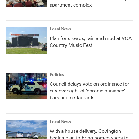
apartment complex
Local News
Plan for crowds, rain and mud at VOA
Country Music Fest
Politics
Council delays vote on ordinance for
city oversight of 'chronic nuisance'
bars and restaurants
Local News
With a house delivery, Covington
begins plan to bring homeowners to