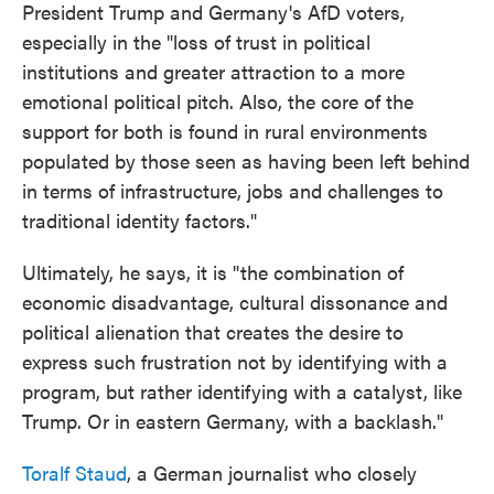
President Trump and Germany's AfD voters,
especially in the "loss of trust in political
institutions and greater attraction to a more
emotional political pitch. Also, the core of the
support for both is found in rural environments
populated by those seen as having been left behind
in terms of infrastructure, jobs and challenges to
traditional identity factors."
Ultimately, he says, it is "the combination of
economic disadvantage, cultural dissonance and
political alienation that creates the desire to
express such frustration not by identifying with a
program, but rather identifying with a catalyst, like
Trump. Or in eastern Germany, with a backlash."
Toralf Staud
, a German journalist who closely