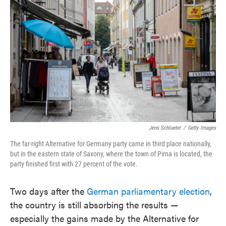
o
e
d
o
r
I
k
n
Jens Schlueter
/
Getty Images
The far-right Alternative for Germany party came in third place nationally,
but in the eastern state of Saxony, where the town of Pirna is located, the
party finished first with 27 percent of the vote.
Two days after the
German parliamentary election
,
the country is still absorbing the results —
especially the gains made by the Alternative for