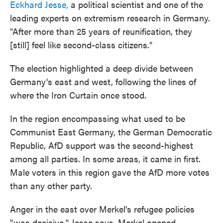
Eckhard Jesse,
a political scientist and one of the
leading experts on extremism research in Germany.
"After more than 25 years of reunification, they
[still] feel like second-class citizens."
The election highlighted a deep divide between
Germany's east and west, following the lines of
where the Iron Curtain once stood.
In the region encompassing what used to be
Communist East Germany, the German Democratic
Republic, AfD support was the second-highest
among all parties. In some areas, it came in first.
Male voters in this region gave the AfD more votes
than any other party.
Anger in the east over Merkel's refugee policies
"was decisive," Jesse says. Merkel opened