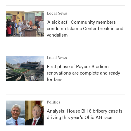
Local News
'A sick act': Community members
condemn Islamic Center break-in and
vandalism
Local News
First phase of Paycor Stadium
renovations are complete and ready
for fans
Politics
Analysis: House Bill 6 bribery case is
driving this year's Ohio AG race