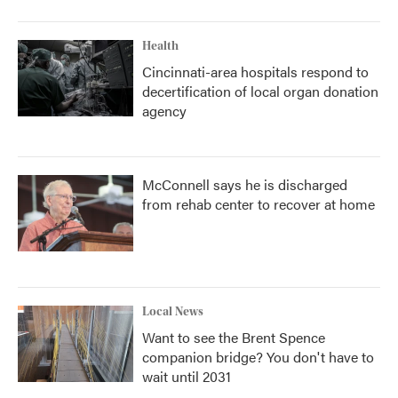
Health
Cincinnati-area hospitals respond to
decertification of local organ donation
agency
McConnell says he is discharged
from rehab center to recover at home
Local News
Want to see the Brent Spence
companion bridge? You don't have to
wait until 2031