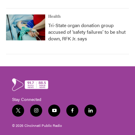
Health
Tri-State organ donation group
accused of ‘safety failures’ to be shut
down, RFK Jr. says
Stay Connected
t
i
y
f
l
w
n
o
a
i
i
s
u
c
n
© 2026 Cincinnati Public Radio
t
t
t
e
k
t
a
u
b
e