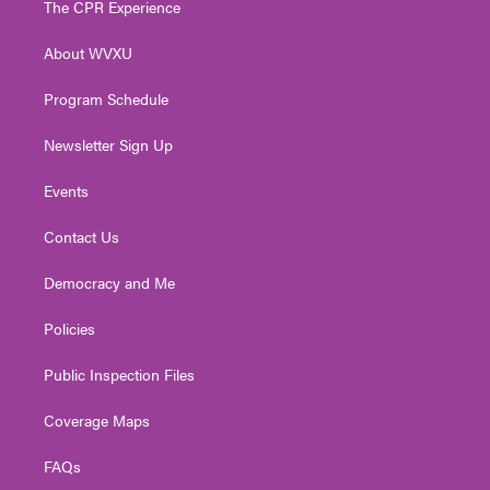
The CPR Experience
e
g
b
o
d
r
r
e
o
i
About WVXU
a
k
n
m
Program Schedule
Newsletter Sign Up
Events
Contact Us
Democracy and Me
Policies
Public Inspection Files
Coverage Maps
FAQs