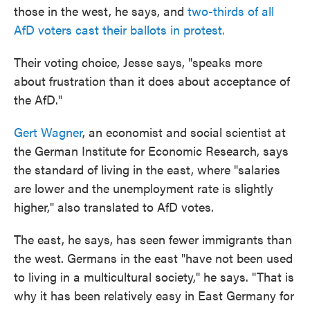
those in the west, he says, and
two-thirds of all
AfD voters cast their ballots in protest.
Their voting choice, Jesse says, "speaks more
about frustration than it does about acceptance of
the AfD."
Gert Wagner
, an economist and social scientist at
the German Institute for Economic Research, says
the standard of living in the east, where "salaries
are lower and the unemployment rate is slightly
higher," also translated to AfD votes.
The east, he says, has seen fewer immigrants than
the west. Germans in the east "have not been used
to living in a multicultural society," he says. "That is
why it has been relatively easy in East Germany for