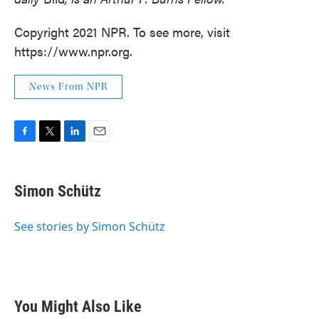
Copyright 2021 NPR. To see more, visit
https://www.npr.org.
News From NPR
F
T
L
E
a
w
i
m
c
i
n
a
e
t
k
i
Simon Schütz
b
t
e
l
o
e
d
o
r
I
See stories by Simon Schütz
k
n
You Might Also Like