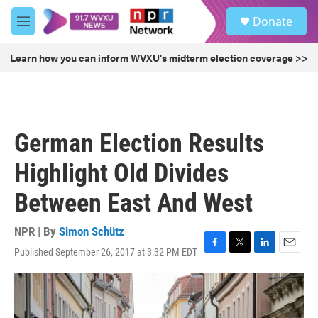
Skip to main content
S
Donate
e
M
a
e
r
n
Learn how you can inform WVXU's midterm election coverage >>
c
u
h
u
e
r
German Election Results
y
Highlight Old Divides
Between East And West
NPR | By
Simon Schütz
Published September 26, 2017 at 3:32 PM EDT
F
T
L
E
a
w
i
m
c
i
n
a
e
t
k
i
b
t
e
l