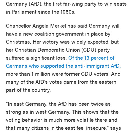
Germany (AfD), the first far-wing party to win seats
in Parliament since the 1950s.
Chancellor Angela Merkel has said Germany will
have a new coalition government in place by
Christmas. Her victory was widely expected, but
her Christian Democratic Union (CDU) party
suffered a significant loss.
Of the 13 percent of
Germans who supported the anti-immigrant AfD,
more than 1 million were former CDU voters. And
many of the AfD's votes came from the eastern
part of the country.
"In east Germany, the AfD has been twice as
strong as in west Germany. This shows that the
voting behavior is much more volatile there and
that many citizens in the east feel insecure," says