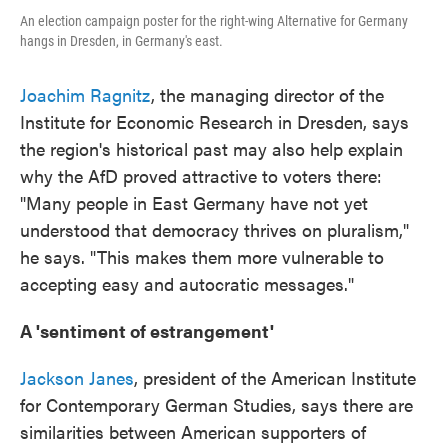
An election campaign poster for the right-wing Alternative for Germany
hangs in Dresden, in Germany's east.
Joachim Ragnitz
, the managing director of the
Institute for Economic Research in Dresden, says
the region's historical past may also help explain
why the AfD proved attractive to voters there:
"Many people in East Germany have not yet
understood that democracy thrives on pluralism,"
he says. "This makes them more vulnerable to
accepting easy and autocratic messages."
A 'sentiment of estrangement'
Jackson Janes
, president of the American Institute
for Contemporary German Studies, says there are
similarities between American supporters of