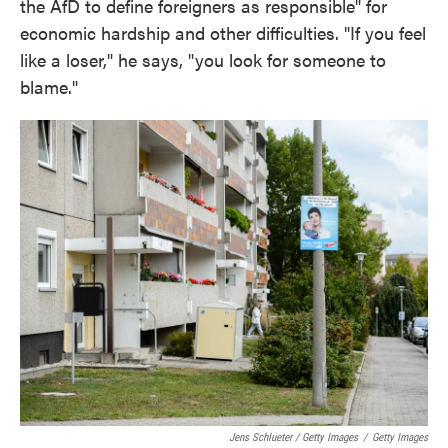
the AfD to define foreigners as responsible" for
economic hardship and other difficulties. "If you feel
like a loser," he says, "you look for someone to
blame."
Jens Schlueter / Getty Images
/
Getty Images