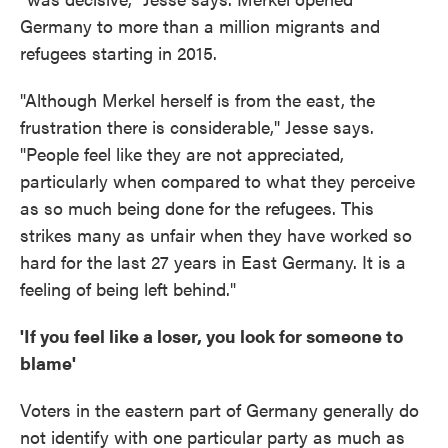
Germany to more than a million migrants and
refugees starting in 2015.
"Although Merkel herself is from the east, the
frustration there is considerable," Jesse says.
"People feel like they are not appreciated,
particularly when compared to what they perceive
as so much being done for the refugees. This
strikes many as unfair when they have worked so
hard for the last 27 years in East Germany. It is a
feeling of being left behind."
'If you feel like a loser, you look for someone to
blame'
Voters in the eastern part of Germany generally do
not identify with one particular party as much as