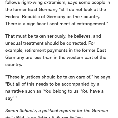
follows right-wing extremism, says some people in
the former East Germany "still do not look at the
Federal Republic of Germany as their country.
There is a significant sentiment of estrangement."
That must be taken seriously, he believes. and
unequal treatment should be corrected. For
example, retirement payments in the former East
Germany are less than in the western part of the
country.
"These injustices should be taken care of," he says.
"But all of this needs to be accompanied by a
narrative such as 'You belong to us. You have a
say.' "
Simon Schuetz, a political reporter for the German
daily
Bild
, is an Arthur F. Burns Fellow.