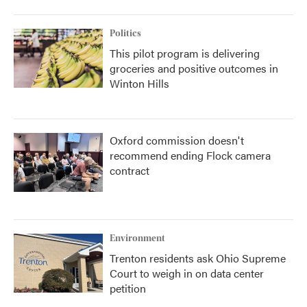
Politics
This pilot program is delivering
groceries and positive outcomes in
Winton Hills
Oxford commission doesn't
recommend ending Flock camera
contract
Environment
Trenton residents ask Ohio Supreme
Court to weigh in on data center
petition