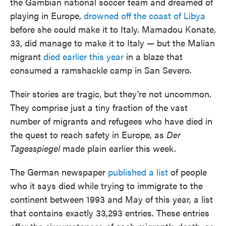
the Gambian national soccer team and dreamed of
playing in Europe,
drowned off the coast of Libya
before she could make it to Italy. Mamadou Konate,
33, did manage to make it to Italy — but the Malian
migrant
died earlier this year
in a blaze that
consumed a ramshackle camp in San Severo.
Their stories are tragic, but they're not uncommon.
They comprise just a tiny fraction of the vast
number of migrants and refugees who have died in
the quest to reach safety in Europe, as
Der
Tagesspiegel
made plain earlier this week.
The German newspaper
published a list
of people
who it says died while trying to immigrate to the
continent between 1993 and May of this year, a list
that contains exactly 33,293 entries. These entries