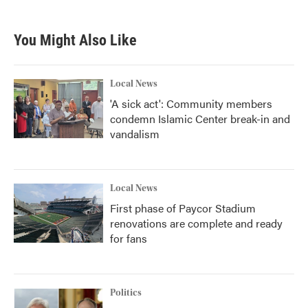
You Might Also Like
Local News
'A sick act': Community members
condemn Islamic Center break-in and
vandalism
Local News
First phase of Paycor Stadium
renovations are complete and ready
for fans
Politics