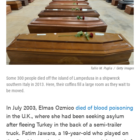
o
e
d
o
r
I
k
n
Tullio M. Puglia
/
Getty Images
Some 300 people died off the island of Lampedusa in a shipwreck
southern Italy in 2013. Here, their coffins fill a large room as they wait to
be moved.
In July 2003, Elmas Ozmico
died of blood poisoning
in the U.K., where she had been seeking asylum
after fleeing Turkey in the back of a semi-trailer
truck. Fatim Jawara, a 19-year-old who played on