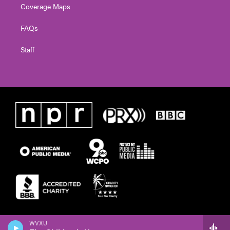
Coverage Maps
FAQs
Staff
WVXU