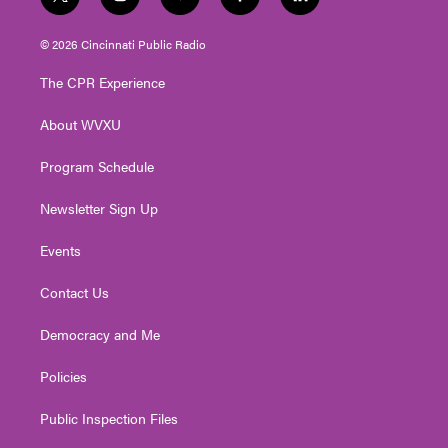
t
i
y
f
l
w
n
o
a
i
i
s
u
c
n
© 2026 Cincinnati Public Radio
t
t
t
e
k
t
a
u
b
e
The CPR Experience
e
g
b
o
d
r
r
e
o
i
About WVXU
a
k
n
m
Program Schedule
Newsletter Sign Up
Events
Contact Us
Democracy and Me
Policies
Public Inspection Files