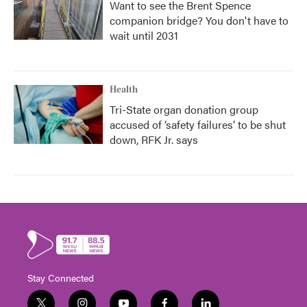
Want to see the Brent Spence
companion bridge? You don't have to
wait until 2031
Health
Tri-State organ donation group
accused of ‘safety failures’ to be shut
down, RFK Jr. says
Stay Connected