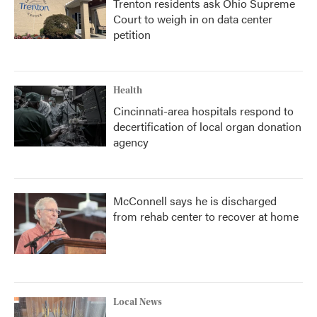
Trenton residents ask Ohio Supreme
Court to weigh in on data center
petition
Health
Cincinnati-area hospitals respond to
decertification of local organ donation
agency
McConnell says he is discharged
from rehab center to recover at home
Local News