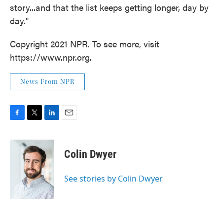
story...and that the list keeps getting longer, day by
day."
Copyright 2021 NPR. To see more, visit
https://www.npr.org.
News From NPR
F
T
L
E
a
w
i
m
c
i
n
a
e
t
k
i
Colin Dwyer
b
t
e
l
o
e
d
o
r
I
See stories by Colin Dwyer
k
n