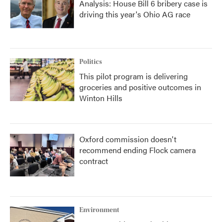
Analysis: House Bill 6 bribery case is
driving this year's Ohio AG race
Politics
This pilot program is delivering
groceries and positive outcomes in
Winton Hills
Oxford commission doesn't
recommend ending Flock camera
contract
Environment