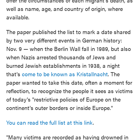
offer the circumstances of each migrant's death, as
well as name, age, and country of origin, where
available.
The paper published the list to mark a date shared
by two very different events in German history:
Nov. 9 — when the Berlin Wall fall in 1989, but also
when Nazis arrested thousands of Jews and
burned Jewish establishments in 1938, a night
that's
come to be known as Kristallnacht
. The
paper wanted to take this date, often a moment for
reflection, to recognize the people it sees as victims
of today's "restrictive policies of Europe on the
continent's outer borders or inside Europe."
You can read the full list at this link
.
"Many victims are recorded as having drowned in