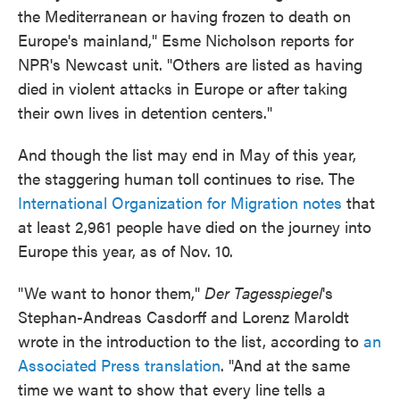
the Mediterranean or having frozen to death on
Europe's mainland," Esme Nicholson reports for
NPR's Newcast unit. "Others are listed as having
died in violent attacks in Europe or after taking
their own lives in detention centers."
And though the list may end in May of this year,
the staggering human toll continues to rise. The
International Organization for Migration notes
that
at least 2,961 people have died on the journey into
Europe this year, as of Nov. 10.
"We want to honor them,"
Der Tagesspiegel
's
Stephan-Andreas Casdorff and Lorenz Maroldt
wrote in the introduction to the list, according to
an
Associated Press translation
. "And at the same
time we want to show that every line tells a