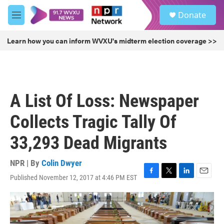
Skip to main content
S
Donate
e
M
a
e
r
n
Learn how you can inform WVXU's midterm election coverage >>
c
u
h
u
e
r
A List Of Loss: Newspaper
y
Collects Tragic Tally Of
33,293 Dead Migrants
NPR | By
Colin Dwyer
Published November 12, 2017 at 4:46 PM EST
F
T
L
E
a
w
i
m
c
i
n
a
e
t
k
i
b
t
e
l