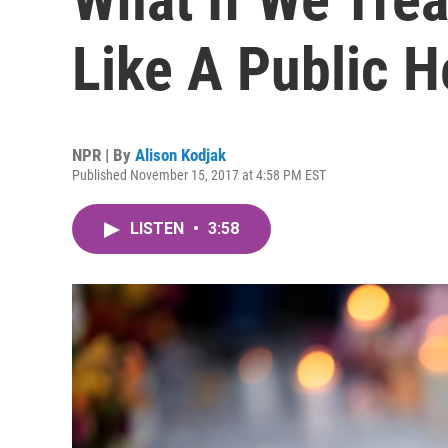
Like A Public H
NPR | By
Alison Kodjak
Published November 15, 2017 at 4:58 PM EST
LISTEN
•
3:58