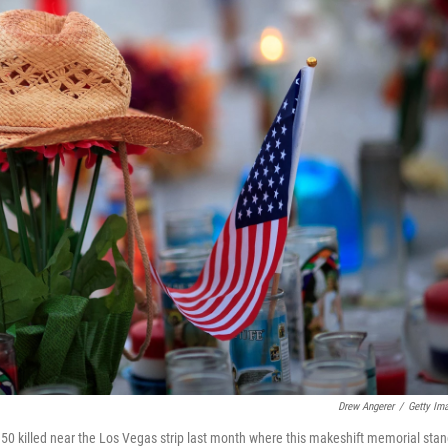
Drew Angerer
/
Getty Im
 50 killed near the Los Vegas strip last month where this makeshift memorial stan