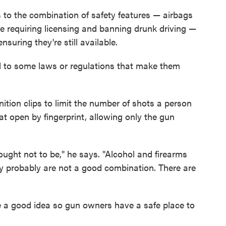
 to the combination of safety features — airbags
ke requiring licensing and banning drunk driving —
nsuring they're still available.
ad to some laws or regulations that make them
ition clips to limit the number of shots a person
hat open by fingerprint, allowing only the gun
ught not to be," he says. "Alcohol and firearms
dy probably are not a good combination. There are
 a good idea so gun owners have a safe place to