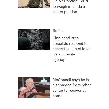
Ohio Supreme Court
to weigh in on data
center petition
Health
Cincinnati-area
hospitals respond to
decertification of local
organ donation
agency
McConnell says he is
discharged from rehab
center to recover at
home