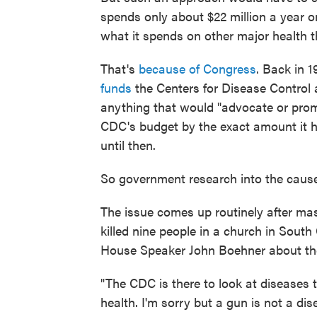
spends only about $22 million a year on
what it spends on other major health t
That's
because of Congress
. Back in 
funds
the Centers for Disease Control 
anything that would "advocate or prom
CDC's budget by the exact amount it h
until then.
So government research into the cause
The issue comes up routinely after ma
killed nine people in a church in South
House Speaker John Boehner about the
"The CDC is there to look at diseases t
health. I'm sorry but a gun is not a di