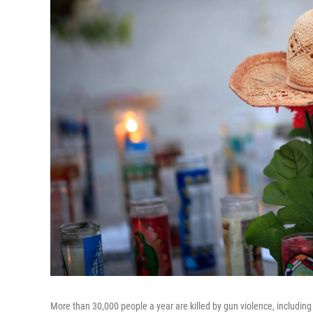
More than 30,000 people a year are killed by gun violence, including