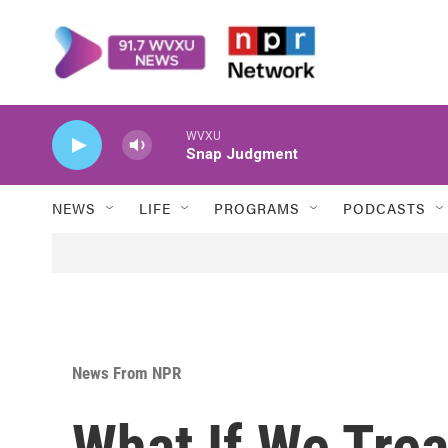
Skip to main content
WVXU
Snap Judgment
NEWS
LIFE
PROGRAMS
PODCASTS
News From NPR
What If We Tre