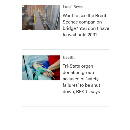
Local News
Want to see the Brent
Spence companion
bridge? You don't have
to wait until 2031
Health
Tri-State organ
donation group
accused of ‘safety
failures’ to be shut
down, RFK Jr. says