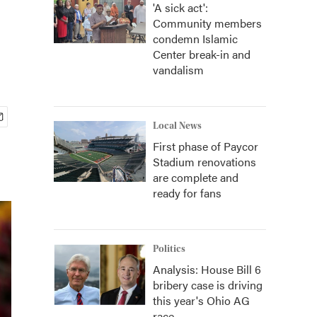
'A sick act':
Community members
condemn Islamic
Center break-in and
vandalism
Local News
First phase of Paycor
Stadium renovations
are complete and
ready for fans
Politics
Analysis: House Bill 6
bribery case is driving
this year's Ohio AG
race