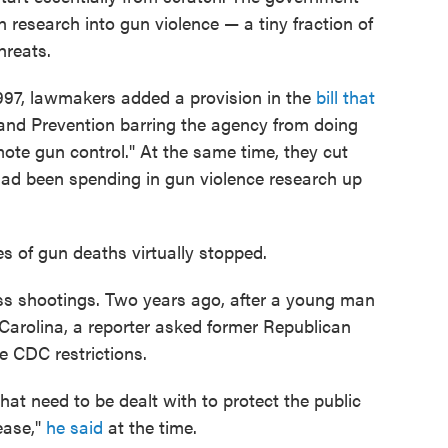
 research into gun violence — a tiny fraction of
hreats.
1997, lawmakers added a provision in the
bill that
and Prevention barring the agency from doing
ote gun control." At the same time, they cut
ad been spending in gun violence research up
s of gun deaths virtually stopped.
ss shootings. Two years ago, after a young man
 Carolina, a reporter asked former Republican
 CDC restrictions.
hat need to be dealt with to protect the public
sease,"
he said
at the time.