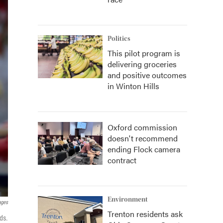
Politics
This pilot program is
delivering groceries
and positive outcomes
in Winton Hills
Oxford commission
doesn't recommend
ending Flock camera
contract
Environment
ages
Trenton residents ask
ds.