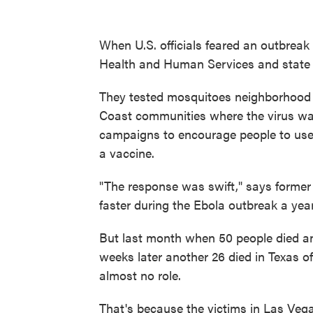
When U.S. officials feared an outbreak 
Health and Human Services and state of
They tested mosquitoes neighborhood 
Coast communities where the virus was 
campaigns to encourage people to use
a vaccine.
"The response was swift," says forme
faster during the Ebola outbreak a year 
But last month when 50 people died a
weeks later another 26 died in Texas of
almost no role.
That's because the victims in Las Vega