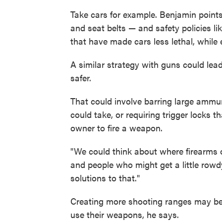
Take cars for example. Benjamin points
and seat belts — and safety policies li
that have made cars less lethal, while e
A similar strategy with guns could le
safer.
That could involve barring large ammun
could take, or requiring trigger locks t
owner to fire a weapon.
"We could think about where firearms o
and people who might get a little row
solutions to that."
Creating more shooting ranges may be
use their weapons, he says.