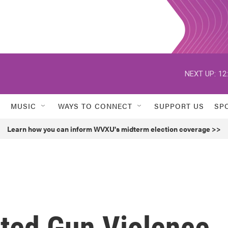
NEXT UP:
12
MUSIC
WAYS TO CONNECT
SUPPORT US
SP
Learn how you can inform WVXU's midterm election coverage >>
ated Gun Violence