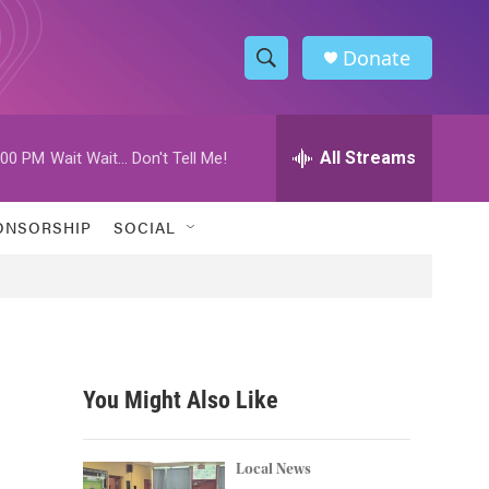
Donate
S
S
e
h
a
r
All Streams
:00 PM
Wait Wait... Don't Tell Me!
o
c
h
w
Q
ONSORSHIP
SOCIAL
u
S
e
r
e
y
a
r
You Might Also Like
c
h
Local News