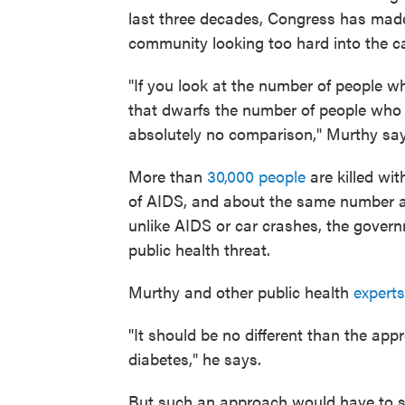
last three decades, Congress has made 
community looking too hard into the ca
"If you look at the number of people w
that dwarfs the number of people who 
absolutely no comparison," Murthy say
More than
30,000 people
are killed wi
of AIDS, and about the same number as 
unlike AIDS or car crashes, the govern
public health threat.
Murthy and other public health
experts
"It should be no different than the app
diabetes," he says.
But such an approach would have to st