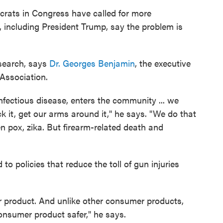
crats in Congress have called for more
, including President Trump, say the problem is
esearch, says
Dr. Georges Benjamin
, the executive
 Association.
nfectious disease, enters the community ... we
k it, get our arms around it," he says. "We do that
pox, zika. But firearm-related death and
to policies that reduce the toll of gun injuries
er product. And unlike other consumer products,
onsumer product safer," he says.