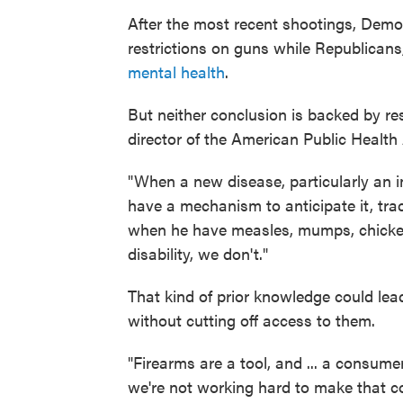
After the most recent shootings, Demo
restrictions on guns while Republicans
mental health
.
But neither conclusion is backed by r
director of the American Public Health
"When a new disease, particularly an i
have a mechanism to anticipate it, trac
when he have measles, mumps, chicken 
disability, we don't."
That kind of prior knowledge could lead 
without cutting off access to them.
"Firearms are a tool, and ... a consum
we're not working hard to make that c