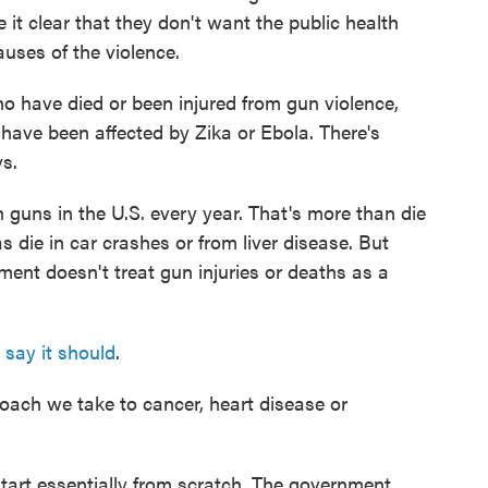
it clear that they don't want the public health
uses of the violence.
ho have died or been injured from gun violence,
have been affected by Zika or Ebola. There's
s.
th guns in the U.S. every year. That's more than die
die in car crashes or from liver disease. But
ment doesn't treat gun injuries or deaths as a
 say it should
.
roach we take to cancer, heart disease or
art essentially from scratch. The government