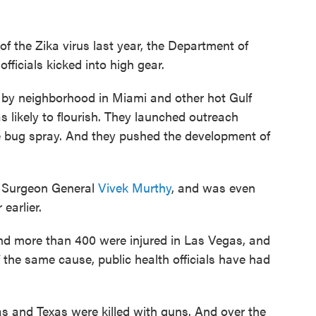
of the Zika virus last year, the Department of
ficials kicked into high gear.
by neighborhood in Miami and other hot Gulf
likely to flourish. They launched outreach
 bug spray. And they pushed the development of
r Surgeon General
Vivek Murthy
, and was even
earlier.
nd more than 400 were injured in Las Vegas, and
 the same cause, public health officials have had
s and Texas were killed with guns. And over the