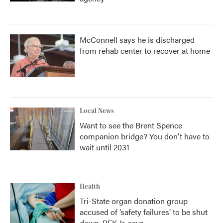
McConnell says he is discharged
from rehab center to recover at home
Local News
Want to see the Brent Spence
companion bridge? You don't have to
wait until 2031
Health
Tri-State organ donation group
accused of ‘safety failures’ to be shut
down, RFK Jr. says