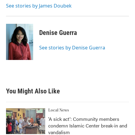
See stories by James Doubek
Denise Guerra
See stories by Denise Guerra
You Might Also Like
Local News
'A sick act': Community members
condemn Islamic Center break-in and
vandalism