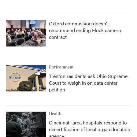
Oxford commission doesn't
recommend ending Flock camera
contract
Environment
Trenton residents ask Ohio Supreme
Court to weigh in on data center
petition
Health
Cincinnati-area hospitals respond to
decertification of local organ donation
agency