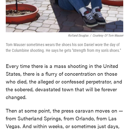
Rolland Douglas
/
Courtesy Of Tom Mauser
Tom Mauser sometimes wears the shoes his son Daniel wore the day of
the Columbine shooting. He says he gets "strength from my son's shoes."
Every time there is a mass shooting in the United
States, there is a flurry of concentration on those
who died, the alleged or confessed perpetrator, and
the sobered, devastated town that will be forever
changed.
Then at some point, the press caravan moves on —
from Sutherland Springs, from Orlando, from Las
Vegas. And within weeks, or sometimes just days,