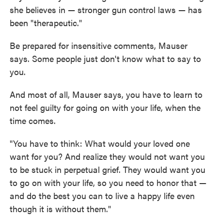
she believes in — stronger gun control laws — has
been "therapeutic."
Be prepared for insensitive comments, Mauser
says. Some people just don't know what to say to
you.
And most of all, Mauser says, you have to learn to
not feel guilty for going on with your life, when the
time comes.
"You have to think: What would your loved one
want for you? And realize they would not want you
to be stuck in perpetual grief. They would want you
to go on with your life, so you need to honor that —
and do the best you can to live a happy life even
though it is without them."