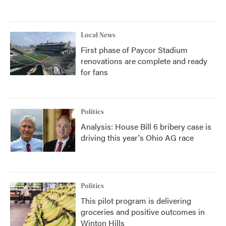
Local News
First phase of Paycor Stadium
renovations are complete and ready
for fans
Politics
Analysis: House Bill 6 bribery case is
driving this year's Ohio AG race
Politics
This pilot program is delivering
groceries and positive outcomes in
Winton Hills