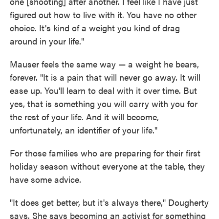
one [shooting] after another. I feel like I have just
figured out how to live with it. You have no other
choice. It's kind of a weight you kind of drag
around in your life."
Mauser feels the same way — a weight he bears,
forever. "It is a pain that will never go away. It will
ease up. You'll learn to deal with it over time. But
yes, that is something you will carry with you for
the rest of your life. And it will become,
unfortunately, an identifier of your life."
For those families who are preparing for their first
holiday season without everyone at the table, they
have some advice.
"It does get better, but it's always there," Dougherty
says. She says becoming an activist for something