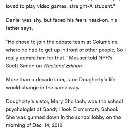
loved to play video games, straight-A student."
Daniel was shy, but faced his fears head-on, his
father says.
"He chose to join the debate team at Columbine,
where he had to get up in front of other people. So I
really admire him for that," Mauser told NPR's
Scott Simon on
Weekend Edition.
More than a decade later, Jane Dougherty's life
would change in the same way.
Dougherty's sister, Mary Sherlach, was the school
psychologist at Sandy Hook Elementary School.
She was gunned down in the school lobby on the
morning of Dec. 14, 2012.