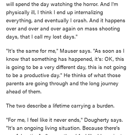
will spend the day watching the horror. And I'm
physically ill, I think I end up internalizing
everything, and eventually I crash. And it happens
over and over and over again on mass shooting
days, that I call my lost days."
"It's the same for me," Mauser says. "As soon as I
know that something has happened, it's: OK, this
is going to be a very different day, this is not going
to be a productive day." He thinks of what those
parents are going through and the long journey
ahead of them.
The two describe a lifetime carrying a burden.
"For me, I feel like it never ends," Dougherty says.
"It's an ongoing living situation. Because there's