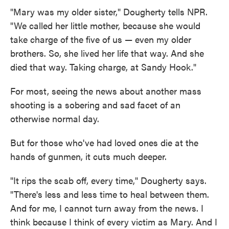
"Mary was my older sister," Dougherty tells NPR.
"We called her little mother, because she would
take charge of the five of us — even my older
brothers. So, she lived her life that way. And she
died that way. Taking charge, at Sandy Hook."
For most, seeing the news about another mass
shooting is a sobering and sad facet of an
otherwise normal day.
But for those who've had loved ones die at the
hands of gunmen, it cuts much deeper.
"It rips the scab off, every time," Dougherty says.
"There's less and less time to heal between them.
And for me, I cannot turn away from the news. I
think because I think of every victim as Mary. And I