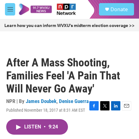
Skip to main content
S
Donate
e
M
a
e
r
n
Learn how you can inform WVXU's midterm election coverage >>
c
u
h
u
e
r
After A Mass Shooting,
y
Families Feel 'A Pain That
Will Never Go Away'
NPR | By
James Doubek
,
Denise Guerra
Published November 18, 2017 at 8:31 AM EST
F
T
L
E
a
w
i
m
c
i
n
a
LISTEN
•
9:24
e
t
k
i
b
t
e
l