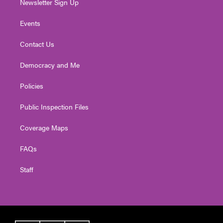
Newsletter Sign Up
Events
Contact Us
Democracy and Me
Policies
Public Inspection Files
Coverage Maps
FAQs
Staff