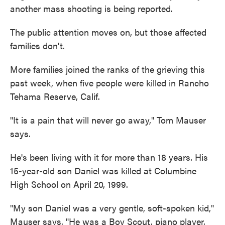
another mass shooting is being reported.
The public attention moves on, but those affected
families don't.
More families joined the ranks of the grieving this
past week, when five people were killed in Rancho
Tehama Reserve, Calif.
"It is a pain that will never go away," Tom Mauser
says.
He's been living with it for more than 18 years. His
15-year-old son Daniel was killed at Columbine
High School on April 20, 1999.
"My son Daniel was a very gentle, soft-spoken kid,"
Mauser says. "He was a Boy Scout, piano player,