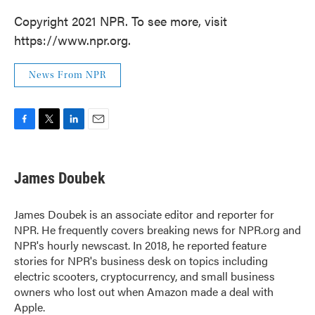
Copyright 2021 NPR. To see more, visit
https://www.npr.org.
News From NPR
F
T
L
E
a
w
i
m
c
i
n
a
e
t
k
i
James Doubek
b
t
e
l
o
e
d
o
r
I
James Doubek is an associate editor and reporter for
k
n
NPR. He frequently covers breaking news for NPR.org and
NPR's hourly newscast. In 2018, he reported feature
stories for NPR's business desk on topics including
electric scooters, cryptocurrency, and small business
owners who lost out when Amazon made a deal with
Apple.