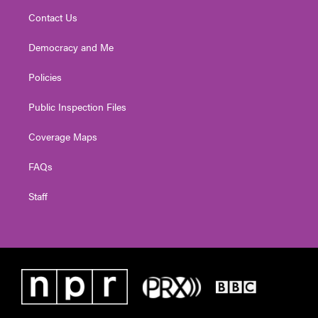
Contact Us
Democracy and Me
Policies
Public Inspection Files
Coverage Maps
FAQs
Staff