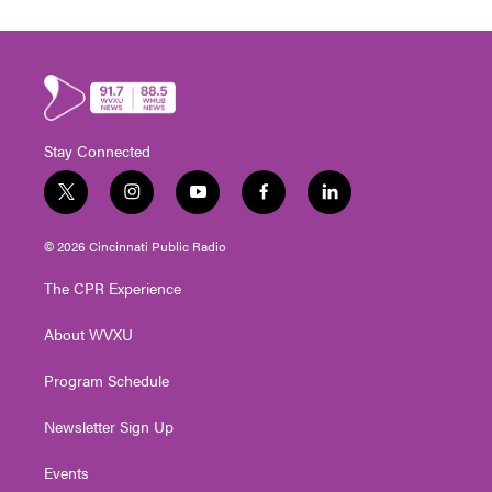
Stay Connected
t
i
y
f
l
w
n
o
a
i
i
s
u
c
n
© 2026 Cincinnati Public Radio
t
t
t
e
k
t
a
u
b
e
The CPR Experience
e
g
b
o
d
r
r
e
o
i
About WVXU
a
k
n
m
Program Schedule
Newsletter Sign Up
Events