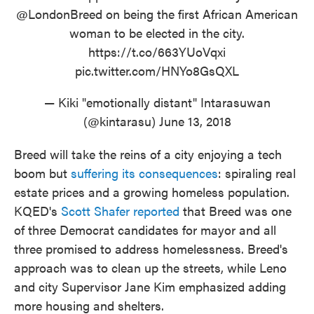
@LondonBreed
on being the first African American
woman to be elected in the city.
https://t.co/663YUoVqxi
pic.twitter.com/HNYo8GsQXL
— Kiki "emotionally distant" Intarasuwan
(@kintarasu)
June 13, 2018
Breed will take the reins of a city enjoying a tech
boom but
suffering its consequences
: spiraling real
estate prices and a growing homeless population.
KQED's
Scott Shafer reported
that Breed was one
of three Democrat candidates for mayor and all
three promised to address homelessness. Breed's
approach was to clean up the streets, while Leno
and city Supervisor Jane Kim emphasized adding
more housing and shelters.