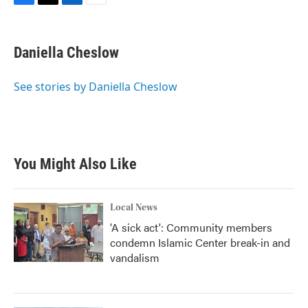
F
T
L
E
a
w
i
m
c
i
n
a
e
t
k
i
Daniella Cheslow
b
t
e
l
o
e
d
o
r
I
See stories by Daniella Cheslow
k
n
You Might Also Like
Local News
'A sick act': Community members
condemn Islamic Center break-in and
vandalism