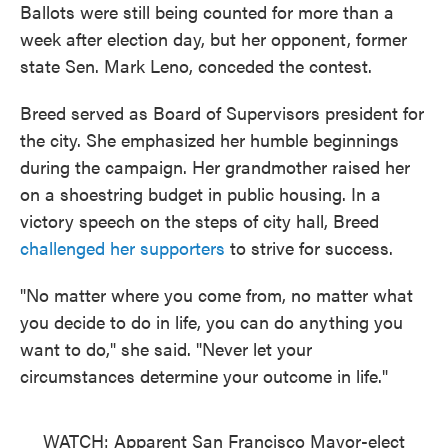
Ballots were still being counted for more than a
week after election day, but her opponent, former
state Sen. Mark Leno, conceded the contest.
Breed served as Board of Supervisors president for
the city. She emphasized her humble beginnings
during the campaign. Her grandmother raised her
on a shoestring budget in public housing. In a
victory speech on the steps of city hall, Breed
challenged her supporters
to strive for success.
"No matter where you come from, no matter what
you decide to do in life, you can do anything you
want to do," she said. "Never let your
circumstances determine your outcome in life."
WATCH: Apparent San Francisco Mayor-elect