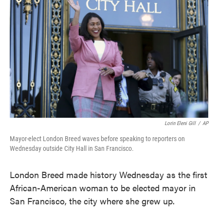
o
e
d
o
r
I
k
n
Lorin Eleni Gill
/
AP
Mayor-elect London Breed waves before speaking to reporters on
Wednesday outside City Hall in San Francisco.
London Breed made history Wednesday as the first
African-American woman to be elected mayor in
San Francisco, the city where she grew up.