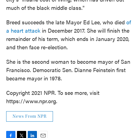
much of the black middle class."
Breed succeeds the late Mayor Ed Lee, who died
of
a heart attack
in December 2017. She will finish the
remainder of his term, which ends in January 2020,
and then face re-election.
She is the second woman to become mayor of San
Francisco. Democratic Sen. Dianne Feinstein first
became mayor in 1978.
Copyright 2021 NPR. To see more, visit
https://www.npr.org.
News From NPR