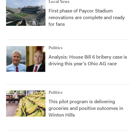
Local News
First phase of Paycor Stadium
renovations are complete and ready
for fans
Politics
Analysis: House Bill 6 bribery case is
driving this year's Ohio AG race
Politics
This pilot program is delivering
groceries and positive outcomes in
Winton Hills