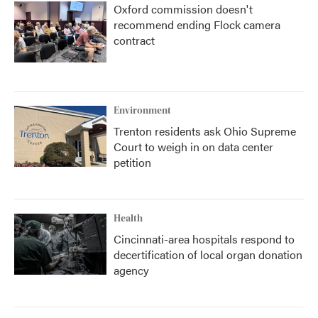
Oxford commission doesn't
recommend ending Flock camera
contract
Environment
Trenton residents ask Ohio Supreme
Court to weigh in on data center
petition
Health
Cincinnati-area hospitals respond to
decertification of local organ donation
agency