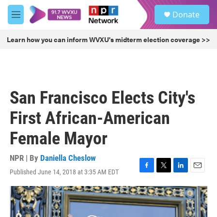
Skip to main content
S
Donate
e
M
a
e
r
n
Learn how you can inform WVXU's midterm election coverage >>
c
u
h
u
e
r
San Francisco Elects City's
y
First African-American
Female Mayor
NPR | By
Daniella Cheslow
Published June 14, 2018 at 3:35 AM EDT
F
T
L
E
a
w
i
m
c
i
n
a
e
t
k
i
b
t
e
l