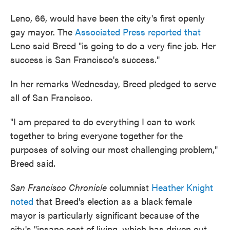
Leno, 66, would have been the city's first openly
gay mayor. The
Associated Press reported that
Leno said Breed "is going to do a very fine job. Her
success is San Francisco's success."
In her remarks Wednesday, Breed pledged to serve
all of San Francisco.
"I am prepared to do everything I can to work
together to bring everyone together for the
purposes of solving our most challenging problem,"
Breed said.
San Francisco Chronicle
columnist
Heather Knight
noted
that Breed's election as a black female
mayor is particularly significant because of the
city's "insane cost of living, which has driven out