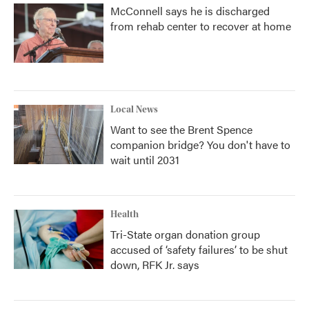
McConnell says he is discharged
from rehab center to recover at home
Local News
Want to see the Brent Spence
companion bridge? You don't have to
wait until 2031
Health
Tri-State organ donation group
accused of ‘safety failures’ to be shut
down, RFK Jr. says