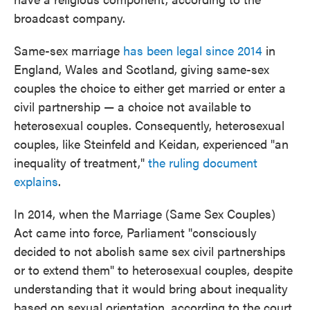
broadcast company.
Same-sex marriage
has been legal since 2014
in
England, Wales and Scotland, giving same-sex
couples the choice to either get married or enter a
civil partnership — a choice not available to
heterosexual couples. Consequently, heterosexual
couples, like Steinfeld and Keidan, experienced "an
inequality of treatment,"
the ruling document
explains
.
In 2014, when the Marriage (Same Sex Couples)
Act came into force, Parliament "consciously
decided to not abolish same sex civil partnerships
or to extend them" to heterosexual couples, despite
understanding that it would bring about inequality
based on sexual orientation, according to the court