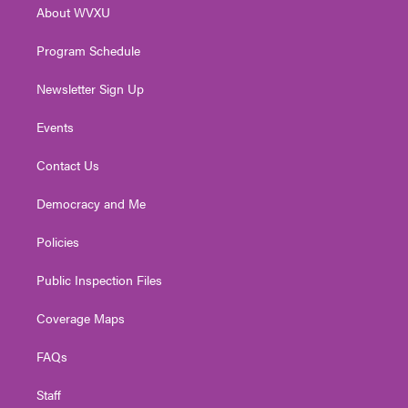
About WVXU
a
k
n
m
Program Schedule
Newsletter Sign Up
Events
Contact Us
Democracy and Me
Policies
Public Inspection Files
Coverage Maps
FAQs
Staff