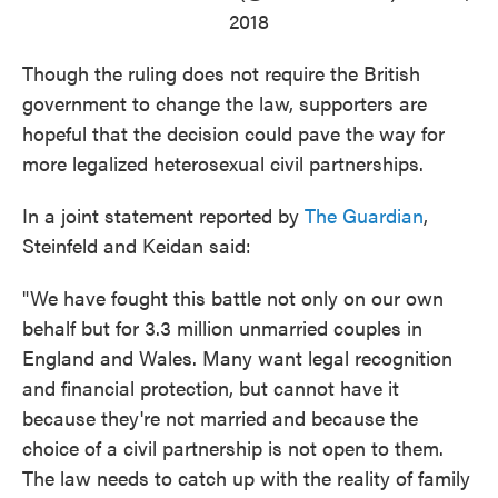
2018
Though the ruling does not require the British
government to change the law, supporters are
hopeful that the decision could pave the way for
more legalized heterosexual civil partnerships.
In a joint statement reported by
The Guardian
,
Steinfeld and Keidan said:
"We have fought this battle not only on our own
behalf but for 3.3 million unmarried couples in
England and Wales. Many want legal recognition
and financial protection, but cannot have it
because they're not married and because the
choice of a civil partnership is not open to them.
The law needs to catch up with the reality of family