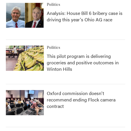
Politics
Analysis: House Bill 6 bribery case is
driving this year's Ohio AG race
Politics
This pilot program is delivering
groceries and positive outcomes in
Winton Hills
Oxford commission doesn't
recommend ending Flock camera
contract