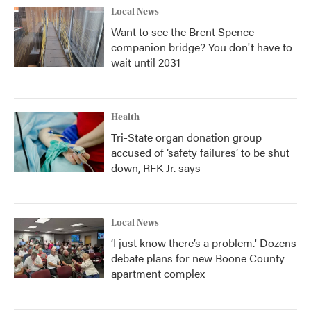
Local News
Want to see the Brent Spence
companion bridge? You don't have to
wait until 2031
Health
Tri-State organ donation group
accused of ‘safety failures’ to be shut
down, RFK Jr. says
Local News
‘I just know there’s a problem.' Dozens
debate plans for new Boone County
apartment complex