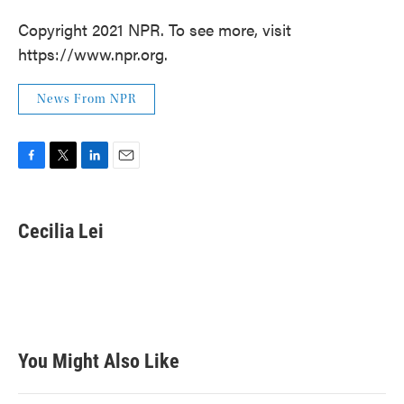
Copyright 2021 NPR. To see more, visit
https://www.npr.org.
News From NPR
F
T
L
E
a
w
i
m
c
i
n
a
e
t
k
i
Cecilia Lei
b
t
e
l
o
e
d
o
r
I
k
n
You Might Also Like