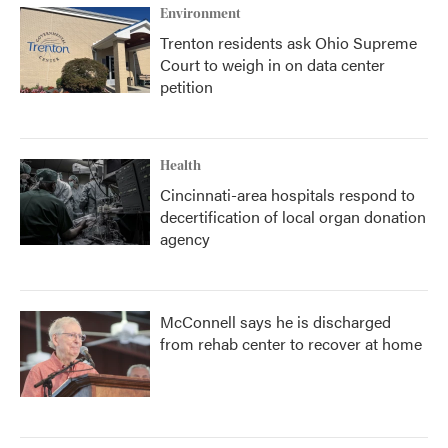
Environment
Trenton residents ask Ohio Supreme
Court to weigh in on data center
petition
Health
Cincinnati-area hospitals respond to
decertification of local organ donation
agency
McConnell says he is discharged
from rehab center to recover at home