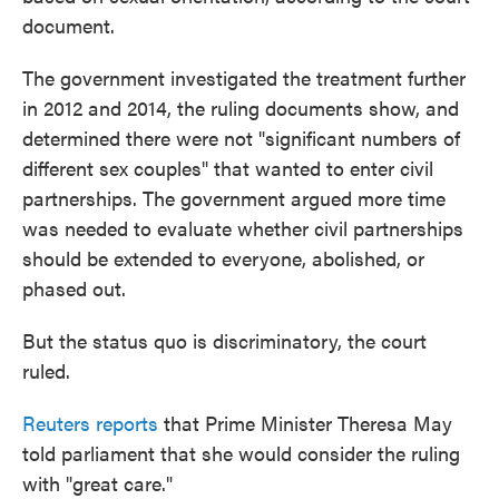
document.
The government investigated the treatment further
in 2012 and 2014, the ruling documents show, and
determined there were not "significant numbers of
different sex couples" that wanted to enter civil
partnerships. The government argued more time
was needed to evaluate whether civil partnerships
should be extended to everyone, abolished, or
phased out.
But the status quo is discriminatory, the court
ruled.
Reuters reports
that Prime Minister Theresa May
told parliament that she would consider the ruling
with "great care."