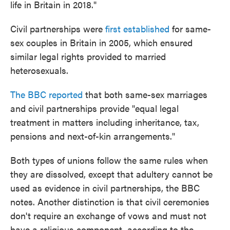
life in Britain in 2018."
Civil partnerships were
first established
for same-
sex couples in Britain in 2005, which ensured
similar legal rights provided to married
heterosexuals.
The BBC reported
that both same-sex marriages
and civil partnerships provide "equal legal
treatment in matters including inheritance, tax,
pensions and next-of-kin arrangements."
Both types of unions follow the same rules when
they are dissolved, except that adultery cannot be
used as evidence in civil partnerships, the BBC
notes. Another distinction is that civil ceremonies
don't require an exchange of vows and must not
have a religious component, according to the