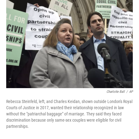
e
t
k
i
b
t
e
l
o
e
d
o
r
I
k
n
Charlotte Ball
/
AP
Rebecca Steinfeld, left, and Charles Keidan, shown outside London's Royal
Courts of Justice in 2017, wanted their relationship recognized in law
without the "patriarchal baggage" of marriage. They said they faced
discrimination because only same-sex couples were eligible for civil
partnerships.