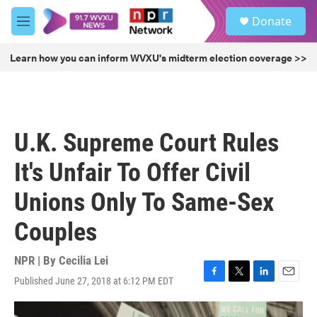
Skip to main content
S
Donate
e
M
a
e
r
n
Learn how you can inform WVXU's midterm election coverage >>
c
u
h
u
e
r
U.K. Supreme Court Rules
y
It's Unfair To Offer Civil
Unions Only To Same-Sex
Couples
NPR | By
Cecilia Lei
Published June 27, 2018 at 6:12 PM EDT
F
T
L
E
a
w
i
m
c
i
n
a