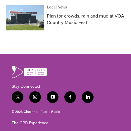
Local News
Plan for crowds, rain and mud at VOA
Country Music Fest
Stay Connected
t
i
y
f
l
w
n
o
a
i
i
s
u
c
n
© 2026 Cincinnati Public Radio
t
t
t
e
k
t
a
u
b
e
The CPR Experience
e
g
b
o
d
r
r
e
o
i