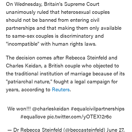
On Wednesday, Britain's Supreme Court
unanimously ruled that heterosexual couples
should not be banned from entering civil
partnerships and that making them only available
to same-sex
couples
is discriminatory and
"incompatible" with human rights laws
.
The decision comes after Rebecca Steinfeld and
Charles Keidan, a British couple who objected to
the traditional institution of marriage because of its
"patriarchal nature," fought a legal campaign for
years, according to
Reuters
.
We won!!!
@charleskeidan
#equalcivilpartnerships
#equallove
pic.twitter.com/yOTEX12r6c
— Dr Rebecca Steinfeld (@beccasteinfeld)
June 27,