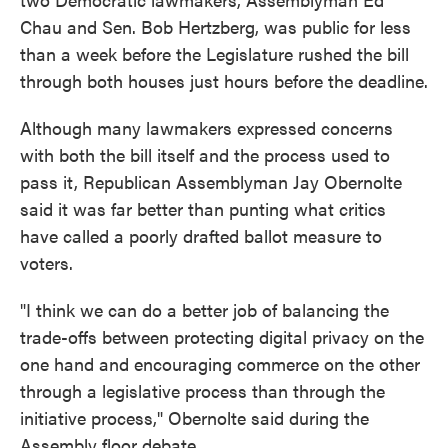
Chau and Sen. Bob Hertzberg, was public for less
than a week before the Legislature rushed the bill
through both houses just hours before the deadline.
Although many lawmakers expressed concerns
with both the bill itself and the process used to
pass it, Republican Assemblyman Jay Obernolte
said it was far better than punting what critics
have called a poorly drafted ballot measure to
voters.
"I think we can do a better job of balancing the
trade-offs between protecting digital privacy on the
one hand and encouraging commerce on the other
through a legislative process than through the
initiative process," Obernolte said during the
Assembly floor debate.