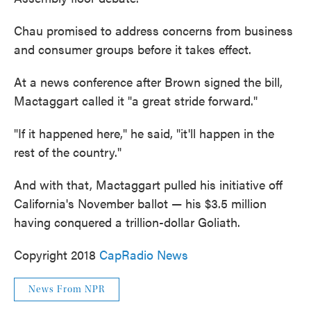
Chau promised to address concerns from business
and consumer groups before it takes effect.
At a news conference after Brown signed the bill,
Mactaggart called it "a great stride forward."
"If it happened here," he said, "it'll happen in the
rest of the country."
And with that, Mactaggart pulled his initiative off
California's November ballot — his $3.5 million
having conquered a trillion-dollar Goliath.
Copyright 2018
CapRadio News
News From NPR