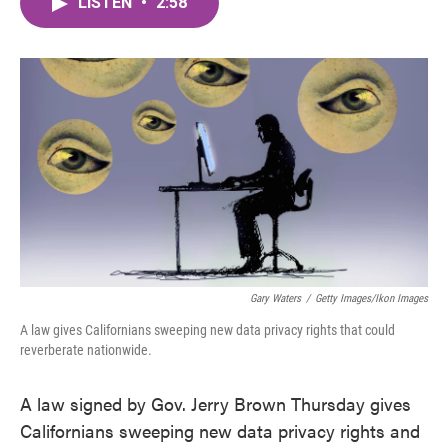
LISTEN
•
2:58
e
t
k
i
b
t
e
l
o
e
d
o
r
I
k
n
Gary Waters
/
Getty Images/Ikon Images
A law gives Californians sweeping new data privacy rights that could
reverberate nationwide.
A law signed by Gov. Jerry Brown Thursday gives
Californians sweeping new data privacy rights and