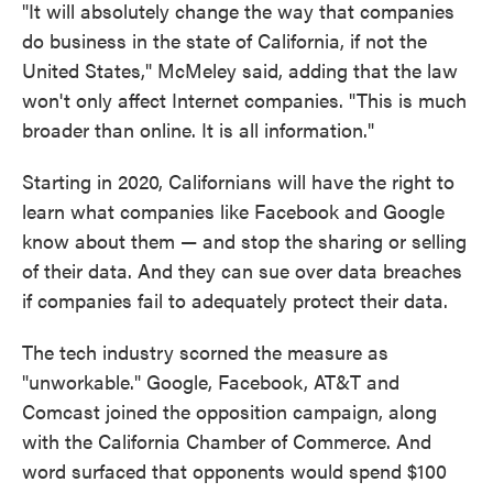
"It will absolutely change the way that companies
do business in the state of California, if not the
United States," McMeley said, adding that the law
won't only affect Internet companies. "This is much
broader than online. It is all information."
Starting in 2020, Californians will have the right to
learn what companies like Facebook and Google
know about them — and stop the sharing or selling
of their data. And they can sue over data breaches
if companies fail to adequately protect their data.
The tech industry scorned the measure as
"unworkable." Google, Facebook, AT&T and
Comcast joined the opposition campaign, along
with the California Chamber of Commerce. And
word surfaced that opponents would spend $100