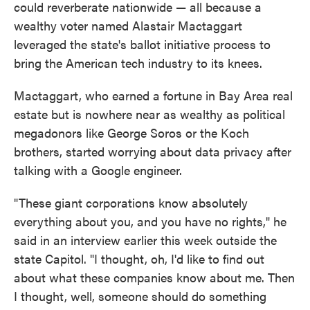
could reverberate nationwide — all because a
wealthy voter named Alastair Mactaggart
leveraged the state's ballot initiative process to
bring the American tech industry to its knees.
Mactaggart, who earned a fortune in Bay Area real
estate but is nowhere near as wealthy as political
megadonors like George Soros or the Koch
brothers, started worrying about data privacy after
talking with a Google engineer.
"These giant corporations know absolutely
everything about you, and you have no rights," he
said in an interview earlier this week outside the
state Capitol. "I thought, oh, I'd like to find out
about what these companies know about me. Then
I thought, well, someone should do something