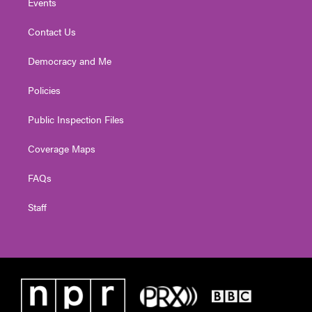
Events
Contact Us
Democracy and Me
Policies
Public Inspection Files
Coverage Maps
FAQs
Staff