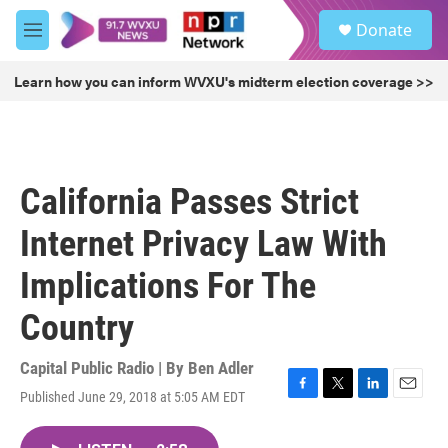
Skip to main content
S
Donate
e
M
a
e
r
n
Learn how you can inform WVXU's midterm election coverage >>
c
u
h
u
e
r
California Passes Strict
y
Internet Privacy Law With
Implications For The
Country
Capital Public Radio | By
Ben Adler
Published June 29, 2018 at 5:05 AM EDT
F
T
L
E
a
w
i
m
c
i
n
a