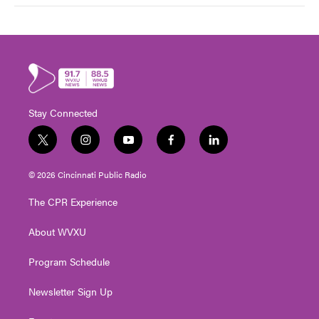
Stay Connected
t
i
y
f
l
w
n
o
a
i
i
s
u
c
n
© 2026 Cincinnati Public Radio
t
t
t
e
k
t
a
u
b
e
The CPR Experience
e
g
b
o
d
r
r
e
o
i
About WVXU
a
k
n
m
Program Schedule
Newsletter Sign Up