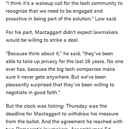
"I think it's a wakeup call for the tech community to
recognize that we need to be engaged and
proactive in being part of the solution," Low said.
For his part, Mactaggart didn't expect lawmakers
would be willing to strike a deal.
"Because think about it," he said, "they've been
able to take up privacy for the last 25 years. No one
ever has, because the big tech companies make
sure it never gets anywhere. But we've been
pleasantly surprised that they've been willing to
negotiate in good faith."
But the clock was ticking: Thursday was the
deadline for Mactaggart to withdraw his measure
from the ballot. And the agreement he reached with
two Democratic lawmakers, Assemblyman Ed