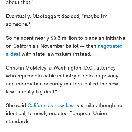
about that."
Eventually, Mactaggart decided, "maybe I'm
someone."
So he spent nearly $3.5 million to place an initiative
on California's November ballot — then
negotiated
a deal
with state lawmakers instead.
Christin McMeley, a Washington, D.C., attorney
who represents cable industry clients on privacy
and information security matters, called the new
law "a really big deal."
She said
California's new law
is similar, though not
identical, to newly enacted European Union
standards.