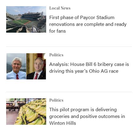
Local News
First phase of Paycor Stadium
renovations are complete and ready
for fans
Politics
Analysis: House Bill 6 bribery case is
driving this year's Ohio AG race
Politics
This pilot program is delivering
groceries and positive outcomes in
Winton Hills