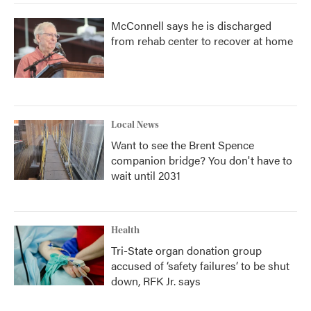
McConnell says he is discharged
from rehab center to recover at home
Local News
Want to see the Brent Spence
companion bridge? You don't have to
wait until 2031
Health
Tri-State organ donation group
accused of ‘safety failures’ to be shut
down, RFK Jr. says