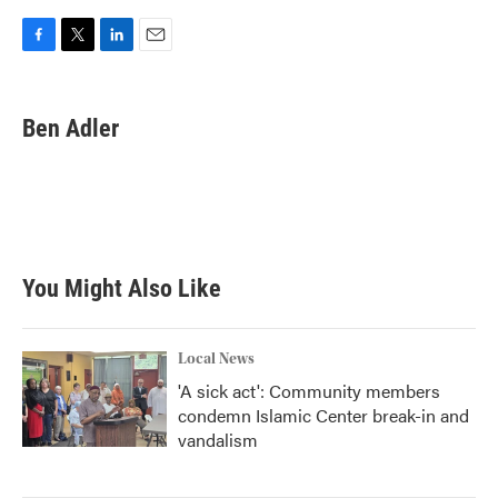
F
T
L
E
a
w
i
m
c
i
n
a
e
t
k
i
Ben Adler
b
t
e
l
o
e
d
o
r
I
k
n
You Might Also Like
Local News
'A sick act': Community members
condemn Islamic Center break-in and
vandalism