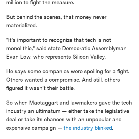
million to fight the measure.
But behind the scenes, that money never
materialized.
"It's important to recognize that tech is not
monolithic," said state Democratic Assemblyman
Evan Low, who represents Silicon Valley.
He says some companies were spoiling for a fight.
Others wanted a compromise. And still, others
figured it wasn't their battle.
So when Mactaggart and lawmakers gave the tech
industry an ultimatum — either take the legislative
deal or take its chances with an unpopular and
expensive campaign —
the industry blinked
.