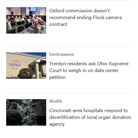
Oxford commission doesn't
recommend ending Flock camera
contract
Environment
Trenton residents ask Ohio Supreme
Court to weigh in on data center
petition
Health
Cincinnati-area hospitals respond to
decertification of local organ donation
agency