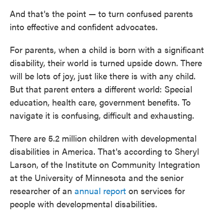
And that's the point — to turn confused parents
into effective and confident advocates.
For parents, when a child is born with a significant
disability, their world is turned upside down. There
will be lots of joy, just like there is with any child.
But that parent enters a different world: Special
education, health care, government benefits. To
navigate it is confusing, difficult and exhausting.
There are 5.2 million children with developmental
disabilities in America. That's according to Sheryl
Larson, of the Institute on Community Integration
at the University of Minnesota and the senior
researcher of an
annual report
on services for
people with developmental disabilities.