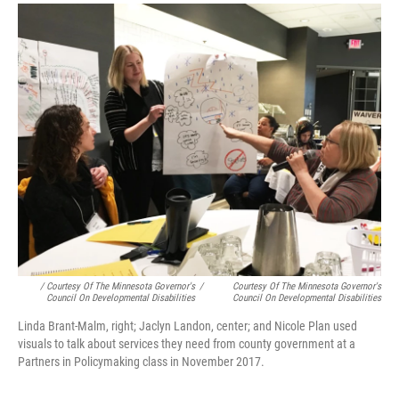
/ Courtesy Of The Minnesota Governor's
/
Courtesy Of The Minnesota Governor's
Council On Developmental Disabilities
Council On Developmental Disabilities
Linda Brant-Malm, right; Jaclyn Landon, center; and Nicole Plan used
visuals to talk about services they need from county government at a
Partners in Policymaking class in November 2017.