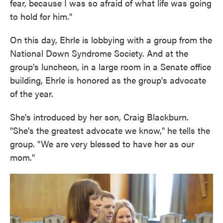
fear, because I was so afraid of what life was going
to hold for him."
On this day, Ehrle is lobbying with a group from the
National Down Syndrome Society. And at the
group's luncheon, in a large room in a Senate office
building, Ehrle is honored as the group's advocate
of the year.
She's introduced by her son, Craig Blackburn.
"She's the greatest advocate we know," he tells the
group. "We are very blessed to have her as our
mom."