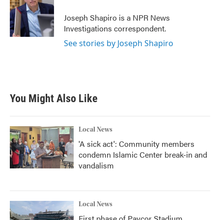
o
e
d
o
r
I
Joseph Shapiro is a NPR News
k
n
Investigations correspondent.
See stories by Joseph Shapiro
You Might Also Like
Local News
'A sick act': Community members
condemn Islamic Center break-in and
vandalism
Local News
First phase of Paycor Stadium