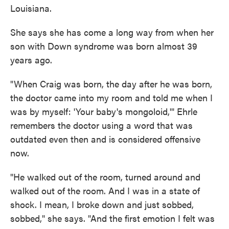
Louisiana.
She says she has come a long way from when her
son with Down syndrome was born almost 39
years ago.
"When Craig was born, the day after he was born,
the doctor came into my room and told me when I
was by myself: 'Your baby's mongoloid,'" Ehrle
remembers the doctor using a word that was
outdated even then and is considered offensive
now.
"He walked out of the room, turned around and
walked out of the room. And I was in a state of
shock. I mean, I broke down and just sobbed,
sobbed," she says. "And the first emotion I felt was