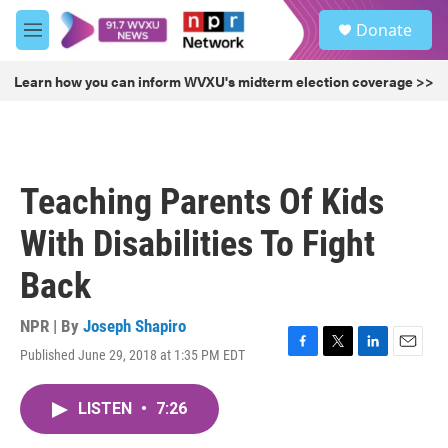
Skip to main content
S
Donate
e
M
a
e
r
n
Learn how you can inform WVXU's midterm election coverage >>
c
u
h
u
e
r
Teaching Parents Of Kids
y
With Disabilities To Fight
Back
NPR | By
Joseph Shapiro
Published June 29, 2018 at 1:35 PM EDT
F
T
L
E
a
w
i
m
c
i
n
a
LISTEN
•
7:26
e
t
k
i
b
t
e
l