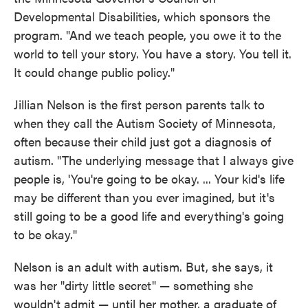
Developmental Disabilities, which sponsors the
program. "And we teach people, you owe it to the
world to tell your story. You have a story. You tell it.
It could change public policy."
Jillian Nelson is the first person parents talk to
when they call the Autism Society of Minnesota,
often because their child just got a diagnosis of
autism. "The underlying message that I always give
people is, 'You're going to be okay. ... Your kid's life
may be different than you ever imagined, but it's
still going to be a good life and everything's going
to be okay."
Nelson is an adult with autism. But, she says, it
was her "dirty little secret" — something she
wouldn't admit — until her mother, a graduate of