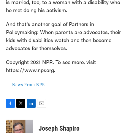
is married, too, to a woman with a disability who
he met doing his activism.
And that's another goal of Partners in
Policymaking: When parents are advocates, their
kids with disabilities watch and then become
advocates for themselves.
Copyright 2021 NPR. To see more, visit
https://www.npr.org.
News From NPR
F
T
L
E
a
w
i
m
c
i
n
a
e
t
k
i
Joseph Shapiro
b
t
e
l