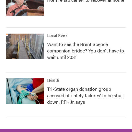
Local News
Want to see the Brent Spence
companion bridge? You don't have to
wait until 2031
Health
Tri-State organ donation group
accused of ‘safety failures’ to be shut
down, RFK Jr. says