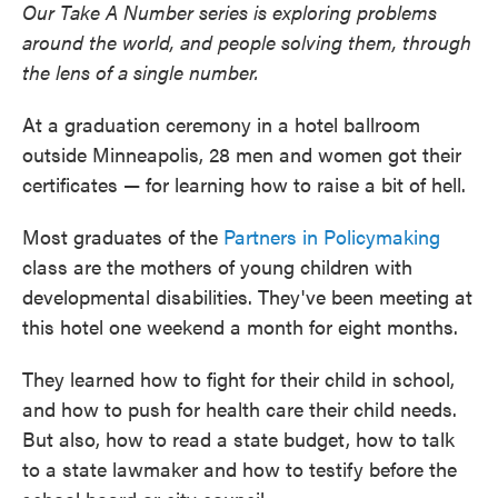
Our Take A Number series is exploring problems
around the world, and people solving them, through
the lens of a single number.
At a graduation ceremony in a hotel ballroom
outside Minneapolis, 28 men and women got their
certificates — for learning how to raise a bit of hell.
Most graduates of the
Partners in Policymaking
class are the mothers of young children with
developmental disabilities. They've been meeting at
this hotel one weekend a month for eight months.
They learned how to fight for their child in school,
and how to push for health care their child needs.
But also, how to read a state budget, how to talk
to a state lawmaker and how to testify before the