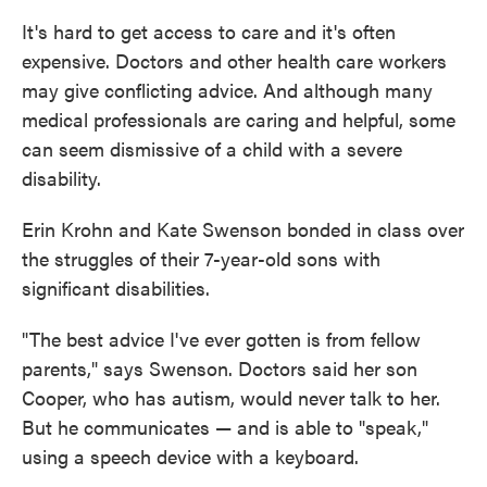
It's hard to get access to care and it's often
expensive. Doctors and other health care workers
may give conflicting advice. And although many
medical professionals are caring and helpful, some
can seem dismissive of a child with a severe
disability.
Erin Krohn and Kate Swenson bonded in class over
the struggles of their 7-year-old sons with
significant disabilities.
"The best advice I've ever gotten is from fellow
parents," says Swenson. Doctors said her son
Cooper, who has autism, would never talk to her.
But he communicates — and is able to "speak,"
using a speech device with a keyboard.