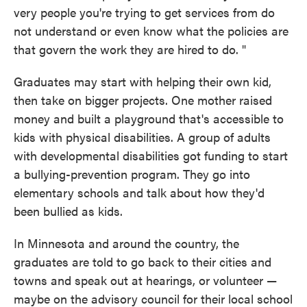
very people you're trying to get services from do
not understand or even know what the policies are
that govern the work they are hired to do. "
Graduates may start with helping their own kid,
then take on bigger projects. One mother raised
money and built a playground that's accessible to
kids with physical disabilities. A group of adults
with developmental disabilities got funding to start
a bullying-prevention program. They go into
elementary schools and talk about how they'd
been bullied as kids.
In Minnesota and around the country, the
graduates are told to go back to their cities and
towns and speak out at hearings, or volunteer —
maybe on the advisory council for their local school