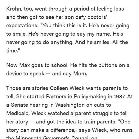
Krohn, too, went through a period of feeling loss —
and then got to see her son defy doctors'
expectations: "You think this is it. He's never going
to smile. He's never going to say my name. He's
never going to do anything. And he smiles. All the
time."
Now Max goes to school. He hits the buttons on a
device to speak — and say Mom.
Those are stories Colleen Wieck wants parents to
tell. She started Partners in Policymaking in 1987. At
a Senate hearing in Washington on cuts to
Medicaid, Wieck watched a parent struggle to tell
her story — and got the idea to train parents. "One
story can make a difference," says Wieck, who runs
the Minnesota Governor's Council on