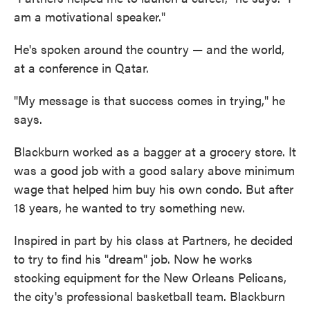
am a motivational speaker."
He's spoken around the country — and the world,
at a conference in Qatar.
"My message is that success comes in trying," he
says.
Blackburn worked as a bagger at a grocery store. It
was a good job with a good salary above minimum
wage that helped him buy his own condo. But after
18 years, he wanted to try something new.
Inspired in part by his class at Partners, he decided
to try to find his "dream" job. Now he works
stocking equipment for the New Orleans Pelicans,
the city's professional basketball team. Blackburn