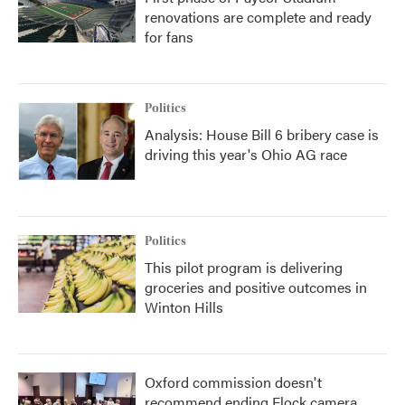
renovations are complete and ready
for fans
Politics
Analysis: House Bill 6 bribery case is
driving this year's Ohio AG race
Politics
This pilot program is delivering
groceries and positive outcomes in
Winton Hills
Oxford commission doesn't
recommend ending Flock camera