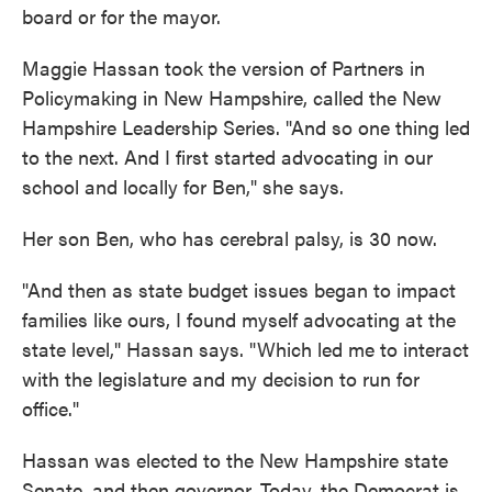
board or for the mayor.
Maggie Hassan took the version of Partners in
Policymaking in New Hampshire, called the New
Hampshire Leadership Series. "And so one thing led
to the next. And I first started advocating in our
school and locally for Ben," she says.
Her son Ben, who has cerebral palsy, is 30 now.
"And then as state budget issues began to impact
families like ours, I found myself advocating at the
state level," Hassan says. "Which led me to interact
with the legislature and my decision to run for
office."
Hassan was elected to the New Hampshire state
Senate, and then governor. Today, the Democrat is