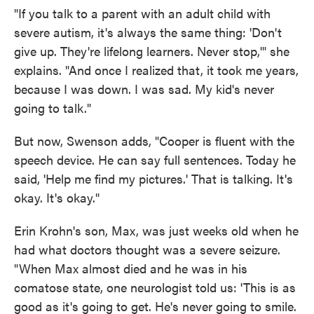
"If you talk to a parent with an adult child with
severe autism, it's always the same thing: 'Don't
give up. They're lifelong learners. Never stop,'" she
explains. "And once I realized that, it took me years,
because I was down. I was sad. My kid's never
going to talk."
But now, Swenson adds, "Cooper is fluent with the
speech device. He can say full sentences. Today he
said, 'Help me find my pictures.' That is talking. It's
okay. It's okay."
Erin Krohn's son, Max, was just weeks old when he
had what doctors thought was a severe seizure.
"When Max almost died and he was in his
comatose state, one neurologist told us: 'This is as
good as it's going to get. He's never going to smile.