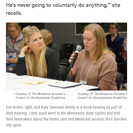
He's never going to voluntarily do anything,'" she
recalls.
/ Courtesy Of The Minnesota Governor's
/
Courtesy Of The Minnesota Governor's
Council On Developmental Disabilities
Council On Developmental Disabilities
Erin Krohn, right, and Kate Swenson testify in a mock hearing as part of
their training. Later, each went to the Minnesota state capitol and told
their lawmakers about the home care and Medicaid services their families
rely upon.