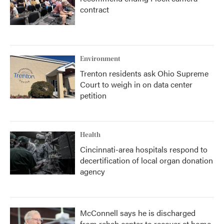
contract
Environment
Trenton residents ask Ohio Supreme
Court to weigh in on data center
petition
Health
Cincinnati-area hospitals respond to
decertification of local organ donation
agency
McConnell says he is discharged
from rehab center to recover at home