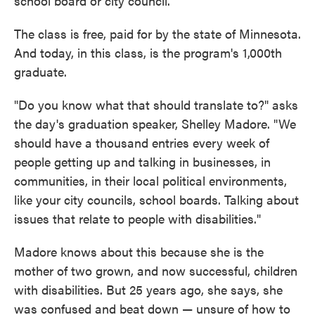
school board or city council.
The class is free, paid for by the state of Minnesota.
And today, in this class, is the program's 1,000th
graduate.
"Do you know what that should translate to?" asks
the day's graduation speaker, Shelley Madore. "We
should have a thousand entries every week of
people getting up and talking in businesses, in
communities, in their local political environments,
like your city councils, school boards. Talking about
issues that relate to people with disabilities."
Madore knows about this because she is the
mother of two grown, and now successful, children
with disabilities. But 25 years ago, she says, she
was confused and beat down — unsure of how to