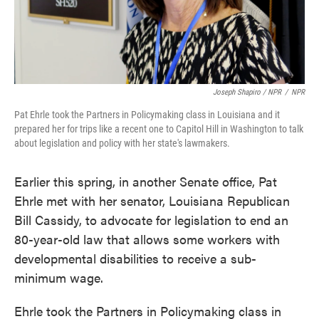
Joseph Shapiro / NPR
/
NPR
Pat Ehrle took the Partners in Policymaking class in Louisiana and it
prepared her for trips like a recent one to Capitol Hill in Washington to talk
about legislation and policy with her state's lawmakers.
Earlier this spring, in another Senate office, Pat
Ehrle met with her senator, Louisiana Republican
Bill Cassidy, to advocate for legislation to end an
80-year-old law that allows some workers with
developmental disabilities to receive a sub-
minimum wage.
Ehrle took the Partners in Policymaking class in