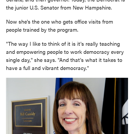
the junior U.S. Senator from New Hampshire.
Now she's the one who gets office visits from
people trained by the program.
"The way I like to think of it is it's really teaching
and empowering people to work democracy every
single day," she says. "And that's what it takes to
have a full and vibrant democracy."