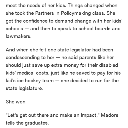
meet the needs of her kids. Things changed when
she took the Partners in Policymaking class. She
got the confidence to demand change with her kids'
schools — and then to speak to school boards and
lawmakers.
And when she felt one state legislator had been
condescending to her — he said parents like her
should just save up extra money for their disabled
kids' medical costs, just like he saved to pay for his
kid's ice hockey team — she decided to run for the
state legislature.
She won.
"Let's get out there and make an impact," Madore
tells the graduates.