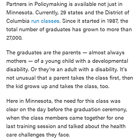
Partners in Policymaking is available not just in
Minnesota. Currently, 29 states and the District of
Columbia
run classes
. Since it started in 1987, the
total number of graduates has grown to more than
27,000.
The graduates are the parents — almost always
mothers — of a young child with a developmental
disability. Or they're an adult with a disability. It's
not unusual that a parent takes the class first, then
the kid grows up and takes the class, too.
Here in Minnesota, the need for this class was
clear on the day before the graduation ceremony,
when the class members came together for one
last training session and talked about the health
care challenges they face.