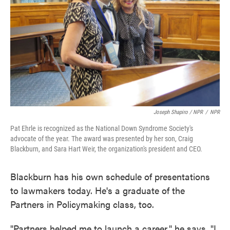
Joseph Shapiro / NPR
/
NPR
Pat Ehrle is recognized as the National Down Syndrome Society's
advocate of the year. The award was presented by her son, Craig
Blackburn, and Sara Hart Weir, the organization's president and CEO.
Blackburn has his own schedule of presentations
to lawmakers today. He's a graduate of the
Partners in Policymaking class, too.
"Partners helped me to launch a career," he says. "I