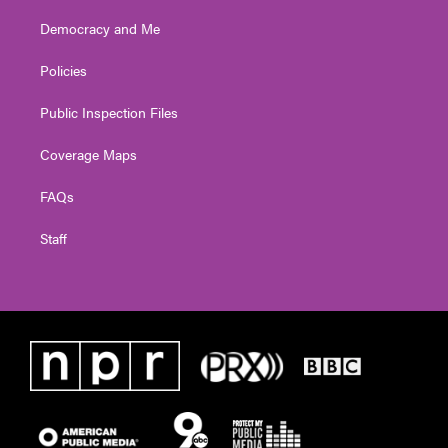
Democracy and Me
Policies
Public Inspection Files
Coverage Maps
FAQs
Staff