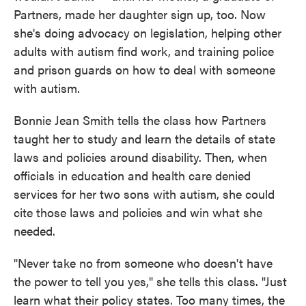
Partners, made her daughter sign up, too. Now
she's doing advocacy on legislation, helping other
adults with autism find work, and training police
and prison guards on how to deal with someone
with autism.
Bonnie Jean Smith tells the class how Partners
taught her to study and learn the details of state
laws and policies around disability. Then, when
officials in education and health care denied
services for her two sons with autism, she could
cite those laws and policies and win what she
needed.
"Never take no from someone who doesn't have
the power to tell you yes," she tells this class. "Just
learn what their policy states. Too many times, the