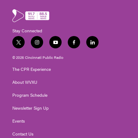
Stay Connected
t
i
y
f
l
w
n
o
a
i
i
s
u
c
n
© 2026 Cincinnati Public Radio
t
t
t
e
k
t
a
u
b
e
The CPR Experience
e
g
b
o
d
r
r
e
o
i
About WVXU
a
k
n
m
Program Schedule
Newsletter Sign Up
Events
Contact Us