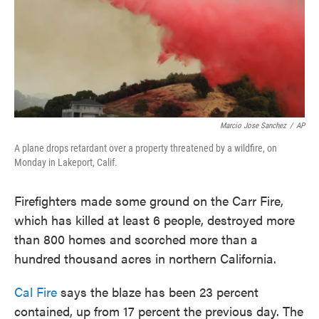
o
e
d
o
r
I
k
n
Marcio Jose Sanchez
/
AP
A plane drops retardant over a property threatened by a wildfire, on
Monday in Lakeport, Calif.
Firefighters made some ground on the Carr Fire,
which has killed at least 6 people, destroyed more
than 800 homes and scorched more than a
hundred thousand acres in northern California.
Cal Fire
says the blaze has been 23 percent
contained, up from 17 percent the previous day. The