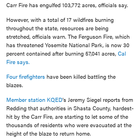
Carr Fire has engulfed 103,772 acres, officials say.
However, with a total of 17 wildfires burning
throughout the state, resources are being
stretched, officials warn. The Ferguson Fire, which
has threatened Yosemite National Park, is now 30
percent contained after burning 57,041 acres,
Cal
Fire says.
Four firefighters
have been killed battling the
blazes.
Member station KQED
's Jeremy Siegel reports from
Redding that authorities in Shasta County, hardest-
hit by the Carr Fire, are starting to let some of the
thousands of residents who were evacuated at the
height of the blaze to return home.