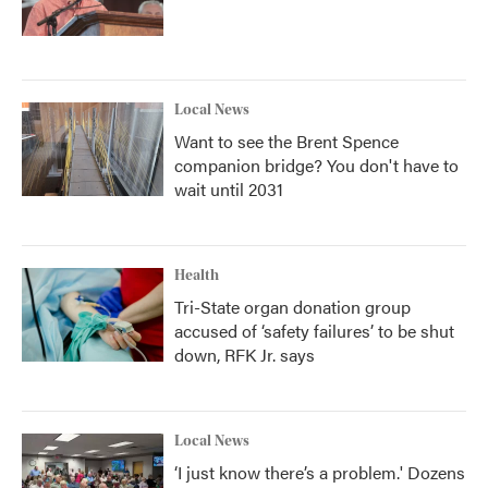
Local News
Want to see the Brent Spence
companion bridge? You don't have to
wait until 2031
Health
Tri-State organ donation group
accused of ‘safety failures’ to be shut
down, RFK Jr. says
Local News
‘I just know there’s a problem.' Dozens