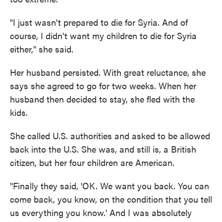
"I just wasn't prepared to die for Syria. And of
course, I didn't want my children to die for Syria
either," she said.
Her husband persisted. With great reluctance, she
says she agreed to go for two weeks. When her
husband then decided to stay, she fled with the
kids.
She called U.S. authorities and asked to be allowed
back into the U.S. She was, and still is, a British
citizen, but her four children are American.
"Finally they said, 'OK. We want you back. You can
come back, you know, on the condition that you tell
us everything you know.' And I was absolutely