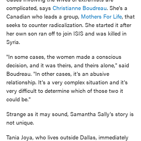
complicated, says
Christianne Boudreau
. She's a
Canadian who leads a group,
Mothers For Life
, that
seeks to counter radicalization. She started it after
her own son ran off to join ISIS and was killed in
Syria.
"In some cases, the women made a conscious
decision, and it was theirs, and theirs alone," said
Boudreau. "In other cases, it's an abusive
relationship. It's a very complex situation and it's
very difficult to determine which of those two it
could be."
Strange as it may sound, Samantha Sally's story is
not unique.
Tania Joya, who lives outside Dallas, immediately