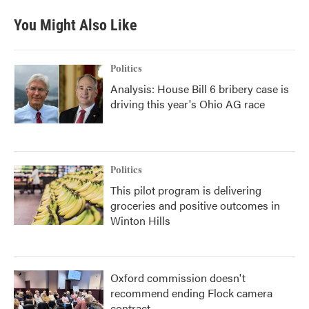
You Might Also Like
Politics
Analysis: House Bill 6 bribery case is
driving this year's Ohio AG race
Politics
This pilot program is delivering
groceries and positive outcomes in
Winton Hills
Oxford commission doesn't
recommend ending Flock camera
contract