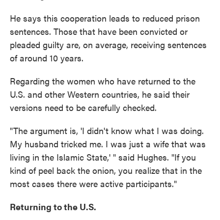
He says this cooperation leads to reduced prison
sentences. Those that have been convicted or
pleaded guilty are, on average, receiving sentences
of around 10 years.
Regarding the women who have returned to the
U.S. and other Western countries, he said their
versions need to be carefully checked.
"The argument is, 'I didn't know what I was doing.
My husband tricked me. I was just a wife that was
living in the Islamic State,' " said Hughes. "If you
kind of peel back the onion, you realize that in the
most cases there were active participants."
Returning to the U.S.