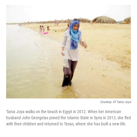
o
e
d
o
r
I
k
n
Courtesy Of Tania Joya
Tania Joya walks on the beach in Egypt in 2012. When her American
husband John Georgelas joined the Islamic State in Syria in 2013, she fled
with their children and returned to Texas, where she has built a new life.