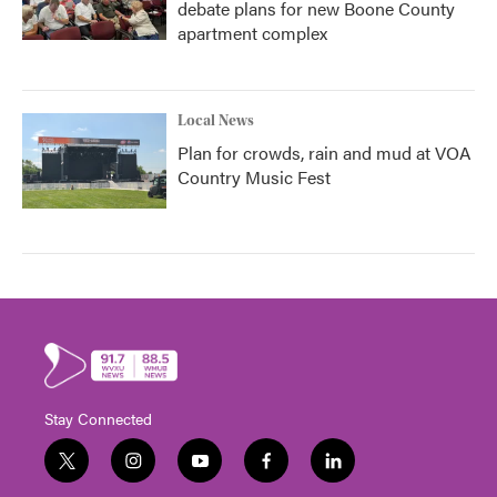
debate plans for new Boone County
apartment complex
Local News
Plan for crowds, rain and mud at VOA
Country Music Fest
Stay Connected
t
i
y
f
l
w
n
o
a
i