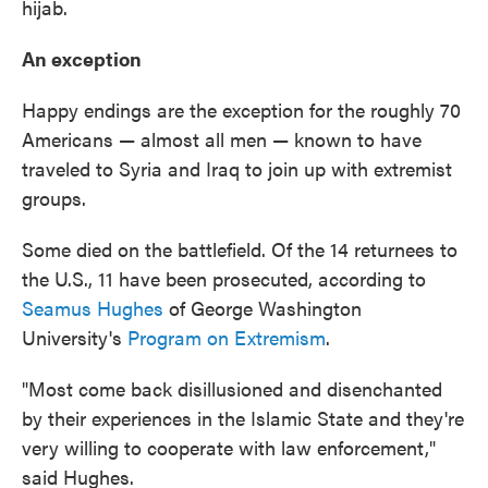
hijab.
An exception
Happy endings are the exception for the roughly 70
Americans — almost all men — known to have
traveled to Syria and Iraq to join up with extremist
groups.
Some died on the battlefield. Of the 14 returnees to
the U.S., 11 have been prosecuted, according to
Seamus Hughes
of George Washington
University's
Program on Extremism
.
"Most come back disillusioned and disenchanted
by their experiences in the Islamic State and they're
very willing to cooperate with law enforcement,"
said Hughes.