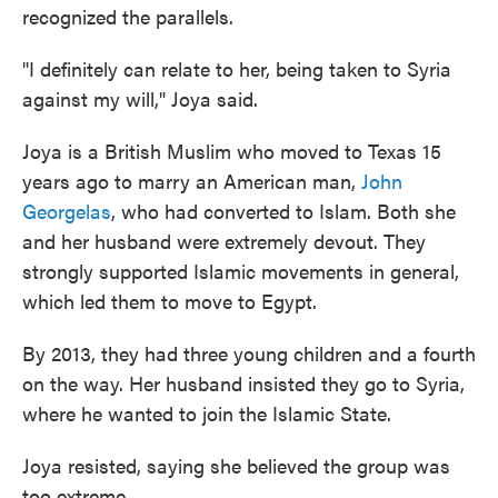
recognized the parallels.
"I definitely can relate to her, being taken to Syria
against my will," Joya said.
Joya is a British Muslim who moved to Texas 15
years ago to marry an American man,
John
Georgelas
, who had converted to Islam. Both she
and her husband were extremely devout. They
strongly supported Islamic movements in general,
which led them to move to Egypt.
By 2013, they had three young children and a fourth
on the way. Her husband insisted they go to Syria,
where he wanted to join the Islamic State.
Joya resisted, saying she believed the group was
too extreme.