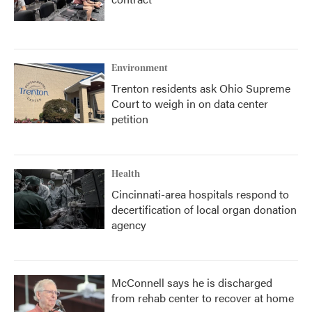
Environment
Trenton residents ask Ohio Supreme
Court to weigh in on data center
petition
Health
Cincinnati-area hospitals respond to
decertification of local organ donation
agency
McConnell says he is discharged
from rehab center to recover at home