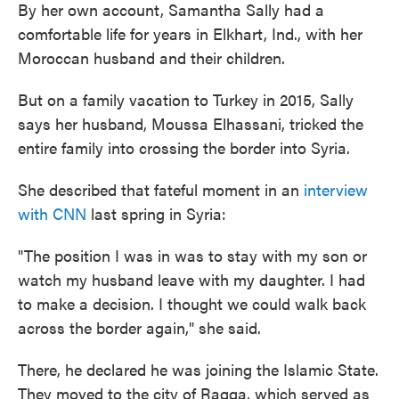
By her own account, Samantha Sally had a
comfortable life for years in Elkhart, Ind., with her
Moroccan husband and their children.
But on a family vacation to Turkey in 2015, Sally
says her husband, Moussa Elhassani, tricked the
entire family into crossing the border into Syria.
She described that fateful moment in an
interview
with CNN
last spring in Syria:
"The position I was in was to stay with my son or
watch my husband leave with my daughter. I had
to make a decision. I thought we could walk back
across the border again," she said.
There, he declared he was joining the Islamic State.
They moved to the city of Raqqa, which served as