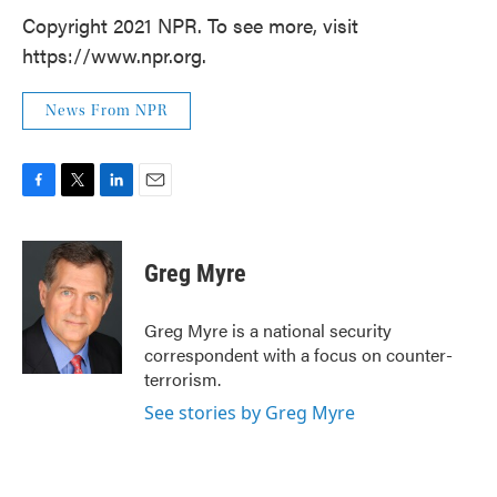
Copyright 2021 NPR. To see more, visit
https://www.npr.org.
News From NPR
F
T
L
E
a
w
i
m
c
i
n
a
e
t
k
i
Greg Myre
b
t
e
l
o
e
d
o
r
I
Greg Myre is a national security
k
n
correspondent with a focus on counter-
terrorism.
See stories by Greg Myre