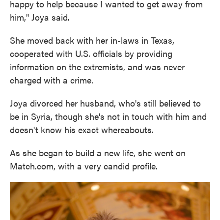
happy to help because I wanted to get away from
him," Joya said.
She moved back with her in-laws in Texas,
cooperated with U.S. officials by providing
information on the extremists, and was never
charged with a crime.
Joya divorced her husband, who's still believed to
be in Syria, though she's not in touch with him and
doesn't know his exact whereabouts.
As she began to build a new life, she went on
Match.com, with a very candid profile.