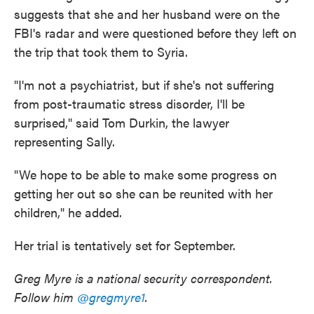
suggests that she and her husband were on the
FBI's radar and were questioned before they left on
the trip that took them to Syria.
"I'm not a psychiatrist, but if she's not suffering
from post-traumatic stress disorder, I'll be
surprised," said Tom Durkin, the lawyer
representing Sally.
"We hope to be able to make some progress on
getting her out so she can be reunited with her
children," he added.
Her trial is tentatively set for September.
Greg Myre is a national security correspondent.
Follow him
@gregmyre1
.