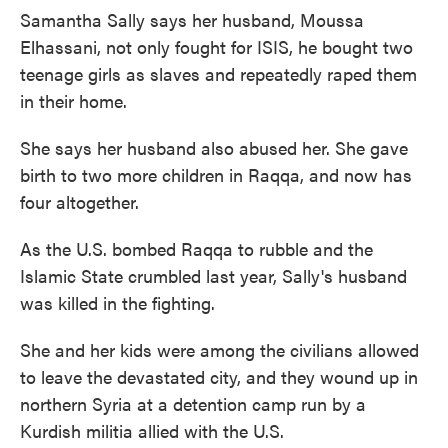
Samantha Sally says her husband, Moussa
Elhassani, not only fought for ISIS, he bought two
teenage girls as slaves and repeatedly raped them
in their home.
She says her husband also abused her. She gave
birth to two more children in Raqqa, and now has
four altogether.
As the U.S. bombed Raqqa to rubble and the
Islamic State crumbled last year, Sally's husband
was killed in the fighting.
She and her kids were among the civilians allowed
to leave the devastated city, and they wound up in
northern Syria at a detention camp run by a
Kurdish militia allied with the U.S.