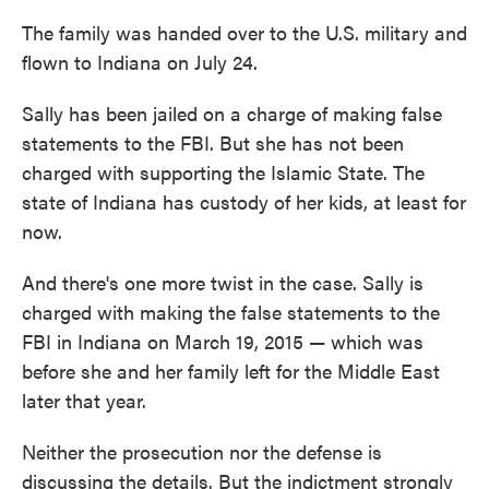
The family was handed over to the U.S. military and
flown to Indiana on July 24.
Sally has been jailed on a charge of making false
statements to the FBI. But she has not been
charged with supporting the Islamic State. The
state of Indiana has custody of her kids, at least for
now.
And there's one more twist in the case. Sally is
charged with making the false statements to the
FBI in Indiana on March 19, 2015 — which was
before she and her family left for the Middle East
later that year.
Neither the prosecution nor the defense is
discussing the details. But the indictment strongly