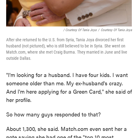
/ Courtesy Of Tania Joya
/
Courtesy Of Tania Joya
After she returned to the U.S. from Syria, Tania Joya divorced her first
husband (not pictured), who is still believed to be in Syria. She went on
Match.com, where she met Craig Burma. They married in June and live
outside Dallas.
"I'm looking for a husband. I have four kids. I want
someone older than me. My ex-husband's crazy.
And I'm here applying for a Green Card," she said of
her profile.
So how many guys responded to that?
About 1,300, she said. Match.com even sent her a
note saying she had one of the "top 10 most