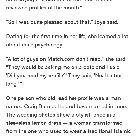
reviewed profiles of the month."
"So I was quite pleased about that," Joya said.
Dating for the first time in her life, she learned a lot
about male psychology.
"A lot of guys on Match.com don't read," she said.
"They would be asking me on a date and I said,
'Did you read my profile?' They said, 'No. It's too
long.' "
One person who did read her profile was a man
named Craig Burma. He and Joya married in June.
The wedding photos show a stylish bride in a
sleeveless lemon dress — a woman transformed
from the one who used to wear a traditional Islamic