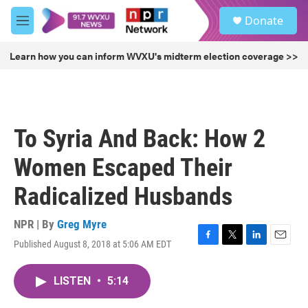
Skip to main content
S
Donate
e
M
a
e
r
n
Learn how you can inform WVXU's midterm election coverage >>
c
u
h
u
e
r
To Syria And Back: How 2
y
Women Escaped Their
Radicalized Husbands
NPR | By
Greg Myre
Published August 8, 2018 at 5:06 AM EDT
F
T
L
E
a
w
i
m
c
i
n
a
LISTEN
•
5:14
e
t
k
i
b
t
e
l