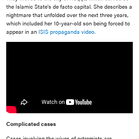
the Islamic State's de facto capital. She describes a
nightmare that unfolded over the next three years,
which included her 10-year-old son being forced to
appear in an
ISIS propaganda video.
Complicated cases
Cases involving the wives of extremists are