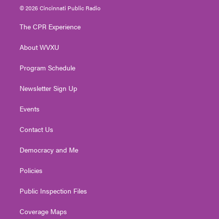
i
s
u
c
n
© 2026 Cincinnati Public Radio
t
t
t
e
k
t
a
u
b
e
The CPR Experience
e
g
b
o
d
r
r
e
o
i
About WVXU
a
k
n
m
Program Schedule
Newsletter Sign Up
Events
Contact Us
Democracy and Me
Policies
Public Inspection Files
Coverage Maps