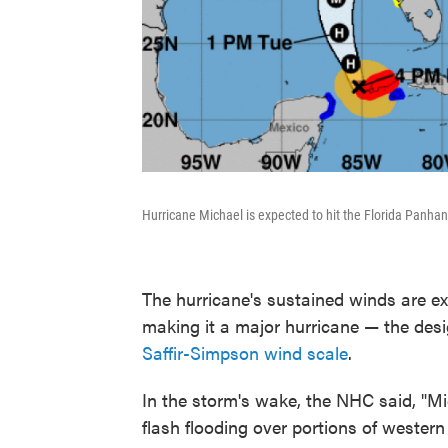
Hurricane Michael is expected to hit the Florida Panhan
The hurricane's sustained winds are ex
making it a major hurricane — the des
Saffir-Simpson wind scale
.
In the storm's wake, the NHC said, "Mi
flash flooding over portions of weste