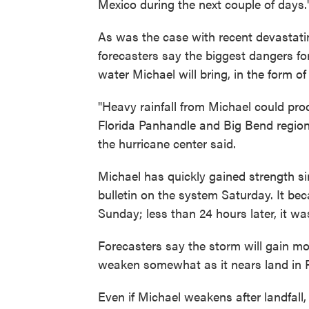
Mexico during the next couple of days.
As was the case with recent devastati
forecasters say the biggest dangers f
water Michael will bring, in the form of
"Heavy rainfall from Michael could prod
Florida Panhandle and Big Bend region 
the hurricane center said.
Michael has quickly gained strength sin
bulletin on the system Saturday. It bec
Sunday; less than 24 hours later, it wa
Forecasters say the storm will gain mor
weaken somewhat as it nears land in F
Even if Michael weakens after landfall,