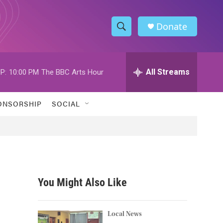
Donate
S
S
e
h
a
r
All Streams
P:
10:00 PM
The BBC Arts Hour
o
c
h
w
Q
ONSORSHIP
SOCIAL
u
S
e
r
e
y
a
r
You Might Also Like
c
h
Local News