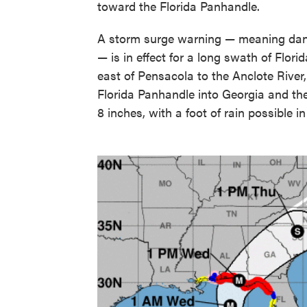
toward the Florida Panhandle.
A storm surge warning — meaning dange
— is in effect for a long swath of Flor
east of Pensacola to the Anclote River,
Florida Panhandle into Georgia and the 
8 inches, with a foot of rain possible in