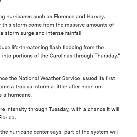
"
ng hurricanes such as Florence and Harvey,
or this storm come from the massive amounts of
 a storm surge and intense rainfall.
uce life-threatening flash flooding from the
into portions of the Carolinas through Thursday,"
ce the National Weather Service issued its first
ame a tropical storm a littler after noon on
s a hurricane.
e intensity through Tuesday, with a chance it will
lorida.
 the hurricane center says, part of the system will