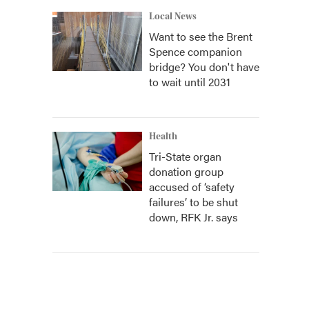
Local News
Want to see the Brent
Spence companion
bridge? You don't have
to wait until 2031
Health
Tri-State organ
donation group
accused of ‘safety
failures’ to be shut
down, RFK Jr. says