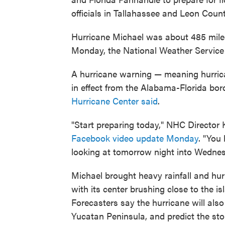
officials in Tallahassee and Leon Coun
Hurricane Michael was about 485 miles 
Monday, the National Weather Service
A hurricane warning — meaning hurrica
in effect from the Alabama-Florida bor
Hurricane Center said
.
"Start preparing today," NHC Director
Facebook video update Monday
. "You
looking at tomorrow night into Wednesda
Michael brought heavy rainfall and hu
with its center brushing close to the i
Forecasters say the hurricane will also
Yucatan Peninsula, and predict the storm