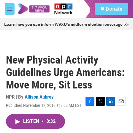
Skip to main content
S
Donate
e
M
a
e
r
n
Learn how you can inform WVXU's midterm election coverage >>
c
u
h
u
e
r
New Physical Activity
y
Guidelines Urge Americans:
Move More, Sit Less
NPR | By
Allison Aubrey
Published November 12, 2018 at 8:02 AM EST
F
T
L
E
a
w
i
m
c
i
n
a
LISTEN
•
3:32
e
t
k
i
b
t
e
l