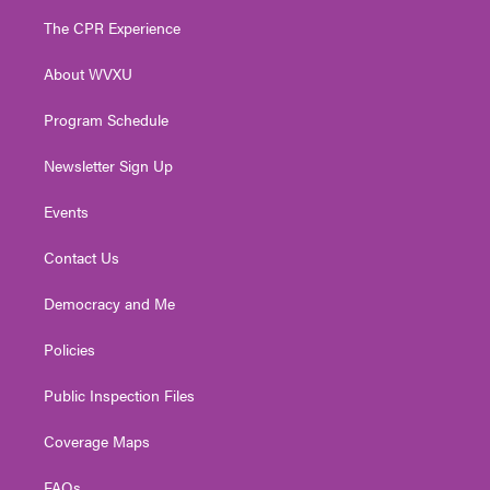
t
a
u
b
e
The CPR Experience
e
g
b
o
d
r
r
e
o
i
About WVXU
a
k
n
m
Program Schedule
Newsletter Sign Up
Events
Contact Us
Democracy and Me
Policies
Public Inspection Files
Coverage Maps
FAQs