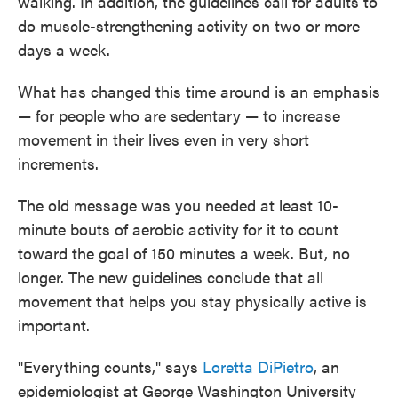
walking. In addition, the guidelines call for adults to
do muscle-strengthening activity on two or more
days a week.
What has changed this time around is an emphasis
— for people who are sedentary — to increase
movement in their lives even in very short
increments.
The old message was you needed at least 10-
minute bouts of aerobic activity for it to count
toward the goal of 150 minutes a week. But, no
longer. The new guidelines conclude that all
movement that helps you stay physically active is
important.
"Everything counts," says
Loretta DiPietro
, an
epidemiologist at George Washington University