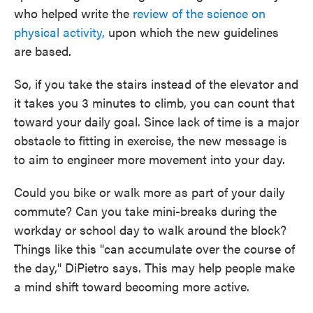
who helped write the
review of the science on
physical activity,
upon which the new guidelines
are based.
So, if you take the stairs instead of the elevator and
it takes you 3 minutes to climb, you can count that
toward your daily goal. Since lack of time is a major
obstacle to fitting in exercise, the new message is
to aim to engineer more movement into your day.
Could you bike or walk more as part of your daily
commute? Can you take mini-breaks during the
workday or school day to walk around the block?
Things like this "can accumulate over the course of
the day," DiPietro says. This may help people make
a mind shift toward becoming more active.