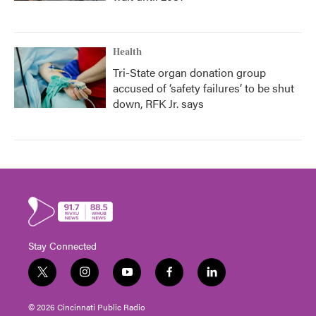
Health
Tri-State organ donation group
accused of ‘safety failures’ to be shut
down, RFK Jr. says
Stay Connected
t
i
y
f
l
w
n
o
a
i
i
s
u
c
n
© 2026 Cincinnati Public Radio
t
t
t
e
k