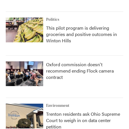
Politics
This pilot program is delivering
groceries and positive outcomes in
Winton Hills
Oxford commission doesn't
recommend ending Flock camera
contract
Environment
Trenton residents ask Ohio Supreme
Court to weigh in on data center
petition