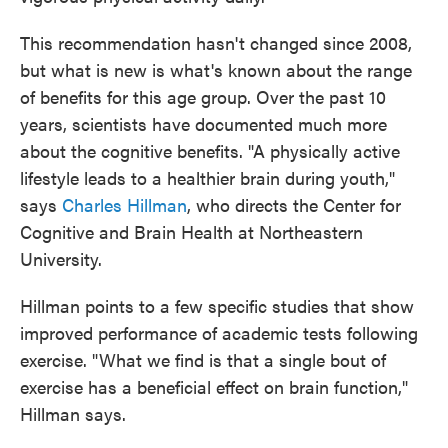
This recommendation hasn't changed since 2008,
but what is new is what's known about the range
of benefits for this age group. Over the past 10
years, scientists have documented much more
about the cognitive benefits. "A physically active
lifestyle leads to a healthier brain during youth,"
says
Charles Hillman
, who directs the Center for
Cognitive and Brain Health at Northeastern
University.
Hillman points to a few specific studies that show
improved performance of academic tests following
exercise. "What we find is that a single bout of
exercise has a beneficial effect on brain function,"
Hillman says.