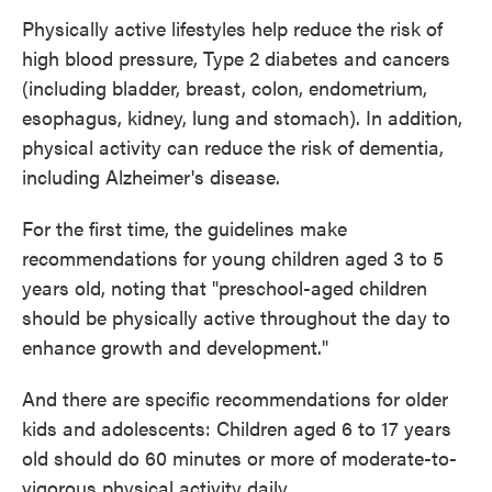
Physically active lifestyles help reduce the risk of
high blood pressure, Type 2 diabetes and cancers
(including bladder, breast, colon, endometrium,
esophagus, kidney, lung and stomach). In addition,
physical activity can reduce the risk of dementia,
including Alzheimer's disease.
For the first time, the guidelines make
recommendations for young children aged 3 to 5
years old, noting that "preschool-aged children
should be physically active throughout the day to
enhance growth and development."
And there are specific recommendations for older
kids and adolescents: Children aged 6 to 17 years
old should do 60 minutes or more of moderate-to-
vigorous physical activity daily.