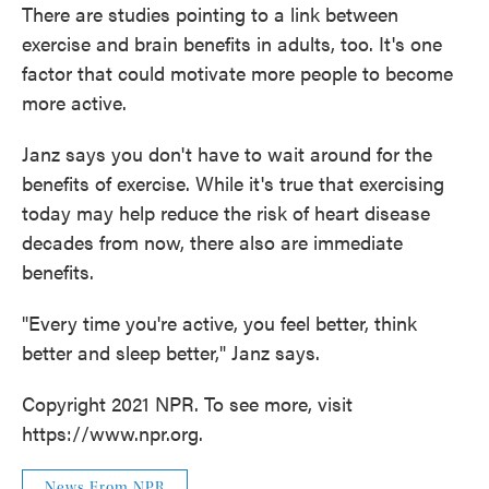
There are studies pointing to a link between
exercise and brain benefits in adults, too. It's one
factor that could motivate more people to become
more active.
Janz says you don't have to wait around for the
benefits of exercise. While it's true that exercising
today may help reduce the risk of heart disease
decades from now, there also are immediate
benefits.
"Every time you're active, you feel better, think
better and sleep better," Janz says.
Copyright 2021 NPR. To see more, visit
https://www.npr.org.
News From NPR