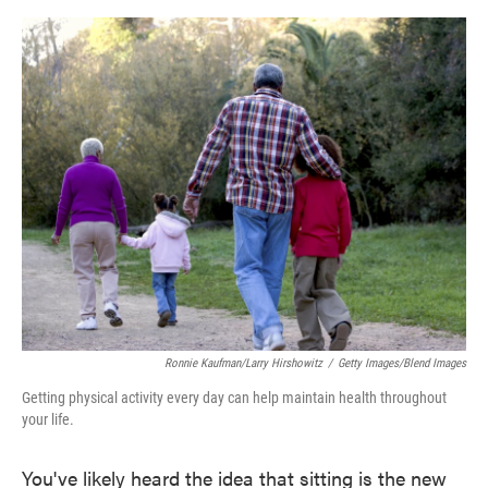
o
e
d
o
r
I
k
n
Ronnie Kaufman/Larry Hirshowitz
/
Getty Images/Blend Images
Getting physical activity every day can help maintain health throughout
your life.
You've likely heard the idea that sitting is the new