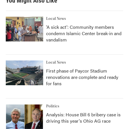
You Might Also Like
Local News
'A sick act': Community members
condemn Islamic Center break-in and
vandalism
Local News
First phase of Paycor Stadium
renovations are complete and ready
for fans
Politics
Analysis: House Bill 6 bribery case is
driving this year's Ohio AG race