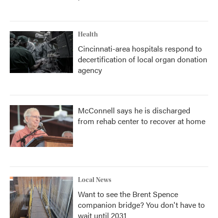
Health
Cincinnati-area hospitals respond to
decertification of local organ donation
agency
McConnell says he is discharged
from rehab center to recover at home
Local News
Want to see the Brent Spence
companion bridge? You don't have to
wait until 2031