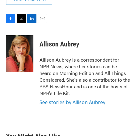
F
T
L
E
a
w
i
m
c
i
n
a
e
t
k
i
Allison Aubrey
b
t
e
l
o
e
d
o
r
I
Allison Aubrey is a correspondent for
k
n
NPR News, where her stories can be
heard on Morning Edition and All Things
Considered. She's also a contributor to the
PBS NewsHour and is one of the hosts of
NPR's Life Kit.
See stories by Allison Aubrey