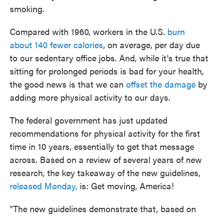
smoking.
Compared with 1960, workers in the U.S.
burn
about 140 fewer calories
, on average, per day due
to our sedentary office jobs. And, while it's true that
sitting for prolonged periods is bad for your health,
the good news is that we can
offset the damage
by
adding more physical activity to our days.
The federal government has just updated
recommendations for physical activity for the first
time in 10 years, essentially to get that message
across. Based on a review of several years of new
research, the key takeaway of the new guidelines,
released Monday,
is: Get moving, America!
"The new guidelines demonstrate that, based on