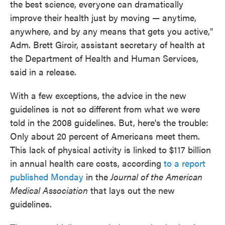
the best science, everyone can dramatically
improve their health just by moving — anytime,
anywhere, and by any means that gets you active,"
Adm. Brett Giroir, assistant secretary of health at
the Department of Health and Human Services,
said in a release.
With a few exceptions, the advice in the new
guidelines is not so different from what we were
told in the 2008 guidelines. But, here's the trouble:
Only about 20 percent of Americans meet them.
This lack of physical activity is linked to $117 billion
in annual health care costs, according
to a report
published Monday
in the
Journal of the American
Medical Association
that lays out the new
guidelines.