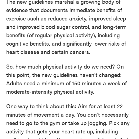
The new guidelines marshal a growing body of
evidence that documents immediate benefits of
exercise such as reduced anxiety, improved sleep
and improved blood sugar control, and long-term
benefits (of regular physical activity), including
cognitive benefits, and significantly lower risks of
heart disease and certain cancers.
So, how much physical activity do we need? On
this point, the new guidelines haven't changed:
Adults need a minimum of 150 minutes a week of
moderate-intensity physical activity.
One way to think about this: Aim for at least 22
minutes of movement a day. You don't necessarily
need to go to the gym or take up jogging. Pick any
activity that gets your heart rate up, including