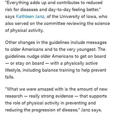
"Everything adds up and contributes to reduced
risk for diseases and day-to-day feeling better,"
says
Kathleen Janz
, of the University of Iowa, who
also served on the committee reviewing the science
of physical activity.
Other changes in the guidelines include messages
to older Americans and to the very youngest. The
guidelines nudge older Americans to get on board
— or stay on board — with a physically active
lifestyle, including balance training to help prevent
falls.
"What we were amazed with is the amount of new
research — really strong evidence — that supports
the role of physical activity in preventing and
reducing the progression of disease," Janz says.