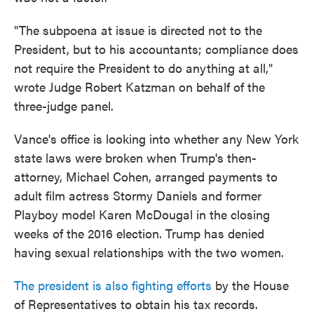
"The subpoena at issue is directed not to the
President, but to his accountants; compliance does
not require the President to do anything at all,"
wrote Judge Robert Katzman on behalf of the
three-judge panel.
Vance's office is looking into whether any New York
state laws were broken when Trump's then-
attorney, Michael Cohen, arranged payments to
adult film actress Stormy Daniels and former
Playboy model Karen McDougal in the closing
weeks of the 2016 election. Trump has denied
having sexual relationships with the two women.
The president is also fighting efforts
by the House
of Representatives to obtain his tax records.