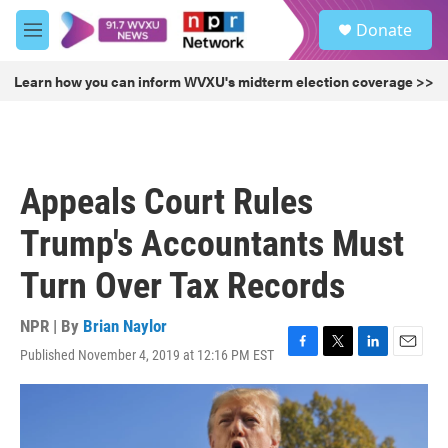
Skip to main content
S
Donate
e
M
a
e
r
n
Learn how you can inform WVXU's midterm election coverage >>
c
u
h
u
e
r
Appeals Court Rules
y
Trump's Accountants Must
Turn Over Tax Records
NPR | By
Brian Naylor
Published November 4, 2019 at 12:16 PM EST
F
T
L
E
a
w
i
m
c
i
n
a
e
t
k
i
b
t
e
l