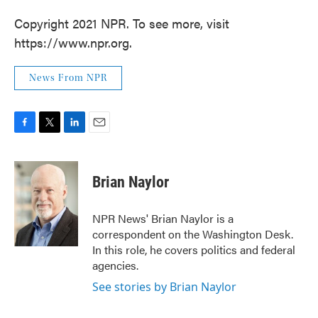
Copyright 2021 NPR. To see more, visit
https://www.npr.org.
News From NPR
F
T
L
E
a
w
i
m
c
i
n
a
e
t
k
i
Brian Naylor
b
t
e
l
o
e
d
o
r
I
NPR News' Brian Naylor is a
k
n
correspondent on the Washington Desk.
In this role, he covers politics and federal
agencies.
See stories by Brian Naylor