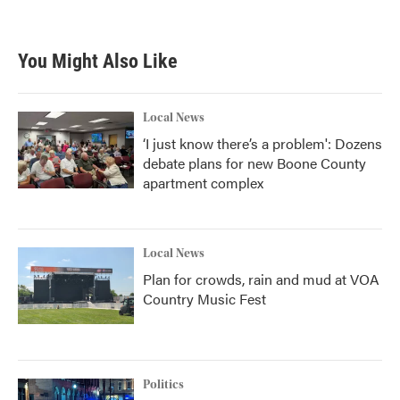
You Might Also Like
Local News
‘I just know there’s a problem': Dozens
debate plans for new Boone County
apartment complex
Local News
Plan for crowds, rain and mud at VOA
Country Music Fest
Politics