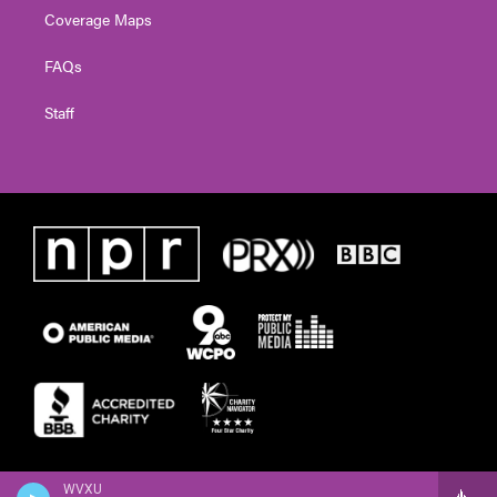
Coverage Maps
FAQs
Staff
WVXU