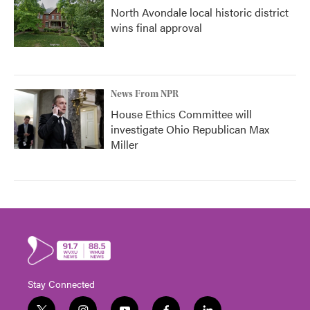
North Avondale local historic district
wins final approval
News From NPR
House Ethics Committee will
investigate Ohio Republican Max
Miller
Stay Connected