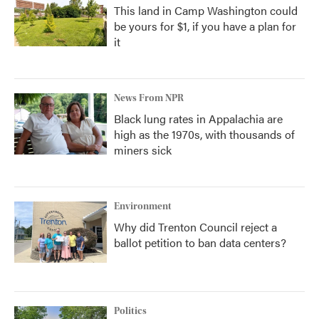
This land in Camp Washington could
be yours for $1, if you have a plan for
it
News From NPR
Black lung rates in Appalachia are
high as the 1970s, with thousands of
miners sick
Environment
Why did Trenton Council reject a
ballot petition to ban data centers?
Politics