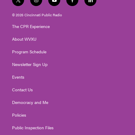
t
i
y
f
l
w
n
o
a
i
i
s
u
c
n
© 2026 Cincinnati Public Radio
t
t
t
e
k
t
a
u
b
e
The CPR Experience
e
g
b
o
d
r
r
e
o
i
About WVXU
a
k
n
m
Program Schedule
Newsletter Sign Up
Events
Contact Us
Democracy and Me
Policies
Public Inspection Files