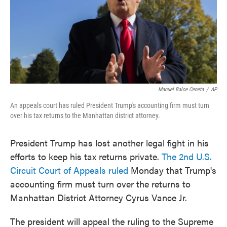
o
e
d
o
r
I
k
n
Manuel Balce Ceneta
/
AP
An appeals court has ruled President Trump's accounting firm must turn
over his tax returns to the Manhattan district attorney.
President Trump has lost another legal fight in his
efforts to keep his tax returns private.
The 2nd U.S.
Circuit Court of Appeals ruled
Monday that Trump's
accounting firm must turn over the returns to
Manhattan District Attorney Cyrus Vance Jr.
The president will appeal the ruling to the Supreme