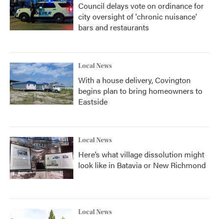
Council delays vote on ordinance for
city oversight of 'chronic nuisance'
bars and restaurants
Local News
With a house delivery, Covington
begins plan to bring homeowners to
Eastside
Local News
Here’s what village dissolution might
look like in Batavia or New Richmond
Local News