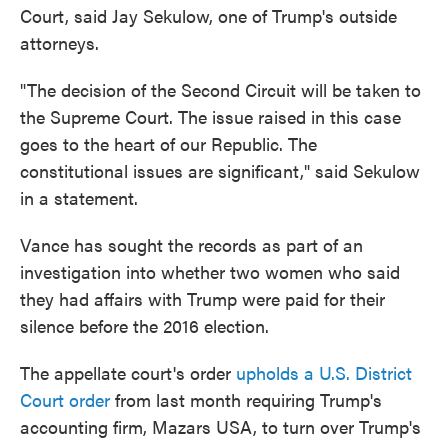
Court, said Jay Sekulow, one of Trump's outside
attorneys.
"The decision of the Second Circuit will be taken to
the Supreme Court. The issue raised in this case
goes to the heart of our Republic. The
constitutional issues are significant," said Sekulow
in a statement.
Vance has sought the records as part of an
investigation into whether two women who said
they had affairs with Trump were paid for their
silence before the 2016 election.
The appellate court's order
upholds a U.S. District
Court order
from last month requiring Trump's
accounting firm, Mazars USA, to turn over Trump's