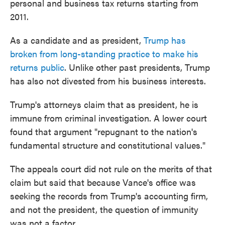
personal and business tax returns starting from
2011.
As a candidate and as president,
Trump has
broken from long-standing practice to make his
returns public
. Unlike other past presidents, Trump
has also not divested from his business interests.
Trump's attorneys claim that as president, he is
immune from criminal investigation. A lower court
found that argument "repugnant to the nation's
fundamental structure and constitutional values."
The appeals court did not rule on the merits of that
claim but said that because Vance's office was
seeking the records from Trump's accounting firm,
and not the president, the question of immunity
was not a factor.