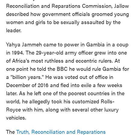
Reconciliation and Reparations Commission, Jallow
described how government officials groomed young
women and girls to be sexually assaulted by the
leader.
Yahya Jammeh came to power in Gambia in a coup
in 1994. The 29-year-old army officer grew into one
of Africa's most ruthless and eccentric rulers. At
one point he told the BBC he would rule Gambia for
a "billion years." He was voted out of office in
December of 2016 and fled into exile a few weeks
later. As he left one of the poorest countries in the
world, he allegedly took his customized Rolls-
Royce with him, along with several other luxury
vehicles.
The
Truth, Reconciliation and Reparations