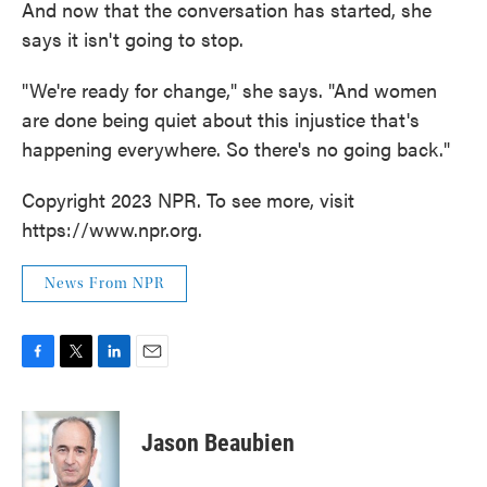
And now that the conversation has started, she
says it isn't going to stop.
"We're ready for change," she says. "And women
are done being quiet about this injustice that's
happening everywhere. So there's no going back."
Copyright 2023 NPR. To see more, visit
https://www.npr.org.
News From NPR
F
T
L
E
a
w
i
m
c
i
n
a
e
t
k
i
Jason Beaubien
b
t
e
l
o
e
d