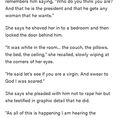
remembers him saying, "Who do you think you are?
And that he is the president and that he gets any
woman that he wants."
She says he shoved her in to a bedroom and then
locked the door behind him.
"It was white in the room... the couch, the pillows,
the bed, the ceiling," she recalled, slowly wiping at
the corners of her eyes.
"He said let's see if you are a virgin. And swear to
God I was scared."
She says she pleaded with him not to rape her but
she testified in graphic detail that he did.
"As all of this is happening I am hearing the