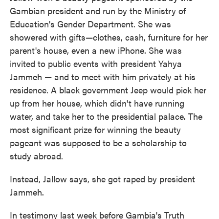
Gambian president and run by the Ministry of
Education's Gender Department. She was
showered with gifts—clothes, cash, furniture for her
parent's house, even a new iPhone. She was
invited to public events with president Yahya
Jammeh — and to meet with him privately at his
residence. A black government Jeep would pick her
up from her house, which didn't have running
water, and take her to the presidential palace. The
most significant prize for winning the beauty
pageant was supposed to be a scholarship to
study abroad.
Instead, Jallow says, she got raped by president
Jammeh.
In testimony last week before Gambia's Truth