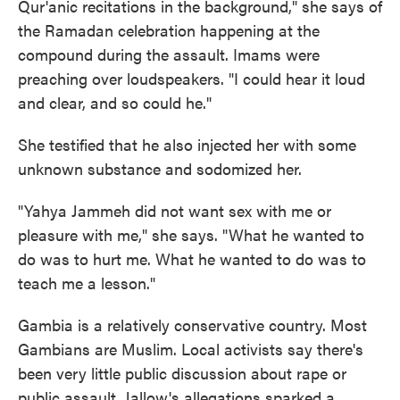
Qur'anic recitations in the background," she says of
the Ramadan celebration happening at the
compound during the assault. Imams were
preaching over loudspeakers. "I could hear it loud
and clear, and so could he."
She testified that he also injected her with some
unknown substance and sodomized her.
"Yahya Jammeh did not want sex with me or
pleasure with me," she says. "What he wanted to
do was to hurt me. What he wanted to do was to
teach me a lesson."
Gambia is a relatively conservative country. Most
Gambians are Muslim. Local activists say there's
been very little public discussion about rape or
public assault. Jallow's allegations sparked a