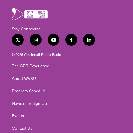
Stay Connected
t
i
y
f
l
w
n
o
a
i
i
s
u
c
n
© 2026 Cincinnati Public Radio
t
t
t
e
k
t
a
u
b
e
The CPR Experience
e
g
b
o
d
r
r
e
o
i
About WVXU
a
k
n
m
Program Schedule
Newsletter Sign Up
Events
Contact Us