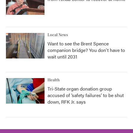
Local News
Want to see the Brent Spence
companion bridge? You don't have to
wait until 2031
Health
Tri-State organ donation group
accused of ‘safety failures’ to be shut
down, RFK Jr. says