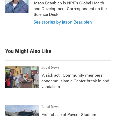
o
r
I
Jason Beaubien is NPR's Global Health
k
n
and Development Correspondent on the
Science Desk.
See stories by Jason Beaubien
You Might Also Like
Local News
'A sick act': Community members
condemn Islamic Center break-in and
vandalism
Local News
First phase of Paycor Stadium