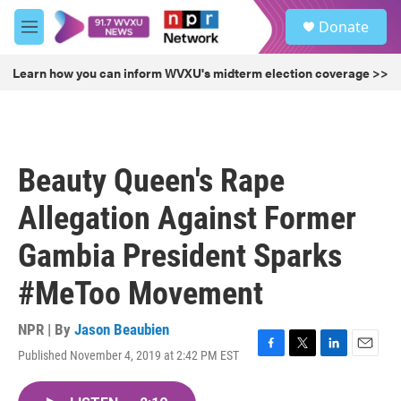
Skip to main content
S
Donate
e
M
a
e
r
n
Learn how you can inform WVXU's midterm election coverage >>
c
u
h
u
e
r
Beauty Queen's Rape
y
Allegation Against Former
Gambia President Sparks
#MeToo Movement
NPR | By
Jason Beaubien
Published November 4, 2019 at 2:42 PM EST
F
T
L
E
a
w
i
m
c
i
n
a