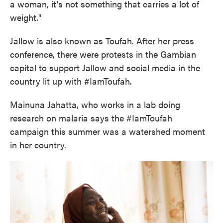
a woman, it's not something that carries a lot of
weight."
Jallow is also known as Toufah. After her press
conference, there were protests in the Gambian
capital to support Jallow and social media in the
country lit up with #IamToufah.
Mainuna Jahatta, who works in a lab doing
research on malaria says the #IamToufah
campaign this summer was a watershed moment
in her country.