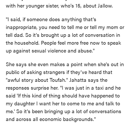
with her younger sister, who's 15, about Jallow.
"I said, if someone does anything that's
inappropriate, you need to tell me or tell my mom or
tell dad. So it's brought up a lot of conversation in
the household. People feel more free now to speak
up against sexual violence and abuse."
She says she even makes a point when she's out in
public of asking strangers if they've heard that
"awful story about Toufah." Jahatta says the
responses surprise her. "I was just in a taxi and he
said 'If this kind of thing should have happened to
my daughter I want her to come to me and talk to
me.' So it's been bringing up a lot of conversations
and across all economic backgrounds."