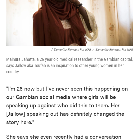
/ Samantha Reinders For NPR
/
Samantha Reinders For NPR
Mainura Jahatta, a 26 year old medical researcher in the Gambian capital,
says Jallow aka Toufah is an inspiration to other young women in her
country.
"I'm 26 now but I've never seen this happening on
our Gambian social media where girls will be
speaking up against who did this to them. Her
[Jallow] speaking out has definitely changed the
story here."
She says she even recently had a conversation