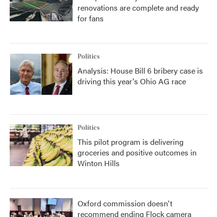
renovations are complete and ready
for fans
Politics
Analysis: House Bill 6 bribery case is
driving this year's Ohio AG race
Politics
This pilot program is delivering
groceries and positive outcomes in
Winton Hills
Oxford commission doesn't
recommend ending Flock camera