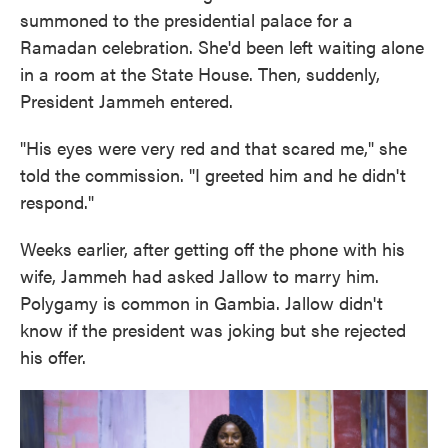
summoned to the presidential palace for a
Ramadan celebration. She'd been left waiting alone
in a room at the State House. Then, suddenly,
President Jammeh entered.
"His eyes were very red and that scared me," she
told the commission. "I greeted him and he didn't
respond."
Weeks earlier, after getting off the phone with his
wife, Jammeh had asked Jallow to marry him.
Polygamy is common in Gambia. Jallow didn't
know if the president was joking but she rejected
his offer.