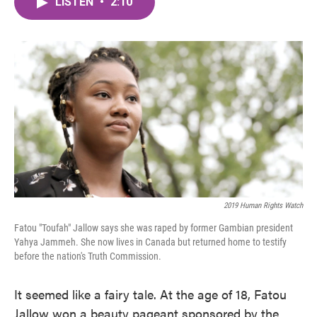
LISTEN
•
2:10
e
t
k
i
b
t
e
l
o
e
d
o
r
I
k
n
2019 Human Rights Watch
Fatou "Toufah" Jallow says she was raped by former Gambian president
Yahya Jammeh. She now lives in Canada but returned home to testify
before the nation's Truth Commission.
It seemed like a fairy tale. At the age of 18, Fatou
Jallow won a beauty pageant sponsored by the