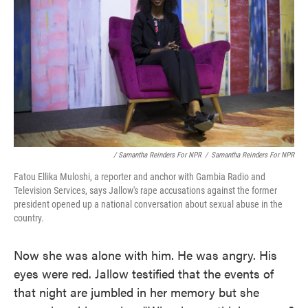
/ Samantha Reinders For NPR
/
Samantha Reinders For NPR
Fatou Ellika Muloshi, a reporter and anchor with Gambia Radio and
Television Services, says Jallow's rape accusations against the former
president opened up a national conversation about sexual abuse in the
country.
Now she was alone with him. He was angry. His
eyes were red. Jallow testified that the events of
that night are jumbled in her memory but she