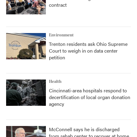
contract
Environment
Trenton residents ask Ohio Supreme
Court to weigh in on data center
petition
Health
Cincinnati-area hospitals respond to
decertification of local organ donation
agency
McConnell says he is discharged
from rehab center to recover at home