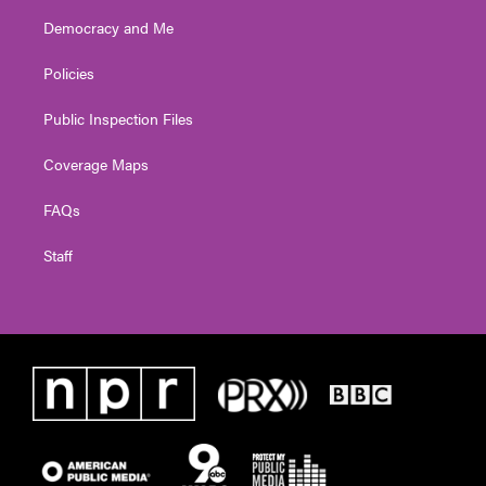
Democracy and Me
Policies
Public Inspection Files
Coverage Maps
FAQs
Staff