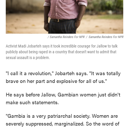
/ Samantha Reinders For NPR
/
Samantha Reinders For NPR
Activist Madi Jobarteh says it took incredible courage for Jallow to talk
publicly about being raped in a country that doesn't want to admit that
sexual assault is a problem.
"I call it a revolution," Jobarteh says. "It was totally
brave on her part and explosive for all of us."
He says before Jallow, Gambian women just didn't
make such statements.
"Gambia is a very patriarchal society. Women are
severely suppressed, marginalized. So the word of