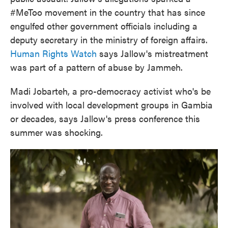
#MeToo movement in the country that has since
engulfed other government officials including a
deputy secretary in the ministry of foreign affairs.
Human Rights Watch
says Jallow's mistreatment
was part of a pattern of abuse by Jammeh.
Madi Jobarteh, a pro-democracy activist who's be
involved with local development groups in Gambia
or decades, says Jallow's press conference this
summer was shocking.