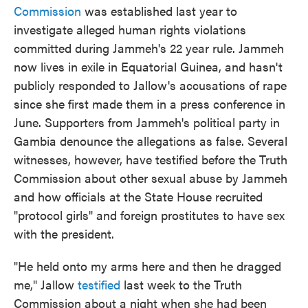
Commission
was established last year to
investigate alleged human rights violations
committed during Jammeh's 22 year rule. Jammeh
now lives in exile in Equatorial Guinea, and hasn't
publicly responded to Jallow's accusations of rape
since she first made them in a press conference in
June. Supporters from Jammeh's political party in
Gambia denounce the allegations as false. Several
witnesses, however, have testified before the Truth
Commission about other sexual abuse by Jammeh
and how officials at the State House recruited
"protocol girls" and foreign prostitutes to have sex
with the president.
"He held onto my arms here and then he dragged
me," Jallow
testified
last week to the Truth
Commission about a night when she had been