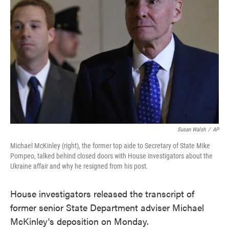
o
e
d
o
r
I
k
n
Susan Walsh
/
AP
Michael McKinley (right), the former top aide to Secretary of State Mike
Pompeo, talked behind closed doors with House investigators about the
Ukraine affair and why he resigned from his post.
House investigators released the transcript of
former senior State Department adviser Michael
McKinley's deposition on Monday.