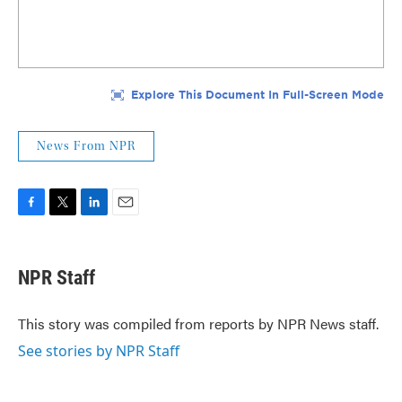
News From NPR
F
T
L
E
a
w
i
m
c
i
n
a
e
t
k
i
NPR Staff
b
t
e
l
o
e
d
o
r
I
This story was compiled from reports by NPR News staff.
k
n
See stories by NPR Staff