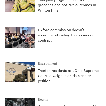
groceries and positive outcomes in
Winton Hills
Oxford commission doesn't
recommend ending Flock camera
contract
Environment
Trenton residents ask Ohio Supreme
Court to weigh in on data center
petition
Health