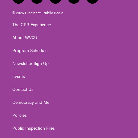
w
n
o
a
i
i
s
u
c
n
© 2026 Cincinnati Public Radio
t
t
t
e
k
t
a
u
b
e
The CPR Experience
e
g
b
o
d
r
r
e
o
i
About WVXU
a
k
n
m
Program Schedule
Newsletter Sign Up
Events
Contact Us
Democracy and Me
Policies
Public Inspection Files