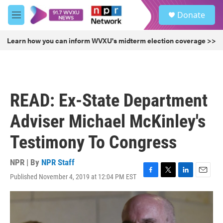
Skip to main content
S
Donate
e
M
a
e
r
n
Learn how you can inform WVXU's midterm election coverage >>
c
u
h
u
e
r
READ: Ex-State Department
y
Adviser Michael McKinley's
Testimony To Congress
NPR | By
NPR Staff
Published November 4, 2019 at 12:04 PM EST
F
T
L
E
a
w
i
m
c
i
n
a
e
t
k
i
b
t
e
l