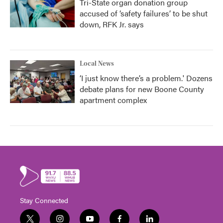
Tri-State organ donation group
accused of ‘safety failures’ to be shut
down, RFK Jr. says
Local News
‘I just know there’s a problem.' Dozens
debate plans for new Boone County
apartment complex
Stay Connected
t
i
y
f
l