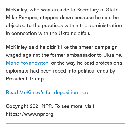
McKinley, who was an aide to Secretary of State
Mike Pompeo, stepped down because he said he
objected to the practices within the administration
in connection with the Ukraine affair.
McKinley said he didn't like the smear campaign
waged against the former ambassador to Ukraine,
Marie Yovanovitch
, or the way he said professional
diplomats had been roped into political ends by
President Trump.
Read McKinley's full deposition here
.
Copyright 2021 NPR. To see more, visit
https://www.npr.org.