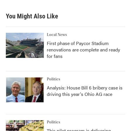
You Might Also Like
Local News
First phase of Paycor Stadium
renovations are complete and ready
for fans
Politics
Analysis: House Bill 6 bribery case is
driving this year's Ohio AG race
Politics
This pilot program is delivering