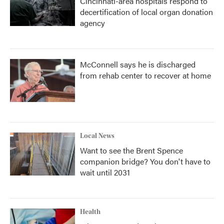
Cincinnati-area hospitals respond to
decertification of local organ donation
agency
McConnell says he is discharged
from rehab center to recover at home
Local News
Want to see the Brent Spence
companion bridge? You don't have to
wait until 2031
Health