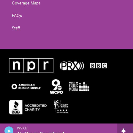
Coverage Maps
FAQs
Staff
WVXU