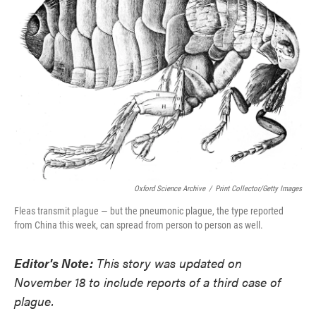
o
e
d
o
r
I
k
n
Oxford Science Archive
/
Print Collector/Getty Images
Fleas transmit plague — but the pneumonic plague, the type reported
from China this week, can spread from person to person as well.
Editor's Note:
This story was updated on
November 18 to include reports of a third case of
plague.