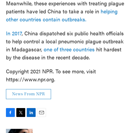
Meanwhile, these experiences with treating plague
patients have led China to take a role in
helping
other countries contain outbreaks.
In 2017
, China dispatched six public health officials
to help control a local pneumonic plague outbreak
in Madagascar,
one of three countries
hit hardest
by the disease in the recent decade.
Copyright 2021 NPR. To see more, visit
https://www.npr.org.
News From NPR
F
T
L
E
a
w
i
m
c
i
n
a