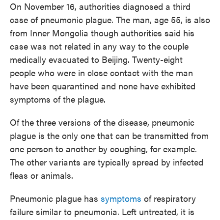
On November 16, authorities diagnosed a third
case of pneumonic plague. The man, age 55, is also
from Inner Mongolia though authorities said his
case was not related in any way to the couple
medically evacuated to Beijing. Twenty-eight
people who were in close contact with the man
have been quarantined and none have exhibited
symptoms of the plague.
Of the three versions of the disease, pneumonic
plague is the only one that can be transmitted from
one person to another by coughing, for example.
The other variants are typically spread by infected
fleas or animals.
Pneumonic plague has
symptoms
of respiratory
failure similar to pneumonia. Left untreated, it is