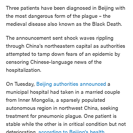
Three patients have been diagnosed in Beijing with
the most dangerous form of the plague – the
medieval disease also known as the Black Death.
The announcement sent shock waves rippling
through China's northeastern capital as authorities
attempted to tamp down fears of an epidemic by
censoring Chinese-language news of the
hospitalization.
On Tuesday,
Beijing authorities announced
a
municipal hospital had taken in a married couple
from Inner Mongolia, a sparsely populated
autonomous region in northwest China, seeking
treatment for pneumonic plague. One patient is
stable while the other is in critical condition but not
deteriorating,
according to Beijing's health