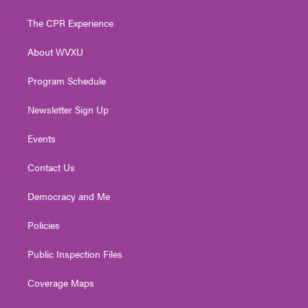
t
t
t
e
k
t
a
u
b
e
The CPR Experience
e
g
b
o
d
r
r
e
o
i
About WVXU
a
k
n
m
Program Schedule
Newsletter Sign Up
Events
Contact Us
Democracy and Me
Policies
Public Inspection Files
Coverage Maps