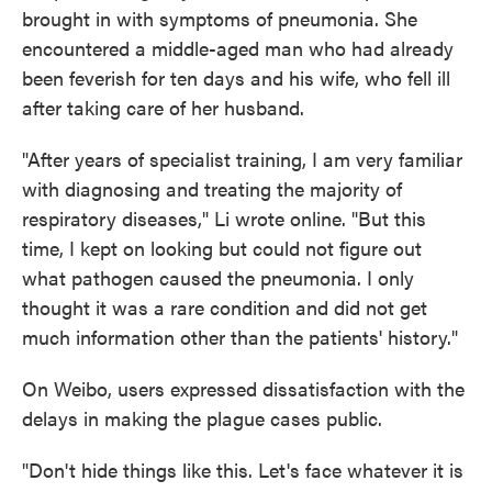
brought in with symptoms of pneumonia. She
encountered a middle-aged man who had already
been feverish for ten days and his wife, who fell ill
after taking care of her husband.
"After years of specialist training, I am very familiar
with diagnosing and treating the majority of
respiratory diseases," Li wrote online. "But this
time, I kept on looking but could not figure out
what pathogen caused the pneumonia. I only
thought it was a rare condition and did not get
much information other than the patients' history."
On Weibo, users expressed dissatisfaction with the
delays in making the plague cases public.
"Don't hide things like this. Let's face whatever it is