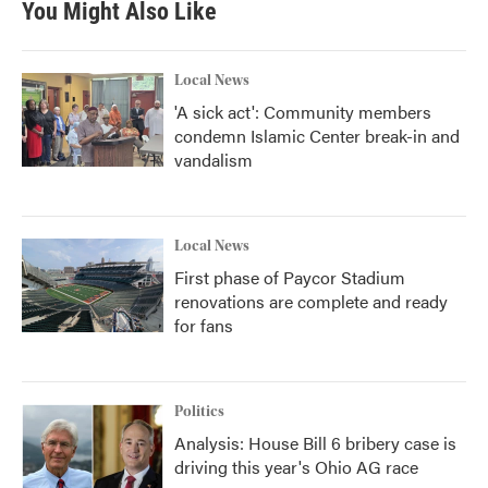
You Might Also Like
Local News
'A sick act': Community members
condemn Islamic Center break-in and
vandalism
Local News
First phase of Paycor Stadium
renovations are complete and ready
for fans
Politics
Analysis: House Bill 6 bribery case is
driving this year's Ohio AG race