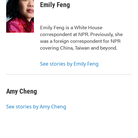
e
t
k
i
Emily Feng
b
t
e
l
o
e
d
o
r
I
k
n
Emily Feng is a White House
correspondent at NPR. Previously, she
was a foreign correspondent for NPR
covering China, Taiwan and beyond.
See stories by Emily Feng
Amy Cheng
See stories by Amy Cheng