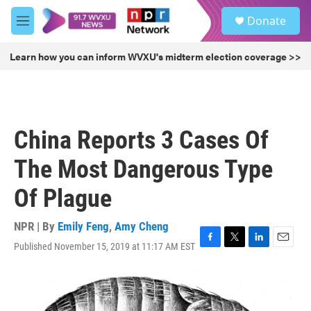
Skip to main content
S
Donate
e
M
a
e
r
n
Learn how you can inform WVXU's midterm election coverage >>
c
u
h
u
e
r
China Reports 3 Cases Of
y
The Most Dangerous Type
Of Plague
NPR | By
Emily Feng
,
Amy Cheng
Published November 15, 2019 at 11:17 AM EST
F
T
L
E
a
w
i
m
c
i
n
a
e
t
k
i
b
t
e
l