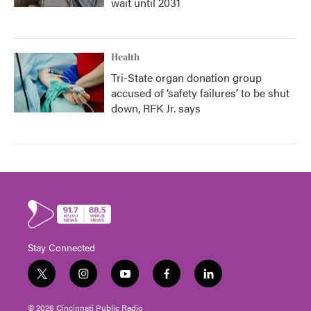
wait until 2031
Health
Tri-State organ donation group
accused of ‘safety failures’ to be shut
down, RFK Jr. says
Stay Connected
t
i
y
f
l
w
n
o
a
i
i
s
u
c
n
© 2026 Cincinnati Public Radio