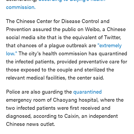
commission.
The Chinese Center for Disease Control and
Prevention assured the public on Weibo, a Chinese
social media site that is the equivalent of Twitter,
that chances of a plague outbreak are
"extremely
low."
The city's health commission has quarantined
the infected patients, provided preventative care for
those exposed to the couple and sterilized the
relevant medical facilities, the center said.
Police are also guarding the
quarantined
emergency room of Chaoyang hospital, where the
two infected patients were first received and
diagnosed, according to Caixin, an independent
Chinese news outlet.