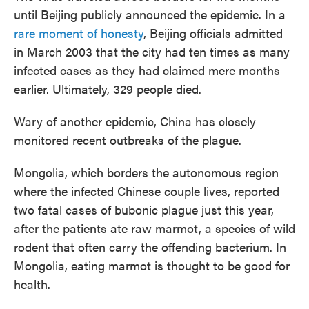
until Beijing publicly announced the epidemic. In a
rare moment of honesty
, Beijing officials admitted
in March 2003 that the city had ten times as many
infected cases as they had claimed mere months
earlier. Ultimately, 329 people died.
Wary of another epidemic, China has closely
monitored recent outbreaks of the plague.
Mongolia, which borders the autonomous region
where the infected Chinese couple lives, reported
two fatal cases of bubonic plague just this year,
after the patients ate raw marmot, a species of wild
rodent that often carry the offending bacterium. In
Mongolia, eating marmot is thought to be good for
health.