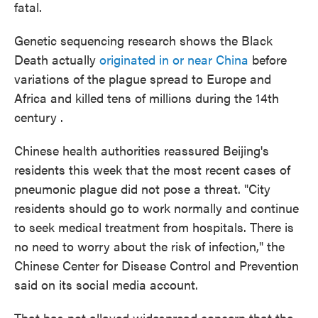
fatal.
Genetic sequencing research shows the Black
Death actually
originated in or near China
before
variations of the plague spread to Europe and
Africa and killed tens of millions during the 14th
century .
Chinese health authorities reassured Beijing's
residents this week that the most recent cases of
pneumonic plague did not pose a threat. "City
residents should go to work normally and continue
to seek medical treatment from hospitals. There is
no need to worry about the risk of infection," the
Chinese Center for Disease Control and Prevention
said on its social media account.
That has not allayed widespread concern that the