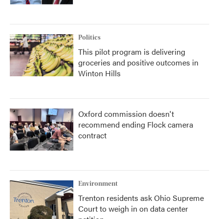
Politics
This pilot program is delivering
groceries and positive outcomes in
Winton Hills
Oxford commission doesn't
recommend ending Flock camera
contract
Environment
Trenton residents ask Ohio Supreme
Court to weigh in on data center