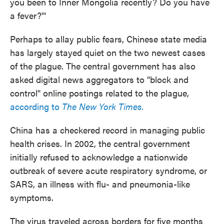
you been to Inner Mongolia recently? Do you have
a fever?'"
Perhaps to allay public fears, Chinese state media
has largely stayed quiet on the two newest cases
of the plague. The central government has also
asked digital news aggregators to "block and
control" online postings related to the plague,
according to
The New York Times.
China has a checkered record in managing public
health crises. In 2002, the central government
initially refused to acknowledge a nationwide
outbreak of severe acute respiratory syndrome, or
SARS, an illness with flu- and pneumonia-like
symptoms.
The virus traveled across borders for five months