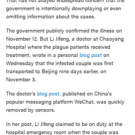
government is intentionally downplaying or even
omitting information about the cases.
The government publicly confirmed the illness on
November 12. But Li Jifeng, a doctor at Chaoyang
Hospital where the plague patients received
treatment, wrote in a personal
blog post
on
Wednesday that the infected couple was first
transported to Beijing nine days earlier, on
November 3.
The doctor's
blog post,
published on China's
popular messaging platform WeChat, was quickly
removed by censors.
In her post, Li Jifeng claimed to be on duty at the
hospital emergency room when the couple was