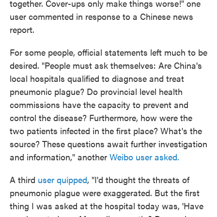
together. Cover-ups only make things worse!" one
user commented in response to a Chinese news
report.
For some people, official statements left much to be
desired. "People must ask themselves: Are China's
local hospitals qualified to diagnose and treat
pneumonic plague? Do provincial level health
commissions have the capacity to prevent and
control the disease? Furthermore, how were the
two patients infected in the first place? What's the
source? These questions await further investigation
and information," another
Weibo user asked.
A third
user quipped
, "I'd thought the threats of
pneumonic plague were exaggerated. But the first
thing I was asked at the hospital today was, 'Have