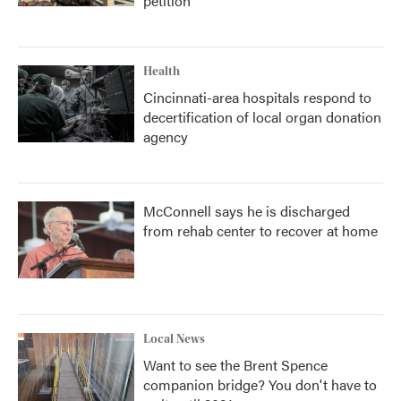
petition
Health
Cincinnati-area hospitals respond to
decertification of local organ donation
agency
McConnell says he is discharged
from rehab center to recover at home
Local News
Want to see the Brent Spence
companion bridge? You don't have to