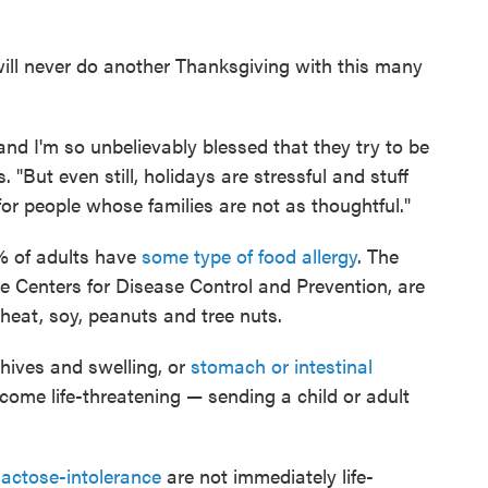
 will never do another Thanksgiving with this many
 and I'm so unbelievably blessed that they try to be
. "But even still, holidays are stressful and stuff
 for people whose families are not as thoughtful."
% of adults have
some type of food allergy
. The
e Centers for Disease Control and Prevention, are
wheat, soy, peanuts and tree nuts.
hives and swelling, or
stomach or intestinal
ecome life-threatening — sending a child or adult
lactose-intolerance
are not immediately life-