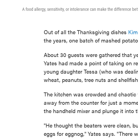
A food allergy, sensitivity, or intolerance can make the differenc
Out of all the Thanksgiving dishes
Kim
the years, one batch of mashed potato
About 30 guests were gathered that year
Yates had made a point of taking on re
young daughter Tessa (who was dealing 
wheat, peanuts, tree nuts and shellfish
The kitchen was crowded and chaotic 
away from the counter for just a momen
the handheld mixer and plunge it into 
"He thought the beaters were clean, b
eggs for eggnog," Yates says. "There 