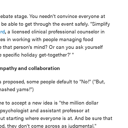
debate stage. You needn't convince everyone at
o be able to get through the event safely. "Simplify
rd
,
a licensed clinical professional counselor in
zes in working with people managing food
ge that person's mind? Or can you ask yourself
 specific holiday get-together?' "
empathy and collaboration
 proposed, some people default to "No!" ("But,
mashed yams!")
to accept a new idea is "the million dollar
l psychologist and assistant professor at
out starting where everyone is at. And be sure that
d, they don't come across as judgmental."