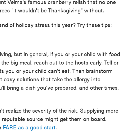
unt Velma's famous cranberry relish that no one
rees "it wouldn't be Thanksgiving" without.
and of holiday stress this year? Try these tips:
giving, but in general, if you or your child with food
he big meal, reach out to the hosts early. Tell or
ds you or your child can't eat. Then brainstorm
 easy solutions that take the allergy into
ll bring a dish you've prepared, and other times,
t realize the severity of the risk. Supplying more
a reputable source might get them on board.
m
FARE as a good start
.