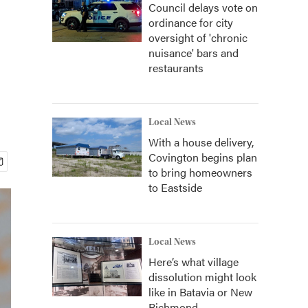
Council delays vote on
ordinance for city
oversight of 'chronic
nuisance' bars and
restaurants
Local News
With a house delivery,
Covington begins plan
to bring homeowners
to Eastside
Local News
Here’s what village
dissolution might look
like in Batavia or New
Richmond