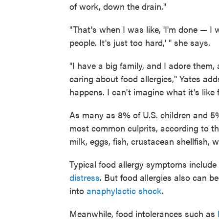
of work, down the drain."
"That's when I was like, 'I'm done — I
people. It's just too hard,' " she says.
"I have a big family, and I adore them,
caring about food allergies," Yates adds
happens. I can't imagine what it's like
As many as 8% of U.S. children and 5
most common culprits, according to th
milk, eggs, fish, crustacean shellfish, 
Typical food allergy symptoms include 
distress
. But food allergies also can b
into
anaphylactic shock
.
Meanwhile, food intolerances such as