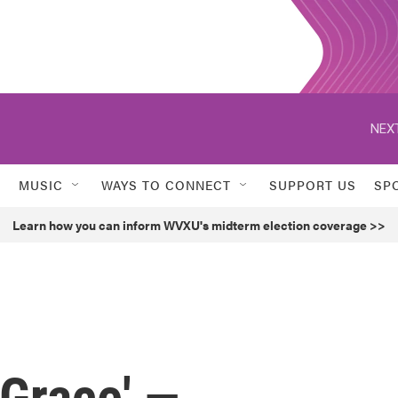
NEXT
MUSIC
WAYS TO CONNECT
SUPPORT US
SP
Learn how you can inform WVXU's midterm election coverage >>
 Grace' —