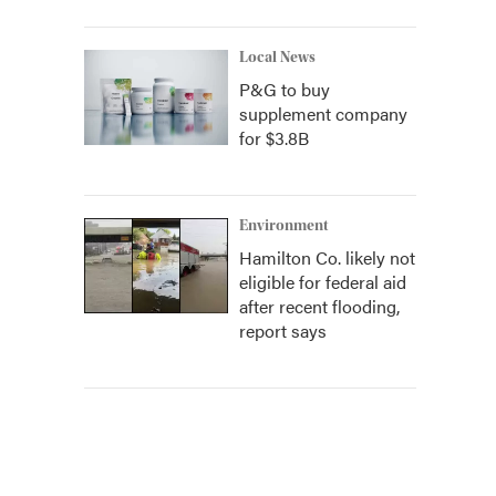
Local News
P&G to buy
supplement company
for $3.8B
Environment
Hamilton Co. likely not
eligible for federal aid
after recent flooding,
report says