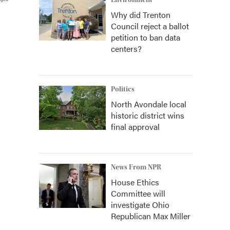
Environment
Why did Trenton
Council reject a ballot
petition to ban data
centers?
Politics
North Avondale local
historic district wins
final approval
News From NPR
House Ethics
Committee will
investigate Ohio
Republican Max Miller