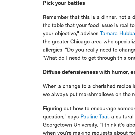
Pick your battles
Remember that this is a dinner, not a 
the table that your food issue is real t
your objective," advises
Tamara Hubba
the greater Chicago area who speciali
allergies. "Do you really need to chan
'What do I need to get through this one
Diffuse defensiveness with humor, 
When a change to a cherished recipe is
we always put marshmallows on the 
Figuring out how to encourage someone 
question," says
Pauline Tsai
, a cultura
Georgetown University. "I think it's ab
when you're making requests about foo