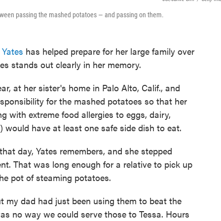
e between passing the mashed potatoes — and passing on them.
 Yates
has helped prepare for her large family over
es stands out clearly in her memory.
, at her sister's home in Palo Alto, Calif., and
sponsibility for the mashed potatoes so that her
with extreme food allergies to eggs, dairy,
) would have at least one safe side dish to eat.
that day, Yates remembers, and she stepped
t. That was long enough for a relative to pick up
the pot of steaming potatoes.
ut my dad had just been using them to beat the
was no way we could serve those to Tessa. Hours