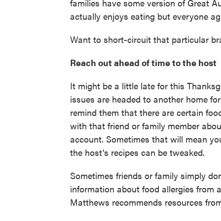
families have some version of Great A
actually enjoys eating but everyone ag
Want to short-circuit that particular br
Reach out ahead of time to the host
It might be a little late for this Thanks
issues are headed to another home for t
remind them that there are certain foo
with that friend or family member about
account. Sometimes that will mean you'
the host's recipes can be tweaked.
Sometimes friends or family simply don'
information about food allergies from 
Matthews recommends resources fro