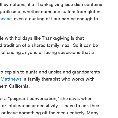
GI symptoms, if a Thanksgiving side dish contains
egardless of whether someone suffers from gluten
isease
, even a dusting of flour can be enough to
le with holidays like Thanksgiving is that
 tradition of a shared family meal. So it can be
 offending anyone or facing suspicions that a
ts to explain to aunts and uncles and grandparents
 Matthews
, a family therapist who works with
hern California.
or a "poignant conversation," she says, when
 or intolerance or sensitivity — have to ask their
e, or leave something off the menu entirely. Many