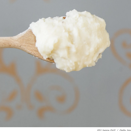
JGI/Jamie Grill
/
Getty Im