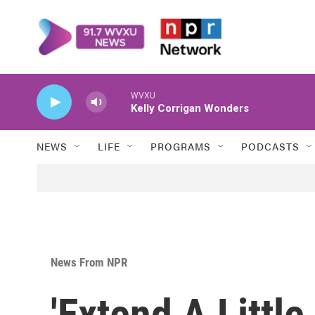
Skip to main content
WVXU
Kelly Corrigan Wonders
NEWS
LIFE
PROGRAMS
PODCASTS
News From NPR
'Extend A Little