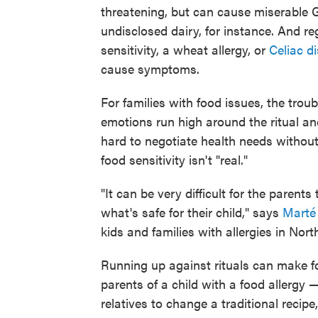
threatening, but can cause miserable 
undisclosed dairy, for instance. And r
sensitivity, a wheat allergy, or
Celiac d
cause symptoms.
For families with food issues, the troub
emotions run high around the ritual and
hard to negotiate health needs without
food sensitivity isn't "real."
"It can be very difficult for the paren
what's safe for their child," says
Marté
kids and families with allergies in Nort
Running up against rituals can make f
parents of a child with a food allergy —
relatives to change a traditional recip