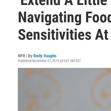
Navigating Foo
Sensitivities A
NPR | By
Emily Vaughn
Published November 27, 2019 at 6:01 AM EST