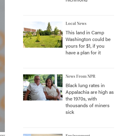
Local News
This land in Camp
Washington could be
yours for $1, if you
have a plan for it
News From NPR
Black lung rates in
Appalachia are high as
the 1970s, with
thousands of miners
sick
ages