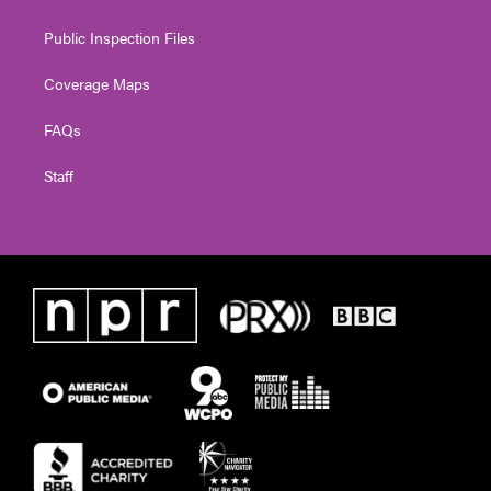
Public Inspection Files
Coverage Maps
FAQs
Staff