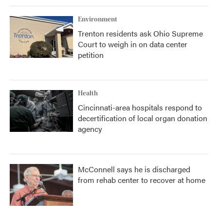
Environment
Trenton residents ask Ohio Supreme
Court to weigh in on data center
petition
Health
Cincinnati-area hospitals respond to
decertification of local organ donation
agency
McConnell says he is discharged
from rehab center to recover at home