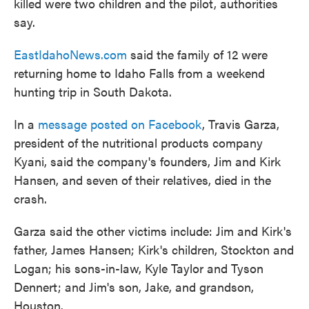
killed were two children and the pilot, authorities
say.
EastIdahoNews.com
said the family of 12 were
returning home to Idaho Falls from a weekend
hunting trip in South Dakota.
In a
message posted on Facebook
, Travis Garza,
president of the nutritional products company
Kyani, said the company's founders, Jim and Kirk
Hansen, and seven of their relatives, died in the
crash.
Garza said the other victims include: Jim and Kirk's
father, James Hansen; Kirk's children, Stockton and
Logan; his sons-in-law, Kyle Taylor and Tyson
Dennert; and Jim's son, Jake, and grandson,
Houston.