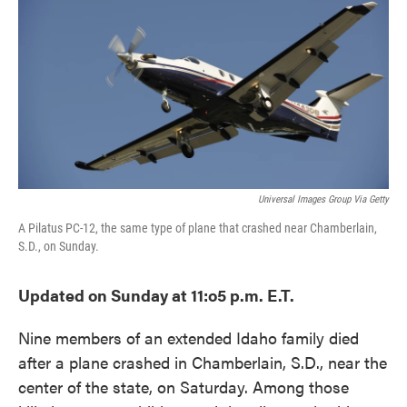
o
e
d
o
r
I
k
n
Universal Images Group Via Getty
A Pilatus PC-12, the same type of plane that crashed near Chamberlain,
S.D., on Sunday.
Updated on Sunday at 11:o5 p.m. E.T.
Nine members of an extended Idaho family died
after a plane crashed in Chamberlain, S.D., near the
center of the state, on Saturday. Among those