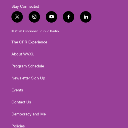
Stay Connected
t
i
y
f
l
w
n
o
a
i
i
s
u
c
n
© 2026 Cincinnati Public Radio
t
t
t
e
k
t
a
u
b
e
The CPR Experience
e
g
b
o
d
r
r
e
o
i
About WVXU
a
k
n
m
Program Schedule
Newsletter Sign Up
Events
Contact Us
Democracy and Me
Policies