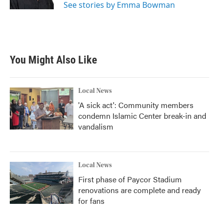
See stories by Emma Bowman
You Might Also Like
Local News
'A sick act': Community members
condemn Islamic Center break-in and
vandalism
Local News
First phase of Paycor Stadium
renovations are complete and ready
for fans