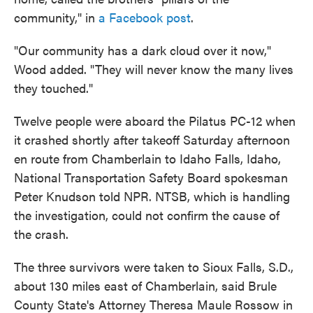
community," in
a Facebook post
.
"Our community has a dark cloud over it now,"
Wood added. "They will never know the many lives
they touched."
Twelve people were aboard the Pilatus PC-12 when
it crashed shortly after takeoff Saturday afternoon
en route from Chamberlain to Idaho Falls, Idaho,
National Transportation Safety Board spokesman
Peter Knudson told NPR. NTSB, which is handling
the investigation, could not confirm the cause of
the crash.
The three survivors were taken to Sioux Falls, S.D.,
about 130 miles east of Chamberlain, said Brule
County State's Attorney Theresa Maule Rossow in