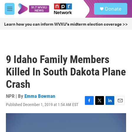
Skip to main content
S
Donate
e
M
a
e
r
n
Learn how you can inform WVXU's midterm election coverage >>
c
u
h
u
e
r
9 Idaho Family Members
y
Killed In South Dakota Plane
Crash
NPR | By
Emma Bowman
Published December 1, 2019 at 1:54 AM EST
F
T
L
E
a
w
i
m
c
i
n
a
e
t
k
i
b
t
e
l