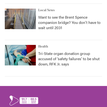
Local News
Want to see the Brent Spence
companion bridge? You don't have to
wait until 2031
Health
Tri-State organ donation group
accused of ‘safety failures’ to be shut
down, RFK Jr. says