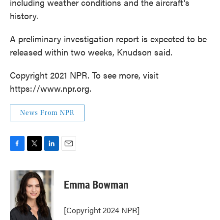
including weather conditions and the aircraft's
history.
A preliminary investigation report is expected to be
released within two weeks, Knudson said.
Copyright 2021 NPR. To see more, visit
https://www.npr.org.
News From NPR
F
T
L
E
a
w
i
m
c
i
n
a
e
t
k
i
Emma Bowman
b
t
e
l
o
e
d
o
r
I
[Copyright 2024 NPR]
k
n