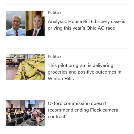
Politics
Analysis: House Bill 6 bribery case is
driving this year's Ohio AG race
Politics
This pilot program is delivering
groceries and positive outcomes in
Winton Hills
Oxford commission doesn't
recommend ending Flock camera
contract