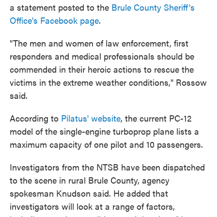
a statement posted to the
Brule County Sheriff's
Office's Facebook page
.
"The men and women of law enforcement, first
responders and medical professionals should be
commended in their heroic actions to rescue the
victims in the extreme weather conditions," Rossow
said.
According to
Pilatus' website
, the current PC-12
model of the single-engine turboprop plane lists a
maximum capacity of one pilot and 10 passengers.
Investigators from the NTSB have been dispatched
to the scene in rural Brule County, agency
spokesman Knudson said. He added that
investigators will look at a range of factors,