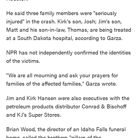
He said three family members were "seriously
injured" in the crash. Kirk's son, Josh; Jim's son,
Matt and his son-in-law, Thomas, are being treated
at a South Dakota hospital, according to Garza.
NPR has not independently confirmed the identities
of the victims.
"We are all mourning and ask your prayers for
families of the affected families," Garza wrote.
Jim and Kirk Hansen were also executives with the
petroleum products distributor Conrad & Bischoff
and KJ's Super Stores.
Brian Wood, the director of an Idaho Falls funeral
home, called the brothers "pillars of the