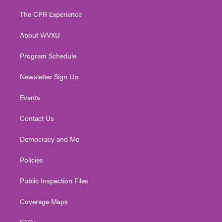
t
t
t
e
k
t
a
u
b
e
The CPR Experience
e
g
b
o
d
r
r
e
o
i
About WVXU
a
k
n
m
Program Schedule
Newsletter Sign Up
Events
Contact Us
Democracy and Me
Policies
Public Inspection Files
Coverage Maps