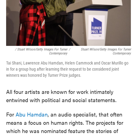
/ Stuart Wilson/Getty Images For Turner
/
Stuart Wilson/Getty Images For Turner
Contemporary
Contemporary
Tai Shani, Lawrence Abu Hamdan, Helen Cammock and Oscar Murillo go
in for a group hug after learning their request to be considered joint
winners was honored by Turner Prize judges.
All four artists are known for work intimately
entwined with political and social statements.
For
Abu Hamdan
, an audio specialist, that often
means a focus on human rights. The projects for
which he was nominated feature the stories of