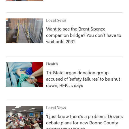
Local News
Want to see the Brent Spence
companion bridge? You don't have to
wait until 2031
Health
Tri-State organ donation group
accused of ‘safety failures’ to be shut
down, RFK Jr. says
Local News
‘I just know there’s a problem.' Dozens
debate plans for new Boone County
apartment complex