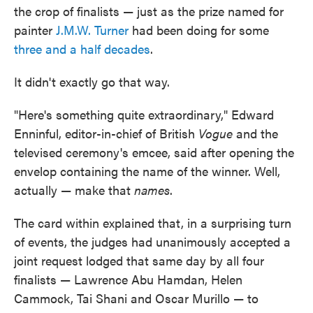
the crop of finalists — just as the prize named for
painter
J.M.W. Turner
had been doing for some
three and a half decades
.
It didn't exactly go that way.
"Here's something quite extraordinary," Edward
Enninful, editor-in-chief of British
Vogue
and the
televised ceremony's emcee, said after opening the
envelop containing the name of the winner. Well,
actually — make that
names
.
The card within explained that, in a surprising turn
of events, the judges had unanimously accepted a
joint request lodged that same day by all four
finalists — Lawrence Abu Hamdan, Helen
Cammock, Tai Shani and Oscar Murillo — to