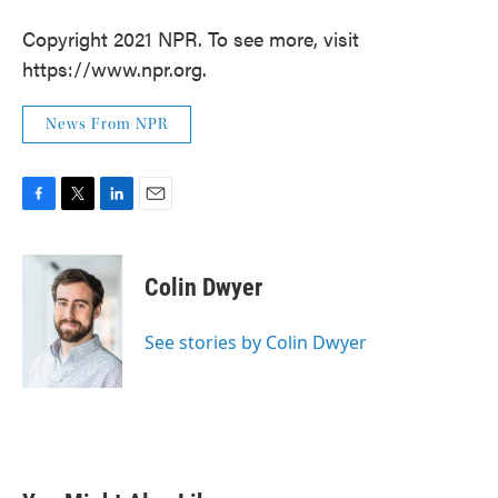
Copyright 2021 NPR. To see more, visit
https://www.npr.org.
News From NPR
F
T
L
E
a
w
i
m
c
i
n
a
e
t
k
i
Colin Dwyer
b
t
e
l
o
e
d
o
r
I
See stories by Colin Dwyer
k
n