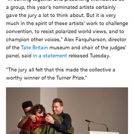
a group, this year's nominated artists certainly
gave the jury a lot to think about. But it is very
much in the spirit of these artists' work to challenge
convention, to resist polarized world views, and to
champion other voices," Alex Farquharson, director
of the
Tate Britain
museum and chair of the judges'
panel, said
in a statement
released Tuesday.
"The jury all felt that this made the collective a
worthy winner of the Turner Prize."