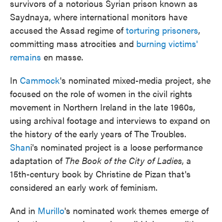
survivors of a notorious Syrian prison known as
Saydnaya, where international monitors have
accused the Assad regime of
torturing prisoners
,
committing mass atrocities and
burning victims'
remains
en masse.
In
Cammock
's nominated mixed-media project, she
focused on the role of women in the civil rights
movement in Northern Ireland in the late 1960s,
using archival footage and interviews to expand on
the history of the early years of The Troubles.
Shan
i's nominated project is a loose performance
adaptation of
The Book of the City of Ladies
, a
15th-century book by Christine de Pizan that's
considered an early work of feminism.
And in
Murillo
's nominated work themes emerge of