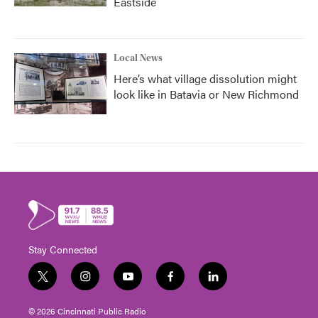
Eastside
Local News
Here’s what village dissolution might
look like in Batavia or New Richmond
Stay Connected
t
i
y
f
l
w
n
o
a
i
i
s
u
c
n
© 2026 Cincinnati Public Radio