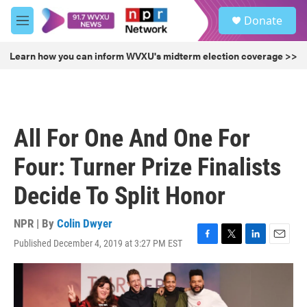
Skip to main content
S
Donate
e
M
a
e
r
n
Learn how you can inform WVXU's midterm election coverage >>
c
u
h
u
e
r
All For One And One For
y
Four: Turner Prize Finalists
Decide To Split Honor
NPR | By
Colin Dwyer
Published December 4, 2019 at 3:27 PM EST
F
T
L
E
a
w
i
m
c
i
n
a
e
t
k
i
b
t
e
l