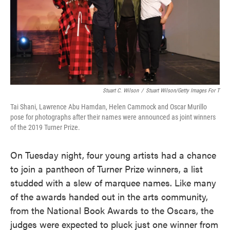
o
e
d
o
r
I
k
n
Stuart C. Wilson
/
Stuart Wilson/Getty Images For T
Tai Shani, Lawrence Abu Hamdan, Helen Cammock and Oscar Murillo
pose for photographs after their names were announced as joint winners
of the 2019 Turner Prize.
On Tuesday night, four young artists had a chance
to join a pantheon of Turner Prize winners, a list
studded with a slew of marquee names. Like many
of the awards handed out in the arts community,
from the National Book Awards to the Oscars, the
judges were expected to pluck just one winner from