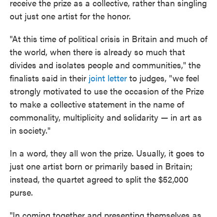
receive the prize as a collective, rather than singling
out just one artist for the honor.
"At this time of political crisis in Britain and much of
the world, when there is already so much that
divides and isolates people and communities," the
finalists said in their
joint letter
to judges, "we feel
strongly motivated to use the occasion of the Prize
to make a collective statement in the name of
commonality, multiplicity and solidarity — in art as
in society."
In a word, they all won the prize. Usually, it goes to
just one artist born or primarily based in Britain;
instead, the quartet agreed to split the $52,000
purse.
"In coming together and presenting themselves as