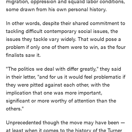
migration, oppression and squalid labor conditions,
some drawn from his own personal history.
In other words, despite their shared commitment to
tackling difficult contemporary social issues, the
issues they tackle vary widely. That would pose a
problem if only one of them were to win, as the four
finalists saw it.
"The politics we deal with differ greatly," they said
in their letter, "and for us it would feel problematic if
they were pitted against each other, with the
implication that one was more important,
significant or more worthy of attention than the
others."
Unprecedented though the move may have been —
at least when it comes to the history of the Turner