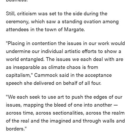
Still, criticism was set to the side during the
ceremony, which saw a standing ovation among
attendees in the town of Margate.
"Placing in contention the issues in our work would
undermine our individual artistic efforts to show a
world entangled. The issues we each deal with are
as inseparable as climate chaos is from
capitalism," Cammock said in the acceptance
speech she delivered on behalf of all four.
"We each seek to use art to push the edges of our
issues, mapping the bleed of one into another —
across time, across sectionalities, across the realm
of the real and the imagined and through walls and
borders."