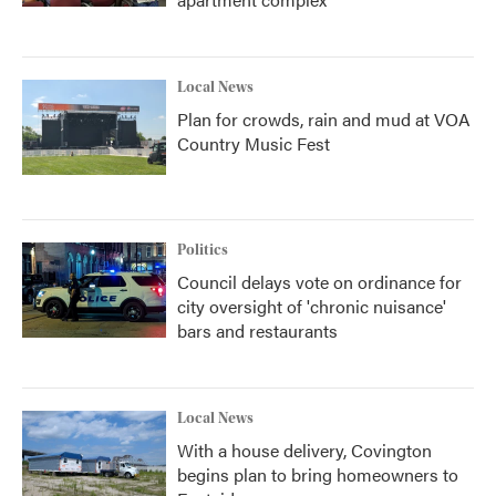
Local News
Plan for crowds, rain and mud at VOA
Country Music Fest
Politics
Council delays vote on ordinance for
city oversight of 'chronic nuisance'
bars and restaurants
Local News
With a house delivery, Covington
begins plan to bring homeowners to