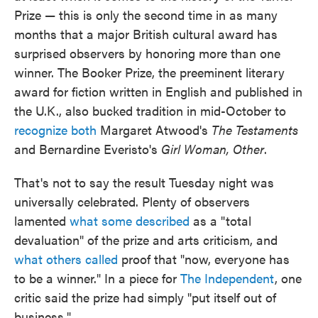
Prize — this is only the second time in as many
months that a major British cultural award has
surprised observers by honoring more than one
winner. The Booker Prize, the preeminent literary
award for fiction written in English and published in
the U.K., also bucked tradition in mid-October to
recognize both
Margaret Atwood's
The Testaments
and Bernardine Everisto's
Girl Woman, Other
.
That's not to say the result Tuesday night was
universally celebrated. Plenty of observers
lamented
what some described
as a "total
devaluation" of the prize and arts criticism, and
what others called
proof that "now, everyone has
to be a winner." In a piece for
The Independent
, one
critic said the prize had simply "put itself out of
business."