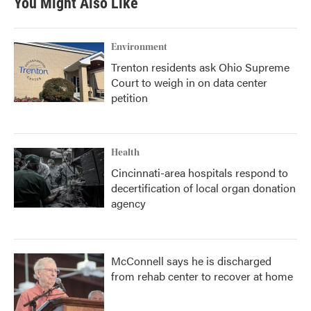
You Might Also Like
Environment
Trenton residents ask Ohio Supreme
Court to weigh in on data center
petition
Health
Cincinnati-area hospitals respond to
decertification of local organ donation
agency
McConnell says he is discharged
from rehab center to recover at home