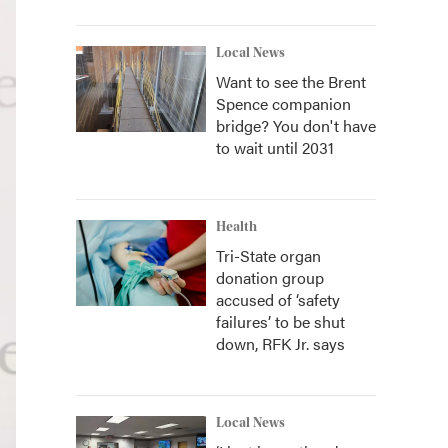
Local News
Want to see the Brent
Spence companion
bridge? You don't have
to wait until 2031
Health
Tri-State organ
donation group
accused of ‘safety
failures’ to be shut
down, RFK Jr. says
Local News