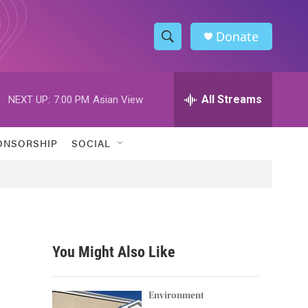
Donate
S
S
e
h
a
r
All Streams
NEXT UP:
7:00 PM
Asian View
o
c
h
w
Q
ONSORSHIP
SOCIAL
u
S
e
r
e
y
a
r
You Might Also Like
c
h
Environment