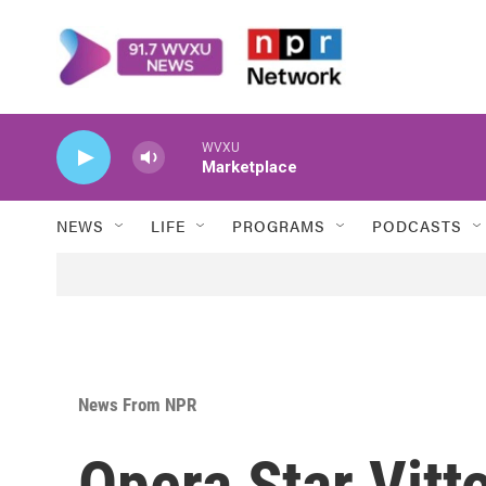
Skip to main content
WVXU
Marketplace
NEWS
LIFE
PROGRAMS
PODCASTS
News From NPR
Opera Star Vitto