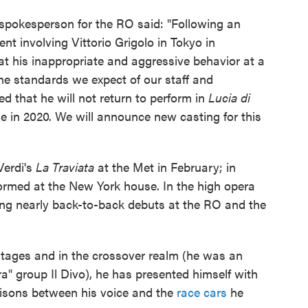
spokesperson for the RO said: "Following an
nt involving Vittorio Grigolo in Tokyo in
 his inappropriate and aggressive behavior at a
the standards we expect of our staff and
d that he will not return to perform in
Lucia di
 in 2020. We will announce new casting for this
Verdi's
La Traviata
at the Met in February; in
formed at the New York house. In the high opera
ng nearly back-to-back debuts at the RO and the
stages and in the crossover realm (he was an
a" group Il Divo), he has presented himself with
risons between his voice and the
race cars
he