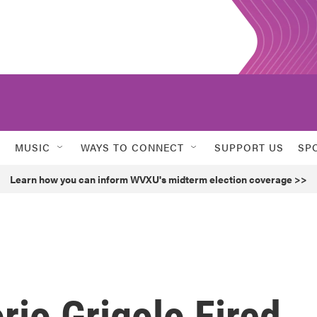
MUSIC
WAYS TO CONNECT
SUPPORT US
SP
Learn how you can inform WVXU's midterm election coverage >>
rio Grigolo Fired