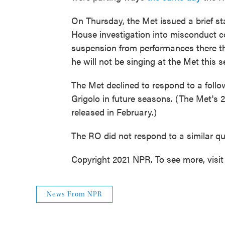
On Thursday, the Met issued a brief s
House investigation into misconduct c
suspension from performances there th
he will not be singing at the Met this 
The Met declined to respond to a follo
Grigolo in future seasons. (The Met's 
released in February.)
The RO did not respond to a similar qu
Copyright 2021 NPR. To see more, visit
News From NPR