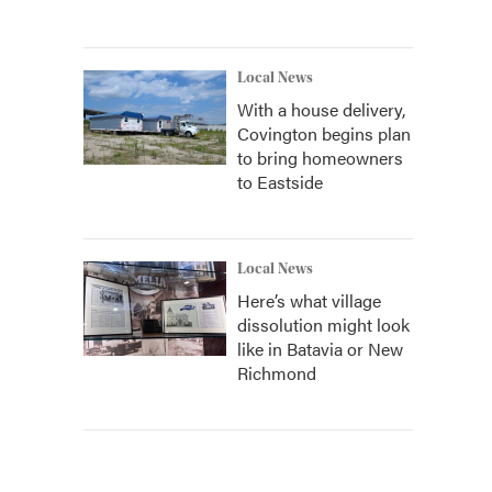
Local News
With a house delivery,
Covington begins plan
to bring homeowners
to Eastside
Local News
Here’s what village
dissolution might look
like in Batavia or New
Richmond