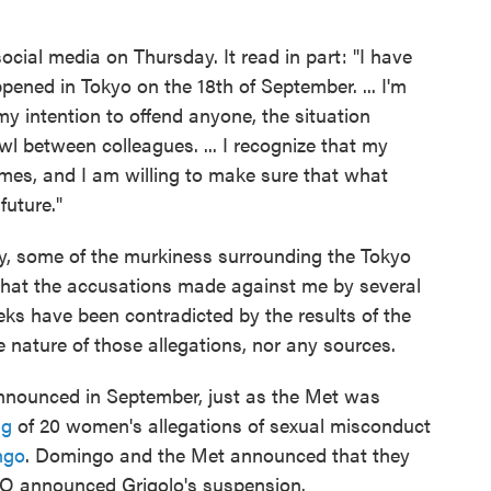
ocial media on Thursday. It read in part: "I have
ppened in Tokyo on the 18th of September. ... I'm
y intention to offend anyone, the situation
wl between colleagues. ... I recognize that my
imes, and I am willing to make sure that what
future."
ay, some of the murkiness surrounding the Tokyo
rn that the accusations made against me by several
eks have been contradicted by the results of the
he nature of those allegations, nor any sources.
nnounced in September, just as the Met was
ng
of 20 women's allegations of sexual misconduct
ngo
. Domingo and the Met announced that they
O announced Grigolo's suspension.