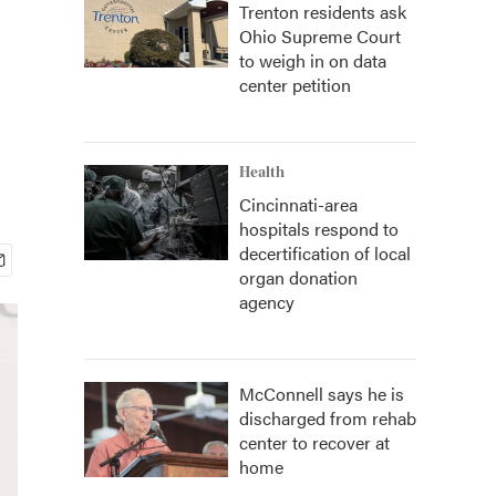
Trenton residents ask
Ohio Supreme Court
to weigh in on data
center petition
Health
Cincinnati-area
hospitals respond to
decertification of local
organ donation
agency
McConnell says he is
discharged from rehab
center to recover at
home