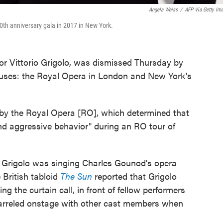
Angela Weiss
/
AFP Via Getty Im
50th anniversary gala in 2017 in New York.
nor Vittorio Grigolo, was dismissed Thursday by
ouses: the Royal Opera in London and New York's
n by the Royal Opera [RO], which determined that
d aggressive behavior" during an RO tour of
 Grigolo was singing Charles Gounod's opera
British tabloid
The Sun
reported that Grigolo
ng the curtain call, in front of fellow performers
uarreled onstage with other cast members when