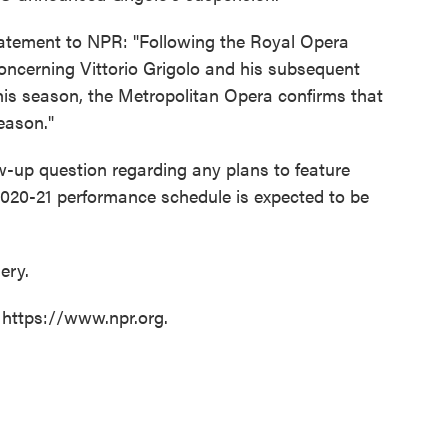
tatement to NPR: "Following the Royal Opera
oncerning Vittorio Grigolo and his subsequent
is season, the Metropolitan Opera confirms that
season."
w-up question regarding any plans to feature
2020-21 performance schedule is expected to be
ery.
 https://www.npr.org.