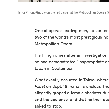
Tenor Vittorio Grigolo on the red carpet at the Metropolitan Opera's 
One of opera's leading men, Italian te
two of the world's most prestigious h
Metropolitan Opera.
His firing comes after an investigatio
he had demonstrated "inappropriate an
Japan in September.
What exactly occurred in Tokyo, where
Faust
on Sept. 18, remains unclear. The 
allegedly groped a female chorister duri
and the audience, and that he then q
asked to stop.