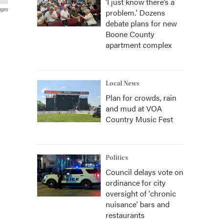
‘I just know there’s a
ages
problem.' Dozens
debate plans for new
Boone County
apartment complex
Local News
Plan for crowds, rain
and mud at VOA
Country Music Fest
Politics
Council delays vote on
ordinance for city
oversight of 'chronic
nuisance' bars and
restaurants