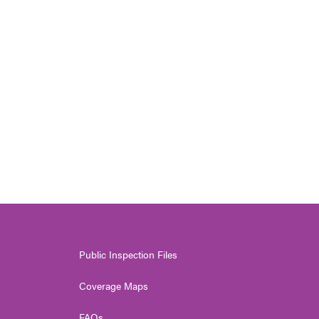
Public Inspection Files
Coverage Maps
FAQs