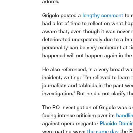
adores.
Grigolo posted a
lengthy comment
to s
had a lot of time to reflect on what ha
aware that, even though it was never m
deteriorated unexpectedly due to a bra
personality can be very exuberant at t
happened will not happen again in the 
He also referenced, in a very broad w
incident, writing: "I'm relieved to lea
journalists and tabloids in the past we
investigation." But he did not clarify t
The RO investigation of Grigolo was a
facing intense criticism over its
handli
against opera megastar
Placido Domi
were parting ways
the same day
the R