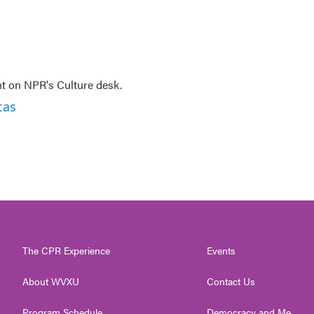
nt on NPR's Culture desk.
cas
The CPR Experience
Events
About WVXU
Contact Us
Program Schedule
Democracy and Me