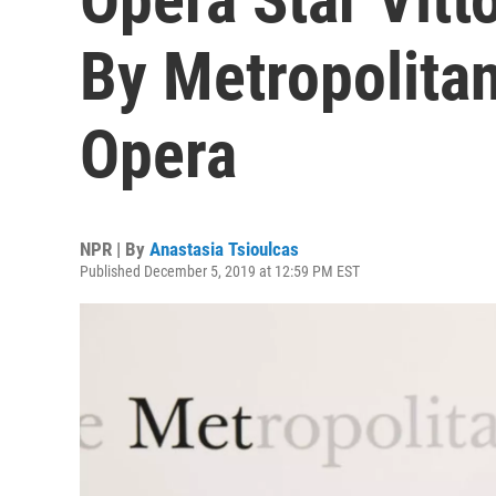
By Metropolitan
Opera
NPR | By
Anastasia Tsioulcas
Published December 5, 2019 at 12:59 PM EST