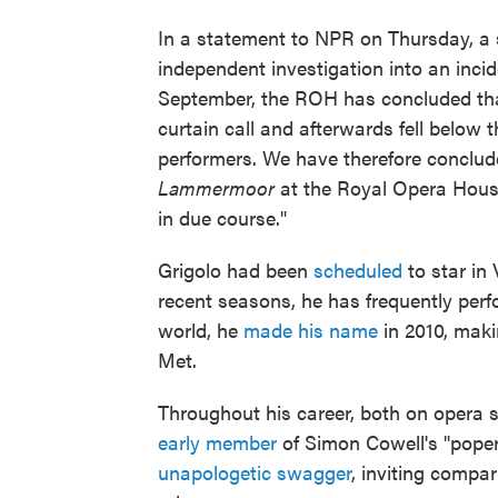
In a statement to NPR on Thursday, a 
independent investigation into an incide
September, the ROH has concluded that
curtain call and afterwards fell below 
performers. We have therefore conclude
Lammermoor
at the Royal Opera House
in due course."
Grigolo had been
scheduled
to star in 
recent seasons, he has frequently per
world, he
made his name
in 2010, maki
Met.
Throughout his career, both on opera 
early member
of Simon Cowell's "poper
unapologetic swagger
, inviting compa