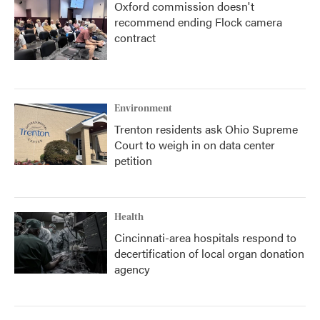
Oxford commission doesn't
recommend ending Flock camera
contract
Environment
Trenton residents ask Ohio Supreme
Court to weigh in on data center
petition
Health
Cincinnati-area hospitals respond to
decertification of local organ donation
agency