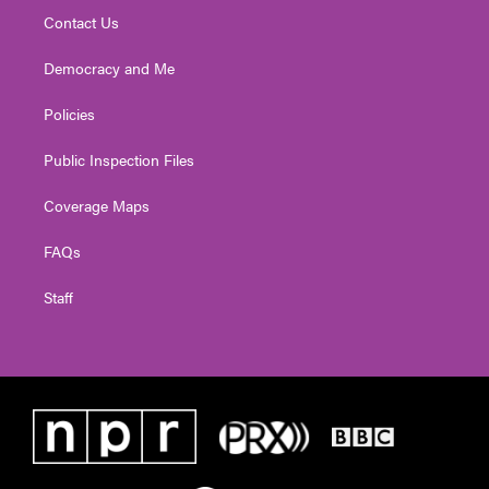
Contact Us
Democracy and Me
Policies
Public Inspection Files
Coverage Maps
FAQs
Staff