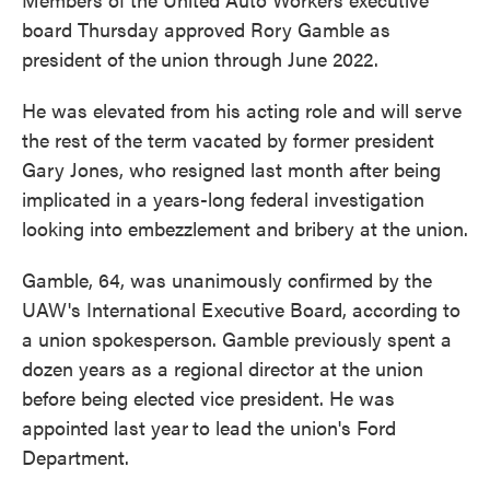
board Thursday approved Rory Gamble as
president of the
union through June 2022.
He was elevated from his acting role and will serve
the rest of the term vacated by former president
Gary Jones, who resigned last month after being
implicated in a years-long federal investigation
looking into embezzlement and bribery at the union.
Gamble, 64, was unanimously confirmed by the
UAW's International Executive Board, according to
a union spokesperson. Gamble previously spent a
dozen years as a regional director at the union
before being elected vice president. He was
appointed last year
to lead the union's Ford
Department.