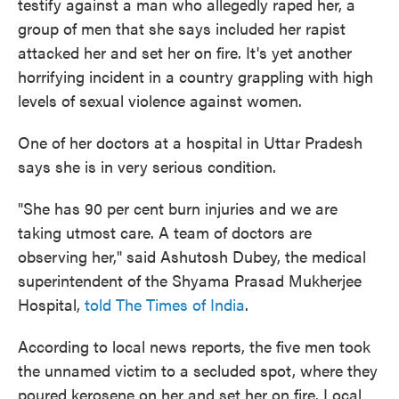
testify against a man who allegedly raped her, a
group of men that she says included her rapist
attacked her and set her on fire. It's yet another
horrifying incident in a country grappling with high
levels of sexual violence against women.
One of her doctors at a hospital in Uttar Pradesh
says she is in very serious condition.
"She has 90 per cent burn injuries and we are
taking utmost care. A team of doctors are
observing her," said Ashutosh Dubey, the medical
superintendent of the Shyama Prasad Mukherjee
Hospital,
told The Times of India
.
According to local news reports, the five men took
the unnamed victim to a secluded spot, where they
poured kerosene on her and set her on fire. Local