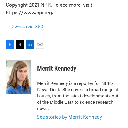
Copyright 2021 NPR. To see more, visit
https://www.npr.org.
News From NPR
F
T
L
E
a
w
i
m
c
i
n
a
e
t
k
i
Merrit Kennedy
b
t
e
l
o
e
d
o
r
I
Merrit Kennedy is a reporter for NPR's
k
n
News Desk. She covers a broad range of
issues, from the latest developments out
of the Middle East to science research
news.
See stories by Merrit Kennedy