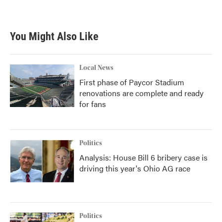
You Might Also Like
Local News
First phase of Paycor Stadium
renovations are complete and ready
for fans
Politics
Analysis: House Bill 6 bribery case is
driving this year's Ohio AG race
Politics