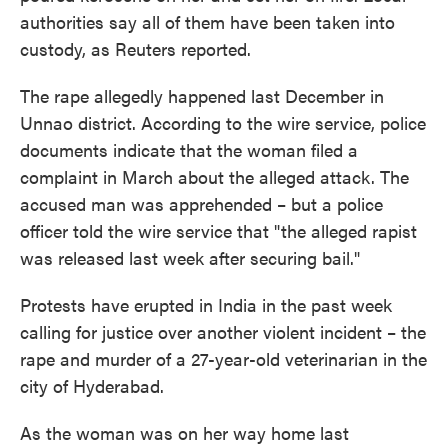
authorities say all of them have been taken into
custody, as Reuters reported.
The rape allegedly happened last December in
Unnao district. According to the wire service, police
documents indicate that the woman filed a
complaint in March about the alleged attack. The
accused man was apprehended – but a police
officer told the wire service that "the alleged rapist
was released last week after securing bail."
Protests have erupted in India in the past week
calling for justice over another violent incident – the
rape and murder of a 27-year-old veterinarian in the
city of Hyderabad.
As the woman was on her way home last