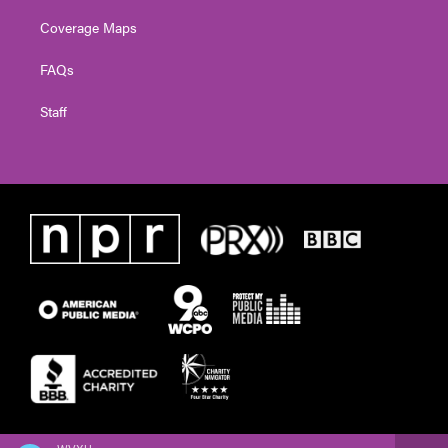
Coverage Maps
FAQs
Staff