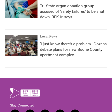
Tri-State organ donation group
accused of ‘safety failures’ to be shut
down, RFK Jr. says
Local News
‘I just know there’s a problem.' Dozens
debate plans for new Boone County
apartment complex
Stay Connected