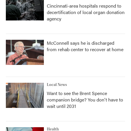
Cincinnati-area hospitals respond to
decertification of local organ donation
agency
McConnell says he is discharged
from rehab center to recover at home
Local News
Want to see the Brent Spence
companion bridge? You don't have to
wait until 2031
Health