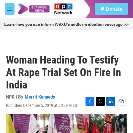
Skip to main content
S
Donate
e
M
a
e
r
n
Learn how you can inform WVXU's midterm election coverage >>
c
u
h
u
e
r
Woman Heading To Testify
y
At Rape Trial Set On Fire In
India
NPR | By
Merrit Kennedy
Published December 5, 2019 at 5:25 PM EST
F
T
L
E
a
w
i
m
c
i
n
a
e
t
k
i
b
t
e
l