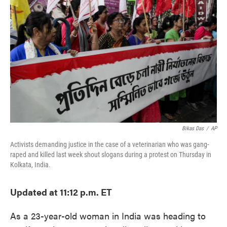
o
e
d
o
r
I
k
n
Bikas Das
/
AP
Activists demanding justice in the case of a veterinarian who was gang-
raped and killed last week shout slogans during a protest on Thursday in
Kolkata, India.
Updated at 11:12 p.m. ET
As a 23-year-old woman in India was heading to