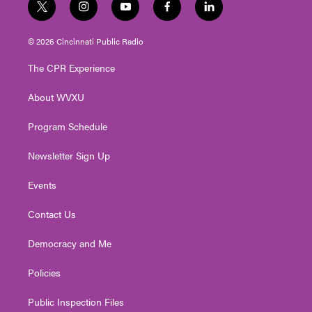
t
i
y
f
l
w
n
o
a
i
i
s
u
c
n
© 2026 Cincinnati Public Radio
t
t
t
e
k
t
a
u
b
e
The CPR Experience
e
g
b
o
d
r
r
e
o
i
About WVXU
a
k
n
m
Program Schedule
Newsletter Sign Up
Events
Contact Us
Democracy and Me
Policies
Public Inspection Files