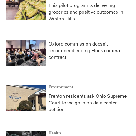
This pilot program is delivering
groceries and positive outcomes in
Winton Hills
Oxford commission doesn't
recommend ending Flock camera
contract
Environment
Trenton residents ask Ohio Supreme
Court to weigh in on data center
petition
Health