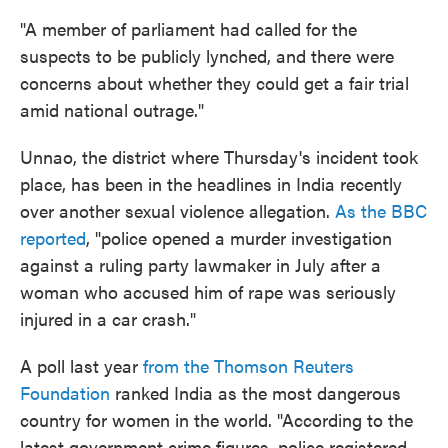
"A member of parliament had called for the
suspects to be publicly lynched, and there were
concerns about whether they could get a fair trial
amid national outrage."
Unnao, the district where Thursday's incident took
place, has been in the headlines in India recently
over another sexual violence allegation.
As the BBC
reported
, "police opened a murder investigation
against a ruling party lawmaker in July after a
woman who accused him of rape was seriously
injured in a car crash."
A poll last year
from the Thomson Reuters
Foundation
ranked India as the most dangerous
country for women in the world. "According to the
latest government crime figures, police registered