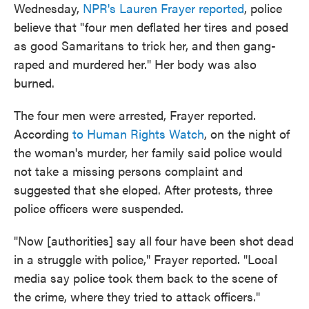
Wednesday,
NPR's Lauren Frayer reported
, police
believe that "four men deflated her tires and posed
as good Samaritans to trick her, and then gang-
raped and murdered her." Her body was also
burned.
The four men were arrested, Frayer reported.
According
to Human Rights Watch
, on the night of
the woman's murder, her family said police would
not take a missing persons complaint and
suggested that she eloped. After protests, three
police officers were suspended.
"Now [authorities] say all four have been shot dead
in a struggle with police," Frayer reported. "Local
media say police took them back to the scene of
the crime, where they tried to attack officers."