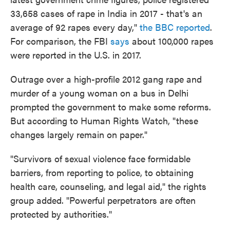
33,658 cases of rape in India in 2017 - that's an
average of 92 rapes every day,"
the BBC reported
.
For comparison, the FBI
says
about 100,000 rapes
were reported in the U.S. in 2017.
Outrage over a high-profile 2012 gang rape and
murder of a young woman on a bus in Delhi
prompted the government to make some reforms.
But according to Human Rights Watch, "these
changes largely remain on paper."
"Survivors of sexual violence face formidable
barriers, from reporting to police, to obtaining
health care, counseling, and legal aid," the rights
group added. "Powerful perpetrators are often
protected by authorities."