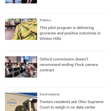
Politics
This pilot program is delivering
groceries and positive outcomes in
Winton Hills
Oxford commission doesn't
recommend ending Flock camera
contract
Environment
Trenton residents ask Ohio Supreme
Court to weigh in on data center