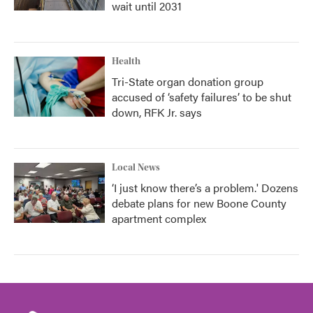
wait until 2031
Health
Tri-State organ donation group
accused of ‘safety failures’ to be shut
down, RFK Jr. says
Local News
‘I just know there’s a problem.' Dozens
debate plans for new Boone County
apartment complex