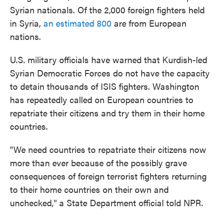
Syrian nationals. Of the 2,000 foreign fighters held
in Syria,
an estimated 800
are from European
nations.
U.S. military officials have warned that Kurdish-led
Syrian Democratic Forces do not have the capacity
to detain thousands of ISIS fighters. Washington
has repeatedly called on European countries to
repatriate their citizens and try them in their home
countries.
"We need countries to repatriate their citizens now
more than ever because of the possibly grave
consequences of foreign terrorist fighters returning
to their home countries on their own and
unchecked," a State Department official told NPR.