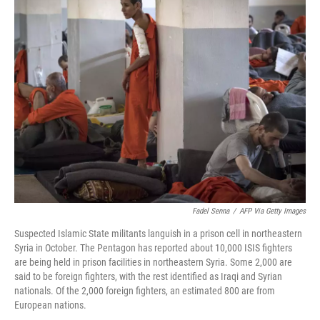
e
t
k
i
b
t
e
l
o
e
d
o
r
I
k
n
Fadel Senna
/
AFP Via Getty Images
Suspected Islamic State militants languish in a prison cell in northeastern
Syria in October. The Pentagon has reported about 10,000 ISIS fighters
are being held in prison facilities in northeastern Syria. Some 2,000 are
said to be foreign fighters, with the rest identified as Iraqi and Syrian
nationals. Of the 2,000 foreign fighters, an estimated 800 are from
European nations.