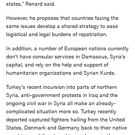
states," Renard said.
However, he proposes that countries facing the
same issues develop a shared strategy to ease
logistical and legal burdens of repatriation.
In addition, a number of European nations currently
don't have consular services in Damascus, Syria's
capital, and rely on the help and support of
humanitarian organizations and Syrian Kurds.
Turkey's recent incursion into parts of northern
Syria, anti-government protests in Iraq and the
ongoing civil war in Syria all make an already-
complicated situation more so. Turkey recently
deported captured fighters hailing from the United
States, Denmark and Germany back to their native