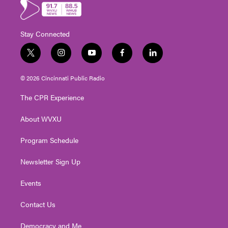
Stay Connected
t
i
y
f
l
w
n
o
a
i
i
s
u
c
n
© 2026 Cincinnati Public Radio
t
t
t
e
k
t
a
u
b
e
The CPR Experience
e
g
b
o
d
r
r
e
o
i
About WVXU
a
k
n
m
Program Schedule
Newsletter Sign Up
Events
Contact Us
Democracy and Me