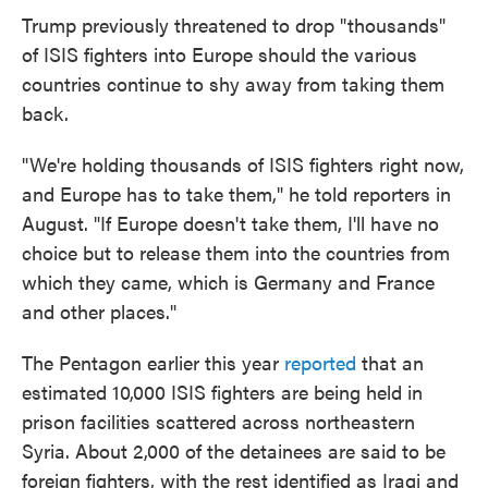
Trump previously threatened to drop "thousands"
of ISIS fighters into Europe should the various
countries continue to shy away from taking them
back.
"We're holding thousands of ISIS fighters right now,
and Europe has to take them," he told reporters in
August. "If Europe doesn't take them, I'll have no
choice but to release them into the countries from
which they came, which is Germany and France
and other places."
The Pentagon earlier this year
reported
that an
estimated 10,000 ISIS fighters are being held in
prison facilities scattered across northeastern
Syria. About 2,000 of the detainees are said to be
foreign fighters, with the rest identified as Iraqi and