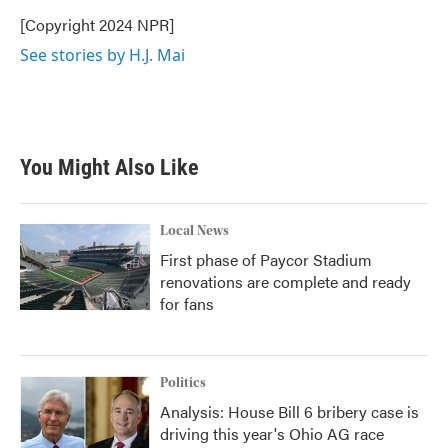
o
e
d
o
r
I
[Copyright 2024 NPR]
k
n
See stories by H.J. Mai
You Might Also Like
Local News
First phase of Paycor Stadium
renovations are complete and ready
for fans
Politics
Analysis: House Bill 6 bribery case is
driving this year's Ohio AG race