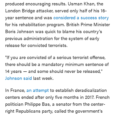
produced encouraging results. Usman Khan, the
London Bridge attacker, served only half of his 16-
year sentence and was
considered a success story
for his rehabilitation program. British Prime Minister
Boris Johnson was quick to blame his country's
previous administration for the system of early
release for convicted terrorists.
"If you are convicted of a serious terrorist offense,
there should be a mandatory minimum sentence of
14 years — and some should never be released,"
Johnson said
last week.
In France,
an attempt
to establish deradicalization
centers ended after only five months in 2017. French
politician Philippe Bas, a senator from the center-
right Republicans party, called the government's