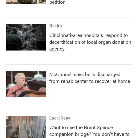
petition
Health
Cincinnati-area hospitals respond to
decertification of local organ donation
agency
McConnell says he is discharged
from rehab center to recover at home
Local News
Want to see the Brent Spence
companion bridge? You don't have to