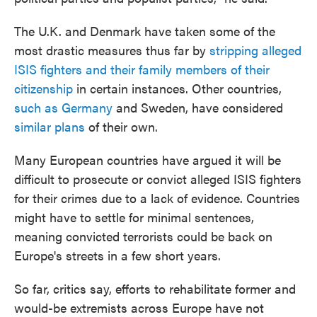
The U.K. and Denmark have taken some of the
most drastic measures thus far by
stripping alleged
ISIS fighters and their family members of their
citizenship
in certain instances. Other countries,
such as Germany
and Sweden, have considered
similar plans
of their own.
Many European countries have argued it will be
difficult to prosecute or convict alleged ISIS fighters
for their crimes due to a lack of evidence. Countries
might have to settle for minimal sentences,
meaning convicted terrorists could be back on
Europe's streets in a few short years.
So far, critics say, efforts to rehabilitate former and
would-be extremists across Europe have not