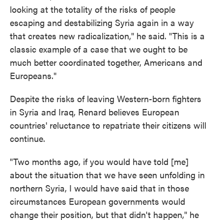
looking at the totality of the risks of people
escaping and destabilizing Syria again in a way
that creates new radicalization," he said. "This is a
classic example of a case that we ought to be
much better coordinated together, Americans and
Europeans."
Despite the risks of leaving Western-born fighters
in Syria and Iraq, Renard believes European
countries' reluctance to repatriate their citizens will
continue.
"Two months ago, if you would have told [me]
about the situation that we have seen unfolding in
northern Syria, I would have said that in those
circumstances European governments would
change their position, but that didn't happen," he