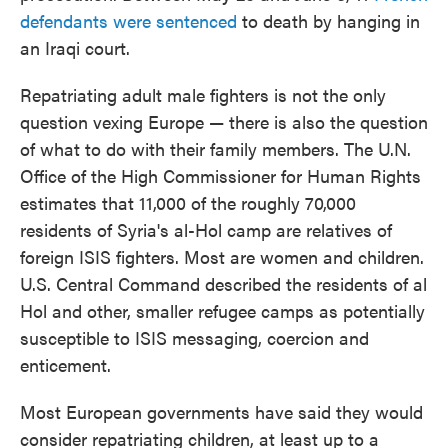
defendants were sentenced
to death by hanging in
an Iraqi court.
Repatriating adult male fighters is not the only
question vexing Europe — there is also the question
of what to do with their family members. The U.N.
Office of the High Commissioner for Human Rights
estimates that 11,000 of the roughly 70,000
residents of Syria's al-Hol camp are relatives of
foreign ISIS fighters. Most are women and children.
U.S. Central Command described the residents of al
Hol and other, smaller refugee camps as potentially
susceptible to ISIS messaging, coercion and
enticement.
Most European governments have said they would
consider repatriating children, at least up to a