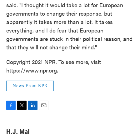
said. "I thought it would take a lot for European
governments to change their response, but
apparently it takes more than a lot. It takes
everything, and I do fear that European
governments are stuck in their political reason, and
that they will not change their mind."
Copyright 2021 NPR. To see more, visit
https://www.npr.org.
News From NPR
F
T
L
E
a
w
i
m
c
i
n
a
e
t
k
i
H.J. Mai
b
t
e
l