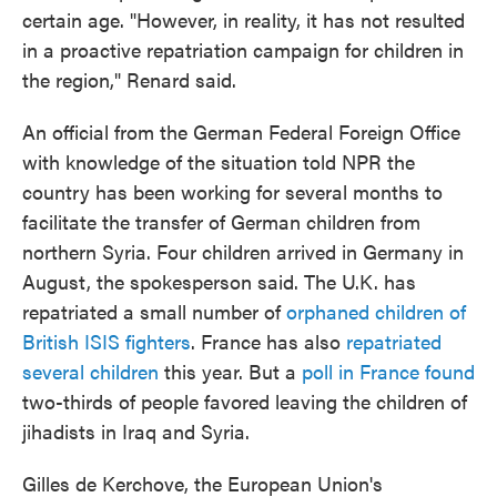
certain age. "However, in reality, it has not resulted
in a proactive repatriation campaign for children in
the region," Renard said.
An official from the German Federal Foreign Office
with knowledge of the situation told NPR the
country has been working for several months to
facilitate the transfer of German children from
northern Syria. Four children arrived in Germany in
August, the spokesperson said. The U.K. has
repatriated a small number of
orphaned children of
British ISIS fighters
. France has also
repatriated
several children
this year. But a
poll in France found
two-thirds of people favored leaving the children of
jihadists in Iraq and Syria.
Gilles de Kerchove, the European Union's