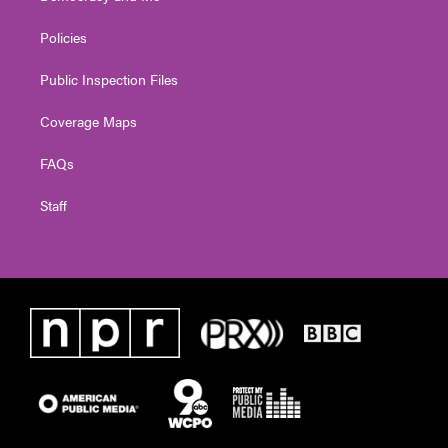
Policies
Public Inspection Files
Coverage Maps
FAQs
Staff