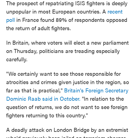
The prospect of repatriating ISIS fighters is deeply
unpopular in most European countries. A
recent
poll
in France found 89% of respondents opposed
the return of adult fighters.
In Britain, where voters will elect a new parliament
on Thursday, politicians are treading especially
carefully.
"We certainly want to see those responsible for
atrocities and crimes given justice in the region, so
far as that is practical,"
Britain's Foreign Secretary
Dominic Raab said in October.
"In relation to the
question of returns, we do not want to see foreign
fighters returning to this country."
A deadly attack on London Bridge by an extremist
who'd previously been jailed on terrorism charges