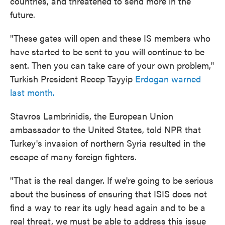
countries, and threatened to send more in the
future.
"These gates will open and these IS members who
have started to be sent to you will continue to be
sent. Then you can take care of your own problem,"
Turkish President Recep Tayyip
Erdogan warned
last month.
Stavros Lambrinidis, the European Union
ambassador to the United States, told NPR that
Turkey's invasion of northern Syria resulted in the
escape of many foreign fighters.
"That is the real danger. If we're going to be serious
about the business of ensuring that ISIS does not
find a way to rear its ugly head again and to be a
real threat, we must be able to address this issue