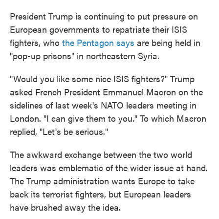
President Trump is continuing to put pressure on
European governments to repatriate their ISIS
fighters, who
the Pentagon says
are being held in
"pop-up prisons" in northeastern Syria.
"Would you like some nice ISIS fighters?" Trump
asked French President Emmanuel Macron on the
sidelines of last week's NATO leaders meeting in
London. "I can give them to you." To which Macron
replied, "Let's be serious."
The awkward exchange between the two world
leaders was emblematic of the wider issue at hand.
The Trump administration wants Europe to take
back its terrorist fighters, but European leaders
have brushed away the idea.