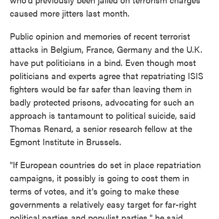
caused more jitters last month.
Public opinion and memories of recent terrorist
attacks in Belgium, France, Germany and the U.K.
have put politicians in a bind. Even though most
politicians and experts agree that repatriating ISIS
fighters would be far safer than leaving them in
badly protected prisons, advocating for such an
approach is tantamount to political suicide, said
Thomas Renard, a senior research fellow at the
Egmont Institute in Brussels.
"If European countries do set in place repatriation
campaigns, it possibly is going to cost them in
terms of votes, and it's going to make these
governments a relatively easy target for far-right
political parties and populist parties," he said.