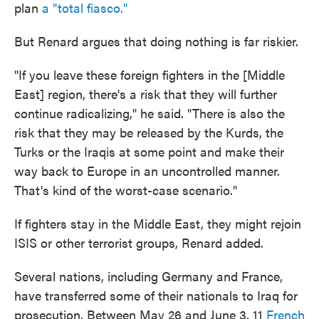
plan
a "total fiasco."
But Renard argues that doing nothing is far riskier.
"If you leave these foreign fighters in the [Middle
East] region, there's a risk that they will further
continue radicalizing," he said. "There is also the
risk that they may be released by the Kurds, the
Turks or the Iraqis at some point and make their
way back to Europe in an uncontrolled manner.
That's kind of the worst-case scenario."
If fighters stay in the Middle East, they might rejoin
ISIS or other terrorist groups, Renard added.
Several nations, including Germany and France,
have transferred some of their nationals to Iraq for
prosecution. Between May 26 and June 3, 11
French