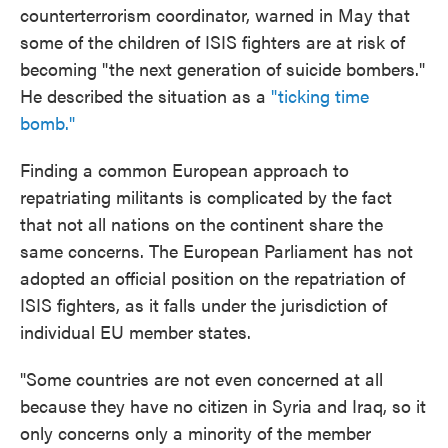
counterterrorism coordinator, warned in May that
some of the children of ISIS fighters are at risk of
becoming "the next generation of suicide bombers."
He described the situation as a
"ticking time
bomb."
Finding a common European approach to
repatriating militants is complicated by the fact
that not all nations on the continent share the
same concerns. The European Parliament has not
adopted an official position on the repatriation of
ISIS fighters, as it falls under the jurisdiction of
individual EU member states.
"Some countries are not even concerned at all
because they have no citizen in Syria and Iraq, so it
only concerns only a minority of the member