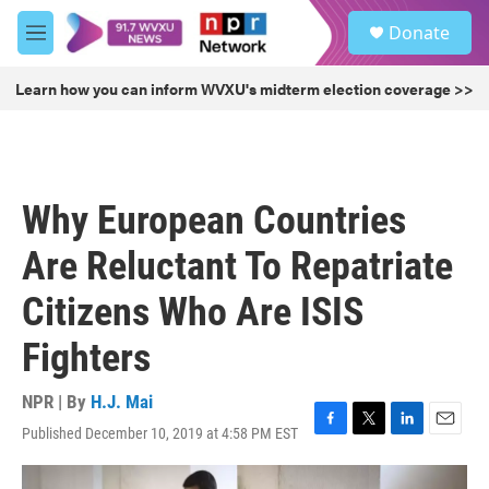
Skip to main content
S
Donate
e
M
a
e
r
n
Learn how you can inform WVXU's midterm election coverage >>
c
u
h
u
e
r
Why European Countries
y
Are Reluctant To Repatriate
Citizens Who Are ISIS
Fighters
NPR | By
H.J. Mai
Published December 10, 2019 at 4:58 PM EST
F
T
L
E
a
w
i
m
c
i
n
a