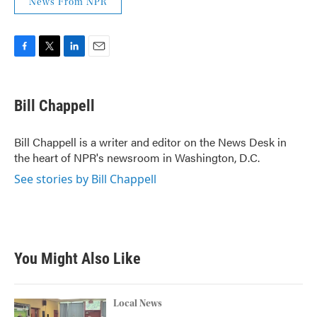
News From NPR
F
T
L
E
a
w
i
m
c
i
n
a
e
t
k
i
Bill Chappell
b
t
e
l
o
e
d
o
r
I
Bill Chappell is a writer and editor on the News Desk in
k
n
the heart of NPR's newsroom in Washington, D.C.
See stories by Bill Chappell
You Might Also Like
Local News