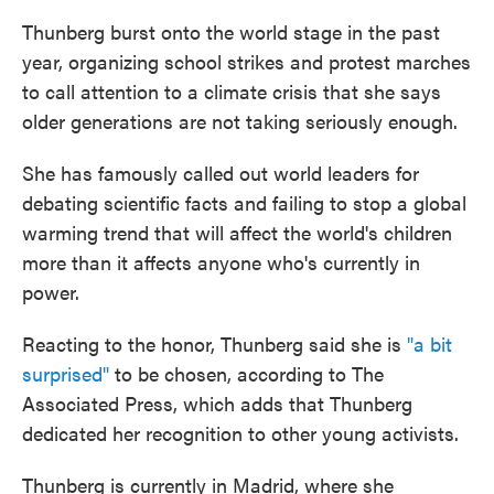
Thunberg burst onto the world stage in the past
year, organizing school strikes and protest marches
to call attention to a climate crisis that she says
older generations are not taking seriously enough.
She has famously called out world leaders for
debating scientific facts and failing to stop a global
warming trend that will affect the world's children
more than it affects anyone who's currently in
power.
Reacting to the honor, Thunberg said she is
"a bit
surprised"
to be chosen, according to The
Associated Press, which adds that Thunberg
dedicated her recognition to other young activists.
Thunberg is currently in Madrid, where she