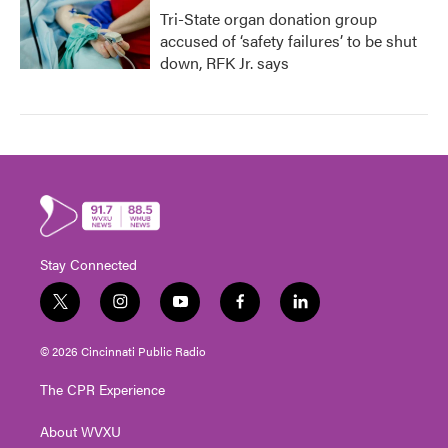
Tri-State organ donation group
accused of ‘safety failures’ to be shut
down, RFK Jr. says
Stay Connected
t
i
y
f
l
w
n
o
a
i
i
s
u
c
n
© 2026 Cincinnati Public Radio
t
t
t
e
k
t
a
u
b
e
The CPR Experience
e
g
b
o
d
r
r
e
o
i
About WVXU
a
k
n