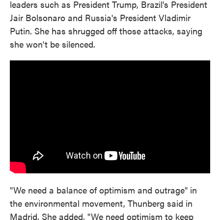
leaders such as President Trump, Brazil's President
Jair Bolsonaro and Russia's President Vladimir
Putin. She has shrugged off those attacks, saying
she won't be silenced.
"We need a balance of optimism and outrage" in
the environmental movement, Thunberg said in
Madrid. She added, "We need optimism to keep