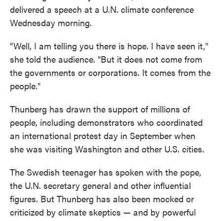
delivered a speech at a U.N. climate conference
Wednesday morning.
"Well, I am telling you there is hope. I have seen it,"
she told the audience. "But it does not come from
the governments or corporations. It comes from the
people."
Thunberg has drawn the support of millions of
people, including demonstrators who coordinated
an international protest day in September when
she was visiting Washington and other U.S. cities.
The Swedish teenager has spoken with the pope,
the U.N. secretary general and other influential
figures. But Thunberg has also been mocked or
criticized by climate skeptics — and by powerful