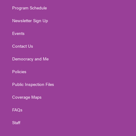
m
Program Schedule
Newsletter Sign Up
Events
Contact Us
Democracy and Me
Policies
Public Inspection Files
Coverage Maps
FAQs
Staff