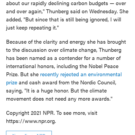
about our rapidly declining carbon budgets — over
and over again," Thunberg said on Wednesday. She
added, "But since that is still being ignored, I will
just keep repeating it."
Because of the clarity and energy she has brought
to the discussion over climate change, Thunberg
has been named as a contender for a number of
international honors, including the Nobel Peace
Prize. But she
recently rejected an environmental
prize
and cash award from the Nordic Council,
saying, "It is a huge honor. But the climate
movement does not need any more awards."
Copyright 2021 NPR. To see more, visit
https://www.npr.org.