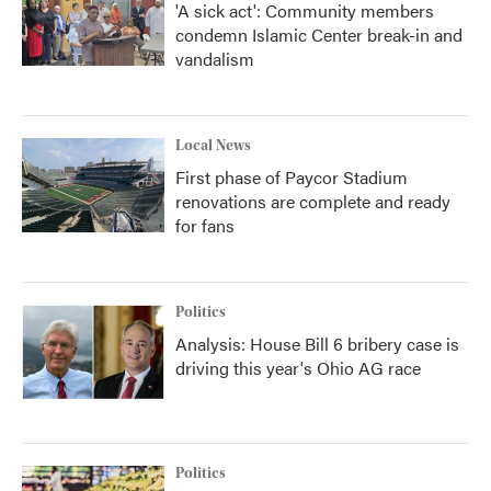
'A sick act': Community members
condemn Islamic Center break-in and
vandalism
Local News
First phase of Paycor Stadium
renovations are complete and ready
for fans
Politics
Analysis: House Bill 6 bribery case is
driving this year's Ohio AG race
Politics