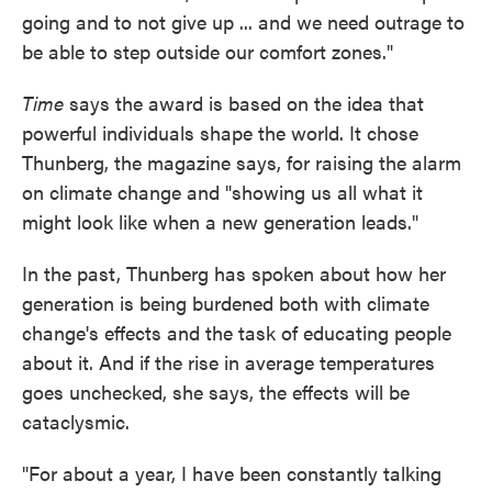
going and to not give up ... and we need outrage to
be able to step outside our comfort zones."
Time
says the award is based on the idea that
powerful individuals shape the world. It chose
Thunberg, the magazine says, for raising the alarm
on climate change and "showing us all what it
might look like when a new generation leads."
In the past, Thunberg has spoken about how her
generation is being burdened both with climate
change's effects and the task of educating people
about it. And if the rise in average temperatures
goes unchecked, she says, the effects will be
cataclysmic.
"For about a year, I have been constantly talking