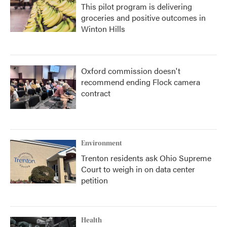
This pilot program is delivering
groceries and positive outcomes in
Winton Hills
Oxford commission doesn't
recommend ending Flock camera
contract
Environment
Trenton residents ask Ohio Supreme
Court to weigh in on data center
petition
Health