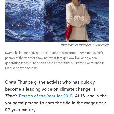
o
e
d
o
r
I
k
n
Pablo Blazquez Dominguez
/
Getty Images
Swedish climate activist Greta Thunberg was named
Time
magazine's
person of the year for showing "what it might look like when a new
generation leads." She's seen here at the COP25 Climate Conference in
Madrid on Wednesday.
Greta Thunberg, the activist who has quickly
become a leading voice on climate change, is
Time's
Person of the Year for 2019
. At 16, she is the
youngest person to earn the title in the magazine's
92-year history.