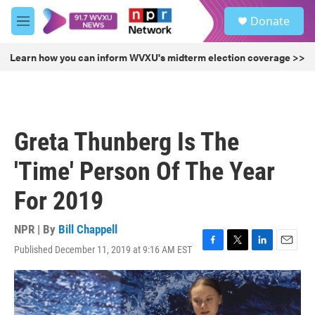
Skip to main content
S
Donate
e
M
a
e
r
n
Learn how you can inform WVXU's midterm election coverage >>
c
u
h
u
e
r
Greta Thunberg Is The
y
'Time' Person Of The Year
For 2019
NPR | By
Bill Chappell
Published December 11, 2019 at 9:16 AM EST
F
T
L
E
a
w
i
m
c
i
n
a
e
t
k
i
b
t
e
l