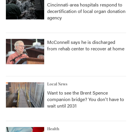
Cincinnati-area hospitals respond to
decertification of local organ donation
agency
McConnell says he is discharged
from rehab center to recover at home
Local News
Want to see the Brent Spence
companion bridge? You don't have to
wait until 2031
Health