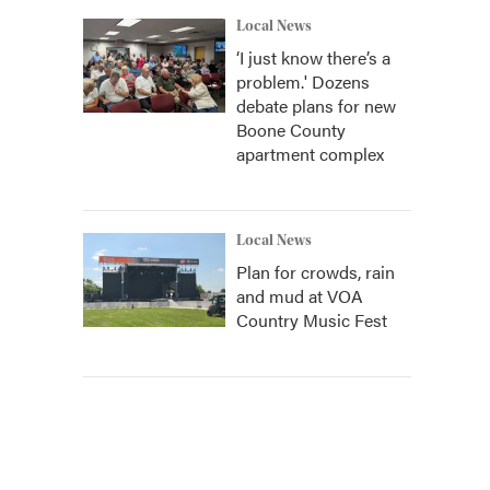
Local News
‘I just know there’s a
problem.' Dozens
debate plans for new
Boone County
apartment complex
Local News
Plan for crowds, rain
and mud at VOA
Country Music Fest