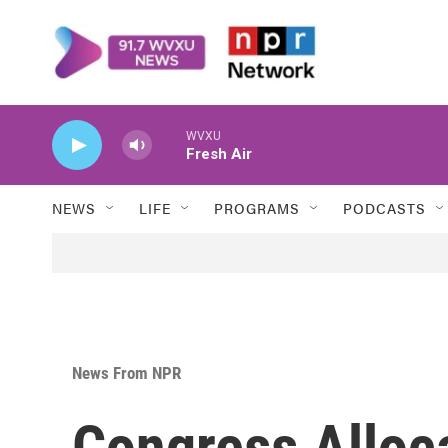
Skip to main content
WVXU
Fresh Air
NEWS
LIFE
PROGRAMS
PODCASTS
News From NPR
Congress Alloc