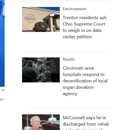
Environment
Trenton residents ask
Ohio Supreme Court
to weigh in on data
center petition
Health
Cincinnati-area
hospitals respond to
decertification of local
organ donation
AP
agency
nes
McConnell says he is
discharged from rehab