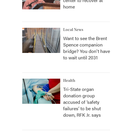
center to recover at
home
Local News
Want to see the Brent
Spence companion
bridge? You don't have
to wait until 2031
Health
Tri-State organ
donation group
accused of ‘safety
failures’ to be shut
down, RFK Jr. says