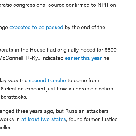
ocratic congressional source confirmed to NPR on
kage
expected to be passed
by the end of the
crats in the House had originally hoped for $600
McConnell, R-Ky., indicated
earlier this year
he
nday was the
second tranche
to come from
6 election exposed just how vulnerable election
yberattacks.
anged three years ago, but Russian attackers
tworks in
at least two states
, found former Justice
ller.