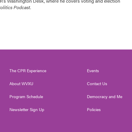
R's Washington Desk, where he covers voting and election
litics Podcast
.
The CPR Experience
Events
About WVXU
Contact Us
Program Schedule
Democracy and Me
Newsletter Sign Up
Policies