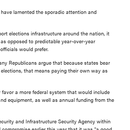
als have lamented the sporadic attention and
t elections infrastructure around the nation, it
 as opposed to predictable year-over-year
fficials would prefer.
Many Republicans argue that because states bear
wn elections, that means paying their own way as
favor a more federal system that would include
 and equipment, as well as annual funding from the
ecurity and Infrastructure Security Agency within
 compromise earlier this year that it was "a good