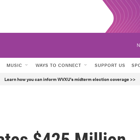
N
MUSIC
WAYS TO CONNECT
SUPPORT US
SP
Learn how you can inform WVXU's midterm election coverage >>
ates $425 Million