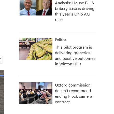
Analysis: House Bill 6
bribery case is driving
this year's Ohio AG
race
Politics
This pilot program is
delivering groceries
and positive outcomes
in Winton Hills
Oxford commission
doesn't recommend
ending Flock camera
contract