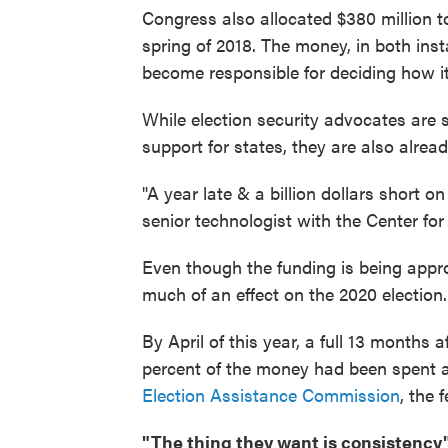
Congress also allocated $380 million t
spring of 2018. The money, in both inst
become responsible for deciding how it
While election security advocates are 
support for states, they are also alre
"A year late & a billion dollars short o
senior technologist with the Center f
Even though the funding is being appro
much of an effect on the 2020 election.
By April of this year, a full 13 months a
percent of the money had been spent 
Election Assistance Commission
, the 
"The thing they want is consistency