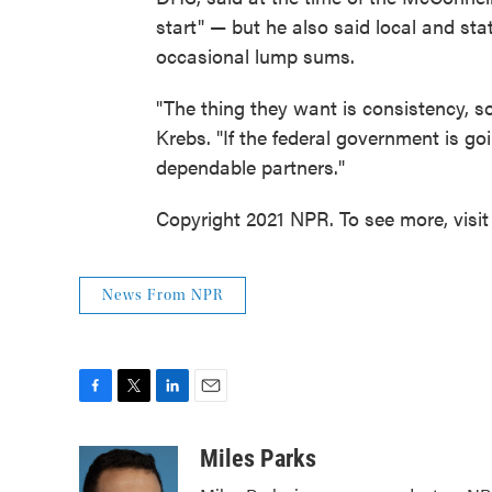
start" — but he also said local and stat
occasional lump sums.
"The thing they want is consistency, s
Krebs. "If the federal government is go
dependable partners."
Copyright 2021 NPR. To see more, visit
News From NPR
F
T
L
E
a
w
i
m
c
i
n
a
Miles Parks
e
t
k
i