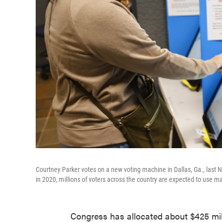
Courtney Parker votes on a new voting machine in Dallas, Ga., las
in 2020, millions of voters across the country are expected to use 
Congress has allocated about $425 mill