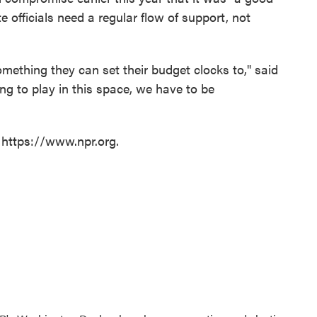
e officials need a regular flow of support, not
omething they can set their budget clocks to," said
ing to play in this space, we have to be
 https://www.npr.org.