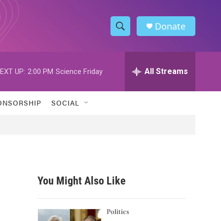
Donate
S
S
e
h
a
r
All Streams
EXT UP:
2:00 PM
Science Friday
o
c
h
w
Q
ONSORSHIP
SOCIAL
u
S
e
r
e
y
a
r
You Might Also Like
c
h
Politics