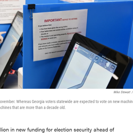
Mike Stewart
/
t November. Whereas Georgia voters statewide are expected to vote on new machi
machines that are more than a decade old.
ion in new funding for election security ahead of