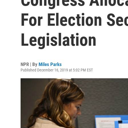
For Election Se
Legislation
NPR | By
Miles Parks
Published December 16, 2019 at 5:02 PM EST