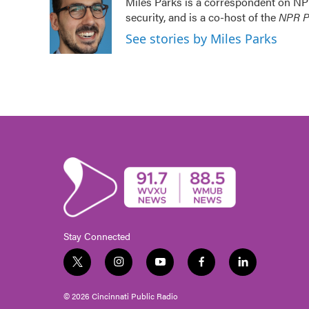
Miles Parks is a correspondent on NP
b
t
e
l
security, and is a co-host of the
NPR Po
o
e
d
o
r
I
See stories by Miles Parks
k
n
Stay Connected
t
i
y
f
l
w
n
o
a
i
i
s
u
c
n
© 2026 Cincinnati Public Radio