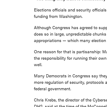
Elections officials and security offici
funding from Washington.
Although Congress has agreed to suppor
does so in large, unpredictable chunks
appropriations — which many election o
One reason for that is partisanship: 
the responsibility for running their o
well.
Many Democrats in Congress say they 
more regulation of security, protocols
federal government.
Chris Krebs, the director of the Cybers
DHS, said at the time of the McConnell