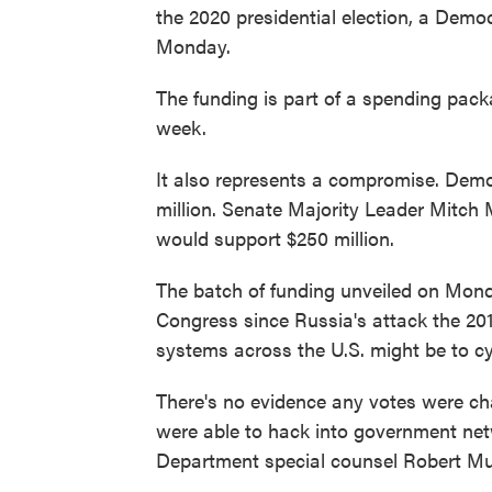
the 2020 presidential election, a Dem
Monday.
The funding is part of a spending pac
week.
It also represents a compromise. Demo
million. Senate Majority Leader Mitch 
would support $250 million.
The batch of funding unveiled on Mo
Congress since Russia's attack the 201
systems across the U.S. might be to c
There's no evidence any votes were ch
were able to hack into government ne
Department special counsel Robert Mue