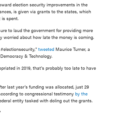
oward election security improvements in the
ances, is given via grants to the states, which
 is spent.
sure to laud the government for providing more
ady worried about how late the money is coming.
n #electionsecurity,"
tweeted
Maurice Turner, a
or Democracy & Technology.
priated in 2019, that's probably too late to have
fter last year's funding was allocated, just 29
according to congressional testimony
by the
federal entity tasked with doling out the grants.
"