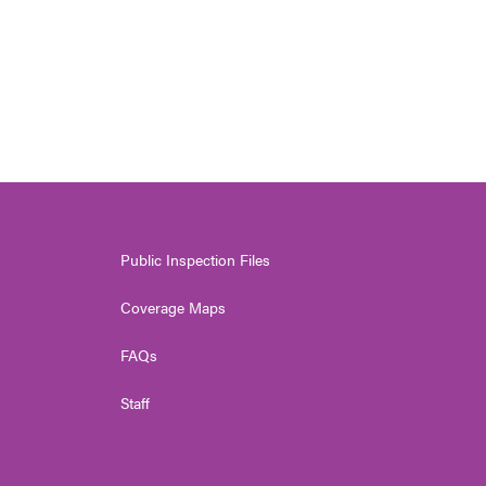
Public Inspection Files
Coverage Maps
FAQs
Staff