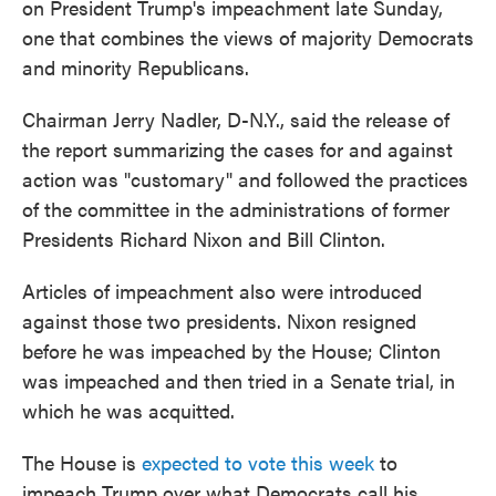
on President Trump's impeachment late Sunday,
o
e
d
o
r
I
one that combines the views of majority Democrats
k
n
and minority Republicans.
Chairman Jerry Nadler, D-N.Y., said the release of
the report summarizing the cases for and against
action was "customary" and followed the practices
of the committee in the administrations of former
Presidents Richard Nixon and Bill Clinton.
Articles of impeachment also were introduced
against those two presidents. Nixon resigned
before he was impeached by the House; Clinton
was impeached and then tried in a Senate trial, in
which he was acquitted.
The House is
expected to vote this week
to
impeach Trump over what Democrats call his