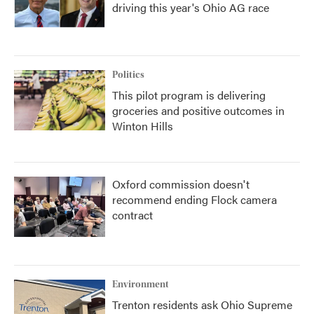
driving this year's Ohio AG race
Politics
This pilot program is delivering
groceries and positive outcomes in
Winton Hills
Oxford commission doesn't
recommend ending Flock camera
contract
Environment
Trenton residents ask Ohio Supreme