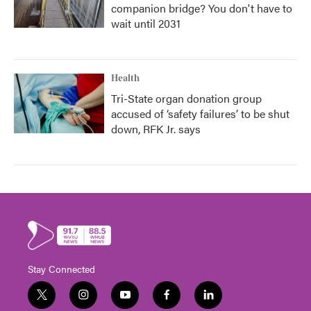
companion bridge? You don't have to
wait until 2031
Health
Tri-State organ donation group
accused of ‘safety failures’ to be shut
down, RFK Jr. says
Stay Connected
t
i
y
f
l