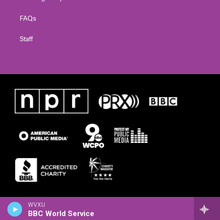
FAQs
Staff
WVXU
BBC World Service