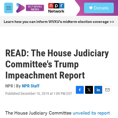
Skip to main content
S
Donate
e
M
a
e
r
n
Learn how you can inform WVXU's midterm election coverage >>
c
u
h
u
e
r
READ: The House Judiciary
y
Committee's Trump
Impeachment Report
NPR | By
NPR Staff
Published December 16, 2019 at 1:09 PM EST
F
T
L
E
a
w
i
m
c
i
n
a
e
t
k
i
The House Judiciary Committee
unveiled its report
b
t
e
l