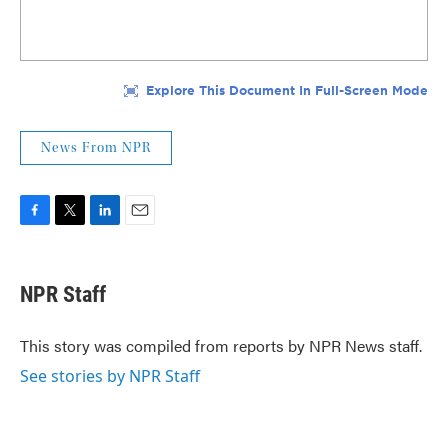
News From NPR
F
T
L
E
a
w
i
m
c
i
n
a
e
t
k
i
NPR Staff
b
t
e
l
o
e
d
o
r
I
This story was compiled from reports by NPR News staff.
k
n
See stories by NPR Staff