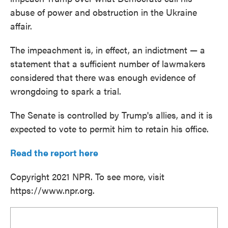
abuse of power and obstruction in the Ukraine
affair.
The impeachment is, in effect, an indictment — a
statement that a sufficient number of lawmakers
considered that there was enough evidence of
wrongdoing to spark a trial.
The Senate is controlled by Trump's allies, and it is
expected to vote to permit him to retain his office.
Read the report here
Copyright 2021 NPR. To see more, visit
https://www.npr.org.