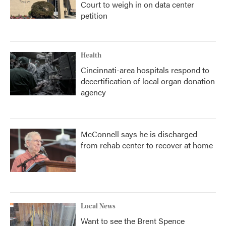
Court to weigh in on data center
petition
Health
Cincinnati-area hospitals respond to
decertification of local organ donation
agency
McConnell says he is discharged
from rehab center to recover at home
Local News
Want to see the Brent Spence