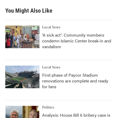
You Might Also Like
Local News
'A sick act': Community members
condemn Islamic Center break-in and
vandalism
Local News
First phase of Paycor Stadium
renovations are complete and ready
for fans
Politics
Analysis: House Bill 6 bribery case is