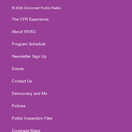
w
n
o
a
i
i
s
u
c
n
© 2026 Cincinnati Public Radio
t
t
t
e
k
t
a
u
b
e
The CPR Experience
e
g
b
o
d
r
r
e
o
i
About WVXU
a
k
n
m
Program Schedule
Newsletter Sign Up
Events
Contact Us
Democracy and Me
Policies
Public Inspection Files
Coverage Maps