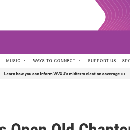
MUSIC
WAYS TO CONNECT
SUPPORT US
SP
Learn how you can inform WVXU's midterm election coverage >>
s Open Old Chapte