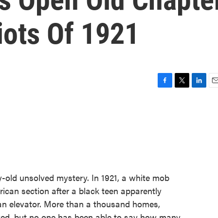
iots Of 1921
F
T
L
E
a
w
i
m
c
i
n
a
e
t
k
i
b
t
e
l
o
e
d
o
r
I
k
n
y-old unsolved mystery. In 1921, a white mob
ican section after a black teen apparently
 an elevator. More than a thousand homes,
ed, but no one has been able to say how many