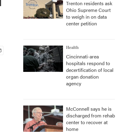
Trenton residents ask
Ohio Supreme Court
to weigh in on data
center petition
Health
Cincinnati-area
hospitals respond to
decertification of local
organ donation
agency
McConnell says he is
discharged from rehab
center to recover at
home