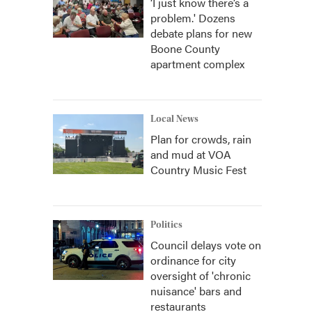
‘I just know there’s a
problem.' Dozens
debate plans for new
Boone County
apartment complex
Local News
Plan for crowds, rain
and mud at VOA
Country Music Fest
Politics
Council delays vote on
ordinance for city
oversight of 'chronic
nuisance' bars and
restaurants