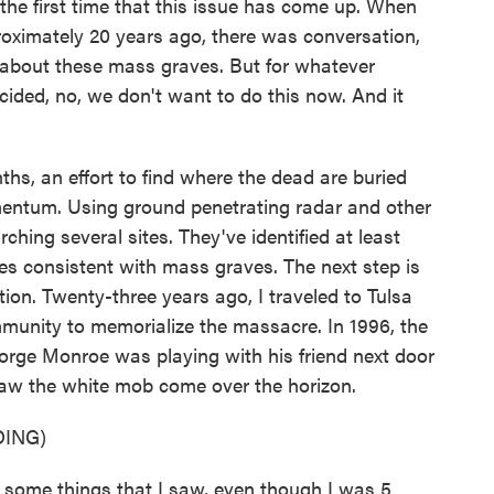
 first time that this issue has come up. When
roximately 20 years ago, there was conversation,
 about these mass graves. But for whatever
cided, no, we don't want to do this now. And it
, an effort to find where the dead are buried
entum. Using ground penetrating radar and other
hing several sites. They've identified at least
 consistent with mass graves. The next step is
ion. Twenty-three years ago, I traveled to Tulsa
ommunity to memorialize the massacre. In 1996, the
 George Monroe was playing with his friend next door
saw the white mob come over the horizon.
ING)
ome things that I saw, even though I was 5