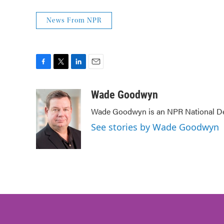
News From NPR
F
T
L
E
a
w
i
m
c
i
n
a
Wade Goodwyn
e
t
k
i
Wade Goodwyn is an NPR National Des
b
t
e
l
o
e
d
See stories by Wade Goodwyn
o
r
I
k
n