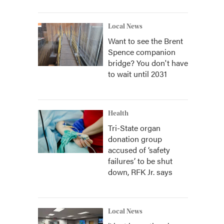
Local News
Want to see the Brent
Spence companion
bridge? You don't have
to wait until 2031
Health
Tri-State organ
donation group
accused of ‘safety
failures’ to be shut
down, RFK Jr. says
Local News