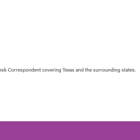
k Correspondent covering Texas and the surrounding states.