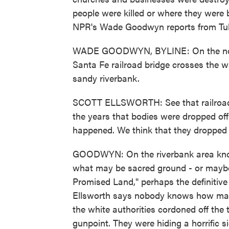
people were killed or where they were 
NPR's Wade Goodwyn reports from Tul
WADE GOODWYN, BYLINE: On the north
Santa Fe railroad bridge crosses the 
sandy riverbank.
SCOTT ELLSWORTH: See that railroad tr
the years that bodies were dropped off 
happened. We think that they dropped
GOODWYN: On the riverbank area know
what may be sacred ground - or maybe 
Promised Land," perhaps the definitiv
Ellsworth says nobody knows how many
the white authorities cordoned off the
gunpoint. They were hiding a horrific s