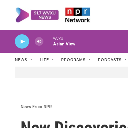
Skip to main content
WVXU
Asian View
NEWS
LIFE
PROGRAMS
PODCASTS
News From NPR
New Discoverie