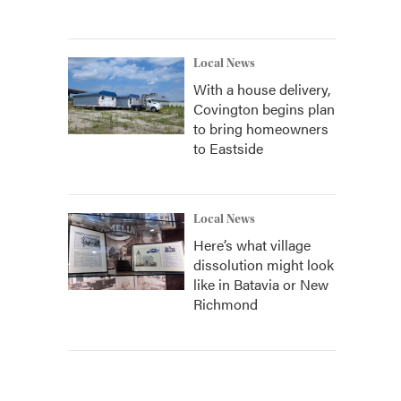
Local News
With a house delivery,
Covington begins plan
to bring homeowners
to Eastside
Local News
Here’s what village
dissolution might look
like in Batavia or New
Richmond