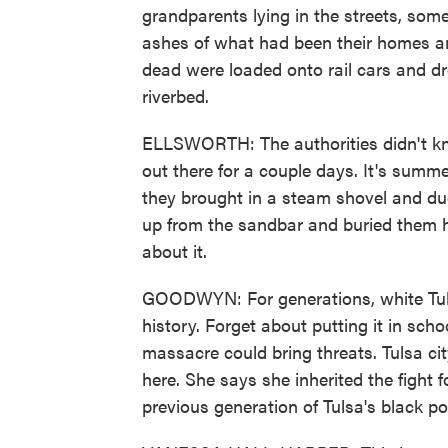
grandparents lying in the streets, som
ashes of what had been their homes an
dead were loaded onto rail cars and d
riverbed.
ELLSWORTH: The authorities didn't kno
out there for a couple days. It's summ
they brought in a steam shovel and du
up from the sandbar and buried them h
about it.
GOODWYN: For generations, white Tuls
history. Forget about putting it in scho
massacre could bring threats. Tulsa 
here. She says she inherited the fight 
previous generation of Tulsa's black pol