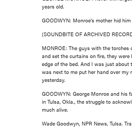
years old.
GOODWYN: Monroe's mother hid him and
(SOUNDBITE OF ARCHIVED RECORD
MONROE: The guys with the torches di
and set the curtains on fire, they were
edge of the bed. And I was just about 
was next to me put her hand over my m
yesterday.
GOODWYN: George Monroe and his fami
in Tulsa, Okla., the struggle to acknow
much alive.
Wade Goodwyn, NPR News, Tulsa. Tran