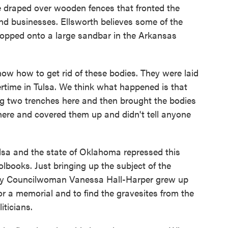
e draped over wooden fences that fronted the
d businesses. Ellsworth believes some of the
ropped onto a large sandbar in the Arkansas
w how to get rid of these bodies. They were laid
ertime in Tulsa. We think what happened is that
g two trenches here and then brought the bodies
ere and covered them up and didn't tell anyone
a and the state of Oklahoma repressed this
olbooks. Just bringing up the subject of the
city Councilwoman Vanessa Hall-Harper grew up
for a memorial and to find the gravesites from the
iticians.