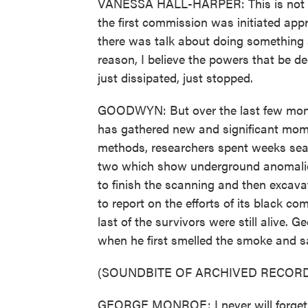
VANESSA HALL-HARPER: This is not the
the first commission was initiated app
there was talk about doing something
reason, I believe the powers that be de
just dissipated, just stopped.
GOODWYN: But over the last few months
has gathered new and significant mom
methods, researchers spent weeks searc
two which show underground anomalies
to finish the scanning and then excavat
to report on the efforts of its black c
last of the survivors were still alive.
when he first smelled the smoke and 
(SOUNDBITE OF ARCHIVED RECORD
GEORGE MONROE: I never will forget s