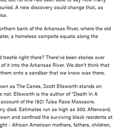
buried. A new discovery could change that, as
sa.
ern bank of the Arkansas River, where the old
water, a homeless campsite squats along the
estle right there? There've been stories over
of it into the Arkansas River. We don't think that
 them onto a sandbar that we know was there.
n as The Canes, Scott Ellsworth stands on
not. Ellsworth is the author of "Death In A
e account of the 1921 Tulsa Race Massacre.
 died. Estimates run as high as 300. Afterward,
 town and confined the surviving black residents at
ight - African American mothers, fathers, children,