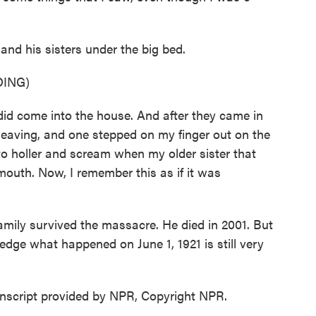
 his sisters under the big bed.
ING)
d come into the house. And after they came in
 leaving, and one stepped on my finger out on the
to holler and scream when my older sister that
outh. Now, I remember this as if it was
ly survived the massacre. He died in 2001. But
ledge what happened on June 1, 1921 is still very
script provided by NPR, Copyright NPR.