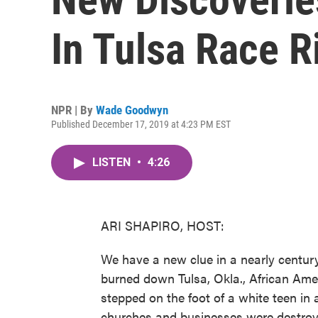
In Tulsa Race R
NPR | By
Wade Goodwyn
Published December 17, 2019 at 4:23 PM EST
LISTEN
•
4:26
ARI SHAPIRO, HOST:
We have a new clue in a nearly centur
burned down Tulsa, Okla., African Amer
stepped on the foot of a white teen in
churches and businesses were destroy